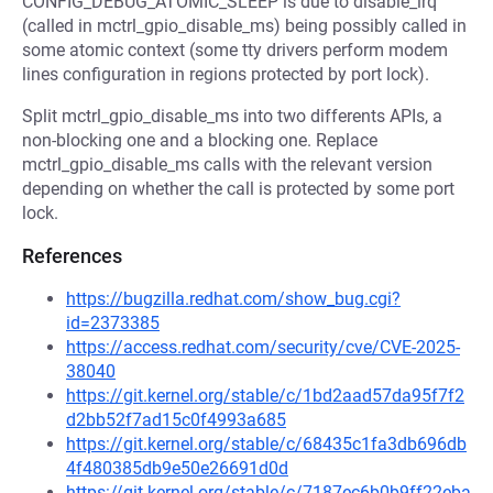
CONFIG_DEBUG_ATOMIC_SLEEP is due to disable_irq
(called in mctrl_gpio_disable_ms) being possibly called in
some atomic context (some tty drivers perform modem
lines configuration in regions protected by port lock).
Split mctrl_gpio_disable_ms into two differents APIs, a
non-blocking one and a blocking one. Replace
mctrl_gpio_disable_ms calls with the relevant version
depending on whether the call is protected by some port
lock.
References
https://bugzilla.redhat.com/show_bug.cgi?
id=2373385
https://access.redhat.com/security/cve/CVE-2025-
38040
https://git.kernel.org/stable/c/1bd2aad57da95f7f2
d2bb52f7ad15c0f4993a685
https://git.kernel.org/stable/c/68435c1fa3db696db
4f480385db9e50e26691d0d
https://git.kernel.org/stable/c/7187ec6b0b9ff22eba