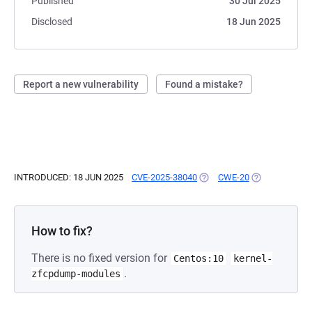
Published
30 Jul 2025
Disclosed
18 Jun 2025
Report a new vulnerability
Found a mistake?
INTRODUCED: 18 JUN 2025
CVE-2025-38040
(OPENS IN A NEW TAB)
CWE-20
(OPENS IN A N
How to fix?
There is no fixed version for
Centos:10
kernel-
.
zfcpdump-modules