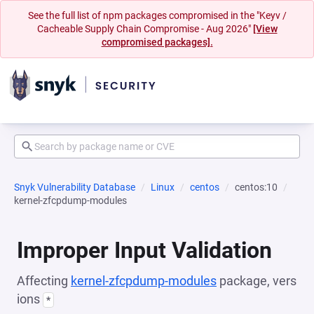
See the full list of npm packages compromised in the "Keyv /
Cacheable Supply Chain Compromise - Aug 2026"
[View
compromised packages].
Snyk Vulnerability Database
Linux
centos
centos:10
kernel-zfcpdump-modules
Improper Input Validation
Affecting
kernel-zfcpdump-modules
package, vers
ions
*