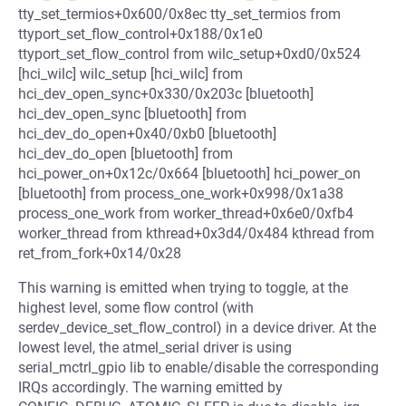
tty_set_termios+0x600/0x8ec tty_set_termios from
ttyport_set_flow_control+0x188/0x1e0
ttyport_set_flow_control from wilc_setup+0xd0/0x524
[hci_wilc] wilc_setup [hci_wilc] from
hci_dev_open_sync+0x330/0x203c [bluetooth]
hci_dev_open_sync [bluetooth] from
hci_dev_do_open+0x40/0xb0 [bluetooth]
hci_dev_do_open [bluetooth] from
hci_power_on+0x12c/0x664 [bluetooth] hci_power_on
[bluetooth] from process_one_work+0x998/0x1a38
process_one_work from worker_thread+0x6e0/0xfb4
worker_thread from kthread+0x3d4/0x484 kthread from
ret_from_fork+0x14/0x28
This warning is emitted when trying to toggle, at the
highest level, some flow control (with
serdev_device_set_flow_control) in a device driver. At the
lowest level, the atmel_serial driver is using
serial_mctrl_gpio lib to enable/disable the corresponding
IRQs accordingly. The warning emitted by