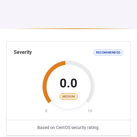
Severity
RECOMMENDED
0.0
MEDIUM
0
10
Based on CentOS security rating.