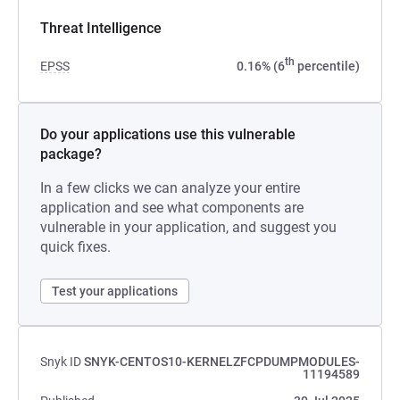
Threat Intelligence
th
EPSS
0.16% (6
percentile)
Do your applications use this vulnerable
package?
In a few clicks we can analyze your entire
application and see what components are
vulnerable in your application, and suggest you
quick fixes.
Test your applications
Snyk ID
SNYK-CENTOS10-KERNELZFCPDUMPMODULES-
11194589