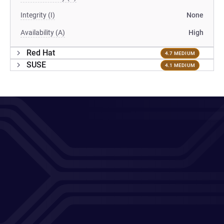
Integrity (I)
None
Availability (A)
High
Red Hat
4.7 MEDIUM
SUSE
4.1 MEDIUM