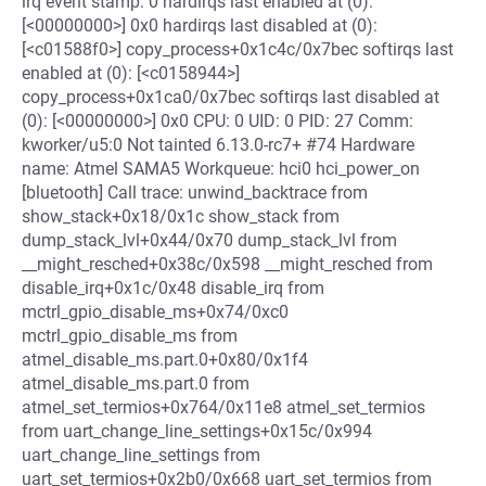
irq event stamp: 0 hardirqs last enabled at (0):
[<00000000>] 0x0 hardirqs last disabled at (0):
[<c01588f0>] copy_process+0x1c4c/0x7bec softirqs last
enabled at (0): [<c0158944>]
copy_process+0x1ca0/0x7bec softirqs last disabled at
(0): [<00000000>] 0x0 CPU: 0 UID: 0 PID: 27 Comm:
kworker/u5:0 Not tainted 6.13.0-rc7+ #74 Hardware
name: Atmel SAMA5 Workqueue: hci0 hci_power_on
[bluetooth] Call trace: unwind_backtrace from
show_stack+0x18/0x1c show_stack from
dump_stack_lvl+0x44/0x70 dump_stack_lvl from
__might_resched+0x38c/0x598 __might_resched from
disable_irq+0x1c/0x48 disable_irq from
mctrl_gpio_disable_ms+0x74/0xc0
mctrl_gpio_disable_ms from
atmel_disable_ms.part.0+0x80/0x1f4
atmel_disable_ms.part.0 from
atmel_set_termios+0x764/0x11e8 atmel_set_termios
from uart_change_line_settings+0x15c/0x994
uart_change_line_settings from
uart_set_termios+0x2b0/0x668 uart_set_termios from