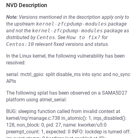
NVD Description
Note:
Versions mentioned in the description apply only to
the upstream
kernel-zfcpdump-modules
package
and not the
kernel-zfcpdump-modules
package as
distributed by
Centos
.
See
How to fix?
for
Centos:10
relevant fixed versions and status.
In the Linux kernel, the following vulnerability has been
resolved:
serial: mctrl_gpio: split disable_ms into sync and no_sync
APIs
The following splat has been observed on a SAMA5D27
platform using atmel_serial:
BUG: sleeping function called from invalid context at
kernel/irq/manage.c:738 in_atomic(): 1, irqs_disabled():
128, non_block: 0, pid: 27, name: kworker/u5:0
preempt_count: 1, expected: 0 INFO: lockdep is turned off.