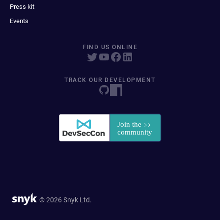
Press kit
Events
FIND US ONLINE
TRACK OUR DEVELOPMENT
© 2026 Snyk Ltd.