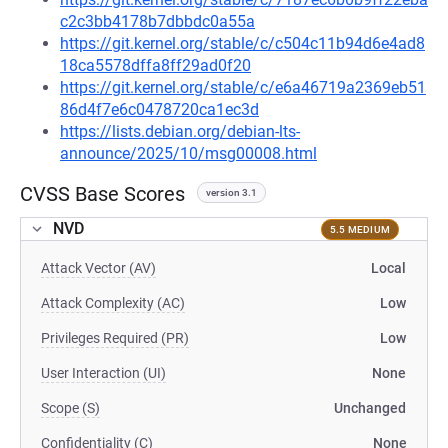
c2c3bb4178b7dbbdc0a55a
https://git.kernel.org/stable/c/c504c11b94d6e4ad8
18ca5578dffa8ff29ad0f20
https://git.kernel.org/stable/c/e6a46719a2369eb51
86d4f7e6c0478720ca1ec3d
https://lists.debian.org/debian-lts-
announce/2025/10/msg00008.html
CVSS Base Scores
version 3.1
NVD
5.5 MEDIUM
Attack Vector (AV)
Local
Attack Complexity (AC)
Low
Privileges Required (PR)
Low
User Interaction (UI)
None
Scope (S)
Unchanged
Confidentiality (C)
None