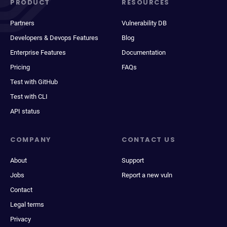
PRODUCT
RESOURCES
Partners
Vulnerability DB
Developers & Devops Features
Blog
Enterprise Features
Documentation
Pricing
FAQs
Test with GitHub
Test with CLI
API status
COMPANY
CONTACT US
About
Support
Jobs
Report a new vuln
Contact
Legal terms
Privacy