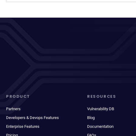
PRODUCT
RESOURCES
Partners
Vulnerability DB
Developers & Devops Features
Blog
Enterprise Features
Documentation
Pricing
FAQs