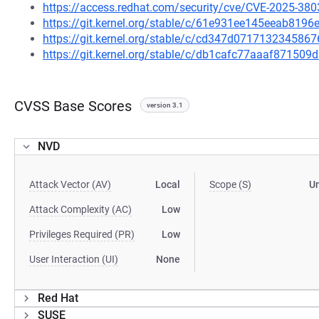
https://access.redhat.com/security/cve/CVE-2025-380
https://git.kernel.org/stable/c/61e931ee145eeab81
https://git.kernel.org/stable/c/cd347d0717132345
https://git.kernel.org/stable/c/db1cafc77aaaf87150
CVSS Base Scores
version 3.1
NVD
Attack Vector (AV)
Local
Scope (S)
U
Attack Complexity (AC)
Low
Privileges Required (PR)
Low
User Interaction (UI)
None
Red Hat
SUSE