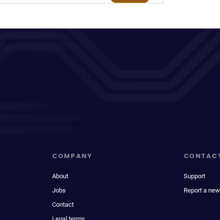
COMPANY
CONTAC
About
Support
Jobs
Report a new
Contact
Legal terms