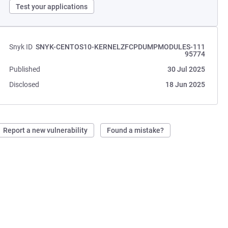
Test your applications
Snyk ID
SNYK-CENTOS10-KERNELZFCPDUMPMODULES-111
95774
Published
30 Jul 2025
Disclosed
18 Jun 2025
Report a new vulnerability
Found a mistake?