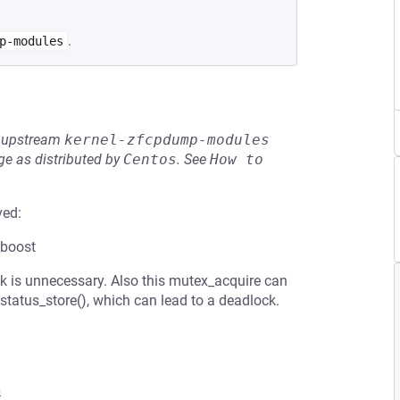
.
p-modules
he upstream
kernel-zfcpdump-modules
e as distributed by
Centos
.
See
How to 
ved:
_boost
ock is unnecessary. Also this mutex_acquire can
status_store(), which can lead to a deadlock.
6