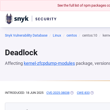
See the full list of npm packages
Snyk Vulnerability Database
Linux
centos
centos:10
kern
Deadlock
Affecting
kernel-zfcpdump-modules
package, version
INTRODUCED: 18 JUN 2025
CVE-2025-38038
(OPENS IN A NEW TAB)
CWE-833
(OPENS IN A 