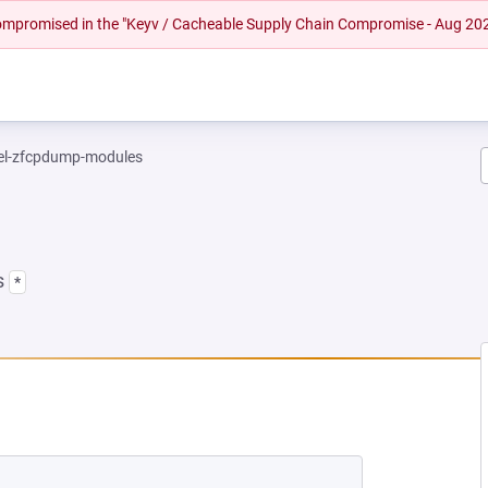
 compromised in the "Keyv / Cacheable Supply Chain Compromise - Aug 20
el-zfcpdump-modules
s
*
NEW TAB)