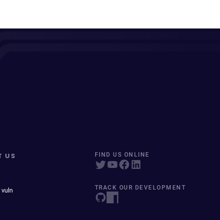
T US
FIND US ONLINE
TRACK OUR DEVELOPMENT
 vuln