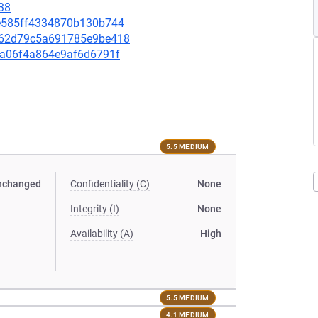
38
96e585ff4334870b130b744
86762d79c5a691785e9be418
9da06f4a864e9af6d6791f
5.5 MEDIUM
nchanged
Confidentiality (C)
None
Integrity (I)
None
Availability (A)
High
5.5 MEDIUM
4.1 MEDIUM