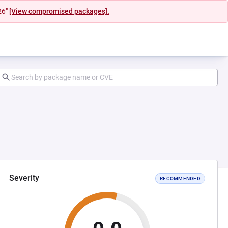
26"
[View compromised packages].
Severity
RECOMMENDED