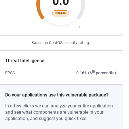
0.0
MEDIUM
0
10
Based on CentOS security rating.
Threat Intelligence
th
EPSS
0.16% (6
percentile)
Do your applications use this vulnerable package?
In a few clicks we can analyze your entire application
and see what components are vulnerable in your
application, and suggest you quick fixes.