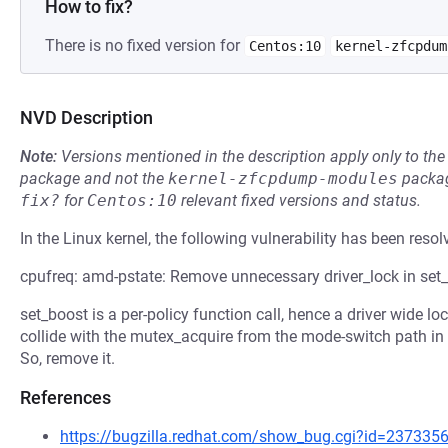
How to fix?
There is no fixed version for
Centos:10
kernel-zfcpdum
NVD Description
Note:
Versions mentioned in the description apply only to t
package and not the
kernel-zfcpdump-modules
packag
fix?
for
Centos:10
relevant fixed versions and status.
In the Linux kernel, the following vulnerability has been resol
cpufreq: amd-pstate: Remove unnecessary driver_lock in set
set_boost is a per-policy function call, hence a driver wide l
collide with the mutex_acquire from the mode-switch path in 
So, remove it.
References
https://bugzilla.redhat.com/show_bug.cgi?id=237335