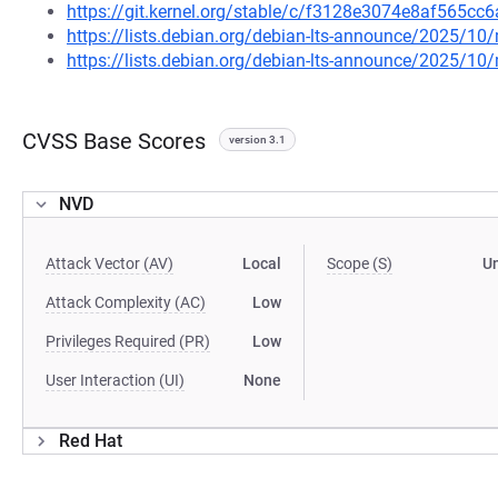
https://git.kernel.org/stable/c/f3128e3074e8af565c
https://lists.debian.org/debian-lts-announce/2025/1
https://lists.debian.org/debian-lts-announce/2025/1
CVSS Base Scores
version 3.1
NVD
Attack Vector (AV)
Local
Scope (S)
U
Attack Complexity (AC)
Low
Privileges Required (PR)
Low
User Interaction (UI)
None
Red Hat