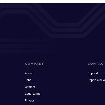
COMPANY
CONTAC
About
Support
Jobs
Report a new
Contact
Legal terms
Privacy