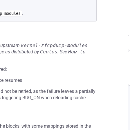
.
p-modules
he upstream
kernel-zfcpdump-modules
e as distributed by
Centos
.
See
How to 
ved:
ice resumes
not be retried, as the failure leaves a partially
sks triggering BUG_ON when reloading cache
he blocks, with some mappings stored in the