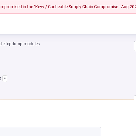
 compromised in the "Keyv / Cacheable Supply Chain Compromise - Aug 20
el-zfcpdump-modules
s
*
NEW TAB)