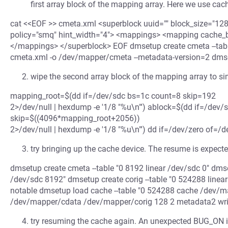
first array block of the mapping array. Here we use cac
cat <<EOF >> cmeta.xml <superblock uuid="" block_size="12
policy="smq" hint_width="4"> <mappings> <mapping cache_blo
</mappings> </superblock> EOF dmsetup create cmeta --table 
cmeta.xml -o /dev/mapper/cmeta --metadata-version=2 dm
wipe the second array block of the mapping array to s
mapping_root=$(dd if=/dev/sdc bs=1c count=8 skip=192
2>/dev/null | hexdump -e '1/8 "%u\n"') ablock=$(dd if=/dev
skip=$((4096*mapping_root+2056))
2>/dev/null | hexdump -e '1/8 "%u\n"') dd if=/dev/zero of=
try bringing up the cache device. The resume is expected
dmsetup create cmeta --table "0 8192 linear /dev/sdc 0" dmse
/dev/sdc 8192" dmsetup create corig --table "0 524288 linea
notable dmsetup load cache --table "0 524288 cache /dev/
/dev/mapper/cdata /dev/mapper/corig 128 2 metadata2 wr
try resuming the cache again. An unexpected BUG_ON i