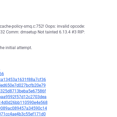
md/dm-cache-policy-smq.c:752! Oops: invalid opcode:
2 Comm: dmsetup Not tainted 6.13.4 #3 RIP:
he initial attempt.
8
66
14ca13453a1631f88a7cf36
06ded650e7d027bcfb20e79
8bc325d8713beba5e67586f
93baa9592f57d12c2703dea
2714d0d26bb110590e4e568
469089ac089457a34590c14
7d071cc4ae4b3c55ef171d0