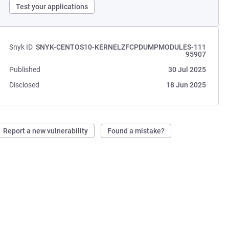
Test your applications
Snyk ID
SNYK-CENTOS10-KERNELZFCPDUMPMODULES-111
95907
Published
30 Jul 2025
Disclosed
18 Jun 2025
Report a new vulnerability
Found a mistake?