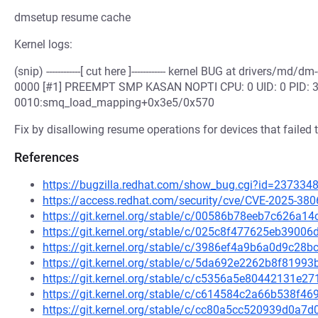
dmsetup resume cache
Kernel logs:
(snip) ------------[ cut here ]------------ kernel BUG at drivers/
0000 [#1] PREEMPT SMP KASAN NOPTI CPU: 0 UID: 0 PID: 33
0010:smq_load_mapping+0x3e5/0x570
Fix by disallowing resume operations for devices that failed t
References
https://bugzilla.redhat.com/show_bug.cgi?id=237334
https://access.redhat.com/security/cve/CVE-2025-380
https://git.kernel.org/stable/c/00586b78eeb7c626a
https://git.kernel.org/stable/c/025c8f477625eb390
https://git.kernel.org/stable/c/3986ef4a9b6a0d9c2
https://git.kernel.org/stable/c/5da692e2262b8f819
https://git.kernel.org/stable/c/c5356a5e80442131e
https://git.kernel.org/stable/c/c614584c2a66b538f
https://git.kernel.org/stable/c/cc80a5cc520939d0a