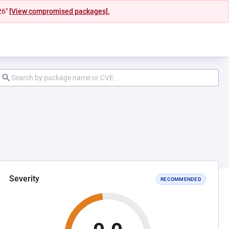
26"
[View compromised packages].
Severity
RECOMMENDED