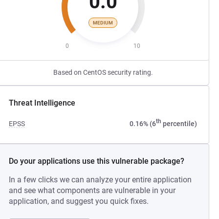
0.0
MEDIUM
0
10
Based on CentOS security rating.
Threat Intelligence
th
EPSS
0.16% (6
percentile)
Do your applications use this vulnerable package?
In a few clicks we can analyze your entire application
and see what components are vulnerable in your
application, and suggest you quick fixes.