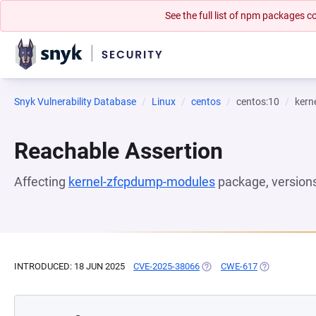
See the full list of npm packages
Snyk Vulnerability Database
Linux
centos
centos:10
kern
Reachable Assertion
Affecting
kernel-zfcpdump-modules
package, version
INTRODUCED: 18 JUN 2025
CVE-2025-38066
(OPENS IN A NEW TAB)
CWE-617
(OPENS IN A 