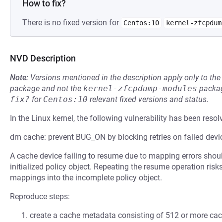
How to fix?
There is no fixed version for
Centos:10
kernel-zfcpdum
NVD Description
Note:
Versions mentioned in the description apply only to t
package and not the
kernel-zfcpdump-modules
packag
fix?
for
Centos:10
relevant fixed versions and status.
In the Linux kernel, the following vulnerability has been resol
dm cache: prevent BUG_ON by blocking retries on failed dev
A cache device failing to resume due to mapping errors should 
initialized policy object. Repeating the resume operation ri
mappings into the incomplete policy object.
Reproduce steps:
create a cache metadata consisting of 512 or more cac