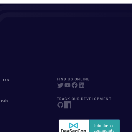
T US
FIND US ONLINE
TRACK OUR DEVELOPMENT
 vuln