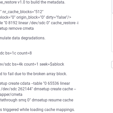
he_restore v1.0 to build the metadata.
8" nr_cache_blocks="512"
ck="0" origin_block="0" dirty="false"/>
"0 8192 linear /dev/sdc 0" cache_restore -i
setup remove cmeta
imulate data degradations.
/sdc bs=1c count=8
/dev/sdc bs=4k count=1 seek=$ablock
 to fail due to the broken array block.
tup create cdata --table "0 65536 linear
r /dev/sdc 262144" dmsetup create cache --
mapper/cmeta
itethrough smq 0" dmsetup resume cache
s triggered while loading cache mappings.