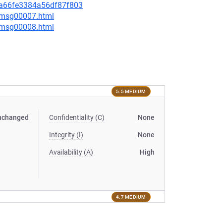
c6a66fe3384a56df87f803
0/msg00007.html
0/msg00008.html
5.5 MEDIUM
nchanged
Confidentiality (C)
None
Integrity (I)
None
Availability (A)
High
4.7 MEDIUM