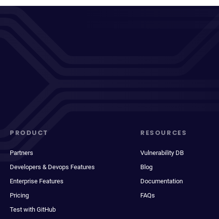
PRODUCT
RESOURCES
Partners
Vulnerability DB
Developers & Devops Features
Blog
Enterprise Features
Documentation
Pricing
FAQs
Test with GitHub