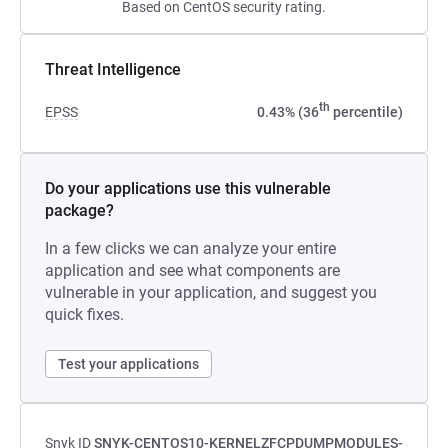
Based on CentOS security rating.
Threat Intelligence
th
EPSS
0.43% (36
percentile)
Do your applications use this vulnerable
package?
In a few clicks we can analyze your entire
application and see what components are
vulnerable in your application, and suggest you
quick fixes.
Test your applications
Snyk ID
SNYK-CENTOS10-KERNELZFCPDUMPMODULES-