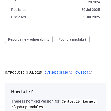
11207024
Published
30 Jul 2025
Disclosed
3 Jul 2025
Report a new vulnerability
Found a mistake?
INTRODUCED: 3 JUL 2025
CVE-2025-38120
(OPENS IN A NEW TAB)
CWE-909
(OPENS IN A N
How to fix?
There is no fixed version for
Centos:10
kernel-
.
zfcpdump-modules