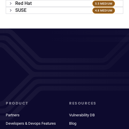
Red Hat
5.5 MEDIUM
SUSE
4.8 MEDIUM
PRODUCT
RESOURCES
Partners
Vulnerability DB
Developers & Devops Features
Blog