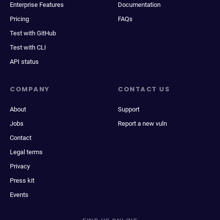
Enterprise Features
Documentation
Pricing
FAQs
Test with GitHub
Test with CLI
API status
COMPANY
CONTACT US
About
Support
Jobs
Report a new vuln
Contact
Legal terms
Privacy
Press kit
Events