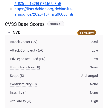
6d83dae1425b08f465e8b5
https://lists.debian.org/debian-lts-
announce/2025/10/msg00008.html
CVSS Base Scores
version 3.1
NVD
5.5 MEDIUM
Attack Vector (AV)
Local
Attack Complexity (AC)
Low
Privileges Required (PR)
Low
User Interaction (UI)
None
Scope (S)
Unchanged
Confidentiality (C)
None
Integrity (I)
None
Availability (A)
High