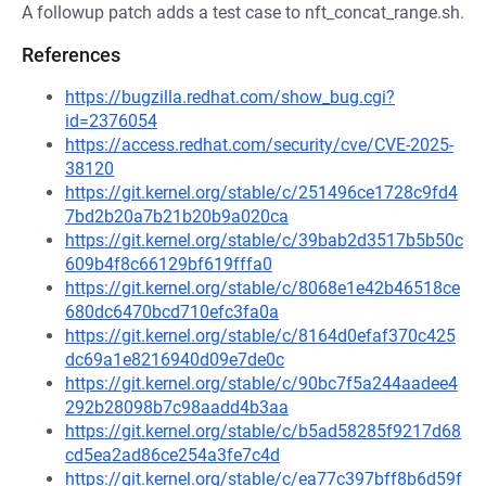
A followup patch adds a test case to nft_concat_range.sh.
References
https://bugzilla.redhat.com/show_bug.cgi?
id=2376054
https://access.redhat.com/security/cve/CVE-2025-
38120
https://git.kernel.org/stable/c/251496ce1728c9fd4
7bd2b20a7b21b20b9a020ca
https://git.kernel.org/stable/c/39bab2d3517b5b50c
609b4f8c66129bf619fffa0
https://git.kernel.org/stable/c/8068e1e42b46518ce
680dc6470bcd710efc3fa0a
https://git.kernel.org/stable/c/8164d0efaf370c425
dc69a1e8216940d09e7de0c
https://git.kernel.org/stable/c/90bc7f5a244aadee4
292b28098b7c98aadd4b3aa
https://git.kernel.org/stable/c/b5ad58285f9217d68
cd5ea2ad86ce254a3fe7c4d
https://git.kernel.org/stable/c/ea77c397bff8b6d59f