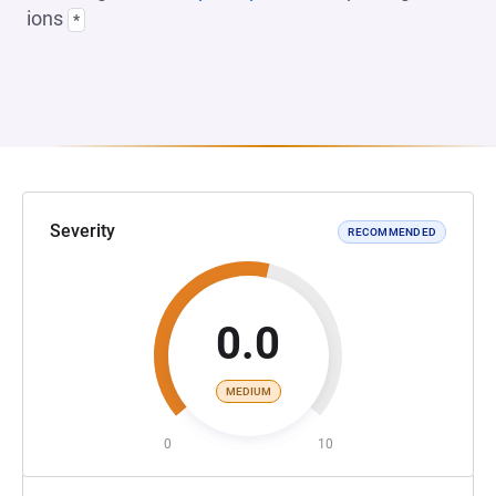
ions
*
Severity
RECOMMENDED
0.0
MEDIUM
0
10