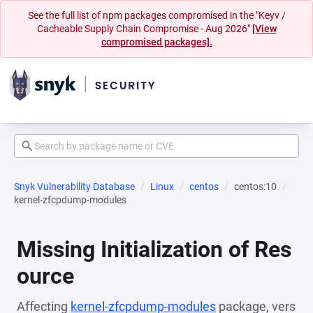
See the full list of npm packages compromised in the "Keyv /
Cacheable Supply Chain Compromise - Aug 2026"
[View
compromised packages].
Snyk Vulnerability Database
Linux
centos
centos:10
kernel-zfcpdump-modules
Missing Initialization of Res
ource
Affecting
kernel-zfcpdump-modules
package, vers