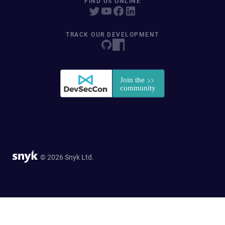
FIND US ONLINE
TRACK OUR DEVELOPMENT
© 2026 Snyk Ltd.