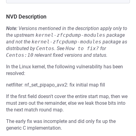
NVD Description
Note:
Versions mentioned in the description apply only to
the upstream
kernel-zfcpdump-modules
package
and not the
kernel-zfcpdump-modules
package as
distributed by
Centos
.
See
How to fix?
for
Centos:10
relevant fixed versions and status.
In the Linux kernel, the following vulnerability has been
resolved:
netfilter: nf_set_pipapo_avx2: fix initial map fill
If the first field doesn't cover the entire start map, then we
must zero out the remainder, else we leak those bits into
the next match round map.
The early fix was incomplete and did only fix up the
generic C implementation.