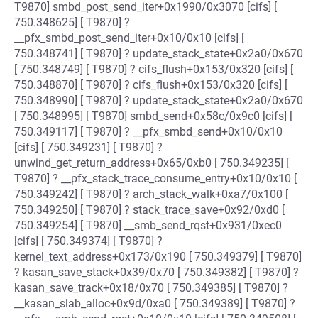
T9870] smbd_post_send_iter+0x1990/0x3070 [cifs] [
750.348625] [ T9870] ?
__pfx_smbd_post_send_iter+0x10/0x10 [cifs] [
750.348741] [ T9870] ? update_stack_state+0x2a0/0x670
[ 750.348749] [ T9870] ? cifs_flush+0x153/0x320 [cifs] [
750.348870] [ T9870] ? cifs_flush+0x153/0x320 [cifs] [
750.348990] [ T9870] ? update_stack_state+0x2a0/0x670
[ 750.348995] [ T9870] smbd_send+0x58c/0x9c0 [cifs] [
750.349117] [ T9870] ? __pfx_smbd_send+0x10/0x10
[cifs] [ 750.349231] [ T9870] ?
unwind_get_return_address+0x65/0xb0 [ 750.349235] [
T9870] ? __pfx_stack_trace_consume_entry+0x10/0x10 [
750.349242] [ T9870] ? arch_stack_walk+0xa7/0x100 [
750.349250] [ T9870] ? stack_trace_save+0x92/0xd0 [
750.349254] [ T9870] __smb_send_rqst+0x931/0xec0
[cifs] [ 750.349374] [ T9870] ?
kernel_text_address+0x173/0x190 [ 750.349379] [ T9870]
? kasan_save_stack+0x39/0x70 [ 750.349382] [ T9870] ?
kasan_save_track+0x18/0x70 [ 750.349385] [ T9870] ?
__kasan_slab_alloc+0x9d/0xa0 [ 750.349389] [ T9870] ?