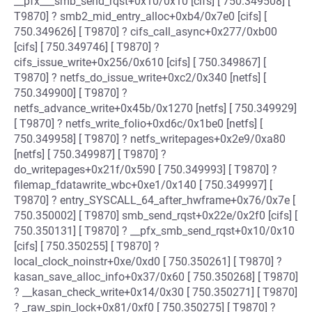
__pfx___smb_send_rqst+0x10/0x10 [cifs] [ 750.349508] [
T9870] ? smb2_mid_entry_alloc+0xb4/0x7e0 [cifs] [
750.349626] [ T9870] ? cifs_call_async+0x277/0xb00
[cifs] [ 750.349746] [ T9870] ?
cifs_issue_write+0x256/0x610 [cifs] [ 750.349867] [
T9870] ? netfs_do_issue_write+0xc2/0x340 [netfs] [
750.349900] [ T9870] ?
netfs_advance_write+0x45b/0x1270 [netfs] [ 750.349929]
[ T9870] ? netfs_write_folio+0xd6c/0x1be0 [netfs] [
750.349958] [ T9870] ? netfs_writepages+0x2e9/0xa80
[netfs] [ 750.349987] [ T9870] ?
do_writepages+0x21f/0x590 [ 750.349993] [ T9870] ?
filemap_fdatawrite_wbc+0xe1/0x140 [ 750.349997] [
T9870] ? entry_SYSCALL_64_after_hwframe+0x76/0x7e [
750.350002] [ T9870] smb_send_rqst+0x22e/0x2f0 [cifs] [
750.350131] [ T9870] ? __pfx_smb_send_rqst+0x10/0x10
[cifs] [ 750.350255] [ T9870] ?
local_clock_noinstr+0xe/0xd0 [ 750.350261] [ T9870] ?
kasan_save_alloc_info+0x37/0x60 [ 750.350268] [ T9870]
? __kasan_check_write+0x14/0x30 [ 750.350271] [ T9870]
? _raw_spin_lock+0x81/0xf0 [ 750.350275] [ T9870] ?