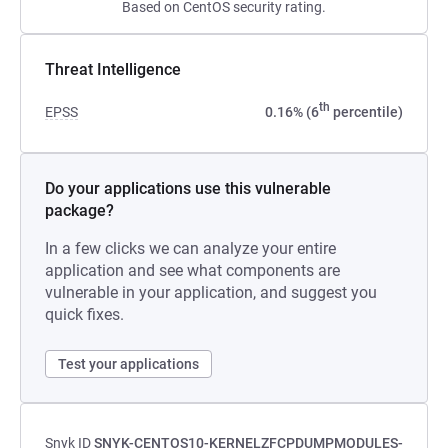
Based on CentOS security rating.
Threat Intelligence
th
EPSS
0.16% (6
percentile)
Do your applications use this vulnerable
package?
In a few clicks we can analyze your entire
application and see what components are
vulnerable in your application, and suggest you
quick fixes.
Test your applications
Snyk ID
SNYK-CENTOS10-KERNELZFCPDUMPMODULES-