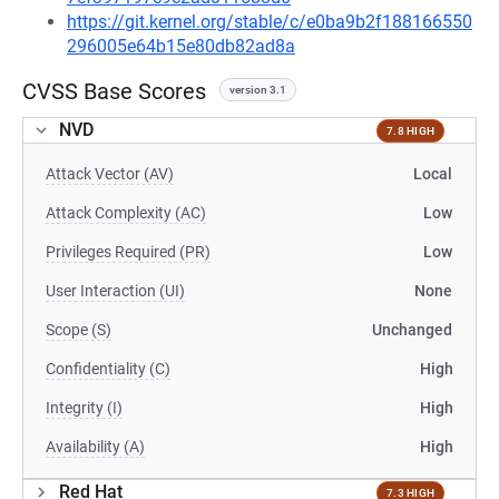
https://git.kernel.org/stable/c/e0ba9b2f188166550
296005e64b15e80db82ad8a
CVSS Base Scores
version 3.1
NVD
7.8 HIGH
Attack Vector (AV)
Local
Attack Complexity (AC)
Low
Privileges Required (PR)
Low
User Interaction (UI)
None
Scope (S)
Unchanged
Confidentiality (C)
High
Integrity (I)
High
Availability (A)
High
Red Hat
7.3 HIGH