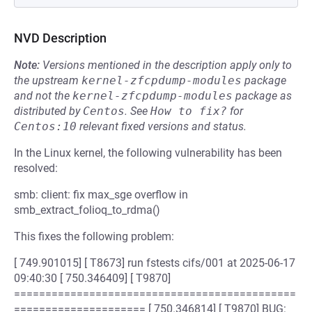
NVD Description
Note:
Versions mentioned in the description apply only to
the upstream
kernel-zfcpdump-modules
package
and not the
kernel-zfcpdump-modules
package as
distributed by
Centos
.
See
How to fix?
for
Centos:10
relevant fixed versions and status.
In the Linux kernel, the following vulnerability has been
resolved:
smb: client: fix max_sge overflow in
smb_extract_folioq_to_rdma()
This fixes the following problem:
[ 749.901015] [ T8673] run fstests cifs/001 at 2025-06-17
09:40:30 [ 750.346409] [ T9870]
=============================================
===================== [ 750.346814] [ T9870] BUG: