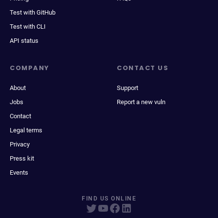
Test with GitHub
Test with CLI
API status
COMPANY
CONTACT US
About
Support
Jobs
Report a new vuln
Contact
Legal terms
Privacy
Press kit
Events
FIND US ONLINE