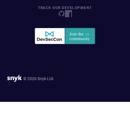
TRACK OUR DEVELOPMENT
© 2026 Snyk Ltd.