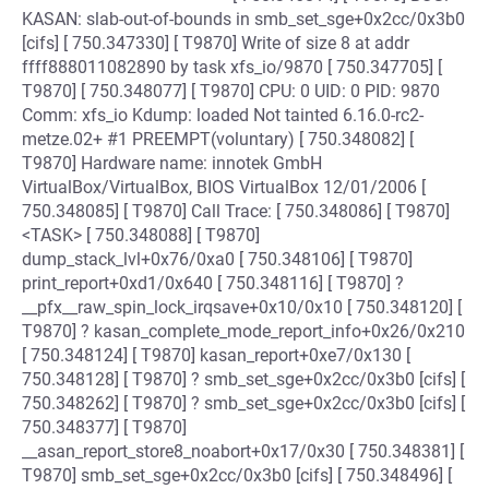
KASAN: slab-out-of-bounds in smb_set_sge+0x2cc/0x3b0
[cifs] [ 750.347330] [ T9870] Write of size 8 at addr
ffff888011082890 by task xfs_io/9870 [ 750.347705] [
T9870] [ 750.348077] [ T9870] CPU: 0 UID: 0 PID: 9870
Comm: xfs_io Kdump: loaded Not tainted 6.16.0-rc2-
metze.02+ #1 PREEMPT(voluntary) [ 750.348082] [
T9870] Hardware name: innotek GmbH
VirtualBox/VirtualBox, BIOS VirtualBox 12/01/2006 [
750.348085] [ T9870] Call Trace: [ 750.348086] [ T9870]
<TASK> [ 750.348088] [ T9870]
dump_stack_lvl+0x76/0xa0 [ 750.348106] [ T9870]
print_report+0xd1/0x640 [ 750.348116] [ T9870] ?
__pfx__raw_spin_lock_irqsave+0x10/0x10 [ 750.348120] [
T9870] ? kasan_complete_mode_report_info+0x26/0x210
[ 750.348124] [ T9870] kasan_report+0xe7/0x130 [
750.348128] [ T9870] ? smb_set_sge+0x2cc/0x3b0 [cifs] [
750.348262] [ T9870] ? smb_set_sge+0x2cc/0x3b0 [cifs] [
750.348377] [ T9870]
__asan_report_store8_noabort+0x17/0x30 [ 750.348381] [
T9870] smb_set_sge+0x2cc/0x3b0 [cifs] [ 750.348496] [