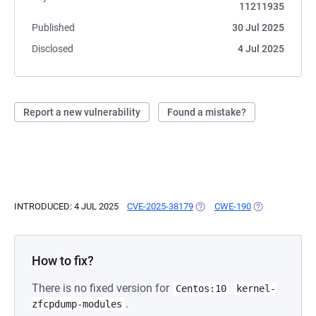
11211935
Published
30 Jul 2025
Disclosed
4 Jul 2025
Report a new vulnerability
Found a mistake?
INTRODUCED: 4 JUL 2025
CVE-2025-38179
(OPENS IN A NEW TAB)
CWE-190
(OPENS IN A N
How to fix?
There is no fixed version for
Centos:10
kernel-
.
zfcpdump-modules