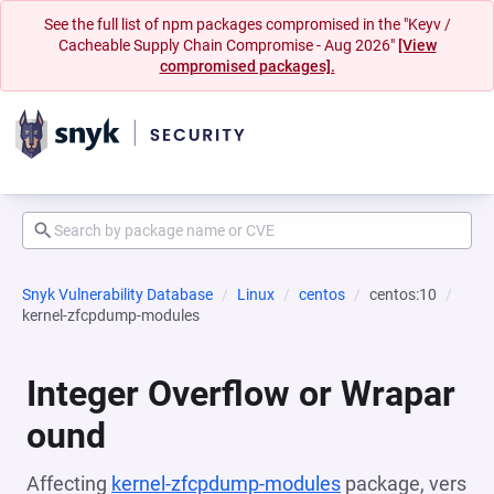
See the full list of npm packages compromised in the "Keyv /
Cacheable Supply Chain Compromise - Aug 2026"
[View
compromised packages].
Snyk Vulnerability Database
Linux
centos
centos:10
kernel-zfcpdump-modules
Integer Overflow or Wrapar
ound
Affecting
kernel-zfcpdump-modules
package, vers