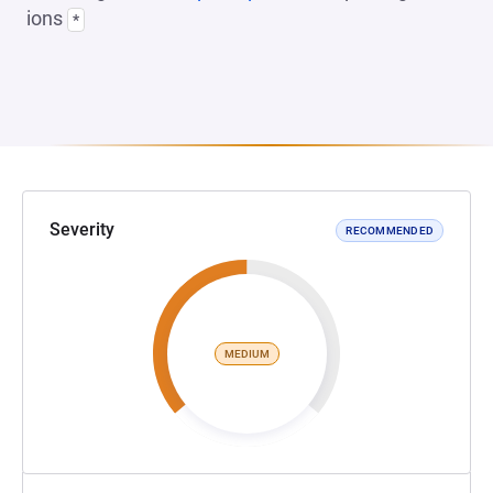
ions
*
Severity
RECOMMENDED
MEDIUM