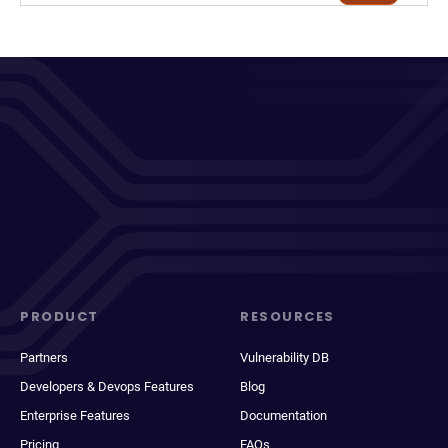
PRODUCT
RESOURCES
Partners
Vulnerability DB
Developers & Devops Features
Blog
Enterprise Features
Documentation
Pricing
FAQs