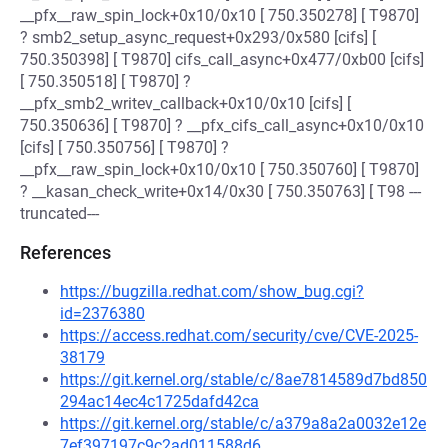
__pfx__raw_spin_lock+0x10/0x10 [ 750.350278] [ T9870]
? smb2_setup_async_request+0x293/0x580 [cifs] [
750.350398] [ T9870] cifs_call_async+0x477/0xb00 [cifs]
[ 750.350518] [ T9870] ?
__pfx_smb2_writev_callback+0x10/0x10 [cifs] [
750.350636] [ T9870] ? __pfx_cifs_call_async+0x10/0x10
[cifs] [ 750.350756] [ T9870] ?
__pfx__raw_spin_lock+0x10/0x10 [ 750.350760] [ T9870]
? __kasan_check_write+0x14/0x30 [ 750.350763] [ T98 ---
truncated---
References
https://bugzilla.redhat.com/show_bug.cgi?
id=2376380
https://access.redhat.com/security/cve/CVE-2025-
38179
https://git.kernel.org/stable/c/8ae7814589d7bd850
294ac14ec4c1725dafd42ca
https://git.kernel.org/stable/c/a379a8a2a0032e12e
7ef397197c9c2ad011588d6