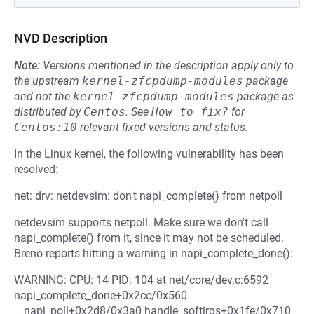
NVD Description
Note:
Versions mentioned in the description apply only to
the upstream
kernel-zfcpdump-modules
package
and not the
kernel-zfcpdump-modules
package as
distributed by
Centos
.
See
How to fix?
for
Centos:10
relevant fixed versions and status.
In the Linux kernel, the following vulnerability has been
resolved:
net: drv: netdevsim: don't napi_complete() from netpoll
netdevsim supports netpoll. Make sure we don't call
napi_complete() from it, since it may not be scheduled.
Breno reports hitting a warning in napi_complete_done():
WARNING: CPU: 14 PID: 104 at net/core/dev.c:6592
napi_complete_done+0x2cc/0x560
__napi_poll+0x2d8/0x3a0 handle_softirqs+0x1fe/0x710