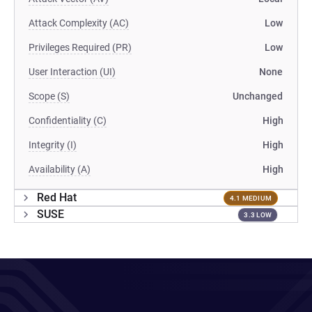
Attack Complexity (AC)
Low
Privileges Required (PR)
Low
User Interaction (UI)
None
Scope (S)
Unchanged
Confidentiality (C)
High
Integrity (I)
High
Availability (A)
High
Red Hat
4.1 MEDIUM
SUSE
3.3 LOW