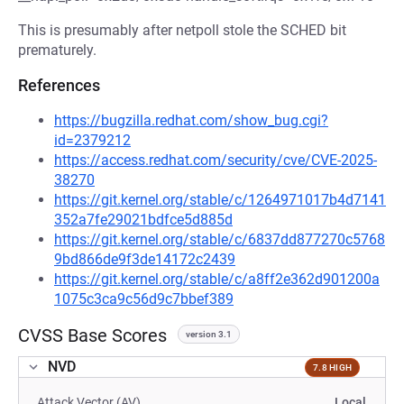
This is presumably after netpoll stole the SCHED bit
prematurely.
References
https://bugzilla.redhat.com/show_bug.cgi?
id=2379212
https://access.redhat.com/security/cve/CVE-2025-
38270
https://git.kernel.org/stable/c/1264971017b4d7141
352a7fe29021bdfce5d885d
https://git.kernel.org/stable/c/6837dd877270c5768
9bd866de9f3de14172c2439
https://git.kernel.org/stable/c/a8ff2e362d901200a
1075c3ca9c56d9c7bbef389
CVSS Base Scores
version 3.1
NVD
7.8 HIGH
Attack Vector (AV)
Local