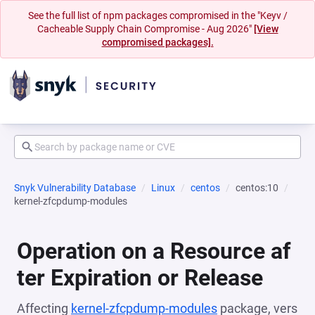
See the full list of npm packages compromised in the "Keyv /
Cacheable Supply Chain Compromise - Aug 2026"
[View
compromised packages].
Snyk Vulnerability Database
Linux
centos
centos:10
kernel-zfcpdump-modules
Operation on a Resource af
ter Expiration or Release
Affecting
kernel-zfcpdump-modules
package, vers