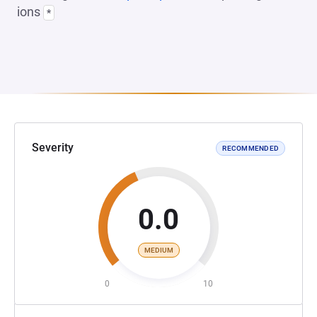
ions
*
Severity
RECOMMENDED
0.0
MEDIUM
0
10