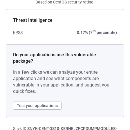
Based on CentOS security rating.
Threat Intelligence
th
EPSS
0.17% (7
percentile)
Do your applications use this vulnerable
package?
In a few clicks we can analyze your entire
application and see what components are
vulnerable in your application, and suggest you
quick fixes.
Test your applications
Snyk ID
SNYK-CENTOS10-KERNELZFCPDUMPMODULES-