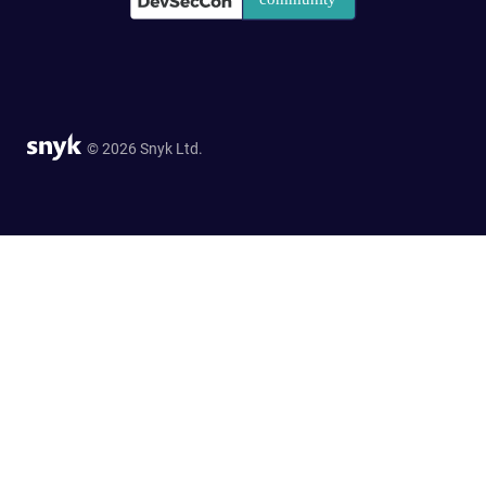
© 2026 Snyk Ltd.