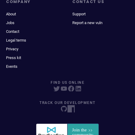
COMPANY
CONTACT US
About
Support
Jobs
Report a new vuln
Contact
Legal terms
Privacy
Press kit
Events
FIND US ONLINE
TRACK OUR DEVELOPMENT