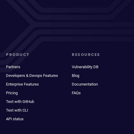
PRODUCT
RESOURCES
Partners
Vulnerability DB
Developers & Devops Features
Blog
Enterprise Features
Documentation
Pricing
FAQs
Test with GitHub
Test with CLI
API status