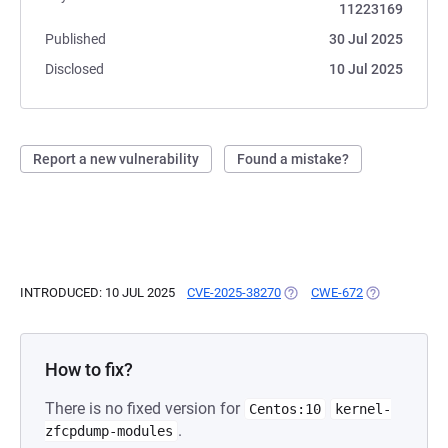
11223169
Published
30 Jul 2025
Disclosed
10 Jul 2025
Report a new vulnerability
Found a mistake?
INTRODUCED: 10 JUL 2025
CVE-2025-38270
(OPENS IN A NEW TAB)
CWE-672
(OPENS IN A 
How to fix?
There is no fixed version for
Centos:10
kernel-
.
zfcpdump-modules