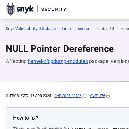
Snyk Vulnerability Database
Linux
centos
centos:10
kern
NULL Pointer Dereference
Affecting
kernel-zfcpdump-modules
package, version
INTRODUCED: 16 APR 2025
CVE-2025-23136
(OPENS IN A NEW TAB)
CWE-476
(OPENS IN A 
How to fix?