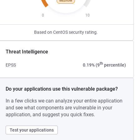
MEDIUM
0
10
Based on CentOS security rating.
Threat Intelligence
th
EPSS
0.19% (9
percentile)
Do your applications use this vulnerable package?
In a few clicks we can analyze your entire application
and see what components are vulnerable in your
application, and suggest you quick fixes.
Test your applications