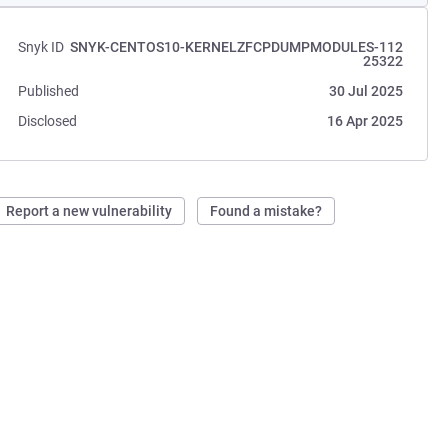
Snyk ID
SNYK-CENTOS10-KERNELZFCPDUMPMODULES-112
25322
Published
30 Jul 2025
Disclosed
16 Apr 2025
Report a new vulnerability
Found a mistake?