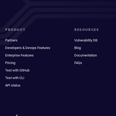
PRODUCT
RESOURCES
Partners
Vulnerability DB
Developers & Devops Features
Blog
Enterprise Features
Documentation
Pricing
FAQs
Test with GitHub
Test with CLI
API status