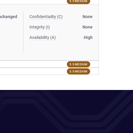
5.5 MEDIUM
nchanged
Confidentiality (C)
None
Integrity (I)
None
Availability (A)
High
5.5 MEDIUM
5.5 MEDIUM