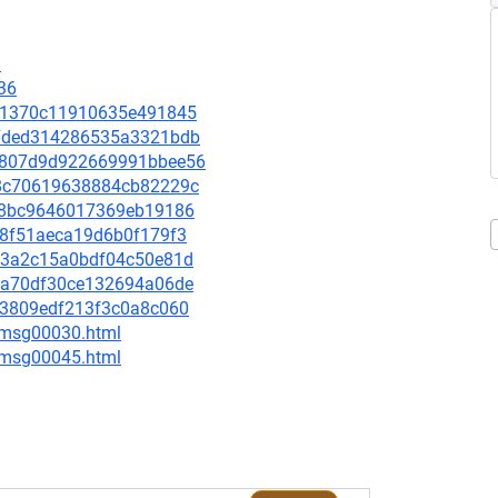
8
36
fd41370c11910635e491845
0e7ded314286535a3321bdb
d1b807d9d922669991bbee56
908c70619638884cb82229c
9df8bc9646017369eb19186
d08f51aeca19d6b0f179f3
cdf3a2c15a0bdf04c50e81d
dfda70df30ce132694a06de
db3809edf213f3c0a8c060
5/msg00030.html
5/msg00045.html