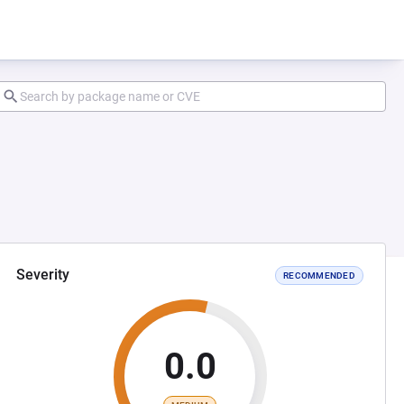
Severity
RECOMMENDED
0.0