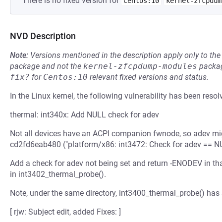
There is no fixed version for
Centos:10
kernel-zfcpdum
NVD Description
Note:
Versions mentioned in the description apply only to t
package and not the
kernel-zfcpdump-modules
packag
fix?
for
Centos:10
relevant fixed versions and status.
In the Linux kernel, the following vulnerability has been resol
thermal: int340x: Add NULL check for adev
Not all devices have an ACPI companion fwnode, so adev mig
cd2fd6eab480 ("platform/x86: int3472: Check for adev == NU
Add a check for adev not being set and return -ENODEV in tha
in int3402_thermal_probe().
Note, under the same directory, int3400_thermal_probe() has
[ rjw: Subject edit, added Fixes: ]