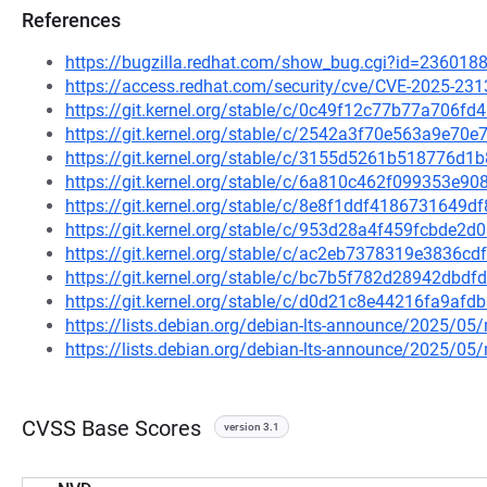
References
https://bugzilla.redhat.com/show_bug.cgi?id=236018
https://access.redhat.com/security/cve/CVE-2025-231
https://git.kernel.org/stable/c/0c49f12c77b77a706
https://git.kernel.org/stable/c/2542a3f70e563a9e7
https://git.kernel.org/stable/c/3155d5261b518776
https://git.kernel.org/stable/c/6a810c462f099353e
https://git.kernel.org/stable/c/8e8f1ddf418673164
https://git.kernel.org/stable/c/953d28a4f459fcbde2
https://git.kernel.org/stable/c/ac2eb7378319e3836
https://git.kernel.org/stable/c/bc7b5f782d28942db
https://git.kernel.org/stable/c/d0d21c8e44216fa9af
https://lists.debian.org/debian-lts-announce/2025/0
https://lists.debian.org/debian-lts-announce/2025/0
CVSS Base Scores
version 3.1