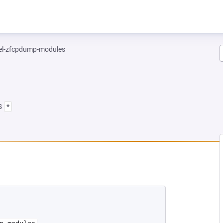
el-zfcpdump-modules
s
*
NEW TAB)