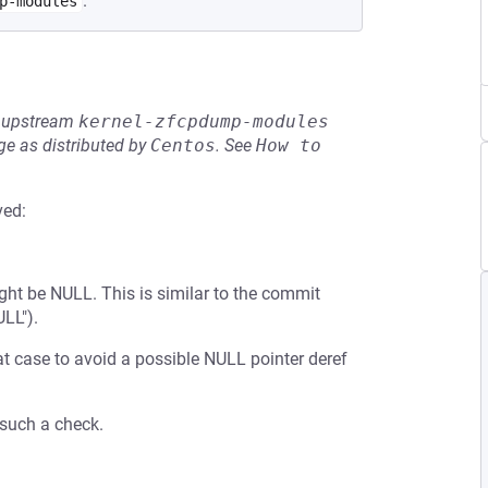
.
p-modules
he upstream
kernel-zfcpdump-modules
e as distributed by
Centos
.
See
How to 
ved:
ht be NULL. This is similar to the commit
LL").
t case to avoid a possible NULL pointer deref
 such a check.