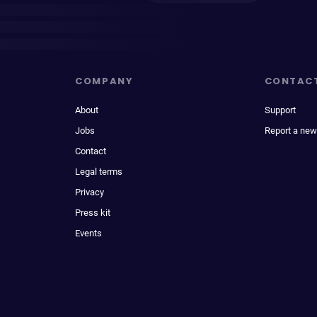
COMPANY
CONTAC
About
Support
Jobs
Report a new
Contact
Legal terms
Privacy
Press kit
Events