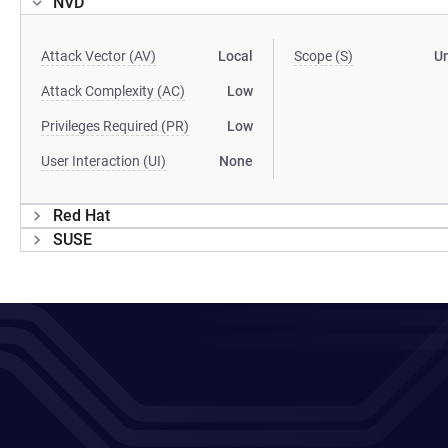
NVD
Attack Vector (AV)
Local
Scope (S)
U
Attack Complexity (AC)
Low
Privileges Required (PR)
Low
User Interaction (UI)
None
Red Hat
SUSE