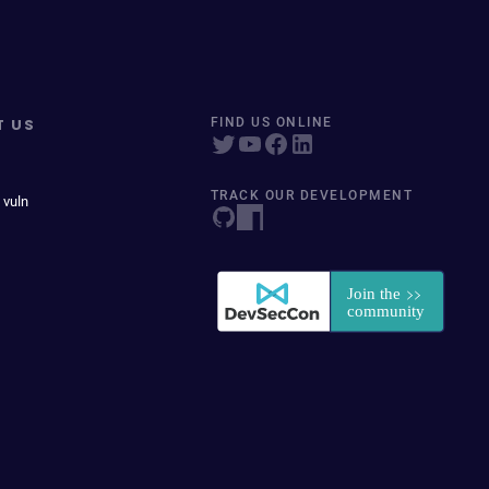
T US
FIND US ONLINE
TRACK OUR DEVELOPMENT
 vuln