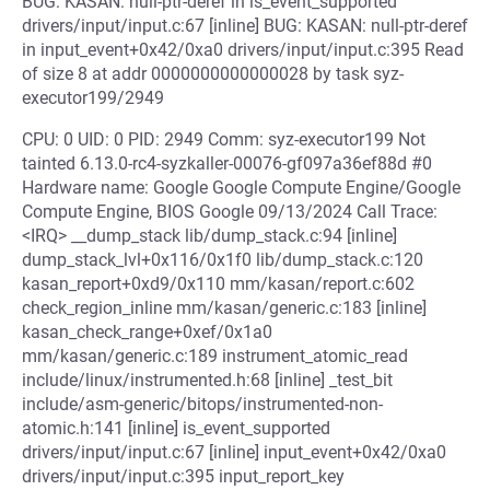
BUG: KASAN: null-ptr-deref in is_event_supported
drivers/input/input.c:67 [inline] BUG: KASAN: null-ptr-deref
in input_event+0x42/0xa0 drivers/input/input.c:395 Read
of size 8 at addr 0000000000000028 by task syz-
executor199/2949
CPU: 0 UID: 0 PID: 2949 Comm: syz-executor199 Not
tainted 6.13.0-rc4-syzkaller-00076-gf097a36ef88d #0
Hardware name: Google Google Compute Engine/Google
Compute Engine, BIOS Google 09/13/2024 Call Trace:
<IRQ> __dump_stack lib/dump_stack.c:94 [inline]
dump_stack_lvl+0x116/0x1f0 lib/dump_stack.c:120
kasan_report+0xd9/0x110 mm/kasan/report.c:602
check_region_inline mm/kasan/generic.c:183 [inline]
kasan_check_range+0xef/0x1a0
mm/kasan/generic.c:189 instrument_atomic_read
include/linux/instrumented.h:68 [inline] _test_bit
include/asm-generic/bitops/instrumented-non-
atomic.h:141 [inline] is_event_supported
drivers/input/input.c:67 [inline] input_event+0x42/0xa0
drivers/input/input.c:395 input_report_key