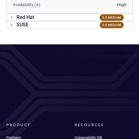
Availability (A)
High
Red Hat
5.5 MEDIUM
SUSE
5.5 MEDIUM
PRODUCT
RESOURCES
Partners
Vulnerability DB