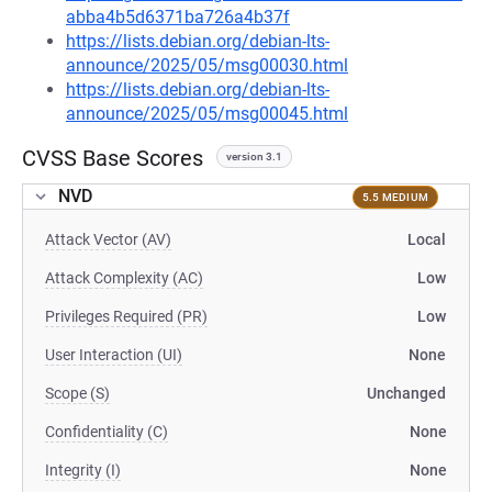
abba4b5d6371ba726a4b37f
https://lists.debian.org/debian-lts-
announce/2025/05/msg00030.html
https://lists.debian.org/debian-lts-
announce/2025/05/msg00045.html
CVSS Base Scores
version 3.1
NVD
5.5 MEDIUM
Attack Vector (AV)
Local
Attack Complexity (AC)
Low
Privileges Required (PR)
Low
User Interaction (UI)
None
Scope (S)
Unchanged
Confidentiality (C)
None
Integrity (I)
None