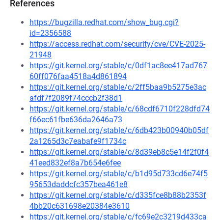
References
https://bugzilla.redhat.com/show_bug.cgi?
id=2356588
https://access.redhat.com/security/cve/CVE-2025-
21948
https://git.kernel.org/stable/c/0df1ac8ee417ad767
60ff076faa4518a4d861894
https://git.kernel.org/stable/c/2ff5baa9b5275e3ac
afdf7f2089f74cccb2f38d1
https://git.kernel.org/stable/c/68cdf6710f228dfd74
f66ec61fbe636da2646a73
https://git.kernel.org/stable/c/6db423b00940b05df
2a1265d3c7eabafe9f1734c
https://git.kernel.org/stable/c/8d39eb8c5e14f2f0f4
41eed832ef8a7b654e6fee
https://git.kernel.org/stable/c/b1d95d733cd6e74f5
95653daddcfc357bea461e8
https://git.kernel.org/stable/c/d335fce8b88b2353f
4bb20c631698e20384e3610
https://git.kernel.org/stable/c/fc69e2c3219d433ca