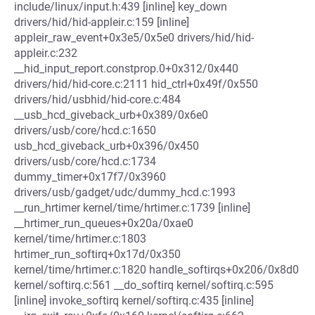
include/linux/input.h:439 [inline] key_down
drivers/hid/hid-appleir.c:159 [inline]
appleir_raw_event+0x3e5/0x5e0 drivers/hid/hid-
appleir.c:232
__hid_input_report.constprop.0+0x312/0x440
drivers/hid/hid-core.c:2111 hid_ctrl+0x49f/0x550
drivers/hid/usbhid/hid-core.c:484
__usb_hcd_giveback_urb+0x389/0x6e0
drivers/usb/core/hcd.c:1650
usb_hcd_giveback_urb+0x396/0x450
drivers/usb/core/hcd.c:1734
dummy_timer+0x17f7/0x3960
drivers/usb/gadget/udc/dummy_hcd.c:1993
__run_hrtimer kernel/time/hrtimer.c:1739 [inline]
__hrtimer_run_queues+0x20a/0xae0
kernel/time/hrtimer.c:1803
hrtimer_run_softirq+0x17d/0x350
kernel/time/hrtimer.c:1820 handle_softirqs+0x206/0x8d0
kernel/softirq.c:561 __do_softirq kernel/softirq.c:595
[inline] invoke_softirq kernel/softirq.c:435 [inline]