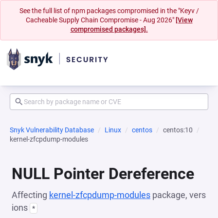
See the full list of npm packages compromised in the "Keyv /
Cacheable Supply Chain Compromise - Aug 2026"
[View
compromised packages].
Snyk Vulnerability Database
Linux
centos
centos:10
kernel-zfcpdump-modules
NULL Pointer Dereference
Affecting
kernel-zfcpdump-modules
package, vers
ions
*