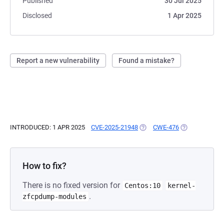
Published
30 Jul 2025
Disclosed
1 Apr 2025
Report a new vulnerability
Found a mistake?
INTRODUCED: 1 APR 2025
CVE-2025-21948
(OPENS IN A NEW TAB)
CWE-476
(OPENS IN A N
How to fix?
There is no fixed version for
Centos:10
kernel-
.
zfcpdump-modules