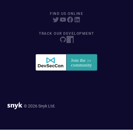
FIND US ONLINE
TRACK OUR DEVELOPMENT
© 2026 Snyk Ltd.