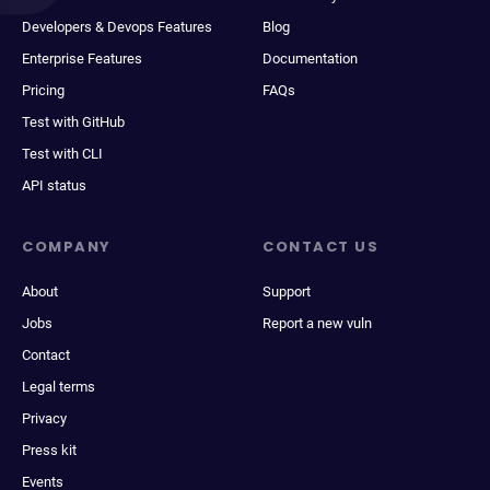
Developers & Devops Features
Blog
Enterprise Features
Documentation
Pricing
FAQs
Test with GitHub
Test with CLI
API status
COMPANY
CONTACT US
About
Support
Jobs
Report a new vuln
Contact
Legal terms
Privacy
Press kit
Events