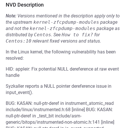
NVD Description
Note:
Versions mentioned in the description apply only to
the upstream
kernel-zfcpdump-modules
package
and not the
kernel-zfcpdump-modules
package as
distributed by
Centos
.
See
How to fix?
for
Centos:10
relevant fixed versions and status.
In the Linux kernel, the following vulnerability has been
resolved:
HID: appleir: Fix potential NULL dereference at raw event
handle
Syzkaller reports a NULL pointer dereference issue in
input_event().
BUG: KASAN: null-ptr-deref in instrument_atomic_read
include/linux/instrumented.h:68 [inline] BUG: KASAN:
null-ptr-deref in _test_bit include/asm-
generic/bitops/instrumented-non-atomic.h:141 [inline]