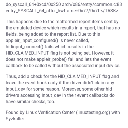
do_syscall_64+0xcd/0x250 arch/x86/entry/common.c:83
entry_SYSCALL_64_after_hwframe+0x77/0x7f </TASK>
This happens due to the malformed report items sent by
the emulated device which results in a report, that has no
fields, being added to the report list. Due to this
appleir_input_configured() is never called,
hidinput_connect() fails which results in the
HID_CLAIMED_INPUT flag is not being set. However, it
does not make appleir_probe() fail and lets the event
callback to be called without the associated input device.
Thus, add a check for the HID_CLAIMED_INPUT flag and
leave the event hook early if the driver didn't claim any
input_dev for some reason. Moreover, some other hid
drivers accessing input_dev in their event callbacks do
have similar checks, too.
Found by Linux Verification Center (linuxtesting.org) with
Syzkaller.