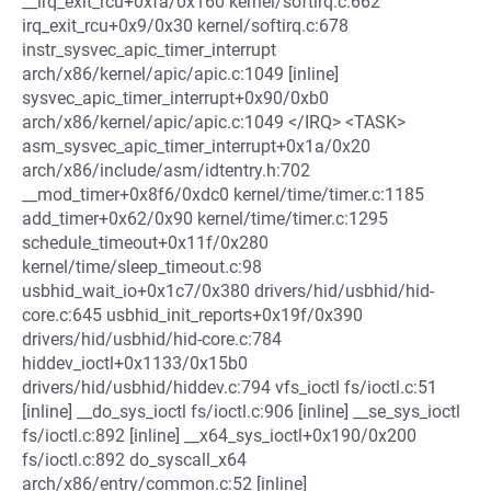
__irq_exit_rcu+0xfa/0x160 kernel/softirq.c:662
irq_exit_rcu+0x9/0x30 kernel/softirq.c:678
instr_sysvec_apic_timer_interrupt
arch/x86/kernel/apic/apic.c:1049 [inline]
sysvec_apic_timer_interrupt+0x90/0xb0
arch/x86/kernel/apic/apic.c:1049 </IRQ> <TASK>
asm_sysvec_apic_timer_interrupt+0x1a/0x20
arch/x86/include/asm/idtentry.h:702
__mod_timer+0x8f6/0xdc0 kernel/time/timer.c:1185
add_timer+0x62/0x90 kernel/time/timer.c:1295
schedule_timeout+0x11f/0x280
kernel/time/sleep_timeout.c:98
usbhid_wait_io+0x1c7/0x380 drivers/hid/usbhid/hid-
core.c:645 usbhid_init_reports+0x19f/0x390
drivers/hid/usbhid/hid-core.c:784
hiddev_ioctl+0x1133/0x15b0
drivers/hid/usbhid/hiddev.c:794 vfs_ioctl fs/ioctl.c:51
[inline] __do_sys_ioctl fs/ioctl.c:906 [inline] __se_sys_ioctl
fs/ioctl.c:892 [inline] __x64_sys_ioctl+0x190/0x200
fs/ioctl.c:892 do_syscall_x64
arch/x86/entry/common.c:52 [inline]