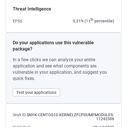
Threat Intelligence
th
EPSS
0.21% (11
percentile)
Do your applications use this vulnerable
package?
In a few clicks we can analyze your entire
application and see what components are
vulnerable in your application, and suggest you
quick fixes.
Test your applications
Snyk ID
SNYK-CENTOS10-KERNELZFCPDUMPMODULES-
11242306