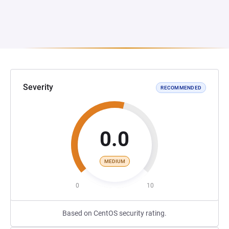
Severity
RECOMMENDED
0.0
MEDIUM
0
10
Based on CentOS security rating.