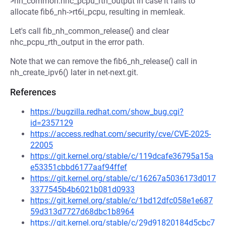
>nh_common.nhc_pcpu_rth_output in case it fails to
allocate fib6_nh->rt6i_pcpu, resulting in memleak.
Let's call fib_nh_common_release() and clear
nhc_pcpu_rth_output in the error path.
Note that we can remove the fib6_nh_release() call in
nh_create_ipv6() later in net-next.git.
References
https://bugzilla.redhat.com/show_bug.cgi?
id=2357129
https://access.redhat.com/security/cve/CVE-2025-
22005
https://git.kernel.org/stable/c/119dcafe36795a15a
e53351cbbd6177aaf94ffef
https://git.kernel.org/stable/c/16267a5036173d017
3377545b4b6021b081d0933
https://git.kernel.org/stable/c/1bd12dfc058e1e687
59d313d7727d68dbc1b8964
https://git.kernel.org/stable/c/29d91820184d5cbc7