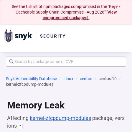
See the full list of npm packages compromised in the "Keyv /
Cacheable Supply Chain Compromise - Aug 2026"
[View
compromised packages].
Snyk Vulnerability Database
Linux
centos
centos:10
kernel-zfcpdump-modules
Memory Leak
Affecting
kernel-zfcpdump-modules
package, vers
ions
*