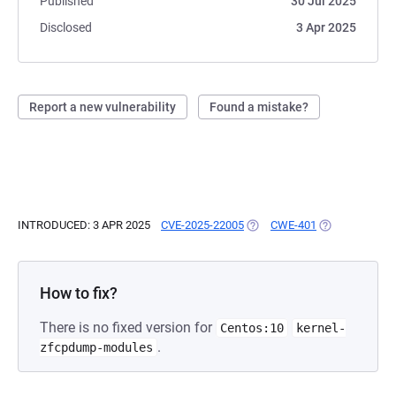
Published
30 Jul 2025
Disclosed
3 Apr 2025
Report a new vulnerability
Found a mistake?
INTRODUCED: 3 APR 2025
CVE-2025-22005
(OPENS IN A NEW TAB)
CWE-401
(OPENS IN A N
How to fix?
There is no fixed version for
Centos:10
kernel-
.
zfcpdump-modules