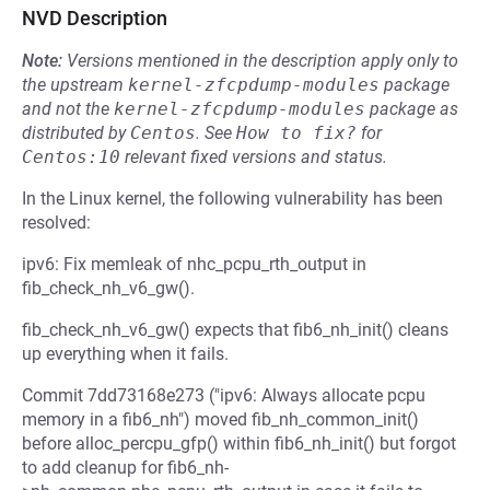
NVD Description
Note:
Versions mentioned in the description apply only to
the upstream
kernel-zfcpdump-modules
package
and not the
kernel-zfcpdump-modules
package as
distributed by
Centos
.
See
How to fix?
for
Centos:10
relevant fixed versions and status.
In the Linux kernel, the following vulnerability has been
resolved:
ipv6: Fix memleak of nhc_pcpu_rth_output in
fib_check_nh_v6_gw().
fib_check_nh_v6_gw() expects that fib6_nh_init() cleans
up everything when it fails.
Commit 7dd73168e273 ("ipv6: Always allocate pcpu
memory in a fib6_nh") moved fib_nh_common_init()
before alloc_percpu_gfp() within fib6_nh_init() but forgot
to add cleanup for fib6_nh-