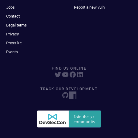
Jobs
Report a new vuln
Contact
Legal terms
Privacy
Press kit
Events
FIND US ONLINE
TRACK OUR DEVELOPMENT