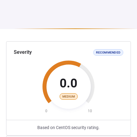
Severity
RECOMMENDED
0.0
MEDIUM
0
10
Based on CentOS security rating.