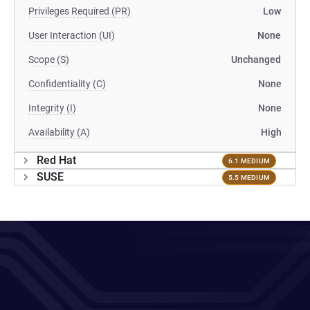
Privileges Required (PR)
Low
User Interaction (UI)
None
Scope (S)
Unchanged
Confidentiality (C)
None
Integrity (I)
None
Availability (A)
High
Red Hat
6.1 MEDIUM
SUSE
5.5 MEDIUM