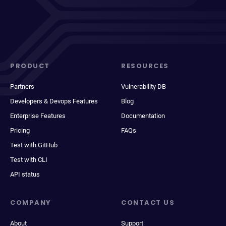
PRODUCT
RESOURCES
Partners
Vulnerability DB
Developers & Devops Features
Blog
Enterprise Features
Documentation
Pricing
FAQs
Test with GitHub
Test with CLI
API status
COMPANY
CONTACT US
About
Support