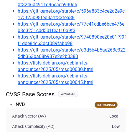
0f3246d4911d96eaeb930d6
https://git.kernel.org/stable/c/596a883c4ce2d2e9c
175f25b98fed3a1f33fea38
https://git.kernel.org/stable/c/77c41cdbe6bce476e
08d3251c0d501feaf10a9f3
https://git.kernel.org/stable/c/9740890ee20e01f99f
f1dde84c63dcf089fabb98
https://git.kernel.org/stable/c/d3d5b4b5ae263c322
5db363ba08b937e2e2b0380
https://lists.debian.org/debian-lts-
announce/2025/05/msg00030.html
https://lists.debian.org/debian-lts-
announce/2025/05/msg00045.html
CVSS Base Scores
version 3.1
NVD
5.5 MEDIUM
Attack Vector (AV)
Local
Attack Complexity (AC)
Low