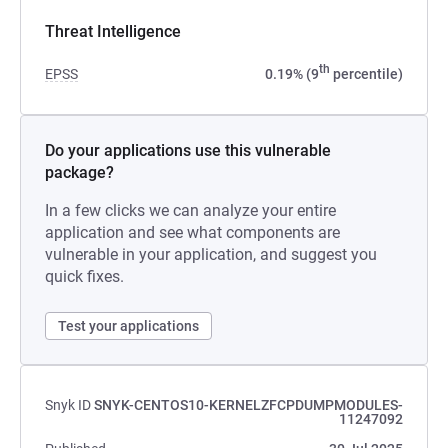
Threat Intelligence
th
EPSS
0.19% (9
percentile)
Do your applications use this vulnerable
package?
In a few clicks we can analyze your entire
application and see what components are
vulnerable in your application, and suggest you
quick fixes.
Test your applications
Snyk ID
SNYK-CENTOS10-KERNELZFCPDUMPMODULES-
11247092