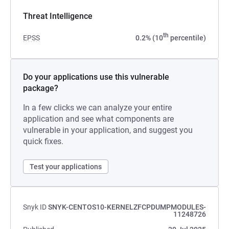
Threat Intelligence
th
EPSS
0.2% (10
percentile)
Do your applications use this vulnerable
package?
In a few clicks we can analyze your entire
application and see what components are
vulnerable in your application, and suggest you
quick fixes.
Test your applications
Snyk ID
SNYK-CENTOS10-KERNELZFCPDUMPMODULES-
11248726