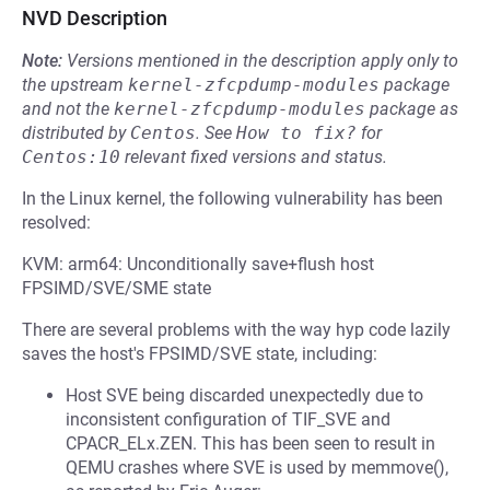
NVD Description
Note:
Versions mentioned in the description apply only to
the upstream
kernel-zfcpdump-modules
package
and not the
kernel-zfcpdump-modules
package as
distributed by
Centos
.
See
How to fix?
for
Centos:10
relevant fixed versions and status.
In the Linux kernel, the following vulnerability has been
resolved:
KVM: arm64: Unconditionally save+flush host
FPSIMD/SVE/SME state
There are several problems with the way hyp code lazily
saves the host's FPSIMD/SVE state, including:
Host SVE being discarded unexpectedly due to
inconsistent configuration of TIF_SVE and
CPACR_ELx.ZEN. This has been seen to result in
QEMU crashes where SVE is used by memmove(),