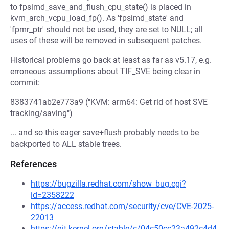
to fpsimd_save_and_flush_cpu_state() is placed in
kvm_arch_vcpu_load_fp(). As 'fpsimd_state' and
'fpmr_ptr' should not be used, they are set to NULL; all
uses of these will be removed in subsequent patches.
Historical problems go back at least as far as v5.17, e.g.
erroneous assumptions about TIF_SVE being clear in
commit:
8383741ab2e773a9 ("KVM: arm64: Get rid of host SVE
tracking/saving")
... and so this eager save+flush probably needs to be
backported to ALL stable trees.
References
https://bugzilla.redhat.com/show_bug.cgi?
id=2358222
https://access.redhat.com/security/cve/CVE-2025-
22013
https://git.kernel.org/stable/c/04c50cc23a492c4d4