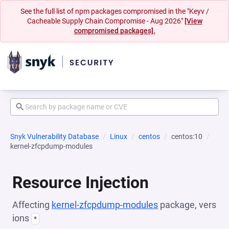
See the full list of npm packages compromised in the "Keyv /
Cacheable Supply Chain Compromise - Aug 2026"
[View
compromised packages].
Snyk Vulnerability Database
Linux
centos
centos:10
kernel-zfcpdump-modules
Resource Injection
Affecting
kernel-zfcpdump-modules
package, vers
ions
*