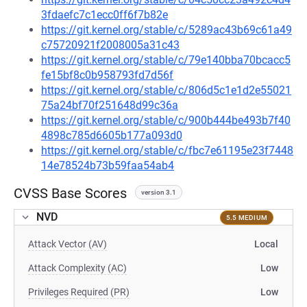
3fdaefc7c1ecc0ff6f7b82e
https://git.kernel.org/stable/c/5289ac43b69c61a49
c75720921f2008005a31c43
https://git.kernel.org/stable/c/79e140bba70bcacc5
fe15bf8c0b958793fd7d56f
https://git.kernel.org/stable/c/806d5c1e1d2e55021
75a24bf70f251648d99c36a
https://git.kernel.org/stable/c/900b444be493b7f40
4898c785d6605b177a093d0
https://git.kernel.org/stable/c/fbc7e61195e23f7448
14e78524b73b59faa54ab4
CVSS Base Scores
version 3.1
NVD
5.5 MEDIUM
Attack Vector (AV)
Local
Attack Complexity (AC)
Low
Privileges Required (PR)
Low