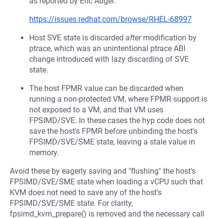
as reported by Eric Auger:
https://issues.redhat.com/browse/RHEL-68997
Host SVE state is discarded
after
modification by
ptrace, which was an unintentional ptrace ABI
change introduced with lazy discarding of SVE
state.
The host FPMR value can be discarded when
running a non-protected VM, where FPMR support is
not exposed to a VM, and that VM uses
FPSIMD/SVE. In these cases the hyp code does not
save the host's FPMR before unbinding the host's
FPSIMD/SVE/SME state, leaving a stale value in
memory.
Avoid these by eagerly saving and "flushing" the host's
FPSIMD/SVE/SME state when loading a vCPU such that
KVM does not need to save any of the host's
FPSIMD/SVE/SME state. For clarity,
fpsimd_kvm_prepare() is removed and the necessary call