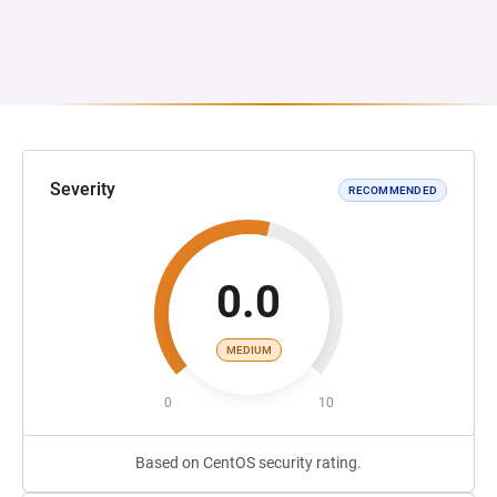
Severity
RECOMMENDED
0.0
MEDIUM
0
10
Based on CentOS security rating.