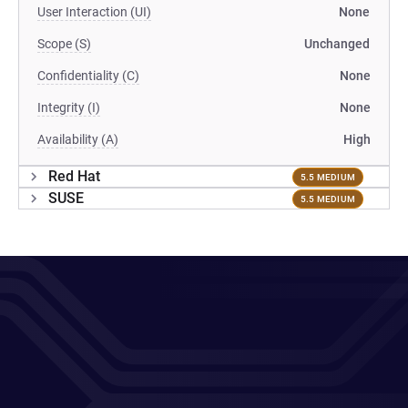
User Interaction (UI)
None
Scope (S)
Unchanged
Confidentiality (C)
None
Integrity (I)
None
Availability (A)
High
Red Hat
5.5 MEDIUM
SUSE
5.5 MEDIUM