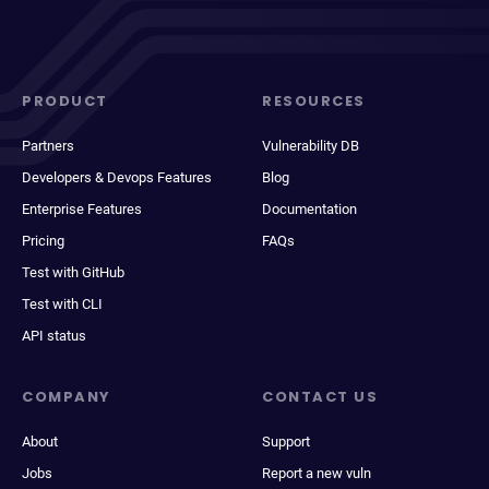
PRODUCT
RESOURCES
Partners
Vulnerability DB
Developers & Devops Features
Blog
Enterprise Features
Documentation
Pricing
FAQs
Test with GitHub
Test with CLI
API status
COMPANY
CONTACT US
About
Support
Jobs
Report a new vuln