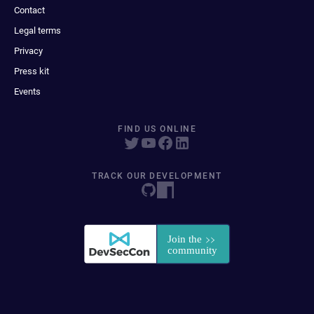
Contact
Legal terms
Privacy
Press kit
Events
FIND US ONLINE
TRACK OUR DEVELOPMENT