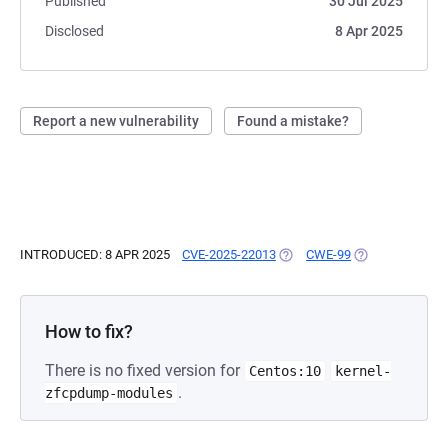
Published
30 Jul 2025
Disclosed
8 Apr 2025
Report a new vulnerability
Found a mistake?
INTRODUCED: 8 APR 2025
CVE-2025-22013
(OPENS IN A NEW TAB)
CWE-99
(OPENS IN A NE
How to fix?
There is no fixed version for
Centos:10
kernel-
.
zfcpdump-modules