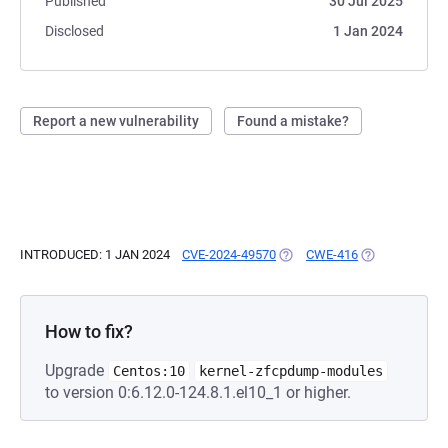
Published
30 Jul 2025
Disclosed
1 Jan 2024
Report a new vulnerability
Found a mistake?
INTRODUCED: 1 JAN 2024
CVE-2024-49570
(OPENS IN A NEW TAB)
CWE-416
(OPENS IN A N
How to fix?
Upgrade
Centos:10
kernel-zfcpdump-modules
to version 0:6.12.0-124.8.1.el10_1 or higher.