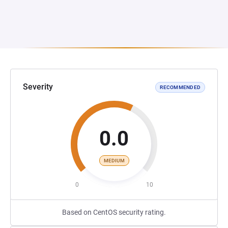
Severity
RECOMMENDED
0.0
MEDIUM
0
10
Based on CentOS security rating.