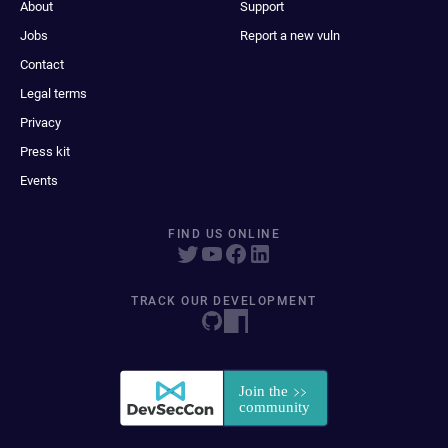
About
Support
Jobs
Report a new vuln
Contact
Legal terms
Privacy
Press kit
Events
FIND US ONLINE
TRACK OUR DEVELOPMENT