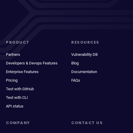
PRODUCT
RESOURCES
Partners
Vulnerability DB
Developers & Devops Features
Blog
Enterprise Features
Documentation
Pricing
FAQs
Test with GitHub
Test with CLI
API status
COMPANY
CONTACT US