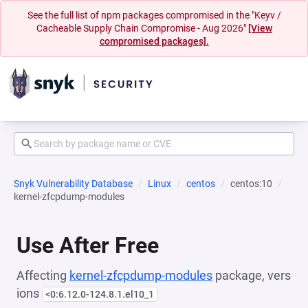
See the full list of npm packages compromised in the "Keyv /
Cacheable Supply Chain Compromise - Aug 2026"
[View
compromised packages].
Snyk Vulnerability Database
Linux
centos
centos:10
kernel-zfcpdump-modules
Use After Free
Affecting
kernel-zfcpdump-modules
package, vers
ions
<0:6.12.0-124.8.1.el10_1