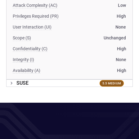
Attack Complexity (AC)
Low
Privileges Required (PR)
High
User Interaction (UI)
None
Scope (S)
Unchanged
Confidentiality (C)
High
Integrity (I)
None
Availability (A)
High
SUSE
5.5 MEDIUM