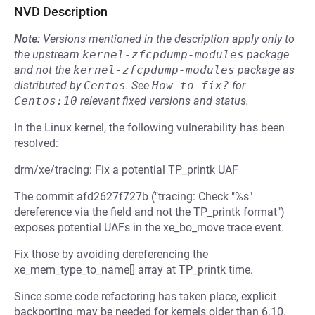
NVD Description
Note:
Versions mentioned in the description apply only to
the upstream
kernel-zfcpdump-modules
package
and not the
kernel-zfcpdump-modules
package as
distributed by
Centos
.
See
How to fix?
for
Centos:10
relevant fixed versions and status.
In the Linux kernel, the following vulnerability has been
resolved:
drm/xe/tracing: Fix a potential TP_printk UAF
The commit afd2627f727b ("tracing: Check "%s"
dereference via the field and not the TP_printk format")
exposes potential UAFs in the xe_bo_move trace event.
Fix those by avoiding dereferencing the
xe_mem_type_to_name[] array at TP_printk time.
Since some code refactoring has taken place, explicit
backporting may be needed for kernels older than 6.10.