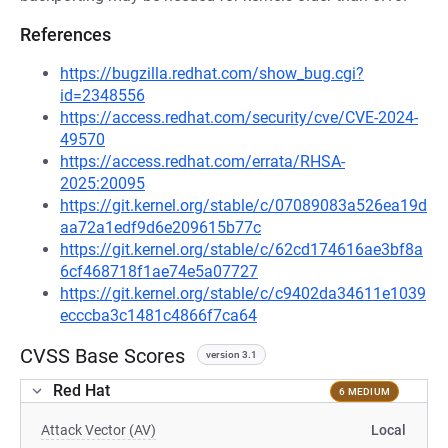
References
https://bugzilla.redhat.com/show_bug.cgi?
id=2348556
https://access.redhat.com/security/cve/CVE-2024-
49570
https://access.redhat.com/errata/RHSA-
2025:20095
https://git.kernel.org/stable/c/07089083a526ea19d
aa72a1edf9d6e209615b77c
https://git.kernel.org/stable/c/62cd174616ae3bf8a
6cf468718f1ae74e5a07727
https://git.kernel.org/stable/c/c9402da34611e1039
ecccba3c1481c4866f7ca64
CVSS Base Scores
version 3.1
Red Hat
6 MEDIUM
Attack Vector (AV)
Local