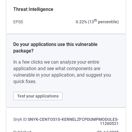
Threat Intelligence
th
EPSS
0.22% (13
percentile)
Do your applications use this vulnerable
package?
In a few clicks we can analyze your entire
application and see what components are
vulnerable in your application, and suggest you
quick fixes.
Test your applications
Snyk ID
SNYK-CENTOS10-KERNELZFCPDUMPMODULES-
11260521