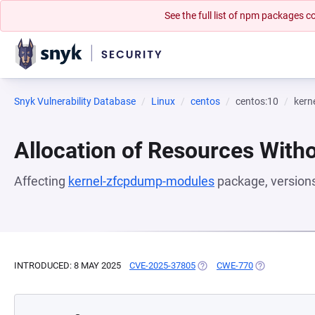
See the full list of npm packages
Snyk Vulnerability Database
Linux
centos
centos:10
kern
Allocation of Resources Witho
Affecting
kernel-zfcpdump-modules
package, version
INTRODUCED: 8 MAY 2025
CVE-2025-37805
(OPENS IN A NEW TAB)
CWE-770
(OPENS IN A 