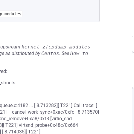
.
p-modules
he upstream
kernel-zfcpdump-modules
e as distributed by
Centos
.
See
How to 
ved:
_structs
eue.c:4182 ... [ 8.713282][ T221] Call trace: [
221] __cancel_work_sync+0xac/0xfc [ 8.713570]
tsnd_remove+0xa8/0xf8 [virtio_snd
[ T221] virtsnd_probe+0x48c/0x664
[ 8.714035][ T221]