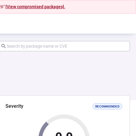
26"
[View compromised packages].
Severity
RECOMMENDED