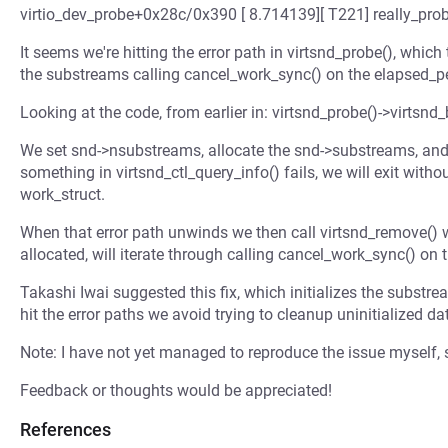
virtio_dev_probe+0x28c/0x390 [ 8.714139][ T221] really_pro
It seems we're hitting the error path in virtsnd_probe(), which
the substreams calling cancel_work_sync() on the elapsed_pe
Looking at the code, from earlier in: virtsnd_probe()->virtsn
We set snd->nsubstreams, allocate the snd->substreams, and if
something in virtsnd_ctl_query_info() fails, we will exit witho
work_struct.
When that error path unwinds we then call virtsnd_remove() 
allocated, will iterate through calling cancel_work_sync() on t
Takashi Iwai suggested this fix, which initializes the substrea
hit the error paths we avoid trying to cleanup uninitialized da
Note: I have not yet managed to reproduce the issue myself, s
Feedback or thoughts would be appreciated!
References