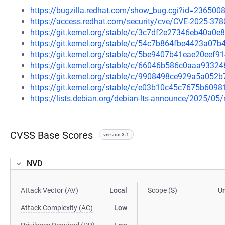
https://bugzilla.redhat.com/show_bug.cgi?id=236500
https://access.redhat.com/security/cve/CVE-2025-378
https://git.kernel.org/stable/c/3c7df2e27346eb40a
https://git.kernel.org/stable/c/54c7b864fbe4423a0
https://git.kernel.org/stable/c/5be9407b41eae20eef
https://git.kernel.org/stable/c/66046b586c0aaa93
https://git.kernel.org/stable/c/9908498ce929a5a05
https://git.kernel.org/stable/c/e03b10c45c7675b60
https://lists.debian.org/debian-lts-announce/2025/0
CVSS Base Scores
version 3.1
NVD
Attack Vector (AV)
Local
Scope (S)
U
Attack Complexity (AC)
Low