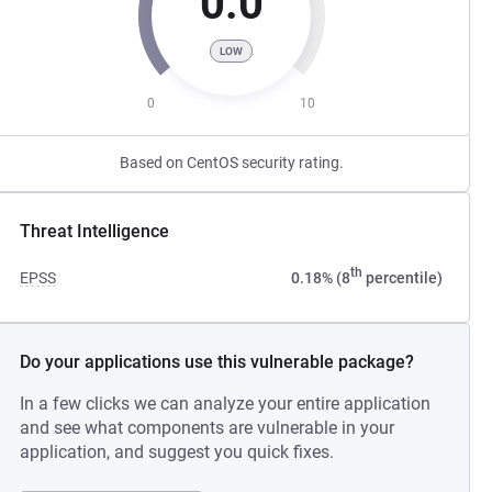
0.0
LOW
0
10
Based on CentOS security rating.
Threat Intelligence
th
EPSS
0.18% (8
percentile)
Do your applications use this vulnerable package?
In a few clicks we can analyze your entire application
and see what components are vulnerable in your
application, and suggest you quick fixes.