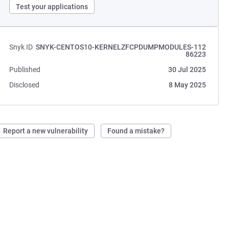
Test your applications
Snyk ID
SNYK-CENTOS10-KERNELZFCPDUMPMODULES-112
86223
Published
30 Jul 2025
Disclosed
8 May 2025
Report a new vulnerability
Found a mistake?