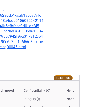
8
05
0e86230db1ccab195c97cfe
7b443a4ada0106052942116
9140f5cfbfcbc3d01aaf45
32483bcdbd76e3305d6138e9
2b79bb7942f9ea317312ce4
98190c6e7de1b656d8bcdbe
5/msg00045.html
5.5 MEDIUM
nchanged
Confidentiality (C)
None
Integrity (I)
None