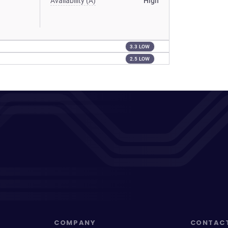
Availability (A)
High
3.3 LOW
2.5 LOW
COMPANY
CONTAC