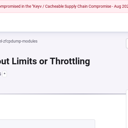
 compromised in the "Keyv / Cacheable Supply Chain Compromise - Aug 20
el-zfcpdump-modules
ut Limits or Throttling
s
*
NEW TAB)