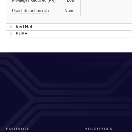
Privileges Required (PR)
Low
User Interaction (UI)
None
Red Hat
SUSE
PRODUCT
RESOURCES