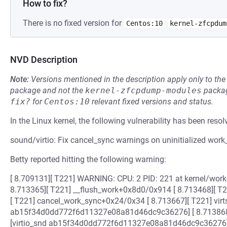
How to fix?
There is no fixed version for
Centos:10
kernel-zfcpdum
NVD Description
Note:
Versions mentioned in the description apply only to t
package and not the
kernel-zfcpdump-modules
packag
fix?
for
Centos:10
relevant fixed versions and status.
In the Linux kernel, the following vulnerability has been resol
sound/virtio: Fix cancel_sync warnings on uninitialized work
Betty reported hitting the following warning:
[ 8.709131][ T221] WARNING: CPU: 2 PID: 221 at kernel/workqu
8.713365][ T221] __flush_work+0x8d0/0x914 [ 8.713468][ T
[ T221] cancel_work_sync+0x24/0x34 [ 8.713667][ T221] vir
ab15f34d0dd772f6d11327e08a81d46dc9c36276] [ 8.713868]
[virtio_snd ab15f34d0dd772f6d11327e08a81d46dc9c36276] 