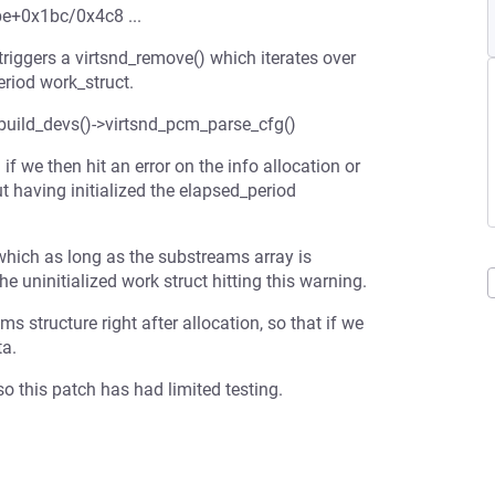
be+0x1bc/0x4c8 ...
 triggers a virtsnd_remove() which iterates over
riod work_struct.
d_build_devs()->virtsnd_pcm_parse_cfg()
 we then hit an error on the info allocation or
ut having initialized the elapsed_period
which as long as the substreams array is
he uninitialized work struct hitting this warning.
ms structure right after allocation, so that if we
ta.
o this patch has had limited testing.