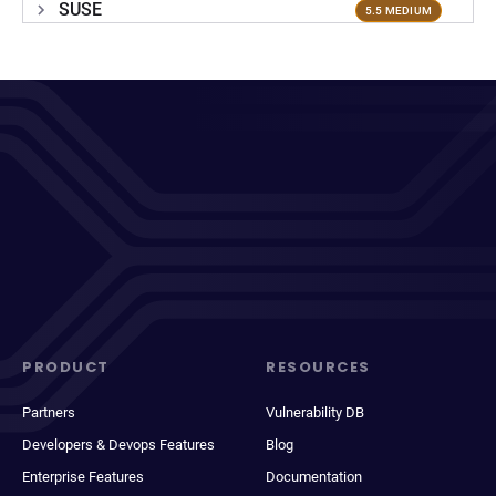
SUSE
5.5 MEDIUM
PRODUCT
RESOURCES
Partners
Vulnerability DB
Developers & Devops Features
Blog
Enterprise Features
Documentation