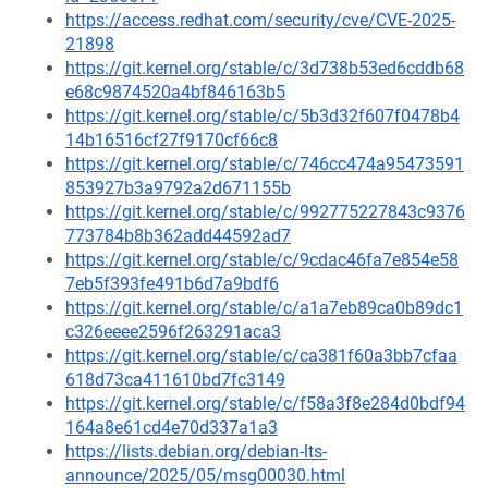
https://access.redhat.com/security/cve/CVE-2025-
21898
https://git.kernel.org/stable/c/3d738b53ed6cddb68
e68c9874520a4bf846163b5
https://git.kernel.org/stable/c/5b3d32f607f0478b4
14b16516cf27f9170cf66c8
https://git.kernel.org/stable/c/746cc474a95473591
853927b3a9792a2d671155b
https://git.kernel.org/stable/c/992775227843c9376
773784b8b362add44592ad7
https://git.kernel.org/stable/c/9cdac46fa7e854e58
7eb5f393fe491b6d7a9bdf6
https://git.kernel.org/stable/c/a1a7eb89ca0b89dc1
c326eeee2596f263291aca3
https://git.kernel.org/stable/c/ca381f60a3bb7cfaa
618d73ca411610bd7fc3149
https://git.kernel.org/stable/c/f58a3f8e284d0bdf94
164a8e61cd4e70d337a1a3
https://lists.debian.org/debian-lts-
announce/2025/05/msg00030.html