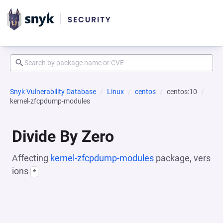
Snyk Vulnerability Database
Linux
centos
centos:10
kernel-zfcpdump-modules
Divide By Zero
Affecting
kernel-zfcpdump-modules
package, vers
ions
*