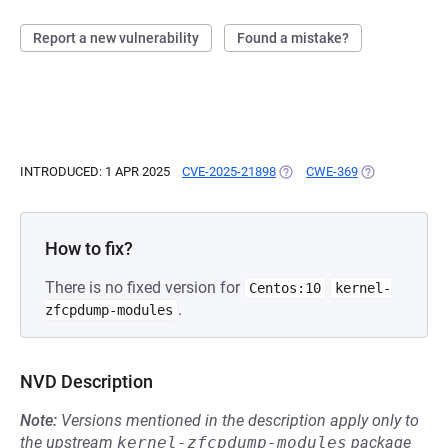
Report a new vulnerability
Found a mistake?
INTRODUCED: 1 APR 2025
CVE-2025-21898
(OPENS IN A NEW TAB)
CWE-369
(OPENS IN A N
How to fix?
There is no fixed version for
Centos:10
kernel-
.
zfcpdump-modules
NVD Description
Note:
Versions mentioned in the description apply only to
the upstream
kernel-zfcpdump-modules
package