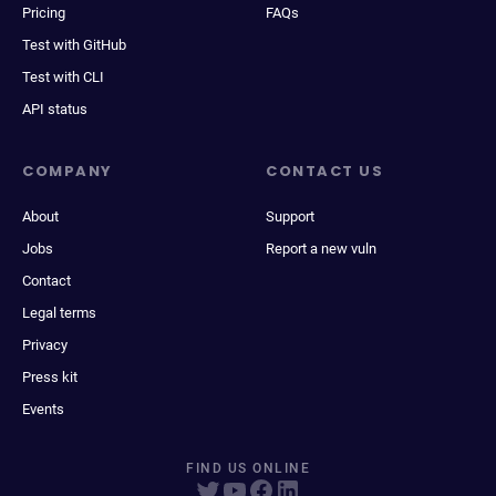
Pricing
FAQs
Test with GitHub
Test with CLI
API status
COMPANY
CONTACT US
About
Support
Jobs
Report a new vuln
Contact
Legal terms
Privacy
Press kit
Events
FIND US ONLINE