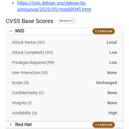
https://lists.debian.org/debian-lts-
announce/2025/05/msg00045.html
CVSS Base Scores
version 3.1
NVD
5.5 MEDIUM
Attack Vector (AV)
Local
Attack Complexity (AC)
Low
Privileges Required (PR)
Low
User Interaction (UI)
None
Scope (S)
Unchanged
Confidentiality (C)
None
Integrity (I)
None
Availability (A)
High
Red Hat
4.4 MEDIUM