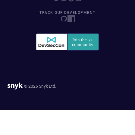
TRACK OUR DEVELOPMENT
© 2026 Snyk Ltd.