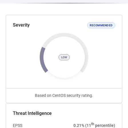
Severity
RECOMMENDED
LOW
Based on CentOS security rating.
Threat Intelligence
th
EPSS
0.21% (11
percentile)