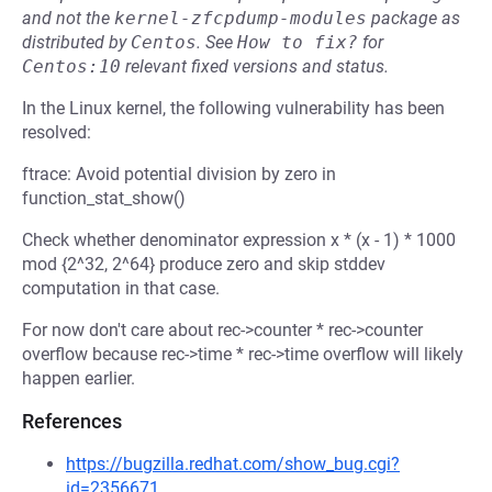
and not the
kernel-zfcpdump-modules
package as
distributed by
Centos
.
See
How to fix?
for
Centos:10
relevant fixed versions and status.
In the Linux kernel, the following vulnerability has been
resolved:
ftrace: Avoid potential division by zero in
function_stat_show()
Check whether denominator expression x * (x - 1) * 1000
mod {2^32, 2^64} produce zero and skip stddev
computation in that case.
For now don't care about rec->counter * rec->counter
overflow because rec->time * rec->time overflow will likely
happen earlier.
References
https://bugzilla.redhat.com/show_bug.cgi?
id=2356671