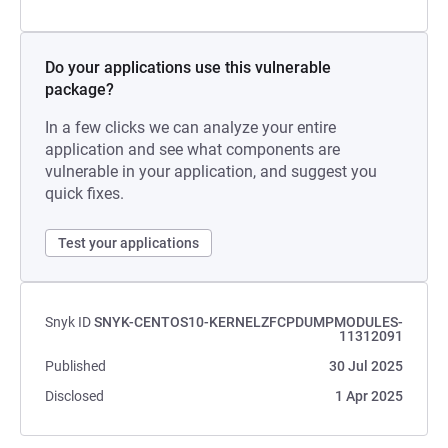
Do your applications use this vulnerable
package?
In a few clicks we can analyze your entire
application and see what components are
vulnerable in your application, and suggest you
quick fixes.
Test your applications
Snyk ID
SNYK-CENTOS10-KERNELZFCPDUMPMODULES-
11312091
Published
30 Jul 2025
Disclosed
1 Apr 2025