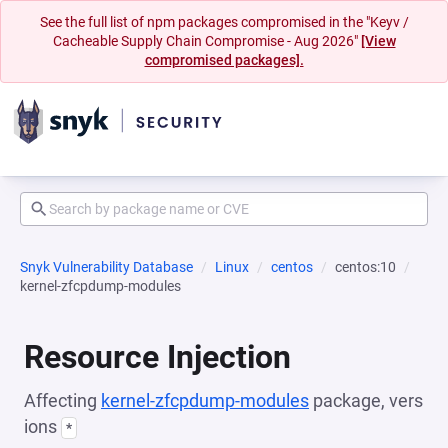
See the full list of npm packages compromised in the "Keyv /
Cacheable Supply Chain Compromise - Aug 2026"
[View
compromised packages].
Snyk Vulnerability Database
Linux
centos
centos:10
kernel-zfcpdump-modules
Resource Injection
Affecting
kernel-zfcpdump-modules
package, vers
ions
*