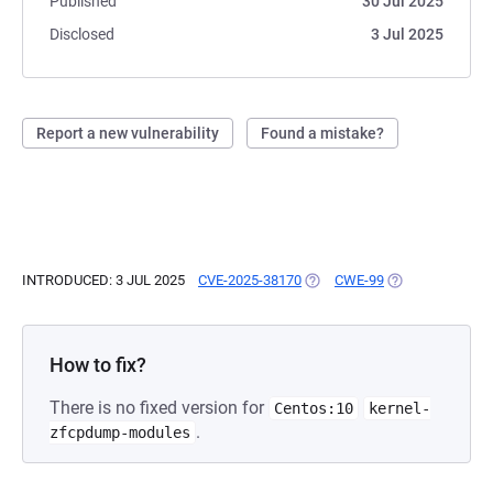
Published
30 Jul 2025
Disclosed
3 Jul 2025
Report a new vulnerability
Found a mistake?
INTRODUCED: 3 JUL 2025
CVE-2025-38170
(OPENS IN A NEW TAB)
CWE-99
(OPENS IN A NE
How to fix?
There is no fixed version for
Centos:10
kernel-
.
zfcpdump-modules