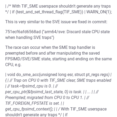
| /* With TIF_SME userspace shouldn't generate any traps
*/ | if (test_and_set_thread_flag(TIF_SME)) | WARN_ON(1);
This is very similar to the SVE issue we fixed in commit:
751ecf6afd6568ad ("arm64/sve: Discard stale CPU state
when handling SVE traps")
The race can occur when the SME trap handler is
preempted before and after manipulating the saved
FPSIMD/SVE/SME state, starting and ending on the same
CPU, e.g.
| void do_sme_acc(unsigned long esr, struct pt_regs
regs) |
{ | // Trap on CPU 0 with TIF_SME clear, SME traps enabled
| // task->fpsimd_cpu is 0. | //
per_cpu_ptr(&fpsimd_last_state, 0) is task. | | ... | | //
Preempted; migrated from CPU 0 to CPU 1. | //
TIF_FOREIGN_FPSTATE is set. | |
get_cpu_fpsimd_context(); | | /
With TIF_SME userspace
shouldn't generate any traps */ | if