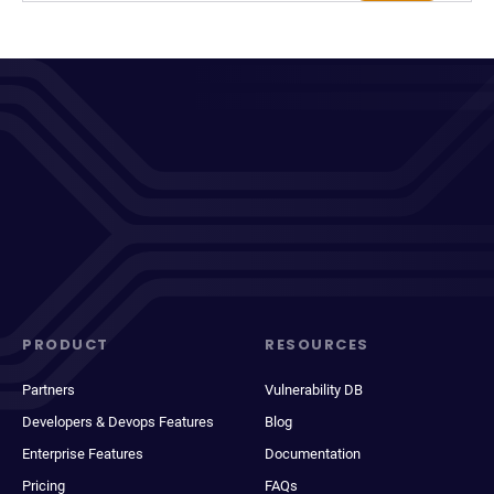
PRODUCT
RESOURCES
Partners
Vulnerability DB
Developers & Devops Features
Blog
Enterprise Features
Documentation
Pricing
FAQs