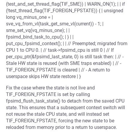
(test_and_set_thread_flag(TIF_SME)) | WARN_ON(1); | | if
(!test_thread_flag(TIF_FOREIGN_FPSTATE)) { | unsigned
long vq_minus_one = |
sve_vq_from_vl(task_get_sme_vl(current)) - 1; |
sme_set_vq(vq_minus_one); | |
fpsimd_bind_task_to_cpu(); | } | |
put_cpu_fpsimd_context(); | | // Preempted; migrated from
CPU 1 to CPU 0. | // task->fpsimd_cpu is still 0 | // If
per_cpu_ptr(&fpsimd_last_state, 0) is still task then: | // -
Stale HW state is reused (with SME traps enabled) | // -
TIF_FOREIGN_FPSTATE is cleared | // - A return to
userspace skips HW state restore | }
Fix the case where the state is not live and
TIF_FOREIGN_FPSTATE is set by calling
fpsimd_flush_task_state() to detach from the saved CPU
state. This ensures that a subsequent context switch will
not reuse the stale CPU state, and will instead set
TIF_FOREIGN_FPSTATE, forcing the new state to be
reloaded from memory prior to a return to userspace.