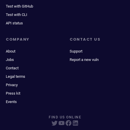
Test with GitHub
Test with CLI
API status
COMPANY
CONTACT US
About
Support
Jobs
Report a new vuln
Contact
Legal terms
Privacy
Press kit
Events
FIND US ONLINE