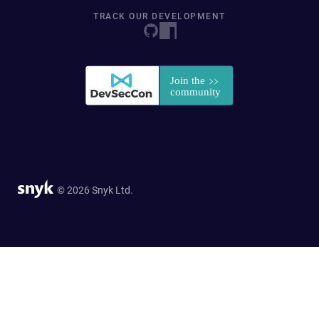
TRACK OUR DEVELOPMENT
© 2026 Snyk Ltd.