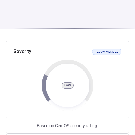
Severity
RECOMMENDED
LOW
Based on CentOS security rating.