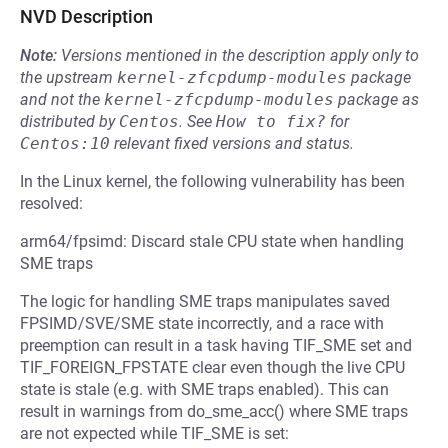
NVD Description
Note:
Versions mentioned in the description apply only to
the upstream
kernel-zfcpdump-modules
package
and not the
kernel-zfcpdump-modules
package as
distributed by
Centos
.
See
How to fix?
for
Centos:10
relevant fixed versions and status.
In the Linux kernel, the following vulnerability has been
resolved:
arm64/fpsimd: Discard stale CPU state when handling
SME traps
The logic for handling SME traps manipulates saved
FPSIMD/SVE/SME state incorrectly, and a race with
preemption can result in a task having TIF_SME set and
TIF_FOREIGN_FPSTATE clear even though the live CPU
state is stale (e.g. with SME traps enabled). This can
result in warnings from do_sme_acc() where SME traps
are not expected while TIF_SME is set: