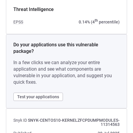
Threat Intelligence
th
EPSS
0.14% (4
percentile)
Do your applications use this vulnerable
package?
In a few clicks we can analyze your entire
application and see what components are
vulnerable in your application, and suggest you
quick fixes.
Test your applications
Snyk ID
SNYK-CENTOS10-KERNELZFCPDUMPMODULES-
11314563