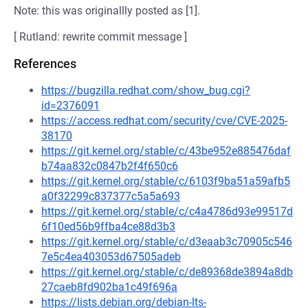
Note: this was originallly posted as [1].
[ Rutland: rewrite commit message ]
References
https://bugzilla.redhat.com/show_bug.cgi?
id=2376091
https://access.redhat.com/security/cve/CVE-2025-
38170
https://git.kernel.org/stable/c/43be952e885476daf
b74aa832c0847b2f4f650c6
https://git.kernel.org/stable/c/6103f9ba51a59afb5
a0f32299c837377c5a5a693
https://git.kernel.org/stable/c/c4a4786d93e99517d
6f10ed56b9ffba4ce88d3b3
https://git.kernel.org/stable/c/d3eaab3c70905c546
7e5c4ea403053d67505adeb
https://git.kernel.org/stable/c/de89368de3894a8db
27caeb8fd902ba1c49f696a
https://lists.debian.org/debian-lts-