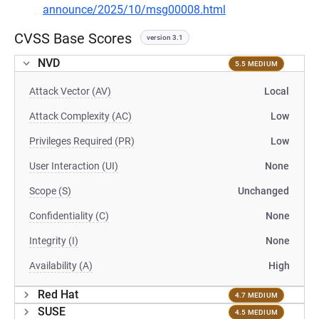
announce/2025/10/msg00008.html
CVSS Base Scores
version 3.1
NVD
5.5 MEDIUM
Attack Vector (AV)
Local
Attack Complexity (AC)
Low
Privileges Required (PR)
Low
User Interaction (UI)
None
Scope (S)
Unchanged
Confidentiality (C)
None
Integrity (I)
None
Availability (A)
High
Red Hat
4.7 MEDIUM
SUSE
4.5 MEDIUM