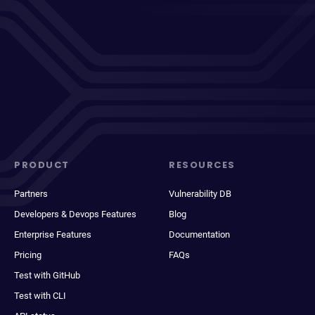
PRODUCT
RESOURCES
Partners
Vulnerability DB
Developers & Devops Features
Blog
Enterprise Features
Documentation
Pricing
FAQs
Test with GitHub
Test with CLI