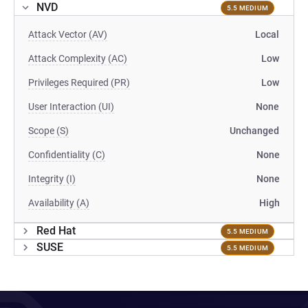
NVD
5.5 MEDIUM
Attack Vector (AV)
Local
Attack Complexity (AC)
Low
Privileges Required (PR)
Low
User Interaction (UI)
None
Scope (S)
Unchanged
Confidentiality (C)
None
Integrity (I)
None
Availability (A)
High
Red Hat
5.5 MEDIUM
SUSE
5.5 MEDIUM