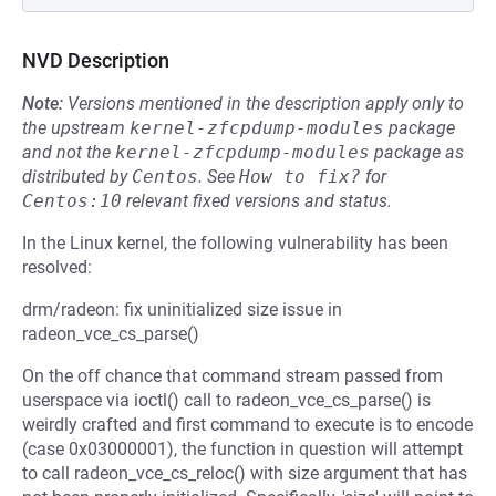
NVD Description
Note:
Versions mentioned in the description apply only to
the upstream
kernel-zfcpdump-modules
package
and not the
kernel-zfcpdump-modules
package as
distributed by
Centos
.
See
How to fix?
for
Centos:10
relevant fixed versions and status.
In the Linux kernel, the following vulnerability has been
resolved:
drm/radeon: fix uninitialized size issue in
radeon_vce_cs_parse()
On the off chance that command stream passed from
userspace via ioctl() call to radeon_vce_cs_parse() is
weirdly crafted and first command to execute is to encode
(case 0x03000001), the function in question will attempt
to call radeon_vce_cs_reloc() with size argument that has