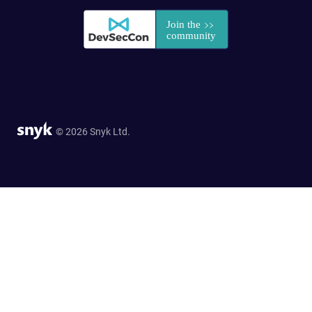
© 2026 Snyk Ltd.