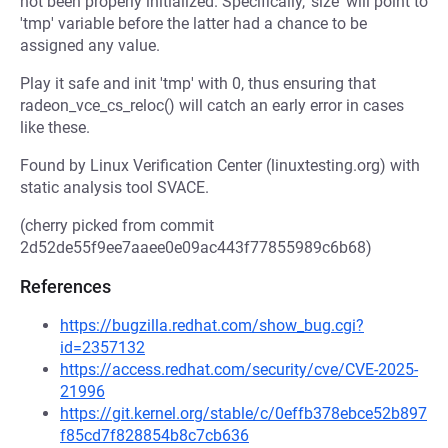
not been properly initialized. Specifically, 'size' will point to
'tmp' variable before the latter had a chance to be
assigned any value.
Play it safe and init 'tmp' with 0, thus ensuring that
radeon_vce_cs_reloc() will catch an early error in cases
like these.
Found by Linux Verification Center (linuxtesting.org) with
static analysis tool SVACE.
(cherry picked from commit
2d52de55f9ee7aaee0e09ac443f77855989c6b68)
References
https://bugzilla.redhat.com/show_bug.cgi?
id=2357132
https://access.redhat.com/security/cve/CVE-2025-
21996
https://git.kernel.org/stable/c/0effb378ebce52b897
f85cd7f828854b8c7cb636