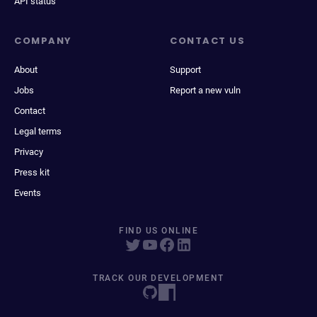
API status
COMPANY
CONTACT US
About
Support
Jobs
Report a new vuln
Contact
Legal terms
Privacy
Press kit
Events
FIND US ONLINE
TRACK OUR DEVELOPMENT