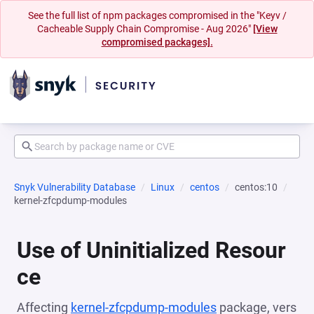
See the full list of npm packages compromised in the "Keyv /
Cacheable Supply Chain Compromise - Aug 2026"
[View
compromised packages].
Snyk Vulnerability Database
Linux
centos
centos:10
kernel-zfcpdump-modules
Use of Uninitialized Resour
ce
Affecting
kernel-zfcpdump-modules
package, vers