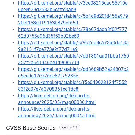
https://git.kernel.org/stable/c/3ce08215cad55c10a
6eeeb33d3583b6cfffe3ab8
https://git.kernel.org/stable/c/5b4d9d20fd455a979
20cf158dd19163b879cf65d
https://git.kernel.org/stable/c/78b07dada3f02f777
62d0755a96d35f53b02be69
https://git.kernel.org/stable/c/9b2da9c673a0da135
9a2151f7ce773e2f77d71a9
https://git.kernel.org/stable/c/dd1801aa01bba1760
357f2a641346ae149686713
https://git.kernel.org/stable/c/dd8689b52a24807c2
d5ce0a17cb26dc87f75235c
https://git.kernel.org/stable/c/f5e049028124f7552
83f2c07e7a3708361ed1dc8
https://lists.debian.org/debian-lts-
announce/2025/05/msg00030.html
https://lists.debian.org/debian-lts-
announce/2025/05/msg00045.html
CVSS Base Scores
version 3.1