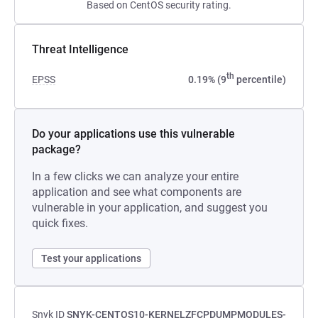
Based on CentOS security rating.
Threat Intelligence
th
EPSS
0.19% (9
percentile)
Do your applications use this vulnerable
package?
In a few clicks we can analyze your entire
application and see what components are
vulnerable in your application, and suggest you
quick fixes.
Test your applications
Snyk ID
SNYK-CENTOS10-KERNELZFCPDUMPMODULES-