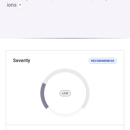
ions
*
Severity
RECOMMENDED
LOW