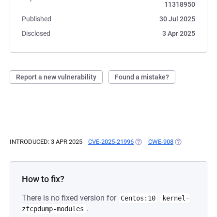
11318950
Published
30 Jul 2025
Disclosed
3 Apr 2025
Report a new vulnerability
Found a mistake?
INTRODUCED: 3 APR 2025
CVE-2025-21996
(OPENS IN A NEW TAB)
CWE-908
(OPENS IN A N
How to fix?
There is no fixed version for
Centos:10
kernel-
.
zfcpdump-modules