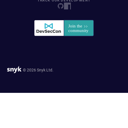
TRACK OUR DEVELOPMENT
© 2026 Snyk Ltd.