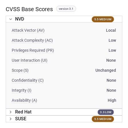
CVSS Base Scores
version 3.1
NVD
5.5 MEDIUM
Attack Vector (AV)
Local
Attack Complexity (AC)
Low
Privileges Required (PR)
Low
User Interaction (UI)
None
Scope (S)
Unchanged
Confidentiality (C)
None
Integrity (I)
None
Availability (A)
High
Red Hat
3.3 LOW
SUSE
5.5 MEDIUM