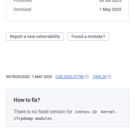
Published
30 Jul 2025
Disclosed
1 May 2025
Report a new vulnerability
Found a mistake?
INTRODUCED: 1 MAY 2025
CVE-2025-37756
(OPENS IN A NEW TAB)
CWE-20
(OPENS IN A N
How to fix?
There is no fixed version for
Centos:10
kernel-
.
zfcpdump-modules