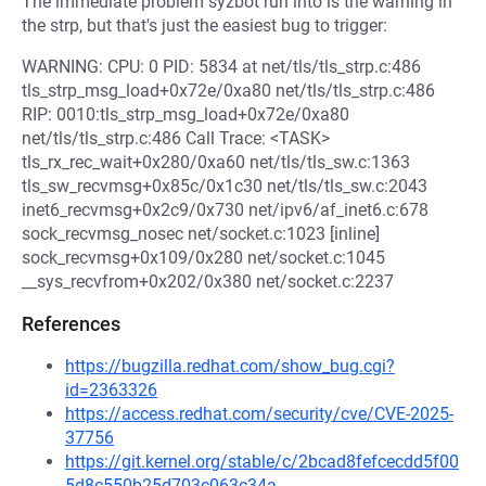
The immediate problem syzbot run into is the warning in
the strp, but that's just the easiest bug to trigger:
WARNING: CPU: 0 PID: 5834 at net/tls/tls_strp.c:486
tls_strp_msg_load+0x72e/0xa80 net/tls/tls_strp.c:486
RIP: 0010:tls_strp_msg_load+0x72e/0xa80
net/tls/tls_strp.c:486 Call Trace: <TASK>
tls_rx_rec_wait+0x280/0xa60 net/tls/tls_sw.c:1363
tls_sw_recvmsg+0x85c/0x1c30 net/tls/tls_sw.c:2043
inet6_recvmsg+0x2c9/0x730 net/ipv6/af_inet6.c:678
sock_recvmsg_nosec net/socket.c:1023 [inline]
sock_recvmsg+0x109/0x280 net/socket.c:1045
__sys_recvfrom+0x202/0x380 net/socket.c:2237
References
https://bugzilla.redhat.com/show_bug.cgi?
id=2363326
https://access.redhat.com/security/cve/CVE-2025-
37756
https://git.kernel.org/stable/c/2bcad8fefcecdd5f00
5d8c550b25d703c063c34a