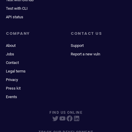
Test with CLI
API status
COMPANY
CONTACT US
About
Support
Jobs
Report a new vuln
Contact
Legal terms
Privacy
Press kit
Events
FIND US ONLINE