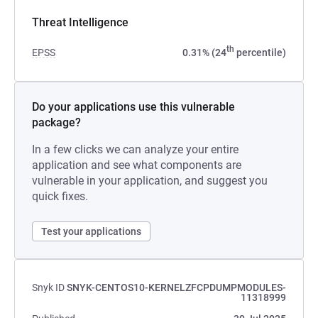
Threat Intelligence
th
EPSS
0.31% (24
percentile)
Do your applications use this vulnerable
package?
In a few clicks we can analyze your entire
application and see what components are
vulnerable in your application, and suggest you
quick fixes.
Test your applications
Snyk ID
SNYK-CENTOS10-KERNELZFCPDUMPMODULES-
11318999