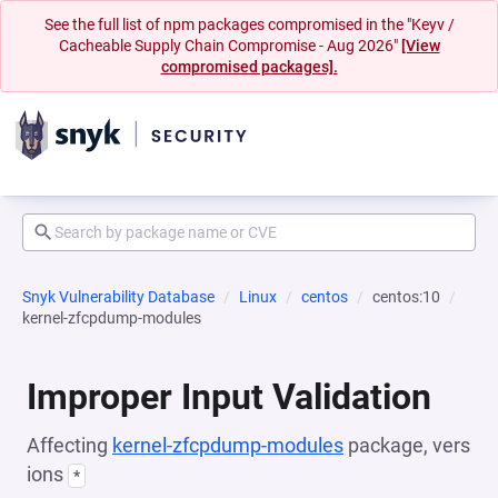
See the full list of npm packages compromised in the "Keyv /
Cacheable Supply Chain Compromise - Aug 2026"
[View
compromised packages].
Snyk Vulnerability Database
Linux
centos
centos:10
kernel-zfcpdump-modules
Improper Input Validation
Affecting
kernel-zfcpdump-modules
package, vers
ions
*