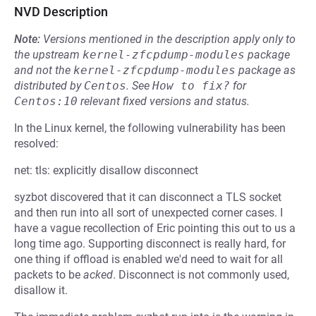
NVD Description
Note:
Versions mentioned in the description apply only to
the upstream
kernel-zfcpdump-modules
package
and not the
kernel-zfcpdump-modules
package as
distributed by
Centos
.
See
How to fix?
for
Centos:10
relevant fixed versions and status.
In the Linux kernel, the following vulnerability has been
resolved:
net: tls: explicitly disallow disconnect
syzbot discovered that it can disconnect a TLS socket
and then run into all sort of unexpected corner cases. I
have a vague recollection of Eric pointing this out to us a
long time ago. Supporting disconnect is really hard, for
one thing if offload is enabled we'd need to wait for all
packets to be
acked
. Disconnect is not commonly used,
disallow it.