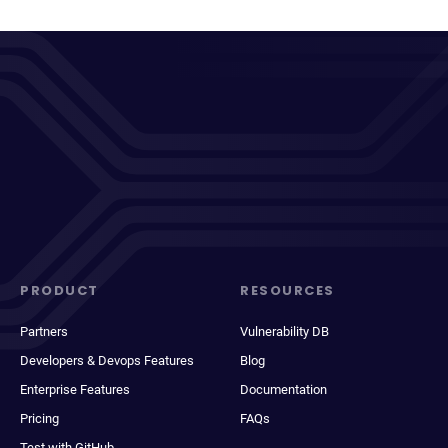
PRODUCT
RESOURCES
Partners
Vulnerability DB
Developers & Devops Features
Blog
Enterprise Features
Documentation
Pricing
FAQs
Test with GitHub