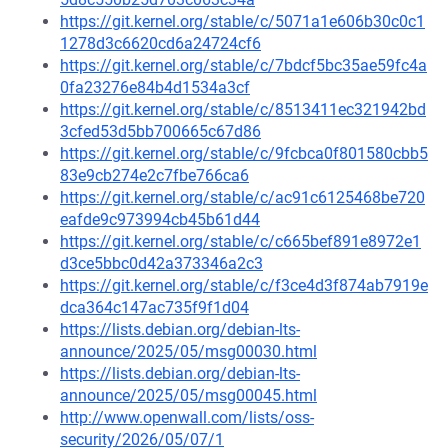
https://git.kernel.org/stable/c/5071a1e606b30c0c1
1278d3c6620cd6a24724cf6
https://git.kernel.org/stable/c/7bdcf5bc35ae59fc4a
0fa23276e84b4d1534a3cf
https://git.kernel.org/stable/c/8513411ec321942bd
3cfed53d5bb700665c67d86
https://git.kernel.org/stable/c/9fcbca0f801580cbb5
83e9cb274e2c7fbe766ca6
https://git.kernel.org/stable/c/ac91c6125468be720
eafde9c973994cb45b61d44
https://git.kernel.org/stable/c/c665bef891e8972e1
d3ce5bbc0d42a373346a2c3
https://git.kernel.org/stable/c/f3ce4d3f874ab7919e
dca364c147ac735f9f1d04
https://lists.debian.org/debian-lts-
announce/2025/05/msg00030.html
https://lists.debian.org/debian-lts-
announce/2025/05/msg00045.html
http://www.openwall.com/lists/oss-
security/2026/05/07/1