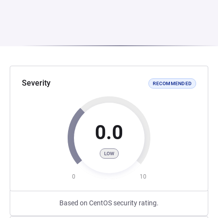
Severity
RECOMMENDED
0.0
LOW
0
10
Based on CentOS security rating.