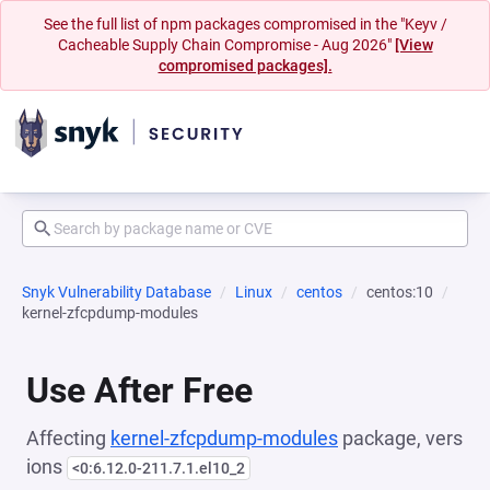
See the full list of npm packages compromised in the "Keyv /
Cacheable Supply Chain Compromise - Aug 2026"
[View
compromised packages].
Snyk Vulnerability Database
Linux
centos
centos:10
kernel-zfcpdump-modules
Use After Free
Affecting
kernel-zfcpdump-modules
package, vers
ions
<0:6.12.0-211.7.1.el10_2