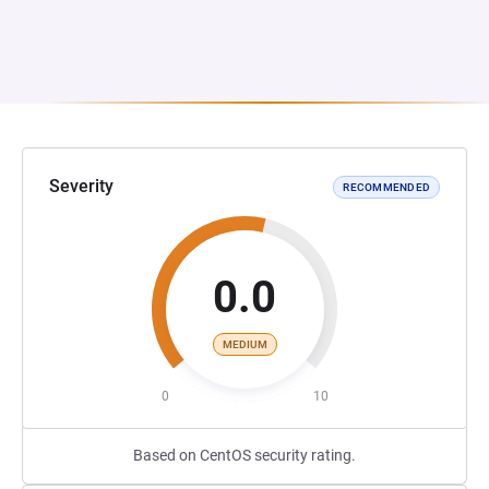
Severity
RECOMMENDED
0.0
MEDIUM
0
10
Based on CentOS security rating.