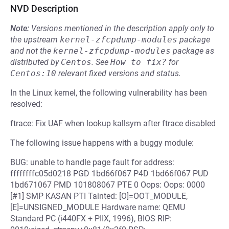
NVD Description
Note:
Versions mentioned in the description apply only to
the upstream
kernel-zfcpdump-modules
package
and not the
kernel-zfcpdump-modules
package as
distributed by
Centos
.
See
How to fix?
for
Centos:10
relevant fixed versions and status.
In the Linux kernel, the following vulnerability has been
resolved:
ftrace: Fix UAF when lookup kallsym after ftrace disabled
The following issue happens with a buggy module:
BUG: unable to handle page fault for address:
ffffffffc05d0218 PGD 1bd66f067 P4D 1bd66f067 PUD
1bd671067 PMD 101808067 PTE 0 Oops: Oops: 0000
[#1] SMP KASAN PTI Tainted: [O]=OOT_MODULE,
[E]=UNSIGNED_MODULE Hardware name: QEMU
Standard PC (i440FX + PIIX, 1996), BIOS RIP: