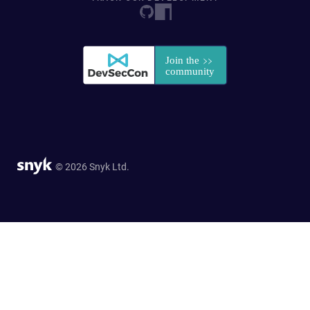
© 2026 Snyk Ltd.