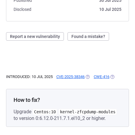
Published
30 Jul 2025
Disclosed
10 Jul 2025
Report a new vulnerability
Found a mistake?
INTRODUCED: 10 JUL 2025
CVE-2025-38346
(OPENS IN A NEW TAB)
CWE-416
(OPENS IN A 
How to fix?
Upgrade
Centos:10
kernel-zfcpdump-modules
to version 0:6.12.0-211.7.1.el10_2 or higher.