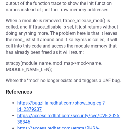
output of the function trace to show the init function
names instead of just their raw memory addresses.
When a module is removed, ftrace_release_mod() is
called, and if ftrace_disable is set, it just returns without
doing anything more. The problem here is that it leaves
the mod_list still around and if kallsyms is called, it will
call into this code and access the module memory that
has already been freed as it will return:
strscpy(module_name, mod_map->mod->name,
MODULE_NAME_LEN);
Where the "mod" no longer exists and triggers a UAF bug.
References
https://bugzilla.redhat.com/show_bug.cgi?
id=2379237
https://access.redhat.com/security/cve/CVE-2025-
38346
https://access.redhat.com/errata/RHSA-