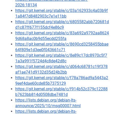
2026:18134
https://git.kernel.org/stable/c/03a162933c4a03b9f
1a84f7d8482903c7e1e11bb
https://git.kernel.org/stable/c/6805582abb720681d
d1c87ff677f155dcf4e86c9
https://git.kernel.org/stable/c/83a692a9792aa8624
9d68a8ac0b9d55ecdd255fa
https://git.kernel.org/stable/c/8690cd3258455bbae
64f809e1d3ee0f043661c71
https://git.kernel.org/stable/c/8e89c17dc8970c5f7
1a3a991f5724d4c8de42d8c
https://git.kernel.org/stable/c/d064c68781c19f378
af1ae741d9132d35d24b2bb
https://git.kernel.org/stable/c/f78a786ad9a5443a2
9eef4dae60cde85b7375129
https://git.kernel.org/stable/c/f914b52c379c12288
b7623bb814d0508dbe7481d
https://lists.debian.org/debian-lts-
announce/2025/10/msg00007.html
https://lists.debian.org/debian-lts-