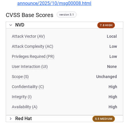
announce/2025/10/msg00008.html
CVSS Base Scores
version 3.1
NVD
7.8 HIGH
Attack Vector (AV)
Local
Attack Complexity (AC)
Low
Privileges Required (PR)
Low
User Interaction (UI)
None
Scope (S)
Unchanged
Confidentiality (C)
High
Integrity (I)
High
Availability (A)
High
Red Hat
5.5 MEDIUM