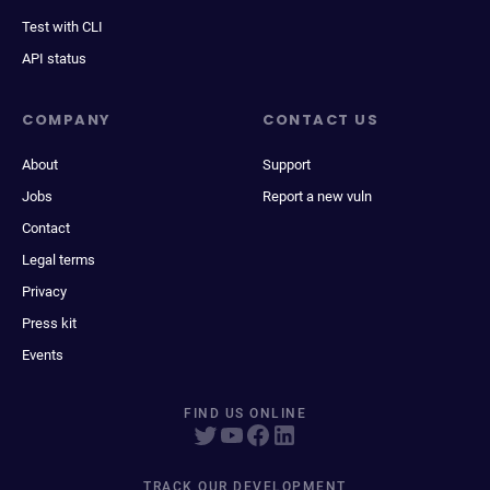
Test with CLI
API status
COMPANY
CONTACT US
About
Support
Jobs
Report a new vuln
Contact
Legal terms
Privacy
Press kit
Events
FIND US ONLINE
TRACK OUR DEVELOPMENT