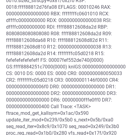
0010:sized_strscpy+0x81/0x2f0 RSP:
0018:ffff88812d76fa08 EFLAGS: 00010246 RAX:
0000000000000000 RBX: ffffffffc0601010 RCX:
dffffc0000000000 RDX: 0000000000000038 RSI:
dffffc0000000000 RDI: ffff88812608da2d RBP:
8080808080808080 R08: ffff88812608da2d R09:
ffff88812608da68 R10: ffff88812608d82d R11:
ffff88812608d810 R12: 0000000000000038 R13:
ffff88812608da2d R14: ffffffffc05d0218 R15:
fefefefefefefeff FS: 00007fef552de740(0000)
GS:ffff8884251c7000(0000) knlGS:0000000000000000
CS: 0010 DS: 0000 ES: 0000 CR0: 0000000080050033
CR2: ffffffffc05d0218 CR3: 00000001146f0000 CR4:
00000000000006f0 DR0: 0000000000000000 DR1:
0000000000000000 DR2: 0000000000000000 DR3:
0000000000000000 DR6: 00000000fffe0ff0 DR7:
0000000000000400 Call Trace: <TASK>
ftrace_mod_get_kallsym+0x1ac/0x590
update_iter_mod+0x239/0x5b0 s_next+0x5b/0xa0
seq_read_iter+0x8c9/0x1070 seq_read+0x249/0x3b0
proc_reg_read+0x1b0/0x280 vfs_read+0x17f/0x920