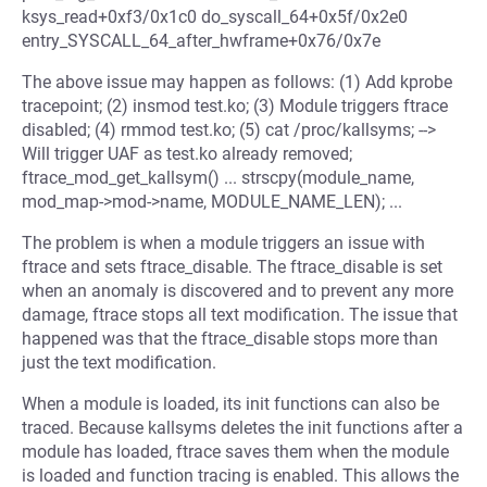
ksys_read+0xf3/0x1c0 do_syscall_64+0x5f/0x2e0
entry_SYSCALL_64_after_hwframe+0x76/0x7e
The above issue may happen as follows: (1) Add kprobe
tracepoint; (2) insmod test.ko; (3) Module triggers ftrace
disabled; (4) rmmod test.ko; (5) cat /proc/kallsyms; -->
Will trigger UAF as test.ko already removed;
ftrace_mod_get_kallsym() ... strscpy(module_name,
mod_map->mod->name, MODULE_NAME_LEN); ...
The problem is when a module triggers an issue with
ftrace and sets ftrace_disable. The ftrace_disable is set
when an anomaly is discovered and to prevent any more
damage, ftrace stops all text modification. The issue that
happened was that the ftrace_disable stops more than
just the text modification.
When a module is loaded, its init functions can also be
traced. Because kallsyms deletes the init functions after a
module has loaded, ftrace saves them when the module
is loaded and function tracing is enabled. This allows the