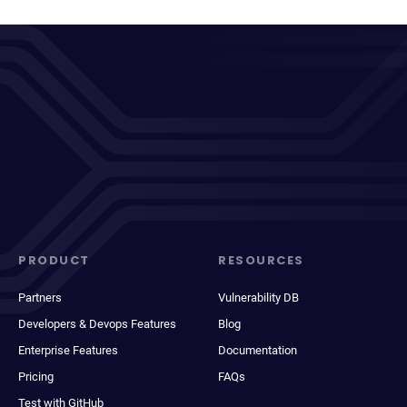
PRODUCT
RESOURCES
Partners
Vulnerability DB
Developers & Devops Features
Blog
Enterprise Features
Documentation
Pricing
FAQs
Test with GitHub