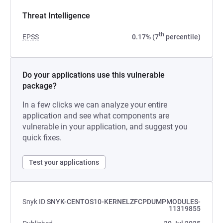
Threat Intelligence
th
EPSS
0.17% (7
percentile)
Do your applications use this vulnerable
package?
In a few clicks we can analyze your entire
application and see what components are
vulnerable in your application, and suggest you
quick fixes.
Test your applications
Snyk ID
SNYK-CENTOS10-KERNELZFCPDUMPMODULES-
11319855