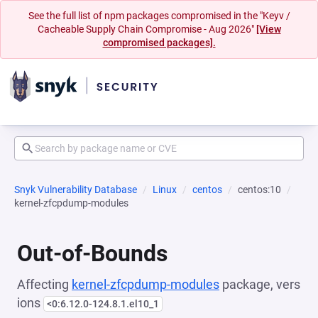
See the full list of npm packages compromised in the "Keyv /
Cacheable Supply Chain Compromise - Aug 2026"
[View
compromised packages].
Snyk Vulnerability Database
Linux
centos
centos:10
kernel-zfcpdump-modules
Out-of-Bounds
Affecting
kernel-zfcpdump-modules
package, vers
ions
<0:6.12.0-124.8.1.el10_1