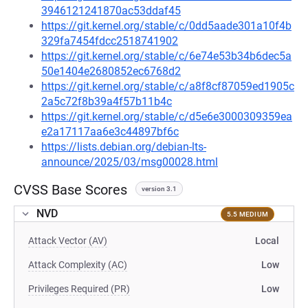
3946121241870ac53ddaf45
https://git.kernel.org/stable/c/0dd5aade301a10f4b
329fa7454fdcc2518741902
https://git.kernel.org/stable/c/6e74e53b34b6dec5a
50e1404e2680852ec6768d2
https://git.kernel.org/stable/c/a8f8cf87059ed1905c
2a5c72f8b39a4f57b11b4c
https://git.kernel.org/stable/c/d5e6e3000309359ea
e2a17117aa6e3c44897bf6c
https://lists.debian.org/debian-lts-
announce/2025/03/msg00028.html
CVSS Base Scores
version 3.1
NVD
5.5 MEDIUM
Attack Vector (AV)
Local
Attack Complexity (AC)
Low
Privileges Required (PR)
Low