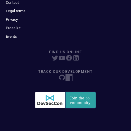
Contact
Legal terms
Privacy
Press kit
Events
FIND US ONLINE
TRACK OUR DEVELOPMENT