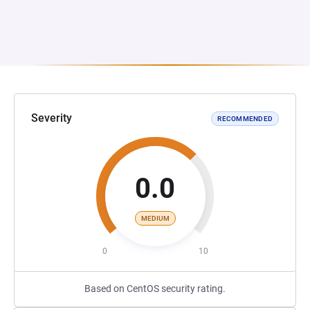
Severity
RECOMMENDED
0.0
MEDIUM
0
10
Based on CentOS security rating.