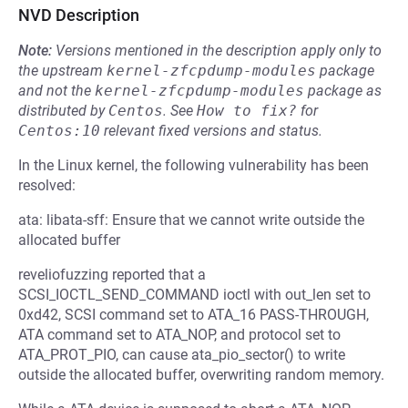
NVD Description
Note:
Versions mentioned in the description apply only to
the upstream
kernel-zfcpdump-modules
package
and not the
kernel-zfcpdump-modules
package as
distributed by
Centos
.
See
How to fix?
for
Centos:10
relevant fixed versions and status.
In the Linux kernel, the following vulnerability has been
resolved:
ata: libata-sff: Ensure that we cannot write outside the
allocated buffer
reveliofuzzing reported that a
SCSI_IOCTL_SEND_COMMAND ioctl with out_len set to
0xd42, SCSI command set to ATA_16 PASS-THROUGH,
ATA command set to ATA_NOP, and protocol set to
ATA_PROT_PIO, can cause ata_pio_sector() to write
outside the allocated buffer, overwriting random memory.