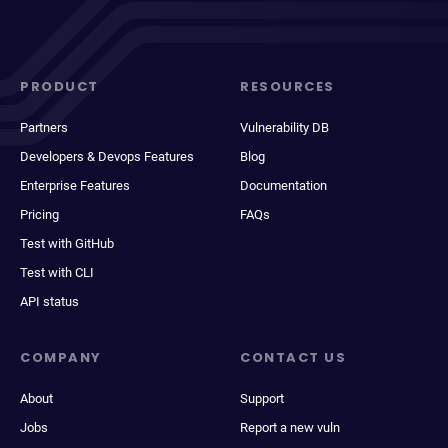
PRODUCT
RESOURCES
Partners
Vulnerability DB
Developers & Devops Features
Blog
Enterprise Features
Documentation
Pricing
FAQs
Test with GitHub
Test with CLI
API status
COMPANY
CONTACT US
About
Support
Jobs
Report a new vuln