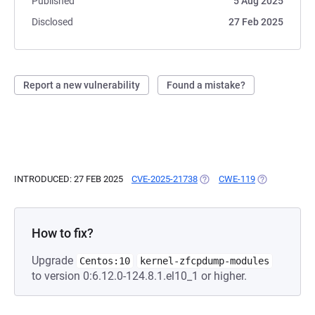
Published
5 Aug 2025
Disclosed
27 Feb 2025
Report a new vulnerability
Found a mistake?
INTRODUCED: 27 FEB 2025
CVE-2025-21738
(OPENS IN A NEW TAB)
CWE-119
(OPENS IN A 
How to fix?
Upgrade
Centos:10
kernel-zfcpdump-modules
to version 0:6.12.0-124.8.1.el10_1 or higher.