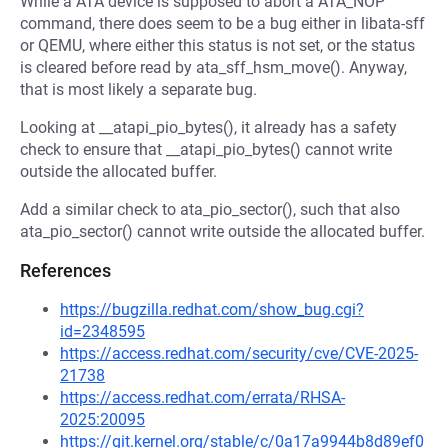
While a ATA device is supposed to abort a ATA_NOP
command, there does seem to be a bug either in libata-sff
or QEMU, where either this status is not set, or the status
is cleared before read by ata_sff_hsm_move(). Anyway,
that is most likely a separate bug.
Looking at __atapi_pio_bytes(), it already has a safety
check to ensure that __atapi_pio_bytes() cannot write
outside the allocated buffer.
Add a similar check to ata_pio_sector(), such that also
ata_pio_sector() cannot write outside the allocated buffer.
References
https://bugzilla.redhat.com/show_bug.cgi?
id=2348595
https://access.redhat.com/security/cve/CVE-2025-
21738
https://access.redhat.com/errata/RHSA-
2025:20095
https://git.kernel.org/stable/c/0a17a9944b8d89ef0