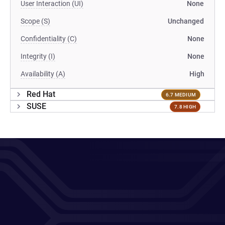
User Interaction (UI)
None
Scope (S)
Unchanged
Confidentiality (C)
None
Integrity (I)
None
Availability (A)
High
Red Hat
6.7 MEDIUM
SUSE
7.8 HIGH