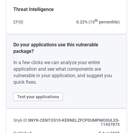
Threat Intelligence
th
EPSS
0.22% (13
percentile)
Do your applications use this vulnerable
package?
In a few clicks we can analyze your entire
application and see what components are
vulnerable in your application, and suggest you
quick fixes.
Test your applications
Snyk ID
SNYK-CENTOS10-KERNELZFCPDUMPMODULES-
11437875