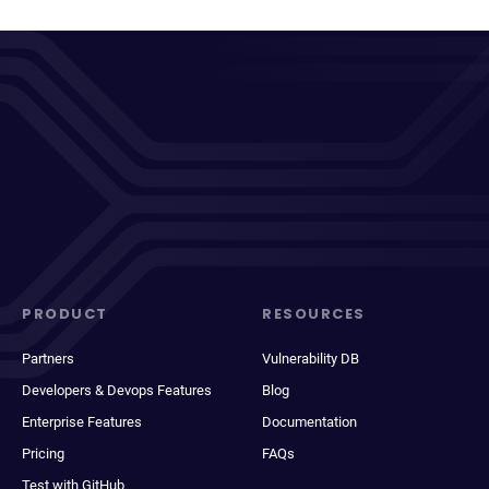
PRODUCT
RESOURCES
Partners
Vulnerability DB
Developers & Devops Features
Blog
Enterprise Features
Documentation
Pricing
FAQs
Test with GitHub