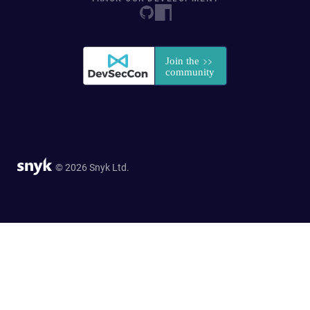
© 2026 Snyk Ltd.