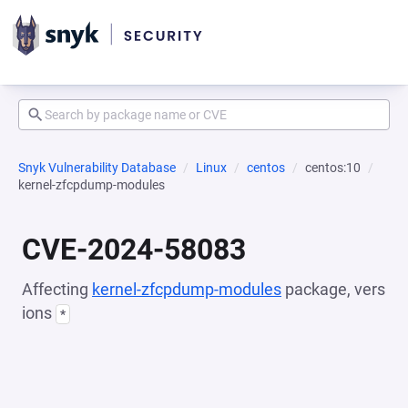
Snyk Vulnerability Database
Linux
centos
centos:10
kernel-zfcpdump-modules
CVE-2024-58083
Affecting
kernel-zfcpdump-modules
package, vers
ions
*