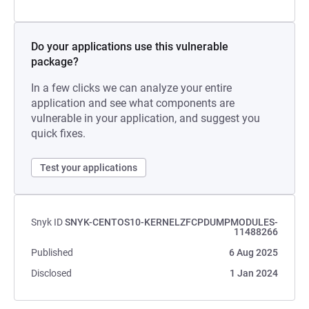
Do your applications use this vulnerable
package?
In a few clicks we can analyze your entire
application and see what components are
vulnerable in your application, and suggest you
quick fixes.
Test your applications
Snyk ID
SNYK-CENTOS10-KERNELZFCPDUMPMODULES-
11488266
Published
6 Aug 2025
Disclosed
1 Jan 2024