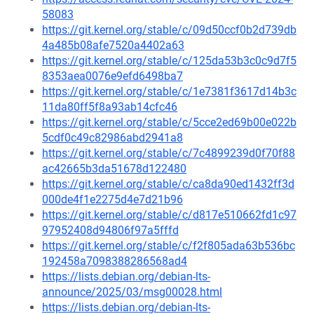
58083
https://git.kernel.org/stable/c/09d50ccf0b2d739db
4a485b08afe7520a4402a63
https://git.kernel.org/stable/c/125da53b3c0c9d7f5
8353aea0076e9efd6498ba7
https://git.kernel.org/stable/c/1e7381f3617d14b3c
11da80ff5f8a93ab14cfc46
https://git.kernel.org/stable/c/5cce2ed69b00e022b
5cdf0c49c82986abd2941a8
https://git.kernel.org/stable/c/7c4899239d0f70f88
ac42665b3da51678d122480
https://git.kernel.org/stable/c/ca8da90ed1432ff3d
000de4f1e2275d4e7d21b96
https://git.kernel.org/stable/c/d817e510662fd1c97
97952408d94806f97a5fffd
https://git.kernel.org/stable/c/f2f805ada63b536bc
192458a7098388286568ad4
https://lists.debian.org/debian-lts-
announce/2025/03/msg00028.html
https://lists.debian.org/debian-lts-