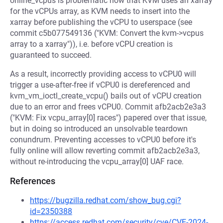
online_vcpus is problematic now that KVM uses an xarray
for the vCPUs array, as KVM needs to insert into the
xarray before publishing the vCPU to userspace (see
commit c5b077549136 ("KVM: Convert the kvm->vcpus
array to a xarray")), i.e. before vCPU creation is
guaranteed to succeed.
As a result, incorrectly providing access to vCPU0 will
trigger a use-after-free if vCPU0 is dereferenced and
kvm_vm_ioctl_create_vcpu() bails out of vCPU creation
due to an error and frees vCPU0. Commit afb2acb2e3a3
("KVM: Fix vcpu_array[0] races") papered over that issue,
but in doing so introduced an unsolvable teardown
conundrum. Preventing accesses to vCPU0 before it's
fully online will allow reverting commit afb2acb2e3a3,
without re-introducing the vcpu_array[0] UAF race.
References
https://bugzilla.redhat.com/show_bug.cgi?
id=2350388
https://access.redhat.com/security/cve/CVE-2024-