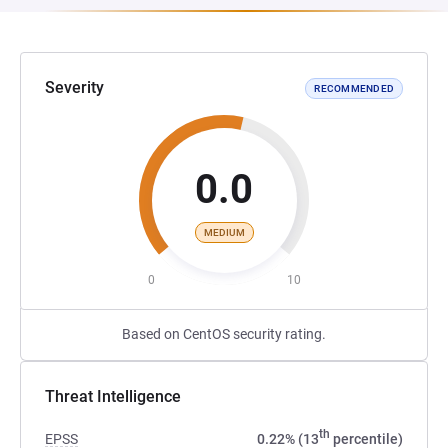
Severity
RECOMMENDED
0.0
MEDIUM
0
10
Based on CentOS security rating.
Threat Intelligence
th
EPSS
0.22% (13
percentile)