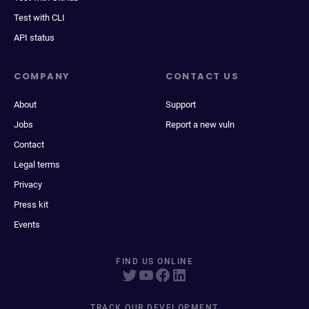
Test with CLI
API status
COMPANY
CONTACT US
About
Support
Jobs
Report a new vuln
Contact
Legal terms
Privacy
Press kit
Events
FIND US ONLINE
TRACK OUR DEVELOPMENT