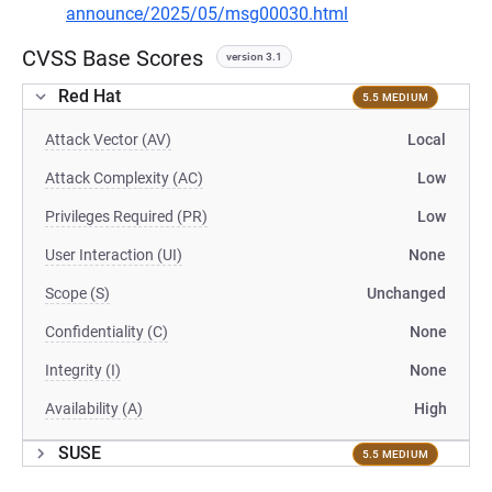
announce/2025/05/msg00030.html
CVSS Base Scores
version 3.1
Red Hat
5.5 MEDIUM
Attack Vector (AV)
Local
Attack Complexity (AC)
Low
Privileges Required (PR)
Low
User Interaction (UI)
None
Scope (S)
Unchanged
Confidentiality (C)
None
Integrity (I)
None
Availability (A)
High
SUSE
5.5 MEDIUM