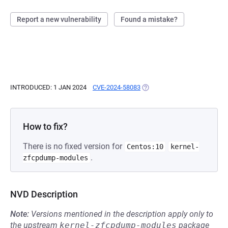
Report a new vulnerability
Found a mistake?
INTRODUCED: 1 JAN 2024
CVE-2024-58083
(OPENS IN A NEW TAB)
How to fix?
There is no fixed version for
Centos:10
kernel-
.
zfcpdump-modules
NVD Description
Note:
Versions mentioned in the description apply only to
the upstream
kernel-zfcpdump-modules
package