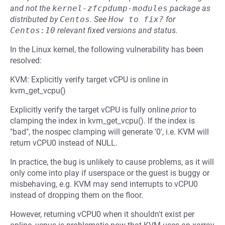
and not the
kernel-zfcpdump-modules
package as
distributed by
Centos
.
See
How to fix?
for
Centos:10
relevant fixed versions and status.
In the Linux kernel, the following vulnerability has been
resolved:
KVM: Explicitly verify target vCPU is online in
kvm_get_vcpu()
Explicitly verify the target vCPU is fully online
prior
to
clamping the index in kvm_get_vcpu(). If the index is
"bad", the nospec clamping will generate '0', i.e. KVM will
return vCPU0 instead of NULL.
In practice, the bug is unlikely to cause problems, as it will
only come into play if userspace or the guest is buggy or
misbehaving, e.g. KVM may send interrupts to vCPU0
instead of dropping them on the floor.
However, returning vCPU0 when it shouldn't exist per