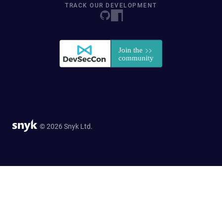
TRACK OUR DEVELOPMENT
© 2026 Snyk Ltd.