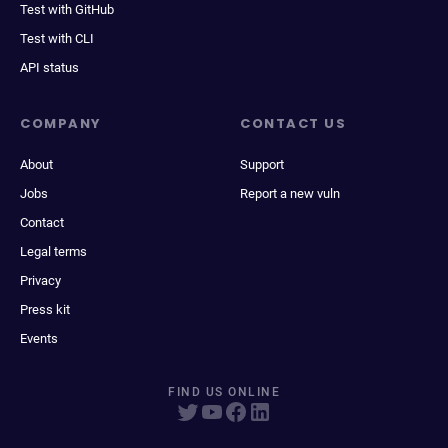
Test with GitHub
Test with CLI
API status
COMPANY
CONTACT US
About
Support
Jobs
Report a new vuln
Contact
Legal terms
Privacy
Press kit
Events
FIND US ONLINE