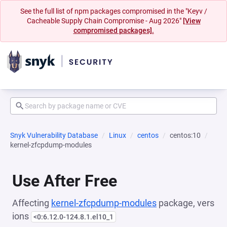
See the full list of npm packages compromised in the "Keyv /
Cacheable Supply Chain Compromise - Aug 2026"
[View
compromised packages].
Snyk Vulnerability Database
Linux
centos
centos:10
kernel-zfcpdump-modules
Use After Free
Affecting
kernel-zfcpdump-modules
package, vers
ions
<0:6.12.0-124.8.1.el10_1