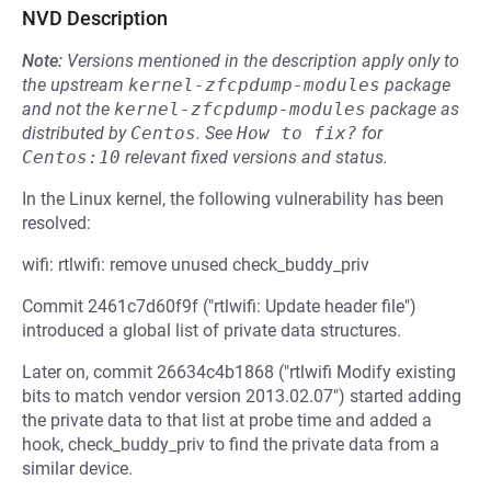
NVD Description
Note:
Versions mentioned in the description apply only to
the upstream
kernel-zfcpdump-modules
package
and not the
kernel-zfcpdump-modules
package as
distributed by
Centos
.
See
How to fix?
for
Centos:10
relevant fixed versions and status.
In the Linux kernel, the following vulnerability has been
resolved:
wifi: rtlwifi: remove unused check_buddy_priv
Commit 2461c7d60f9f ("rtlwifi: Update header file")
introduced a global list of private data structures.
Later on, commit 26634c4b1868 ("rtlwifi Modify existing
bits to match vendor version 2013.02.07") started adding
the private data to that list at probe time and added a
hook, check_buddy_priv to find the private data from a
similar device.