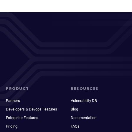
PRODUCT
RESOURCES
Partners
Vulnerability DB
Developers & Devops Features
Blog
Enterprise Features
Documentation
Pricing
FAQs