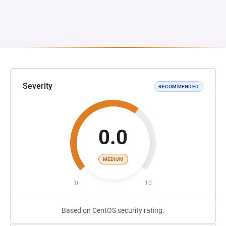
Severity
RECOMMENDED
0.0
MEDIUM
0
10
Based on CentOS security rating.