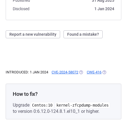
Published
31 Aug 2025
Disclosed
1 Jan 2024
Report a new vulnerability
Found a mistake?
INTRODUCED: 1 JAN 2024
CVE-2024-58072
(OPENS IN A NEW TAB)
CWE-416
(OPENS IN A N
How to fix?
Upgrade
Centos:10
kernel-zfcpdump-modules
to version 0:6.12.0-124.8.1.el10_1 or higher.