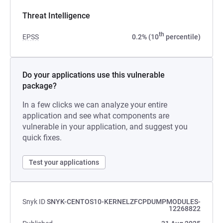
Threat Intelligence
th
EPSS
0.2% (10
percentile)
Do your applications use this vulnerable
package?
In a few clicks we can analyze your entire
application and see what components are
vulnerable in your application, and suggest you
quick fixes.
Test your applications
Snyk ID
SNYK-CENTOS10-KERNELZFCPDUMPMODULES-
12268822