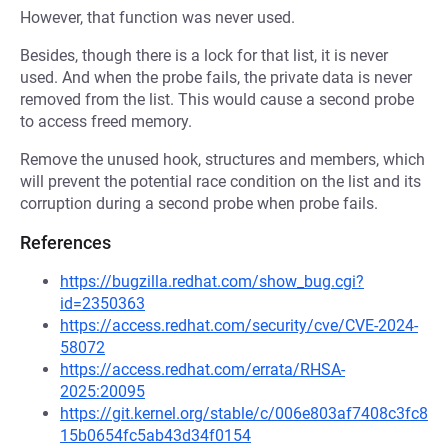
However, that function was never used.
Besides, though there is a lock for that list, it is never
used. And when the probe fails, the private data is never
removed from the list. This would cause a second probe
to access freed memory.
Remove the unused hook, structures and members, which
will prevent the potential race condition on the list and its
corruption during a second probe when probe fails.
References
https://bugzilla.redhat.com/show_bug.cgi?
id=2350363
https://access.redhat.com/security/cve/CVE-2024-
58072
https://access.redhat.com/errata/RHSA-
2025:20095
https://git.kernel.org/stable/c/006e803af7408c3fc8
15b0654fc5ab43d34f0154