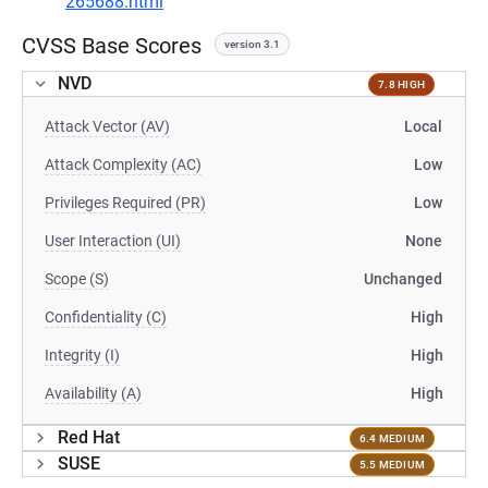
265688.html
CVSS Base Scores
version 3.1
NVD
7.8 HIGH
Attack Vector (AV)
Local
Attack Complexity (AC)
Low
Privileges Required (PR)
Low
User Interaction (UI)
None
Scope (S)
Unchanged
Confidentiality (C)
High
Integrity (I)
High
Availability (A)
High
Red Hat
6.4 MEDIUM
SUSE
5.5 MEDIUM