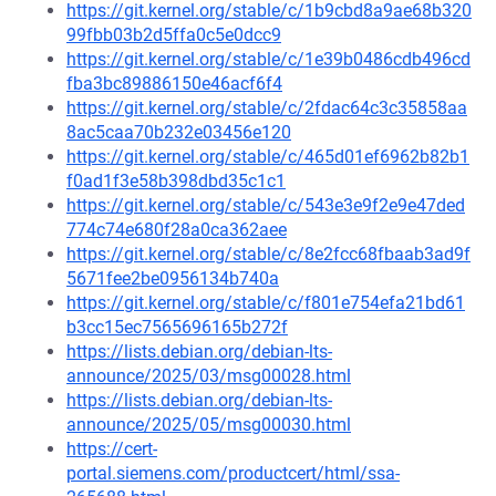
https://git.kernel.org/stable/c/1b9cbd8a9ae68b320
99fbb03b2d5ffa0c5e0dcc9
https://git.kernel.org/stable/c/1e39b0486cdb496cd
fba3bc89886150e46acf6f4
https://git.kernel.org/stable/c/2fdac64c3c35858aa
8ac5caa70b232e03456e120
https://git.kernel.org/stable/c/465d01ef6962b82b1
f0ad1f3e58b398dbd35c1c1
https://git.kernel.org/stable/c/543e3e9f2e9e47ded
774c74e680f28a0ca362aee
https://git.kernel.org/stable/c/8e2fcc68fbaab3ad9f
5671fee2be0956134b740a
https://git.kernel.org/stable/c/f801e754efa21bd61
b3cc15ec7565696165b272f
https://lists.debian.org/debian-lts-
announce/2025/03/msg00028.html
https://lists.debian.org/debian-lts-
announce/2025/05/msg00030.html
https://cert-
portal.siemens.com/productcert/html/ssa-