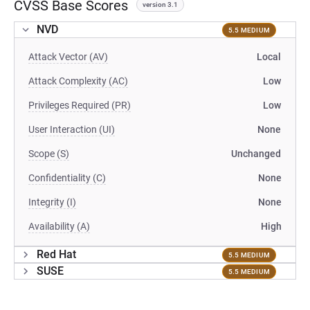
CVSS Base Scores
version 3.1
NVD
5.5 MEDIUM
Attack Vector (AV)
Local
Attack Complexity (AC)
Low
Privileges Required (PR)
Low
User Interaction (UI)
None
Scope (S)
Unchanged
Confidentiality (C)
None
Integrity (I)
None
Availability (A)
High
Red Hat
5.5 MEDIUM
SUSE
5.5 MEDIUM