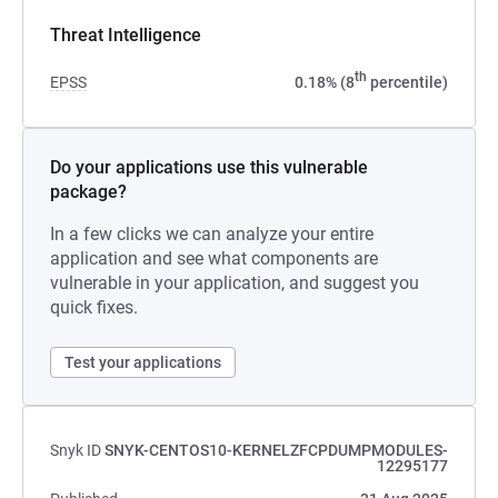
Threat Intelligence
th
EPSS
0.18% (8
percentile)
Do your applications use this vulnerable
package?
In a few clicks we can analyze your entire
application and see what components are
vulnerable in your application, and suggest you
quick fixes.
Test your applications
Snyk ID
SNYK-CENTOS10-KERNELZFCPDUMPMODULES-
12295177