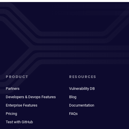
PRODUCT
RESOURCES
Partners
Vulnerability DB
Developers & Devops Features
Blog
Enterprise Features
Documentation
Pricing
FAQs
Test with GitHub