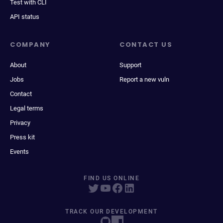
Test with CLI
API status
COMPANY
CONTACT US
About
Support
Jobs
Report a new vuln
Contact
Legal terms
Privacy
Press kit
Events
FIND US ONLINE
TRACK OUR DEVELOPMENT