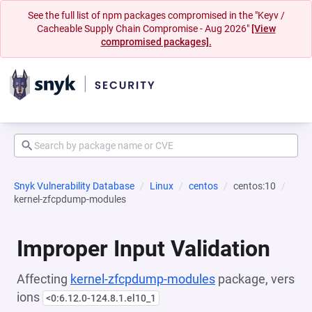
See the full list of npm packages compromised in the "Keyv /
Cacheable Supply Chain Compromise - Aug 2026"
[View
compromised packages].
Snyk Vulnerability Database
Linux
centos
centos:10
kernel-zfcpdump-modules
Improper Input Validation
Affecting
kernel-zfcpdump-modules
package, vers
ions
<0:6.12.0-124.8.1.el10_1