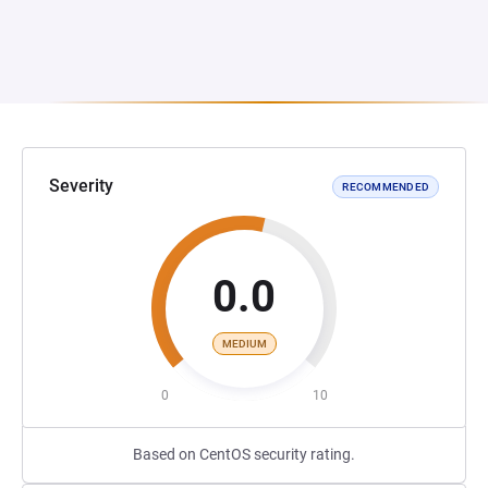
Severity
RECOMMENDED
0.0
MEDIUM
0
10
Based on CentOS security rating.