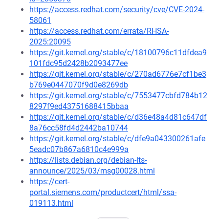
https://access.redhat.com/security/cve/CVE-2024-
58061
https://access.redhat.com/errata/RHSA-
2025:20095
https://git.kernel.org/stable/c/18100796c11dfdea9
101fdc95d2428b2093477ee
https://git.kernel.org/stable/c/270ad6776e7cf1be3
b769e0447070f9d0e8269db
https://git.kernel.org/stable/c/7553477cbfd784b12
8297f9ed43751688415bbaa
https://git.kernel.org/stable/c/d36e48a4d81c647df
8a76cc58fd4d2442ba10744
https://git.kernel.org/stable/c/dfe9a043300261afe
5eadc07b867a6810c4e999a
https://lists.debian.org/debian-lts-
announce/2025/03/msg00028.html
https://cert-
portal.siemens.com/productcert/html/ssa-
019113.html