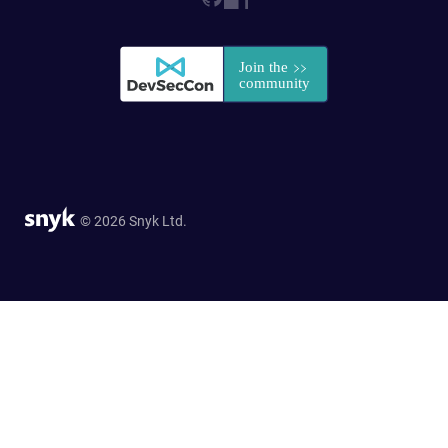
© 2026 Snyk Ltd.