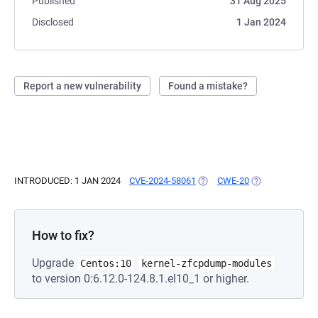
Published
31 Aug 2025
Disclosed
1 Jan 2024
Report a new vulnerability
Found a mistake?
INTRODUCED: 1 JAN 2024
CVE-2024-58061
(OPENS IN A NEW TAB)
CWE-20
(OPENS IN A NE
How to fix?
Upgrade
Centos:10
kernel-zfcpdump-modules
to version 0:6.12.0-124.8.1.el10_1 or higher.