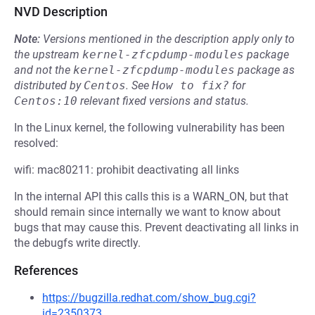
NVD Description
Note:
Versions mentioned in the description apply only to
the upstream
kernel-zfcpdump-modules
package
and not the
kernel-zfcpdump-modules
package as
distributed by
Centos
.
See
How to fix?
for
Centos:10
relevant fixed versions and status.
In the Linux kernel, the following vulnerability has been
resolved:
wifi: mac80211: prohibit deactivating all links
In the internal API this calls this is a WARN_ON, but that
should remain since internally we want to know about
bugs that may cause this. Prevent deactivating all links in
the debugfs write directly.
References
https://bugzilla.redhat.com/show_bug.cgi?
id=2350373