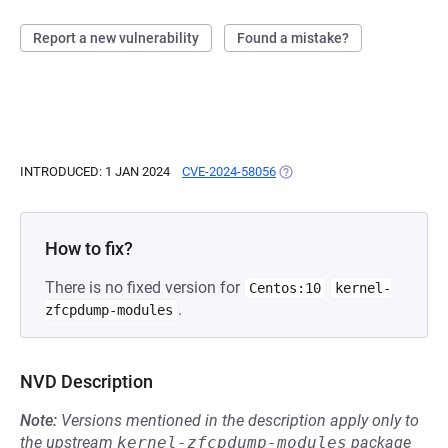
Report a new vulnerability
Found a mistake?
INTRODUCED: 1 JAN 2024
CVE-2024-58056
(OPENS IN A NEW TAB)
How to fix?
There is no fixed version for
Centos:10
kernel-
.
zfcpdump-modules
NVD Description
Note:
Versions mentioned in the description apply only to
the upstream
kernel-zfcpdump-modules
package