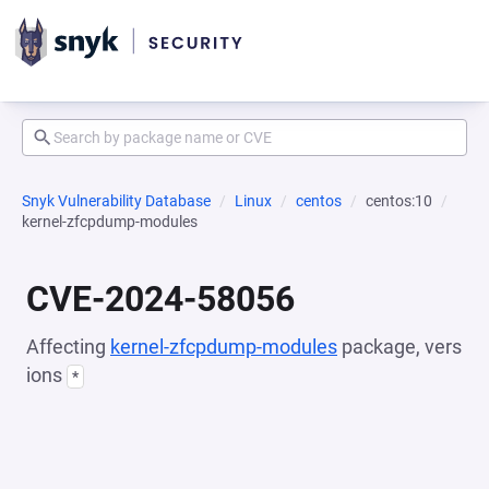
Snyk Vulnerability Database
Linux
centos
centos:10
kernel-zfcpdump-modules
CVE-2024-58056
Affecting
kernel-zfcpdump-modules
package, vers
ions
*