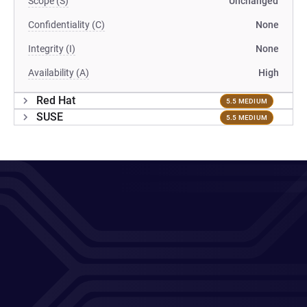
Scope (S)
Unchanged
Confidentiality (C)
None
Integrity (I)
None
Availability (A)
High
Red Hat
5.5 MEDIUM
SUSE
5.5 MEDIUM