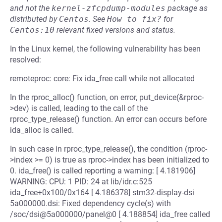
and not the
kernel-zfcpdump-modules
package as
distributed by
Centos
.
See
How to fix?
for
Centos:10
relevant fixed versions and status.
In the Linux kernel, the following vulnerability has been
resolved:
remoteproc: core: Fix ida_free call while not allocated
In the rproc_alloc() function, on error, put_device(&rproc-
>dev) is called, leading to the call of the
rproc_type_release() function. An error can occurs before
ida_alloc is called.
In such case in rproc_type_release(), the condition (rproc-
>index >= 0) is true as rproc->index has been initialized to
0. ida_free() is called reporting a warning: [ 4.181906]
WARNING: CPU: 1 PID: 24 at lib/idr.c:525
ida_free+0x100/0x164 [ 4.186378] stm32-display-dsi
5a000000.dsi: Fixed dependency cycle(s) with
/soc/dsi@5a000000/panel@0 [ 4.188854] ida_free called