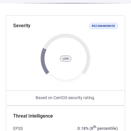
Severity
RECOMMENDED
LOW
Based on CentOS security rating.
Threat Intelligence
th
EPSS
0.18% (8
percentile)