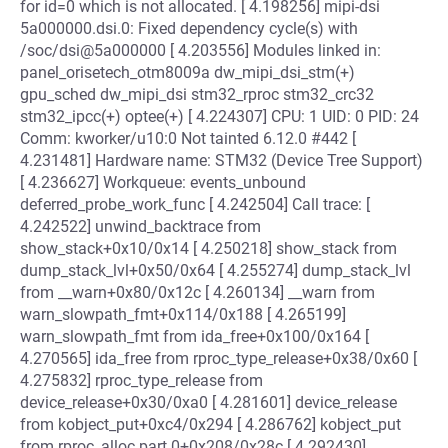
for id=0 which is not allocated. [ 4.198256] mipi-dsi
5a000000.dsi.0: Fixed dependency cycle(s) with
/soc/dsi@5a000000 [ 4.203556] Modules linked in:
panel_orisetech_otm8009a dw_mipi_dsi_stm(+)
gpu_sched dw_mipi_dsi stm32_rproc stm32_crc32
stm32_ipcc(+) optee(+) [ 4.224307] CPU: 1 UID: 0 PID: 24
Comm: kworker/u10:0 Not tainted 6.12.0 #442 [
4.231481] Hardware name: STM32 (Device Tree Support)
[ 4.236627] Workqueue: events_unbound
deferred_probe_work_func [ 4.242504] Call trace: [
4.242522] unwind_backtrace from
show_stack+0x10/0x14 [ 4.250218] show_stack from
dump_stack_lvl+0x50/0x64 [ 4.255274] dump_stack_lvl
from __warn+0x80/0x12c [ 4.260134] __warn from
warn_slowpath_fmt+0x114/0x188 [ 4.265199]
warn_slowpath_fmt from ida_free+0x100/0x164 [
4.270565] ida_free from rproc_type_release+0x38/0x60 [
4.275832] rproc_type_release from
device_release+0x30/0xa0 [ 4.281601] device_release
from kobject_put+0xc4/0x294 [ 4.286762] kobject_put
from rproc_alloc.part.0+0x208/0x28c [ 4.292430]