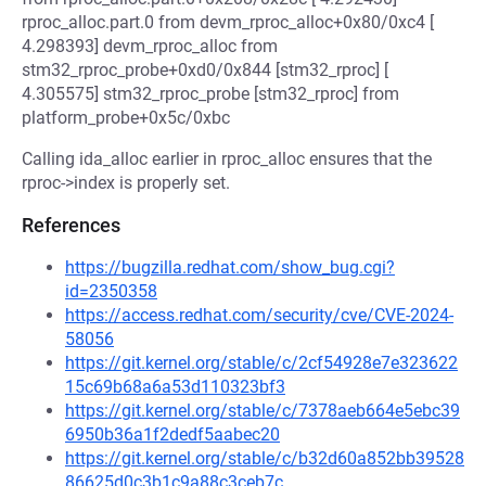
rproc_alloc.part.0 from devm_rproc_alloc+0x80/0xc4 [
4.298393] devm_rproc_alloc from
stm32_rproc_probe+0xd0/0x844 [stm32_rproc] [
4.305575] stm32_rproc_probe [stm32_rproc] from
platform_probe+0x5c/0xbc
Calling ida_alloc earlier in rproc_alloc ensures that the
rproc->index is properly set.
References
https://bugzilla.redhat.com/show_bug.cgi?
id=2350358
https://access.redhat.com/security/cve/CVE-2024-
58056
https://git.kernel.org/stable/c/2cf54928e7e323622
15c69b68a6a53d110323bf3
https://git.kernel.org/stable/c/7378aeb664e5ebc39
6950b36a1f2dedf5aabec20
https://git.kernel.org/stable/c/b32d60a852bb39528
86625d0c3b1c9a88c3ceb7c