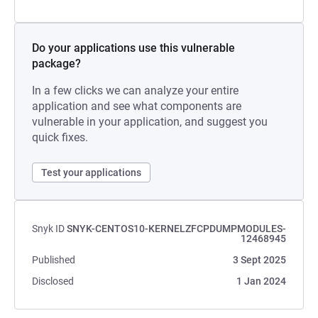
Do your applications use this vulnerable
package?
In a few clicks we can analyze your entire
application and see what components are
vulnerable in your application, and suggest you
quick fixes.
Test your applications
Snyk ID
SNYK-CENTOS10-KERNELZFCPDUMPMODULES-
12468945
Published
3 Sept 2025
Disclosed
1 Jan 2024