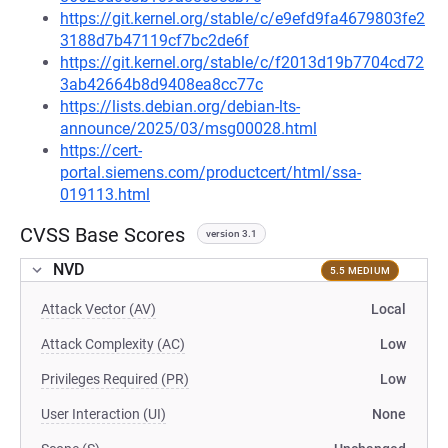
https://git.kernel.org/stable/c/e9efd9fa4679803fe2
3188d7b47119cf7bc2de6f
https://git.kernel.org/stable/c/f2013d19b7704cd72
3ab42664b8d9408ea8cc77c
https://lists.debian.org/debian-lts-
announce/2025/03/msg00028.html
https://cert-
portal.siemens.com/productcert/html/ssa-
019113.html
CVSS Base Scores
version 3.1
NVD
5.5 MEDIUM
Attack Vector (AV)
Local
Attack Complexity (AC)
Low
Privileges Required (PR)
Low
User Interaction (UI)
None