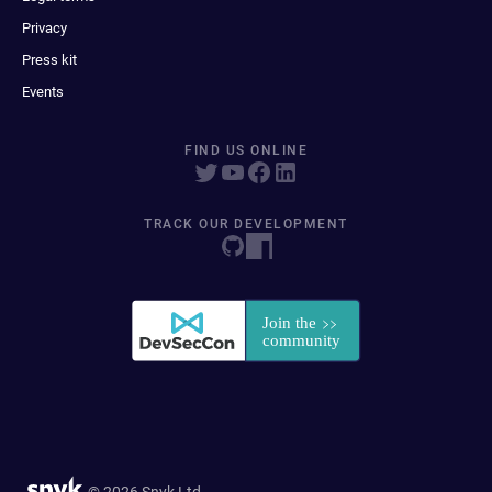
Privacy
Press kit
Events
FIND US ONLINE
TRACK OUR DEVELOPMENT