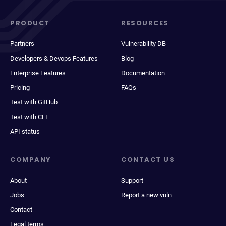
PRODUCT
RESOURCES
Partners
Vulnerability DB
Developers & Devops Features
Blog
Enterprise Features
Documentation
Pricing
FAQs
Test with GitHub
Test with CLI
API status
COMPANY
CONTACT US
About
Support
Jobs
Report a new vuln
Contact
Legal terms