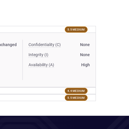
5.5 MEDIUM
nchanged
Confidentiality (C)
None
Integrity (I)
None
Availability (A)
High
4.4 MEDIUM
5.5 MEDIUM