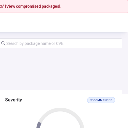
26"
[View compromised packages].
Severity
RECOMMENDED