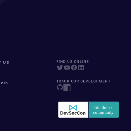
T US
FIND US ONLINE
TRACK OUR DEVELOPMENT
 vuln