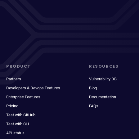
PRODUCT
RESOURCES
Partners
Vulnerability DB
Developers & Devops Features
Blog
Enterprise Features
Documentation
Pricing
FAQs
Test with GitHub
Test with CLI
API status