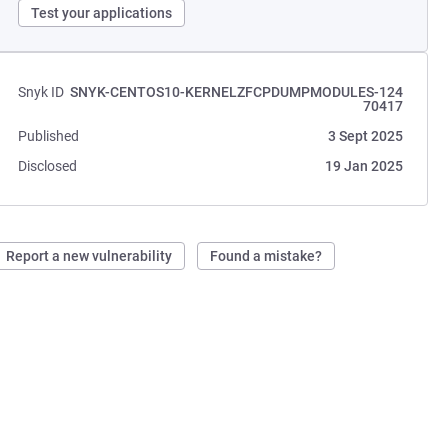
Test your applications
Snyk ID
SNYK-CENTOS10-KERNELZFCPDUMPMODULES-124
70417
Published
3 Sept 2025
Disclosed
19 Jan 2025
Report a new vulnerability
Found a mistake?