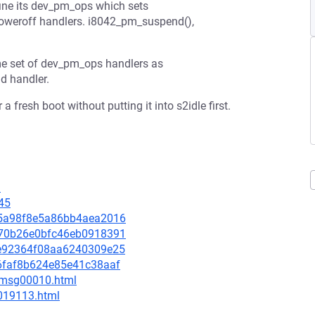
ne its dev_pm_ops which sets
poweroff handlers. i8042_pm_suspend(),
me set of dev_pm_ops handlers as
d handler.
a fresh boot without putting it into s2idle first.
9
45
905a98f8e5a86bb4aea2016
2370b26e0bfc46eb0918391
31e92364f08aa6240309e25
f66faf8b624e85e41c38aaf
8/msg00010.html
-019113.html