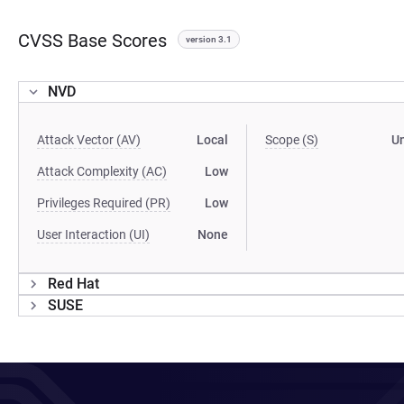
CVSS Base Scores
version 3.1
NVD
Attack Vector (AV)
Local
Scope (S)
U
Attack Complexity (AC)
Low
Privileges Required (PR)
Low
User Interaction (UI)
None
Red Hat
SUSE