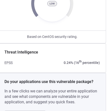
LOW
Based on CentOS security rating.
Threat Intelligence
th
EPSS
0.24% (16
percentile)
Do your applications use this vulnerable package?
In a few clicks we can analyze your entire application
and see what components are vulnerable in your
application, and suggest you quick fixes.