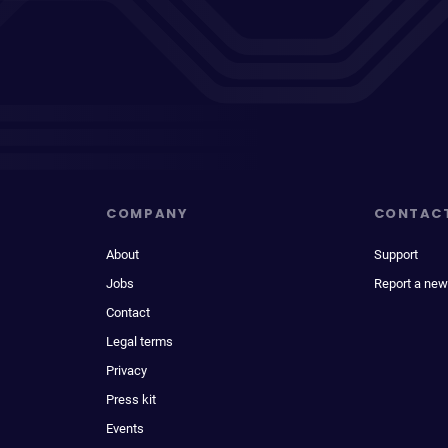
COMPANY
CONTAC
About
Support
Jobs
Report a new
Contact
Legal terms
Privacy
Press kit
Events