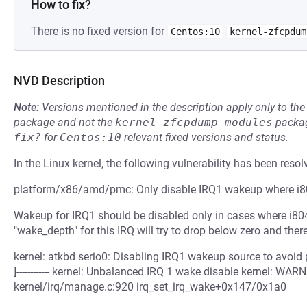
How to fix?
There is no fixed version for
Centos:10
kernel-zfcpdum
NVD Description
Note:
Versions mentioned in the description apply only to t
package and not the
kernel-zfcpdump-modules
packag
fix?
for
Centos:10
relevant fixed versions and status.
In the Linux kernel, the following vulnerability has been resol
platform/x86/amd/pmc: Only disable IRQ1 wakeup where i80
Wakeup for IRQ1 should be disabled only in cases where i804
"wake_depth" for this IRQ will try to drop below zero and the
kernel: atkbd serio0: Disabling IRQ1 wakeup source to avoid plat
]------------ kernel: Unbalanced IRQ 1 wake disable kernel: WA
kernel/irq/manage.c:920 irq_set_irq_wake+0x147/0x1a0