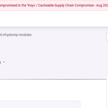
 compromised in the "Keyv / Cacheable Supply Chain Compromise - Aug 20
el-zfcpdump-modules
s
*
EW TAB)