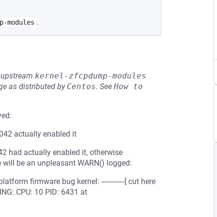
.
p-modules
he upstream
kernel-zfcpdump-modules
e as distributed by
Centos
.
See
How to 
ved:
42 actually enabled it
2 had actually enabled it, otherwise
re will be an unpleasant WARN() logged:
form firmware bug kernel: ------------[ cut here
RNING: CPU: 10 PID: 6431 at