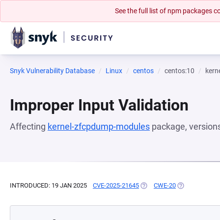
See the full list of npm packages
Snyk Vulnerability Database
Linux
centos
centos:10
kern
Improper Input Validation
Affecting
kernel-zfcpdump-modules
package, version
INTRODUCED: 19 JAN 2025
CVE-2025-21645
(OPENS IN A NEW TAB)
CWE-20
(OPENS IN A N