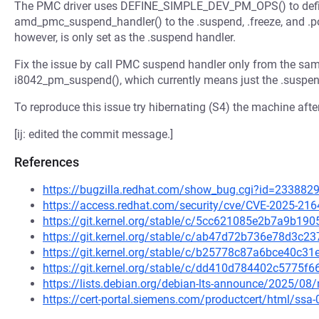
The PMC driver uses DEFINE_SIMPLE_DEV_PM_OPS() to defi
amd_pmc_suspend_handler() to the .suspend, .freeze, and .
however, is only set as the .suspend handler.
Fix the issue by call PMC suspend handler only from the sa
i8042_pm_suspend(), which currently means just the .suspen
To reproduce this issue try hibernating (S4) the machine after 
[ij: edited the commit message.]
References
https://bugzilla.redhat.com/show_bug.cgi?id=233882
https://access.redhat.com/security/cve/CVE-2025-216
https://git.kernel.org/stable/c/5cc621085e2b7a9b1
https://git.kernel.org/stable/c/ab47d72b736e78d3c
https://git.kernel.org/stable/c/b25778c87a6bce40c
https://git.kernel.org/stable/c/dd410d784402c5775
https://lists.debian.org/debian-lts-announce/2025/0
https://cert-portal.siemens.com/productcert/html/ssa