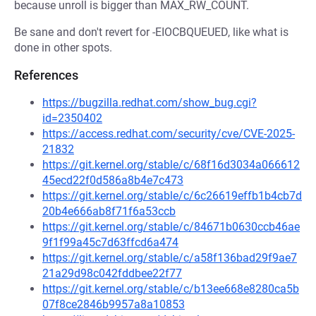
because unroll is bigger than MAX_RW_COUNT.
Be sane and don't revert for -EIOCBQUEUED, like what is
done in other spots.
References
https://bugzilla.redhat.com/show_bug.cgi?
id=2350402
https://access.redhat.com/security/cve/CVE-2025-
21832
https://git.kernel.org/stable/c/68f16d3034a066612
45ecd22f0d586a8b4e7c473
https://git.kernel.org/stable/c/6c26619effb1b4cb7d
20b4e666ab8f71f6a53ccb
https://git.kernel.org/stable/c/84671b0630ccb46ae
9f1f99a45c7d63ffcd6a474
https://git.kernel.org/stable/c/a58f136bad29f9ae7
21a29d98c042fddbee22f77
https://git.kernel.org/stable/c/b13ee668e8280ca5b
07f8ce2846b9957a8a10853