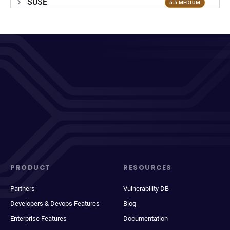
SUSE
5.5 MEDIUM
PRODUCT
RESOURCES
Partners
Vulnerability DB
Developers & Devops Features
Blog
Enterprise Features
Documentation