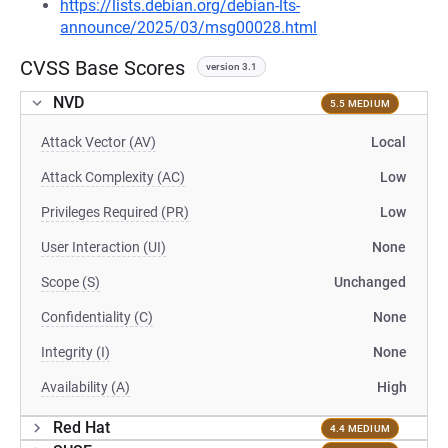
https://lists.debian.org/debian-lts-
announce/2025/03/msg00028.html
CVSS Base Scores
version 3.1
NVD
5.5 MEDIUM
Attack Vector (AV)
Local
Attack Complexity (AC)
Low
Privileges Required (PR)
Low
User Interaction (UI)
None
Scope (S)
Unchanged
Confidentiality (C)
None
Integrity (I)
None
Availability (A)
High
Red Hat
4.4 MEDIUM