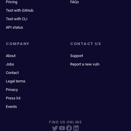
Pricing
FAQs
Test with GitHub
Test with CLI
API status
COMPANY
CONTACT US
About
Support
Jobs
Report a new vuln
Contact
Legal terms
Privacy
Press kit
Events
FIND US ONLINE