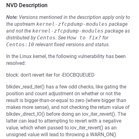
NVD Description
Note:
Versions mentioned in the description apply only to
the upstream
kernel-zfcpdump-modules
package
and not the
kernel-zfcpdump-modules
package as
distributed by
Centos
.
See
How to fix?
for
Centos:10
relevant fixed versions and status.
In the Linux kernel, the following vulnerability has been
resolved:
block: don't revert iter for -EIOCBQUEUED
blkdev_read_iter() has a few odd checks, like gating the
position and count adjustment on whether or not the
result is bigger-than-or-equal to zero (where bigger than
makes more sense), and not checking the return value of
blkdev_direct_IO() before doing an iov_iter_revert(). The
latter can lead to attempting to revert with a negative
value, which when passed to iov_iter_revert() as an
unsigned value will lead to throwing a WARN_ON()