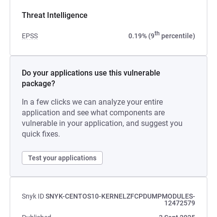
Threat Intelligence
th
EPSS
0.19% (9
percentile)
Do your applications use this vulnerable
package?
In a few clicks we can analyze your entire
application and see what components are
vulnerable in your application, and suggest you
quick fixes.
Test your applications
Snyk ID
SNYK-CENTOS10-KERNELZFCPDUMPMODULES-
12472579