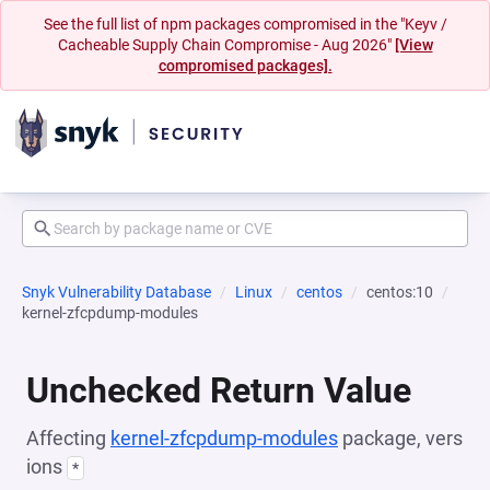
See the full list of npm packages compromised in the "Keyv /
Cacheable Supply Chain Compromise - Aug 2026"
[View
compromised packages].
Snyk Vulnerability Database
Linux
centos
centos:10
kernel-zfcpdump-modules
Unchecked Return Value
Affecting
kernel-zfcpdump-modules
package, vers
ions
*