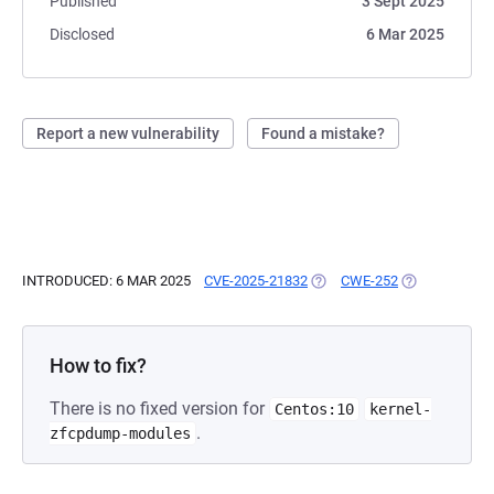
Published
3 Sept 2025
Disclosed
6 Mar 2025
Report a new vulnerability
Found a mistake?
INTRODUCED: 6 MAR 2025
CVE-2025-21832
(OPENS IN A NEW TAB)
CWE-252
(OPENS IN A 
How to fix?
There is no fixed version for
Centos:10
kernel-
.
zfcpdump-modules