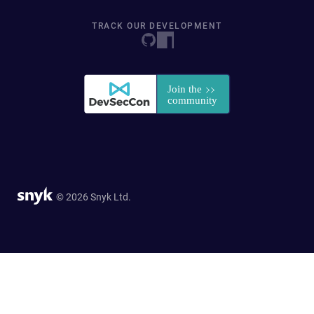
TRACK OUR DEVELOPMENT
© 2026 Snyk Ltd.