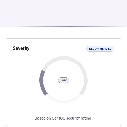
Severity
RECOMMENDED
LOW
Based on CentOS security rating.