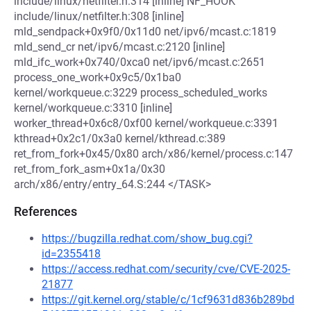
include/linux/netfilter.h:314 [inline] NF_HOOK
include/linux/netfilter.h:308 [inline]
mld_sendpack+0x9f0/0x11d0 net/ipv6/mcast.c:1819
mld_send_cr net/ipv6/mcast.c:2120 [inline]
mld_ifc_work+0x740/0xca0 net/ipv6/mcast.c:2651
process_one_work+0x9c5/0x1ba0
kernel/workqueue.c:3229 process_scheduled_works
kernel/workqueue.c:3310 [inline]
worker_thread+0x6c8/0xf00 kernel/workqueue.c:3391
kthread+0x2c1/0x3a0 kernel/kthread.c:389
ret_from_fork+0x45/0x80 arch/x86/kernel/process.c:147
ret_from_fork_asm+0x1a/0x30
arch/x86/entry/entry_64.S:244 </TASK>
References
https://bugzilla.redhat.com/show_bug.cgi?
id=2355418
https://access.redhat.com/security/cve/CVE-2025-
21877
https://git.kernel.org/stable/c/1cf9631d836b289bd