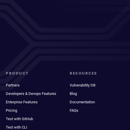
PRODUCT
RESOURCES
Partners
Vulnerability DB
Developers & Devops Features
Blog
Enterprise Features
Documentation
Pricing
FAQs
Test with GitHub
Test with CLI