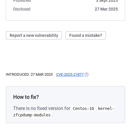
Published
3 Sept 2025
Disclosed
27 Mar 2025
Report a new vulnerability
Found a mistake?
INTRODUCED: 27 MAR 2025
CVE-2025-21877
(OPENS IN A NEW TAB)
How to fix?
There is no fixed version for
Centos:10
kernel-
.
zfcpdump-modules