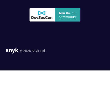
© 2026 Snyk Ltd.