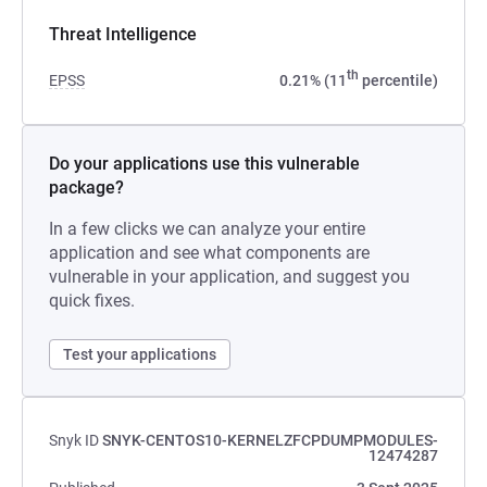
Threat Intelligence
th
EPSS
0.21% (11
percentile)
Do your applications use this vulnerable
package?
In a few clicks we can analyze your entire
application and see what components are
vulnerable in your application, and suggest you
quick fixes.
Test your applications
Snyk ID
SNYK-CENTOS10-KERNELZFCPDUMPMODULES-
12474287