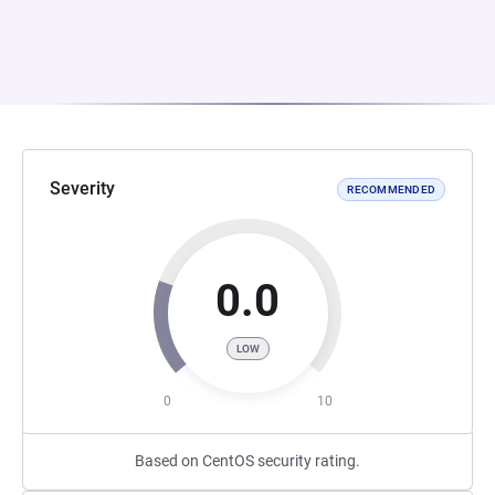
Severity
RECOMMENDED
0.0
LOW
0
10
Based on CentOS security rating.