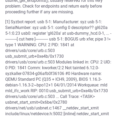
usbnet_get_endpoints(), usually reserved for this very
problem. Check for endpoints and return early before
proceeding further if any are missing.
[1] Syzbot report: usb 5-1: Manufacturer: syz usb 5-1:
SerialNumber: syz usb 5-1: config 0 descriptor?? gl620a
5-1:0.23 usb0: register 'gl620a' at usb-dummy_hcd.0-1, ... -
-----------[ cut here ]------------ usb 5-1: BOGUS urb xfer, pipe 3 !=
type 1 WARNING: CPU: 2 PID: 1841 at
drivers/usb/core/urb.c:503
usb_submit_urb+0xe4b/0x1730
drivers/usb/core/urb.c:503 Modules linked in: CPU: 2 UID:
0 PID: 1841 Comm: kworker/2:2 Not tainted 6.12.0-
syzkaller-07834-g06afb0f36106 #0 Hardware name:
QEMU Standard PC (Q35 + ICH9, 2009), BIOS 1.16.3-
debian-1.16.3-2~bpo12+1 04/01/2014 Workqueue: mld
mld_ifc_work RIP: 0010:usb_submit_urb+0xe4b/0x1730
drivers/usb/core/urb.c:503 ... Call Trace: <TASK>
usbnet_start_xmit+0x6be/0x2780
drivers/net/usb/usbnet.c:1467 __netdev_start_xmit
include/linux/netdevice.h:5002 [inline] netdev_start_xmit