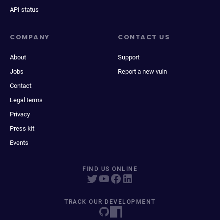
API status
COMPANY
CONTACT US
About
Support
Jobs
Report a new vuln
Contact
Legal terms
Privacy
Press kit
Events
FIND US ONLINE
TRACK OUR DEVELOPMENT