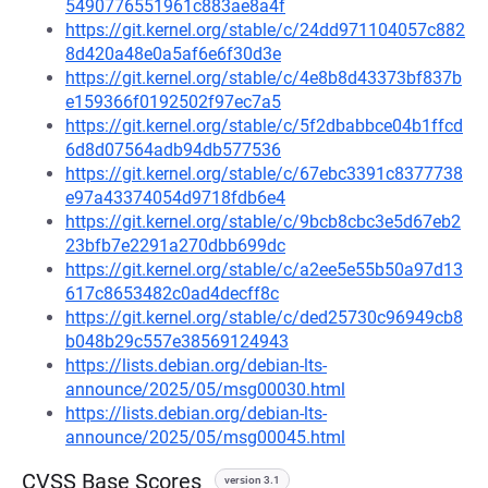
5490776551961c883ae8a4f
https://git.kernel.org/stable/c/24dd971104057c882
8d420a48e0a5af6e6f30d3e
https://git.kernel.org/stable/c/4e8b8d43373bf837b
e159366f0192502f97ec7a5
https://git.kernel.org/stable/c/5f2dbabbce04b1ffcd
6d8d07564adb94db577536
https://git.kernel.org/stable/c/67ebc3391c8377738
e97a43374054d9718fdb6e4
https://git.kernel.org/stable/c/9bcb8cbc3e5d67eb2
23bfb7e2291a270dbb699dc
https://git.kernel.org/stable/c/a2ee5e55b50a97d13
617c8653482c0ad4decff8c
https://git.kernel.org/stable/c/ded25730c96949cb8
b048b29c557e38569124943
https://lists.debian.org/debian-lts-
announce/2025/05/msg00030.html
https://lists.debian.org/debian-lts-
announce/2025/05/msg00045.html
CVSS Base Scores
version 3.1