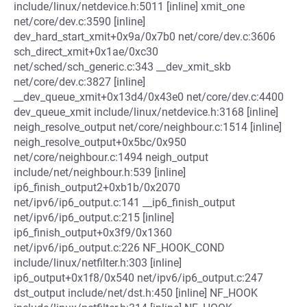
include/linux/netdevice.h:5011 [inline] xmit_one
net/core/dev.c:3590 [inline]
dev_hard_start_xmit+0x9a/0x7b0 net/core/dev.c:3606
sch_direct_xmit+0x1ae/0xc30
net/sched/sch_generic.c:343 __dev_xmit_skb
net/core/dev.c:3827 [inline]
__dev_queue_xmit+0x13d4/0x43e0 net/core/dev.c:4400
dev_queue_xmit include/linux/netdevice.h:3168 [inline]
neigh_resolve_output net/core/neighbour.c:1514 [inline]
neigh_resolve_output+0x5bc/0x950
net/core/neighbour.c:1494 neigh_output
include/net/neighbour.h:539 [inline]
ip6_finish_output2+0xb1b/0x2070
net/ipv6/ip6_output.c:141 __ip6_finish_output
net/ipv6/ip6_output.c:215 [inline]
ip6_finish_output+0x3f9/0x1360
net/ipv6/ip6_output.c:226 NF_HOOK_COND
include/linux/netfilter.h:303 [inline]
ip6_output+0x1f8/0x540 net/ipv6/ip6_output.c:247
dst_output include/net/dst.h:450 [inline] NF_HOOK