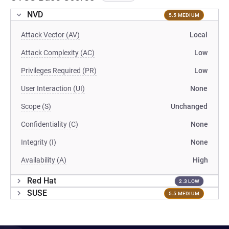
NVD
5.5 MEDIUM
Attack Vector (AV)
Local
Attack Complexity (AC)
Low
Privileges Required (PR)
Low
User Interaction (UI)
None
Scope (S)
Unchanged
Confidentiality (C)
None
Integrity (I)
None
Availability (A)
High
Red Hat
2.3 LOW
SUSE
5.5 MEDIUM