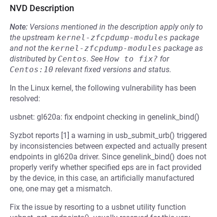
NVD Description
Note:
Versions mentioned in the description apply only to
the upstream
kernel-zfcpdump-modules
package
and not the
kernel-zfcpdump-modules
package as
distributed by
Centos
.
See
How to fix?
for
Centos:10
relevant fixed versions and status.
In the Linux kernel, the following vulnerability has been
resolved:
usbnet: gl620a: fix endpoint checking in genelink_bind()
Syzbot reports [1] a warning in usb_submit_urb() triggered
by inconsistencies between expected and actually present
endpoints in gl620a driver. Since genelink_bind() does not
properly verify whether specified eps are in fact provided
by the device, in this case, an artificially manufactured
one, one may get a mismatch.
Fix the issue by resorting to a usbnet utility function