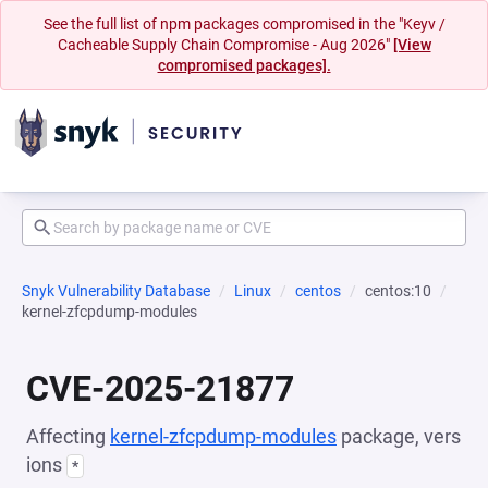
See the full list of npm packages compromised in the "Keyv /
Cacheable Supply Chain Compromise - Aug 2026"
[View
compromised packages].
Snyk Vulnerability Database
Linux
centos
centos:10
kernel-zfcpdump-modules
CVE-2025-21877
Affecting
kernel-zfcpdump-modules
package, vers
ions
*