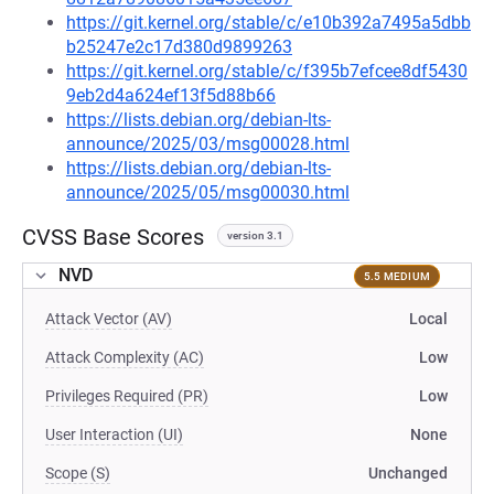
https://git.kernel.org/stable/c/e10b392a7495a5dbb
b25247e2c17d380d9899263
https://git.kernel.org/stable/c/f395b7efcee8df5430
9eb2d4a624ef13f5d88b66
https://lists.debian.org/debian-lts-
announce/2025/03/msg00028.html
https://lists.debian.org/debian-lts-
announce/2025/05/msg00030.html
CVSS Base Scores
version 3.1
NVD
5.5 MEDIUM
Attack Vector (AV)
Local
Attack Complexity (AC)
Low
Privileges Required (PR)
Low
User Interaction (UI)
None
Scope (S)
Unchanged