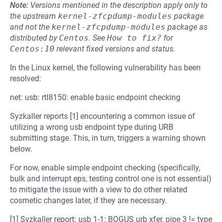
Note:
Versions mentioned in the description apply only to
the upstream
kernel-zfcpdump-modules
package
and not the
kernel-zfcpdump-modules
package as
distributed by
Centos
.
See
How to fix?
for
Centos:10
relevant fixed versions and status.
In the Linux kernel, the following vulnerability has been
resolved:
net: usb: rtl8150: enable basic endpoint checking
Syzkaller reports [1] encountering a common issue of
utilizing a wrong usb endpoint type during URB
submitting stage. This, in turn, triggers a warning shown
below.
For now, enable simple endpoint checking (specifically,
bulk and interrupt eps, testing control one is not essential)
to mitigate the issue with a view to do other related
cosmetic changes later, if they are necessary.
[1] Syzkaller report: usb 1-1: BOGUS urb xfer, pipe 3 != type