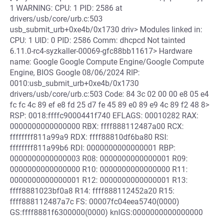
1 WARNING: CPU: 1 PID: 2586 at
drivers/usb/core/urb.c:503
usb_submit_urb+0xe4b/0x1730 driv> Modules linked in:
CPU: 1 UID: 0 PID: 2586 Comm: dhcpcd Not tainted
6.11.0-rc4-syzkaller-00069-gfc88bb11617> Hardware
name: Google Google Compute Engine/Google Compute
Engine, BIOS Google 08/06/2024 RIP:
0010:usb_submit_urb+0xe4b/0x1730
drivers/usb/core/urb.c:503 Code: 84 3c 02 00 00 e8 05 e4
fc fc 4c 89 ef e8 fd 25 d7 fe 45 89 e0 89 e9 4c 89 f2 48 8>
RSP: 0018:ffffc9000441f740 EFLAGS: 00010282 RAX:
0000000000000000 RBX: ffff888112487a00 RCX:
ffffffff811a99a9 RDX: ffff88810df6ba80 RSI:
ffffffff811a99b6 RDI: 0000000000000001 RBP:
0000000000000003 R08: 0000000000000001 R09:
0000000000000000 R10: 0000000000000000 R11:
0000000000000001 R12: 0000000000000001 R13:
ffff8881023bf0a8 R14: ffff888112452a20 R15:
ffff888112487a7c FS: 00007fc04eea5740(0000)
GS:ffff8881f6300000(0000) knlGS:0000000000000000