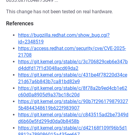
0033:0x7fc04ef73d49 ...
This change has not been tested on real hardware.
References
https://bugzilla.redhat.com/show_bug.cgi?
id=2348519
https://access.redhat.com/security/cve/CVE-2025-
21708
https://git.kernel.org/stable/c/3c706829ceb6e347b
d4ddfd17f1d3048acd69da2
https://git.kernel.org/stable/c/431be4f78220d34ce
21d67a6b843b7ca81bd82e9
https://git.kernel.org/stable/c/8f78a2b9ed4cb1e62
c60d0a8905d9a37bc18c20d
https://git.kernel.org/stable/c/90b7f296179879327
5b4844348619b622f983907
https://git.kernel.org/stable/c/c843515ad2be7349d
d6b60e5fd299d0da0b8458b
https://git.kernel.org/stable/c/d42168f109f96b5d1
8812a789086015a435ee667