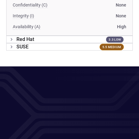
Confidentiality (C)
None
Integrity (I)
None
Availability (A)
High
Red Hat
3.3 LOW
SUSE
5.5 MEDIUM