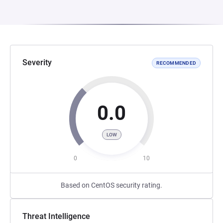
Severity
RECOMMENDED
0.0
LOW
0
10
Based on CentOS security rating.
Threat Intelligence