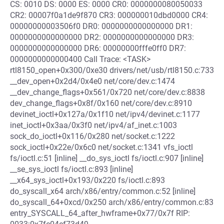
CS: 0010 DS: 0000 ES: 0000 CR0: 0000000080050033
CR2: 00007f0a1de9f870 CR3: 000000010dbd0000 CR4:
00000000003506f0 DR0: 0000000000000000 DR1:
0000000000000000 DR2: 0000000000000000 DR3:
0000000000000000 DR6: 00000000fffe0ff0 DR7:
0000000000000400 Call Trace: <TASK>
rtl8150_open+0x300/0xe30 drivers/net/usb/rtl8150.c:733
__dev_open+0x2d4/0x4e0 net/core/dev.c:1474
__dev_change_flags+0x561/0x720 net/core/dev.c:8838
dev_change_flags+0x8f/0x160 net/core/dev.c:8910
devinet_ioctl+0x127a/0x1f10 net/ipv4/devinet.c:1177
inet_ioctl+0x3aa/0x3f0 net/ipv4/af_inet.c:1003
sock_do_ioctl+0x116/0x280 net/socket.c:1222
sock_ioctl+0x22e/0x6c0 net/socket.c:1341 vfs_ioctl
fs/ioctl.c:51 [inline] __do_sys_ioctl fs/ioctl.c:907 [inline]
__se_sys_ioctl fs/ioctl.c:893 [inline]
__x64_sys_ioctl+0x193/0x220 fs/ioctl.c:893
do_syscall_x64 arch/x86/entry/common.c:52 [inline]
do_syscall_64+0xcd/0x250 arch/x86/entry/common.c:83
entry_SYSCALL_64_after_hwframe+0x77/0x7f RIP: