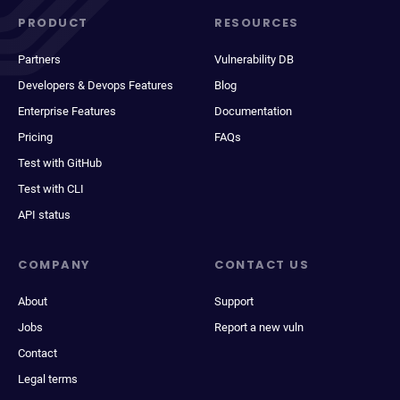
PRODUCT
RESOURCES
Partners
Vulnerability DB
Developers & Devops Features
Blog
Enterprise Features
Documentation
Pricing
FAQs
Test with GitHub
Test with CLI
API status
COMPANY
CONTACT US
About
Support
Jobs
Report a new vuln
Contact
Legal terms