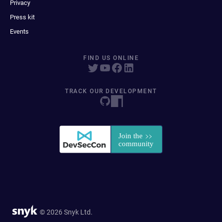
Privacy
Press kit
Events
FIND US ONLINE
TRACK OUR DEVELOPMENT
© 2026 Snyk Ltd.