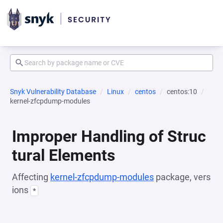
Snyk Vulnerability Database
Linux
centos
centos:10
kernel-zfcpdump-modules
Improper Handling of Struc
tural Elements
Affecting
kernel-zfcpdump-modules
package, vers
ions
*