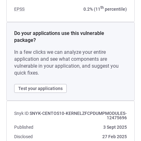
th
EPSS
0.2% (11
percentile)
Do your applications use this vulnerable
package?
In a few clicks we can analyze your entire
application and see what components are
vulnerable in your application, and suggest you
quick fixes.
Test your applications
Snyk ID
SNYK-CENTOS10-KERNELZFCPDUMPMODULES-
12475696
Published
3 Sept 2025
Disclosed
27 Feb 2025