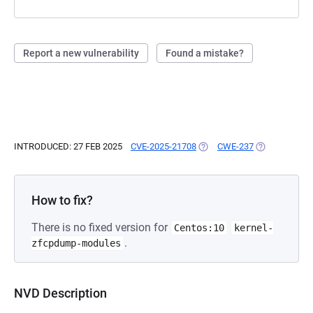
Report a new vulnerability
Found a mistake?
INTRODUCED: 27 FEB 2025
CVE-2025-21708
(OPENS IN A NEW TAB)
CWE-237
(OPENS IN A 
How to fix?
There is no fixed version for
Centos:10
kernel-
.
zfcpdump-modules
NVD Description