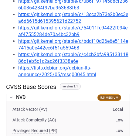
https://git.kernel.org/stable/c/0b6f19714588cf236
6b0364234f97ba963688f63
https://git.kernel.org/stable/c/13cca2b73e2b0ec3e
a6d6615d615395621d22752
https://git.kernel.org/stable/c/54011fc94422f094e
af47555284de70a4bc32bb9
https://git.kernel.org/stable/c/bddf10d26e6e5114e
7415a0e442ec6f51a559468
https://git.kernel.org/stable/c/c4cb2bfa995133118
86c1eb5c1c2ac26f3338a6e
https://lists.debian.org/debian-lts-
announce/2025/05/msg00045.html
CVSS Base Scores
version 3.1
NVD
5.5 MEDIUM
Attack Vector (AV)
Local
Attack Complexity (AC)
Low
Privileges Required (PR)
Low