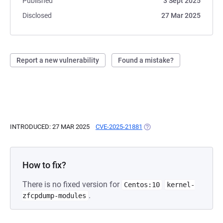
Published
3 Sept 2025
Disclosed
27 Mar 2025
Report a new vulnerability
Found a mistake?
INTRODUCED: 27 MAR 2025
CVE-2025-21881
(OPENS IN A NEW TAB)
How to fix?
There is no fixed version for
Centos:10
kernel-
.
zfcpdump-modules