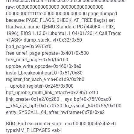
ffffe6c6c07bfcc8 ffffe6c6c07bfcc8 0000000000000000
raw: 0000000000000000 0000000000000000
00000000fffffffe 0000000000000000 page dumped
because: PAGE_FLAGS_CHECK_AT_FREE flag(s) set
Hardware name: QEMU Standard PC (i440FX + PIIX,
1996), BIOS 1.13.0-1ubuntu1.1 04/01/2014 Call Trace:
<TASK> dump_stack_lvl+0x32/0x50
bad_page+0x69/0xf0
free_unref_page_prepare+0x401/0x500
free_unref_page+0x6d/0x1b0
uprobe_write_opcode+0x460/0x8e0
install_breakpoint.part.0+0x51/0x80
register_for_each_vma+0x1d9/0x2b0
__uprobe_register+0x245/0x300
bpf_uprobe_multi_link_attach+0x29b/0x4f0
link_create+0x1e2/0x280 __sys_bpf+0x75f/0xac0
__x64_sys_bpf+0x1a/0x30 do_syscall_64+0x56/0x100
entry_SYSCALL_64_after_hwframe+0x78/0xe2
BUG: Bad rss-counter state mm:00000000452453e0
type:MM_FILEPAGES val:-1