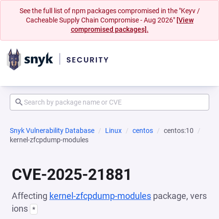
See the full list of npm packages compromised in the "Keyv /
Cacheable Supply Chain Compromise - Aug 2026"
[View
compromised packages].
Snyk Vulnerability Database
Linux
centos
centos:10
kernel-zfcpdump-modules
CVE-2025-21881
Affecting
kernel-zfcpdump-modules
package, vers
ions
*