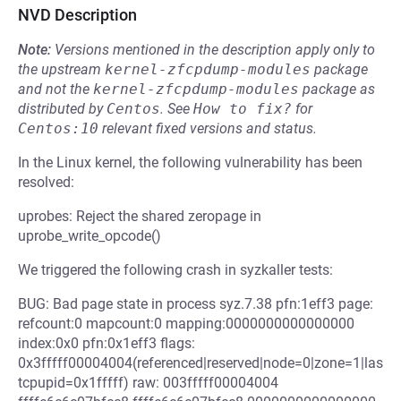
NVD Description
Note:
Versions mentioned in the description apply only to
the upstream
kernel-zfcpdump-modules
package
and not the
kernel-zfcpdump-modules
package as
distributed by
Centos
.
See
How to fix?
for
Centos:10
relevant fixed versions and status.
In the Linux kernel, the following vulnerability has been
resolved:
uprobes: Reject the shared zeropage in
uprobe_write_opcode()
We triggered the following crash in syzkaller tests:
BUG: Bad page state in process syz.7.38 pfn:1eff3 page:
refcount:0 mapcount:0 mapping:0000000000000000
index:0x0 pfn:0x1eff3 flags:
0x3fffff00004004(referenced|reserved|node=0|zone=1|las
tcpupid=0x1fffff) raw: 003fffff00004004