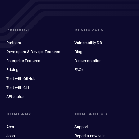
PRODUCT
RESOURCES
Partners
Vulnerability DB
Developers & Devops Features
Blog
Enterprise Features
Documentation
Pricing
FAQs
Test with GitHub
Test with CLI
API status
COMPANY
CONTACT US
About
Support
Jobs
Report a new vuln