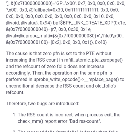
"], &(0x7f0000000000)='GPL\x00', 0x7, 0x0, 0x0, 0x0, 0x0,
'\x00', 0x0, @fallback=0x30, 0xffffffffffffffff, 0x0, 0x0,
0x0, 0x0, 0x0, 0x0, 0x0, 0x0, 0x0, 0x0, 0x0, 0x10, 0x0,
@void, @value}, 0x94) bpf$BPF_LINK_CREATE_XDP(0x1c,
&(0x7f0000000040)={r7, 0x0, 0x30, 0x1e,
@val=@uprobe_multi={&(0x7f0000000080)='./file0\x00',
&(0x7f0000000100)=[0x2], 0x0, 0x0, 0x1}}, 0x40)
The cause is that zero pfn is set to the PTE without
increasing the RSS count in mfill_atomic_pte_zeropage()
and the refcount of zero folio does not increase
accordingly. Then, the operation on the same pfn is
performed in uprobe_write_opcode()->__replace_page() to
unconditional decrease the RSS count and old_folio's
refcount.
Therefore, two bugs are introduced:
The RSS count is incorrect, when process exit, the
check_mm() report error "Bad rss-count".