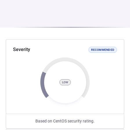
Severity
RECOMMENDED
LOW
Based on CentOS security rating.