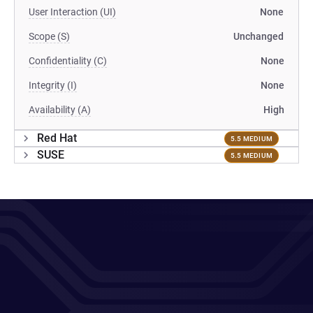
User Interaction (UI)
None
Scope (S)
Unchanged
Confidentiality (C)
None
Integrity (I)
None
Availability (A)
High
Red Hat
5.5 MEDIUM
SUSE
5.5 MEDIUM