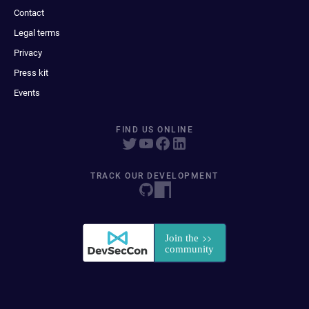
Contact
Legal terms
Privacy
Press kit
Events
FIND US ONLINE
TRACK OUR DEVELOPMENT