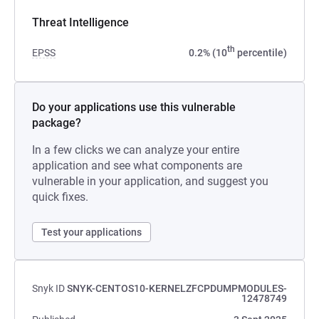
Threat Intelligence
th
EPSS
0.2% (10
percentile)
Do your applications use this vulnerable
package?
In a few clicks we can analyze your entire
application and see what components are
vulnerable in your application, and suggest you
quick fixes.
Test your applications
Snyk ID
SNYK-CENTOS10-KERNELZFCPDUMPMODULES-
12478749