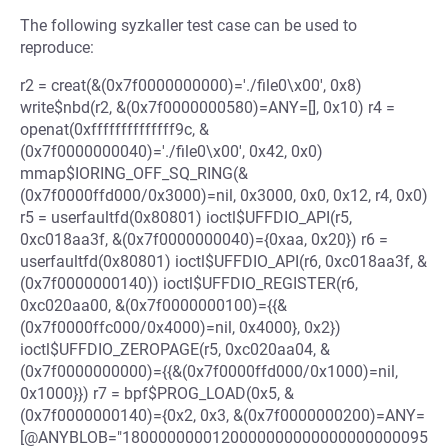
The following syzkaller test case can be used to
reproduce:
r2 = creat(&(0x7f0000000000)='./file0\x00', 0x8)
write$nbd(r2, &(0x7f0000000580)=ANY=[], 0x10) r4 =
openat(0xffffffffffffff9c, &
(0x7f0000000040)='./file0\x00', 0x42, 0x0)
mmap$IORING_OFF_SQ_RING(&
(0x7f0000ffd000/0x3000)=nil, 0x3000, 0x0, 0x12, r4, 0x0)
r5 = userfaultfd(0x80801) ioctl$UFFDIO_API(r5,
0xc018aa3f, &(0x7f0000000040)={0xaa, 0x20}) r6 =
userfaultfd(0x80801) ioctl$UFFDIO_API(r6, 0xc018aa3f, &
(0x7f0000000140)) ioctl$UFFDIO_REGISTER(r6,
0xc020aa00, &(0x7f0000000100)={{&
(0x7f0000ffc000/0x4000)=nil, 0x4000}, 0x2})
ioctl$UFFDIO_ZEROPAGE(r5, 0xc020aa04, &
(0x7f0000000000)={{&(0x7f0000ffd000/0x1000)=nil,
0x1000}}) r7 = bpf$PROG_LOAD(0x5, &
(0x7f0000000140)={0x2, 0x3, &(0x7f0000000200)=ANY=
[@ANYBLOB="1800000000120000000000000000000095