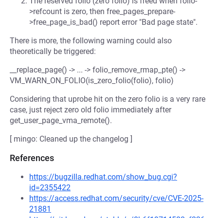
The reserved folio (zero folio) is freed when folio-
>refcount is zero, then free_pages_prepare-
>free_page_is_bad() report error "Bad page state".
There is more, the following warning could also
theoretically be triggered:
__replace_page() -> ... -> folio_remove_rmap_pte() ->
VM_WARN_ON_FOLIO(is_zero_folio(folio), folio)
Considering that uprobe hit on the zero folio is a very rare
case, just reject zero old folio immediately after
get_user_page_vma_remote().
[ mingo: Cleaned up the changelog ]
References
https://bugzilla.redhat.com/show_bug.cgi?
id=2355422
https://access.redhat.com/security/cve/CVE-2025-
21881