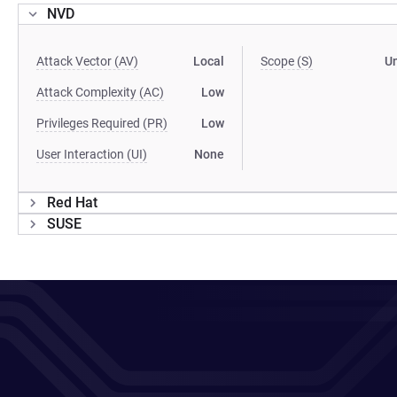
NVD
Attack Vector (AV)
Local
Scope (S)
U
Attack Complexity (AC)
Low
Privileges Required (PR)
Low
User Interaction (UI)
None
Red Hat
SUSE