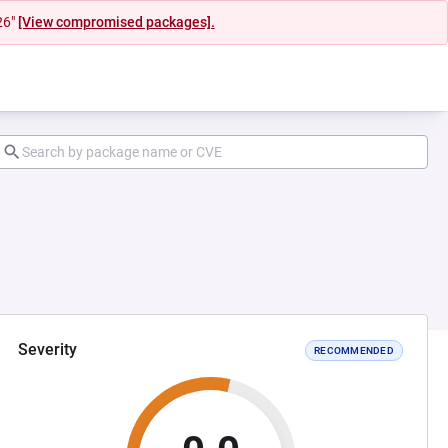
26"
[View compromised packages].
Severity
RECOMMENDED