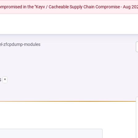
 compromised in the "Keyv / Cacheable Supply Chain Compromise - Aug 20
el-zfcpdump-modules
s
*
EW TAB)