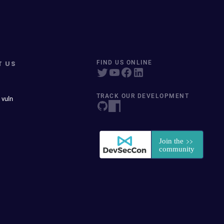
T US
FIND US ONLINE
TRACK OUR DEVELOPMENT
 vuln