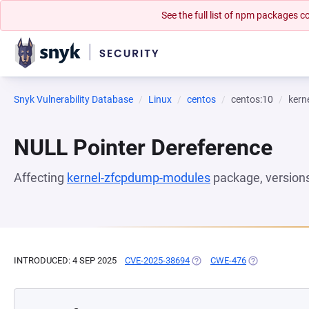
See the full list of npm packages
Snyk Vulnerability Database
Linux
centos
centos:10
kern
NULL Pointer Dereference
Affecting
kernel-zfcpdump-modules
package, version
INTRODUCED: 4 SEP 2025
CVE-2025-38694
(OPENS IN A NEW TAB)
CWE-476
(OPENS IN A N