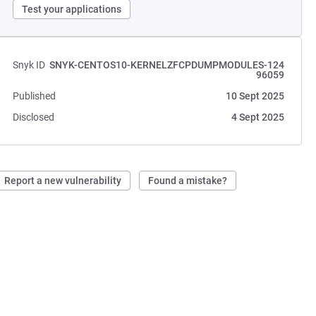
Test your applications
Snyk ID
SNYK-CENTOS10-KERNELZFCPDUMPMODULES-124
96059
Published
10 Sept 2025
Disclosed
4 Sept 2025
Report a new vulnerability
Found a mistake?