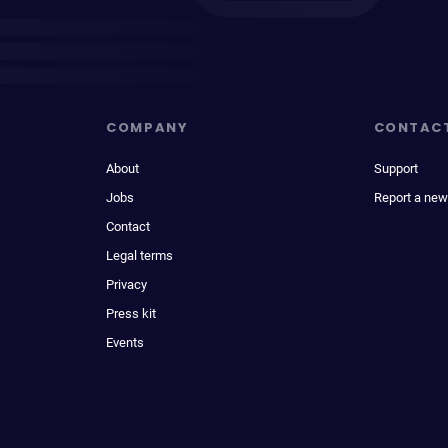
COMPANY
CONTAC
About
Support
Jobs
Report a new
Contact
Legal terms
Privacy
Press kit
Events