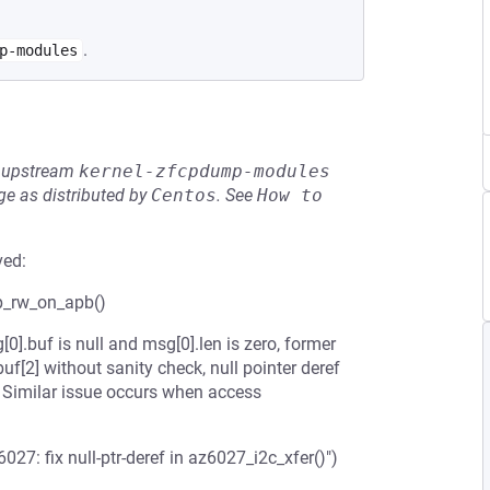
.
p-modules
he upstream
kernel-zfcpdump-modules
e as distributed by
Centos
.
See
How to 
ved:
0p_rw_on_apb()
].buf is null and msg[0].len is zero, former
f[2] without sanity check, null pointer deref
 Similar issue occurs when access
7: fix null-ptr-deref in az6027_i2c_xfer()")