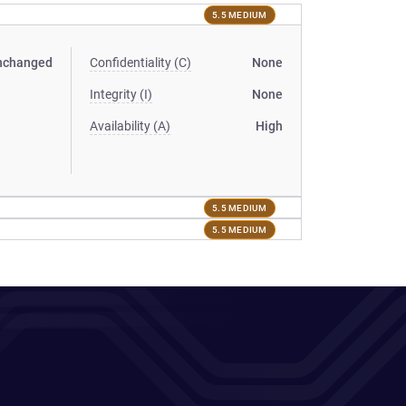
5.5 MEDIUM
nchanged
Confidentiality (C)
None
Integrity (I)
None
Availability (A)
High
5.5 MEDIUM
5.5 MEDIUM