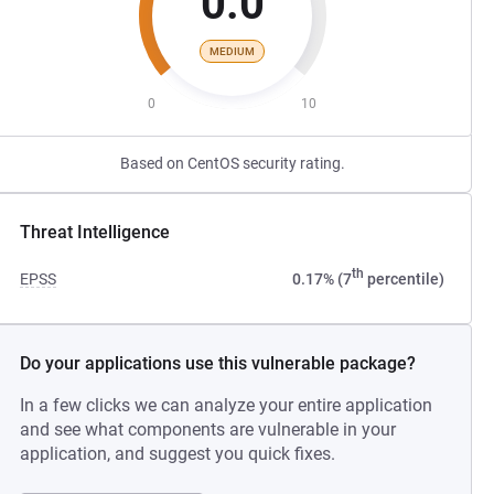
0.0
MEDIUM
0
10
Based on CentOS security rating.
Threat Intelligence
th
EPSS
0.17% (7
percentile)
Do your applications use this vulnerable package?
In a few clicks we can analyze your entire application
and see what components are vulnerable in your
application, and suggest you quick fixes.