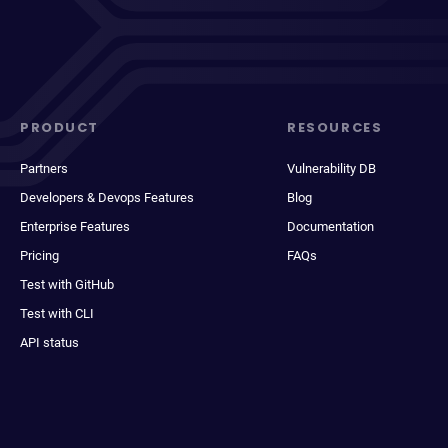
PRODUCT
RESOURCES
Partners
Vulnerability DB
Developers & Devops Features
Blog
Enterprise Features
Documentation
Pricing
FAQs
Test with GitHub
Test with CLI
API status