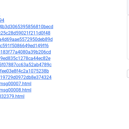
0
94
a4d4b3d3065395856810becd
dac25c28d59021f211d0f48
368a4d69aae5572950deb89d
70c591f5086649ed149ff6
82e183f77a4080a39b206cd
b6a9ed835c1278ca44ec82e
5a5f07887cc63a52ab4789c
46fee03e8f4c2a1075238b
b5419729d0972db8e374324
0/msg00007.html
0/msg00008.html
-032379.html