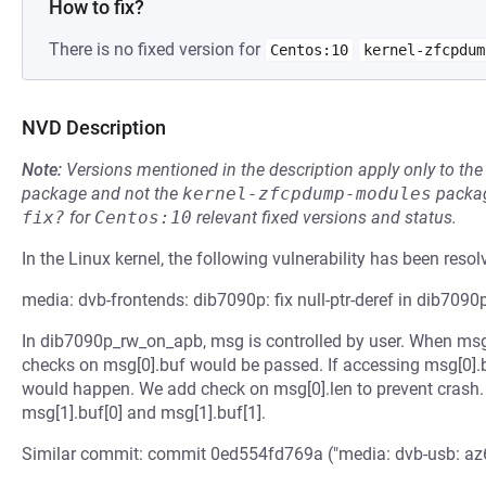
How to fix?
There is no fixed version for
Centos:10
kernel-zfcpdum
NVD Description
Note:
Versions mentioned in the description apply only to t
package and not the
kernel-zfcpdump-modules
packag
fix?
for
Centos:10
relevant fixed versions and status.
In the Linux kernel, the following vulnerability has been resol
media: dvb-frontends: dib7090p: fix null-ptr-deref in dib709
In dib7090p_rw_on_apb, msg is controlled by user. When msg[0
checks on msg[0].buf would be passed. If accessing msg[0].bu
would happen. We add check on msg[0].len to prevent crash.
msg[1].buf[0] and msg[1].buf[1].
Similar commit: commit 0ed554fd769a ("media: dvb-usb: az602