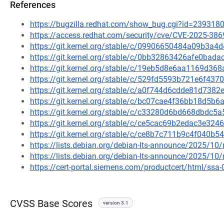
References
https://bugzilla.redhat.com/show_bug.cgi?id=239318
https://access.redhat.com/security/cve/CVE-2025-386
https://git.kernel.org/stable/c/09906650484a09b3
https://git.kernel.org/stable/c/0bb32863426afe0ba
https://git.kernel.org/stable/c/19eb5d8e6aa1169d
https://git.kernel.org/stable/c/529fd5593b721e6f43
https://git.kernel.org/stable/c/a0f744d6cdde81d73
https://git.kernel.org/stable/c/bc07cae4f36bb18d5
https://git.kernel.org/stable/c/c33280d6bd668dbdc
https://git.kernel.org/stable/c/ce5cac69b2edac3e32
https://git.kernel.org/stable/c/ce8b7c711b9c4f040
https://lists.debian.org/debian-lts-announce/2025/1
https://lists.debian.org/debian-lts-announce/2025/1
https://cert-portal.siemens.com/productcert/html/ssa
CVSS Base Scores
version 3.1