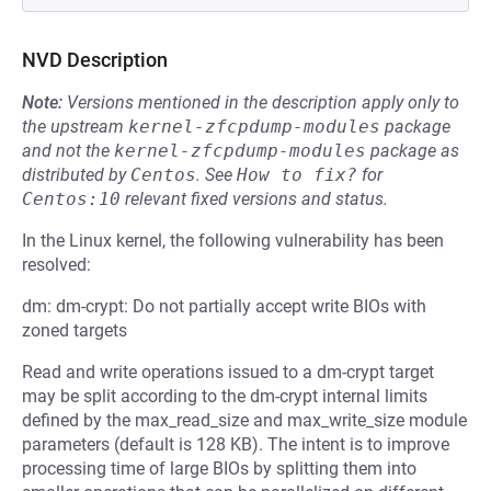
NVD Description
Note:
Versions mentioned in the description apply only to
the upstream
kernel-zfcpdump-modules
package
and not the
kernel-zfcpdump-modules
package as
distributed by
Centos
.
See
How to fix?
for
Centos:10
relevant fixed versions and status.
In the Linux kernel, the following vulnerability has been
resolved:
dm: dm-crypt: Do not partially accept write BIOs with
zoned targets
Read and write operations issued to a dm-crypt target
may be split according to the dm-crypt internal limits
defined by the max_read_size and max_write_size module
parameters (default is 128 KB). The intent is to improve
processing time of large BIOs by splitting them into