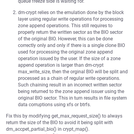
queue freeze side is waiting for.
dm-crypt relies on the emulation done by the block
layer using regular write operations for processing
zone append operations. This still requires to
properly return the written sector as the BIO sector
of the original BIO. However, this can be done
correctly only and only if there is a single clone BIO
used for processing the original zone append
operation issued by the user. If the size of a zone
append operation is larger than dm-crypt
max_write_size, then the orginal BIO will be split and
processed as a chain of regular write operations.
Such chaining result in an incorrect written sector
being returned to the zone append issuer using the
original BIO sector. This in turn results in file system
data corruptions using xfs or btrfs.
Fix this by modifying get_max_request_size() to always
return the size of the BIO to avoid it being split with
dm_accpet_partial_bio() in crypt_map().