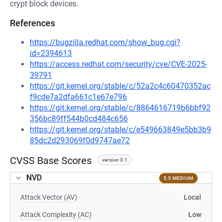
crypt block devices.
References
https://bugzilla.redhat.com/show_bug.cgi?
id=2394613
https://access.redhat.com/security/cve/CVE-2025-
39791
https://git.kernel.org/stable/c/52a2c4c60470352ac
f9cde7a2dfa661c1e67e796
https://git.kernel.org/stable/c/8864616719b6bbf92
356bc89ff544b0cd484c656
https://git.kernel.org/stable/c/e549663849e5bb3b9
85dc2d293069f0d9747ae72
CVSS Base Scores
version 3.1
NVD
5.5 MEDIUM
Attack Vector (AV)
Local
Attack Complexity (AC)
Low