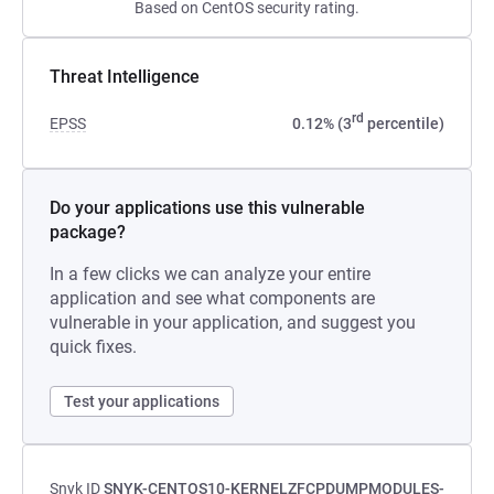
Based on CentOS security rating.
Threat Intelligence
rd
EPSS
0.12% (3
percentile)
Do your applications use this vulnerable
package?
In a few clicks we can analyze your entire
application and see what components are
vulnerable in your application, and suggest you
quick fixes.
Test your applications
Snyk ID
SNYK-CENTOS10-KERNELZFCPDUMPMODULES-