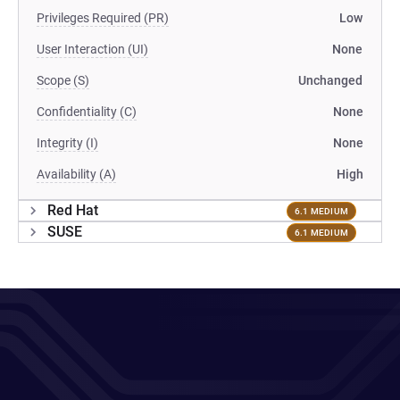
Privileges Required (PR)
Low
User Interaction (UI)
None
Scope (S)
Unchanged
Confidentiality (C)
None
Integrity (I)
None
Availability (A)
High
Red Hat
6.1 MEDIUM
SUSE
6.1 MEDIUM