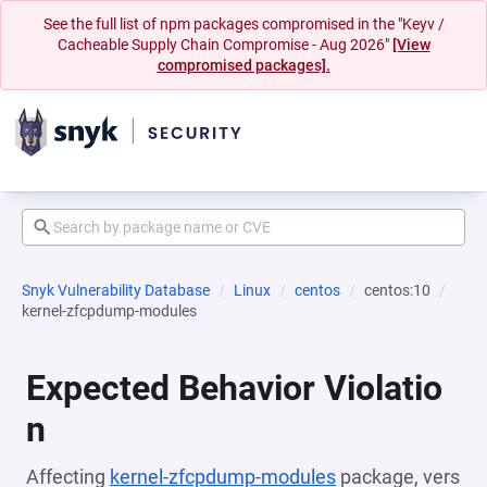
See the full list of npm packages compromised in the "Keyv /
Cacheable Supply Chain Compromise - Aug 2026"
[View
compromised packages].
Snyk Vulnerability Database
Linux
centos
centos:10
kernel-zfcpdump-modules
Expected Behavior Violatio
n
Affecting
kernel-zfcpdump-modules
package, vers