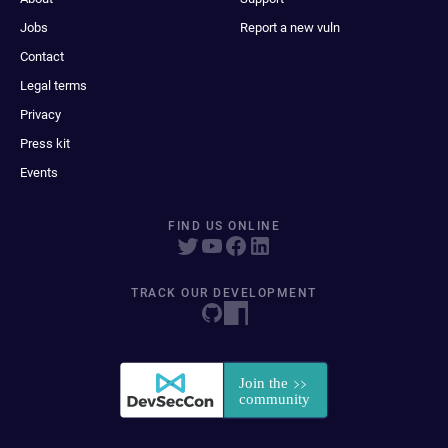
Jobs
Report a new vuln
Contact
Legal terms
Privacy
Press kit
Events
FIND US ONLINE
TRACK OUR DEVELOPMENT