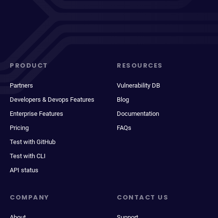
PRODUCT
RESOURCES
Partners
Vulnerability DB
Developers & Devops Features
Blog
Enterprise Features
Documentation
Pricing
FAQs
Test with GitHub
Test with CLI
API status
COMPANY
CONTACT US
About
Support