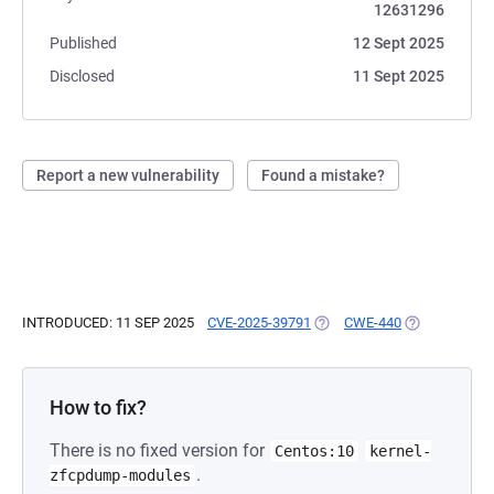
12631296
Published
12 Sept 2025
Disclosed
11 Sept 2025
Report a new vulnerability
Found a mistake?
INTRODUCED: 11 SEP 2025
CVE-2025-39791
(OPENS IN A NEW TAB)
CWE-440
(OPENS IN A 
How to fix?
There is no fixed version for
Centos:10
kernel-
.
zfcpdump-modules