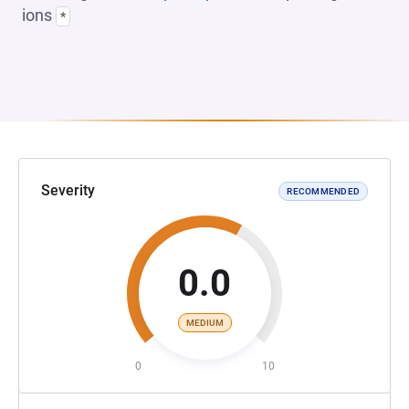
ions
*
Severity
RECOMMENDED
0.0
MEDIUM
0
10