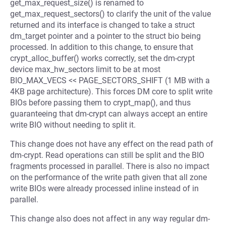
get_max_request_size() is renamed to
get_max_request_sectors() to clarify the unit of the value
returned and its interface is changed to take a struct
dm_target pointer and a pointer to the struct bio being
processed. In addition to this change, to ensure that
crypt_alloc_buffer() works correctly, set the dm-crypt
device max_hw_sectors limit to be at most
BIO_MAX_VECS << PAGE_SECTORS_SHIFT (1 MB with a
4KB page architecture). This forces DM core to split write
BIOs before passing them to crypt_map(), and thus
guaranteeing that dm-crypt can always accept an entire
write BIO without needing to split it.
This change does not have any effect on the read path of
dm-crypt. Read operations can still be split and the BIO
fragments processed in parallel. There is also no impact
on the performance of the write path given that all zone
write BIOs were already processed inline instead of in
parallel.
This change also does not affect in any way regular dm-