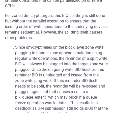
smaller operations that can be parallelized on different
CPUs.
For zoned dm-crypt targets, this BIO splitting is still done
but without the parallel execution to ensure that the
issuing order of write operations to the underlying devices
remains sequential. However, the splitting itself causes
other problems:
Since dm-crypt relies on the block layer zone write
plugging to handle zone append emulation using
regular write operations, the reminder of a split write
BIO will always be plugged into the target zone write
plugged. Once the on-going write BIO finishes, this
reminder BIO is unplugged and issued from the
zone write plug work. If this reminder BIO itself
needs to be split, the reminder will be re-issued and
plugged again, but that causes a call to a
blk_queue_enter(), which may block if a queue
freeze operation was initiated. This results in a
deadlock as DM submission still holds BIOs that the