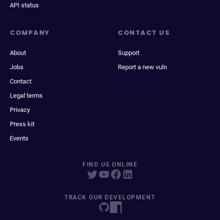
API status
COMPANY
CONTACT US
About
Support
Jobs
Report a new vuln
Contact
Legal terms
Privacy
Press kit
Events
FIND US ONLINE
TRACK OUR DEVELOPMENT