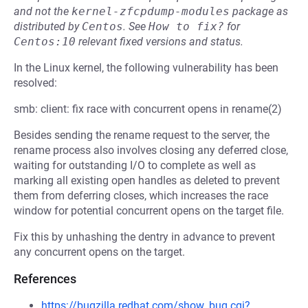
and not the
kernel-zfcpdump-modules
package as
distributed by
Centos
.
See
How to fix?
for
Centos:10
relevant fixed versions and status.
In the Linux kernel, the following vulnerability has been
resolved:
smb: client: fix race with concurrent opens in rename(2)
Besides sending the rename request to the server, the
rename process also involves closing any deferred close,
waiting for outstanding I/O to complete as well as
marking all existing open handles as deleted to prevent
them from deferring closes, which increases the race
window for potential concurrent opens on the target file.
Fix this by unhashing the dentry in advance to prevent
any concurrent opens on the target.
References
https://bugzilla.redhat.com/show_bug.cgi?