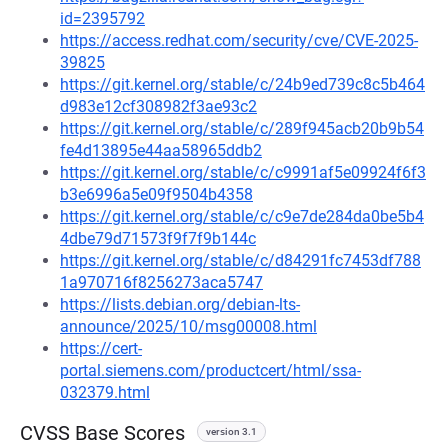
id=2395792
https://access.redhat.com/security/cve/CVE-2025-
39825
https://git.kernel.org/stable/c/24b9ed739c8c5b464
d983e12cf308982f3ae93c2
https://git.kernel.org/stable/c/289f945acb20b9b54
fe4d13895e44aa58965ddb2
https://git.kernel.org/stable/c/c9991af5e09924f6f3
b3e6996a5e09f9504b4358
https://git.kernel.org/stable/c/c9e7de284da0be5b4
4dbe79d71573f9f7f9b144c
https://git.kernel.org/stable/c/d84291fc7453df788
1a970716f8256273aca5747
https://lists.debian.org/debian-lts-
announce/2025/10/msg00008.html
https://cert-
portal.siemens.com/productcert/html/ssa-
032379.html
CVSS Base Scores
version 3.1