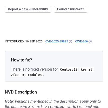
Report a new vulnerability
Found a mistake?
INTRODUCED: 16 SEP 2025
CVE-2025-39825
(OPENS IN A NEW TAB)
CWE-366
(OPENS IN A 
How to fix?
There is no fixed version for
Centos:10
kernel-
.
zfcpdump-modules
NVD Description
Note:
Versions mentioned in the description apply only to
the upstream
kernel-zfcpdump-modules
package