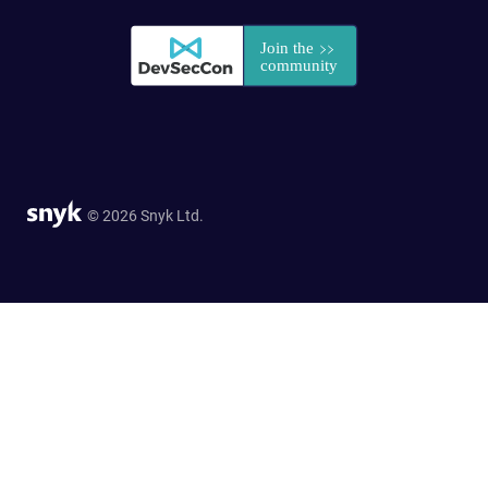
© 2026 Snyk Ltd.