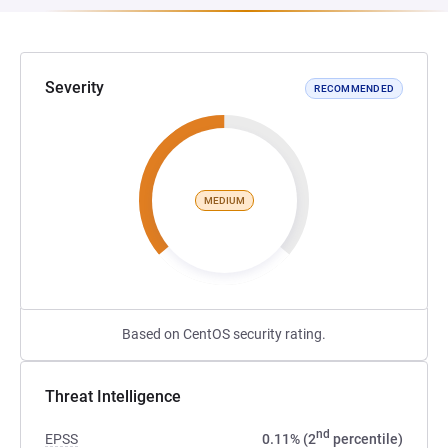
Severity
RECOMMENDED
MEDIUM
Based on CentOS security rating.
Threat Intelligence
nd
EPSS
0.11% (2
percentile)