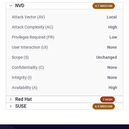
NVD
4.7 MEDIUM
Attack Vector (AV)
Local
Attack Complexity (AC)
High
Privileges Required (PR)
Low
User Interaction (UI)
None
Scope (S)
Unchanged
Confidentiality (C)
None
Integrity (I)
None
Availability (A)
High
Red Hat
7 HIGH
SUSE
6.5 MEDIUM