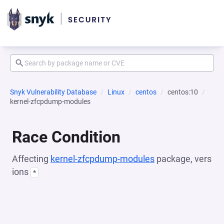
Snyk Vulnerability Database
Linux
centos
centos:10
kernel-zfcpdump-modules
Race Condition
Affecting
kernel-zfcpdump-modules
package, vers
ions
*