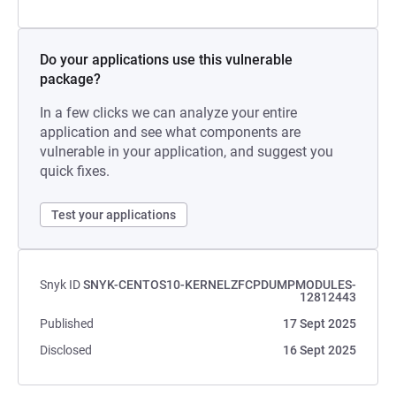
Do your applications use this vulnerable
package?
In a few clicks we can analyze your entire
application and see what components are
vulnerable in your application, and suggest you
quick fixes.
Test your applications
Snyk ID
SNYK-CENTOS10-KERNELZFCPDUMPMODULES-
12812443
Published
17 Sept 2025
Disclosed
16 Sept 2025