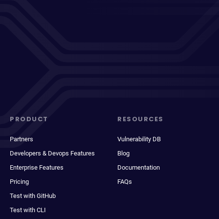
PRODUCT
RESOURCES
Partners
Vulnerability DB
Developers & Devops Features
Blog
Enterprise Features
Documentation
Pricing
FAQs
Test with GitHub
Test with CLI