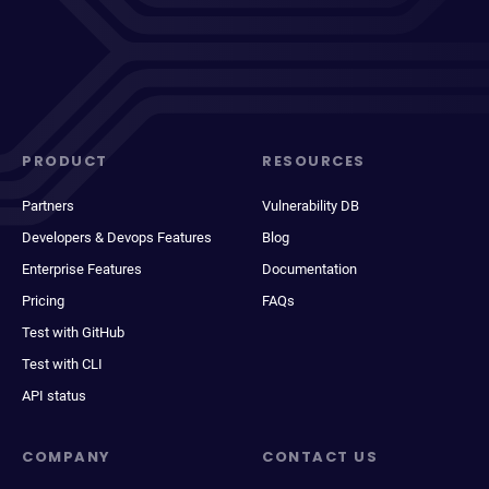
PRODUCT
RESOURCES
Partners
Vulnerability DB
Developers & Devops Features
Blog
Enterprise Features
Documentation
Pricing
FAQs
Test with GitHub
Test with CLI
API status
COMPANY
CONTACT US