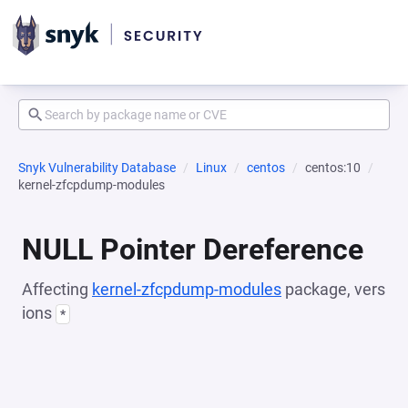
Snyk Vulnerability Database
Linux
centos
centos:10
kernel-zfcpdump-modules
NULL Pointer Dereference
Affecting
kernel-zfcpdump-modules
package, vers
ions
*