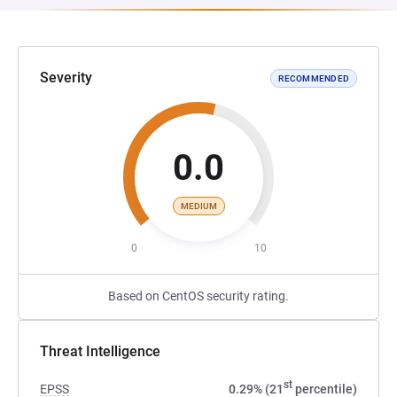
Severity
RECOMMENDED
0.0
MEDIUM
0
10
Based on CentOS security rating.
Threat Intelligence
st
EPSS
0.29% (21
percentile)