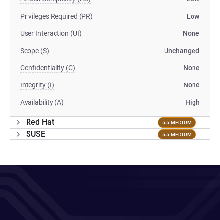
Privileges Required (PR)
Low
User Interaction (UI)
None
Scope (S)
Unchanged
Confidentiality (C)
None
Integrity (I)
None
Availability (A)
High
Red Hat
5.5 MEDIUM
SUSE
5.5 MEDIUM