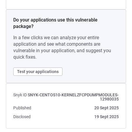
Do your applications use this vulnerable
package?
In a few clicks we can analyze your entire
application and see what components are
vulnerable in your application, and suggest you
quick fixes.
Test your applications
Snyk ID
SNYK-CENTOS10-KERNELZFCPDUMPMODULES-
12980035
Published
20 Sept 2025
Disclosed
19 Sept 2025