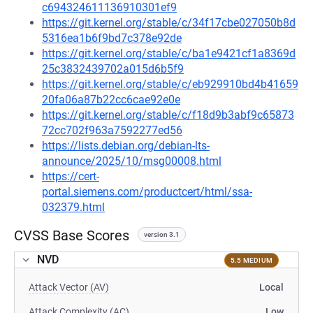
c694324611136910301ef9
https://git.kernel.org/stable/c/34f17cbe027050b8d
5316ea1b6f9bd7c378e92de
https://git.kernel.org/stable/c/ba1e9421cf1a8369d
25c3832439702a015d6b5f9
https://git.kernel.org/stable/c/eb929910bd4b41659
20fa06a87b22cc6cae92e0e
https://git.kernel.org/stable/c/f18d9b3abf9c65873
72cc702f963a7592277ed56
https://lists.debian.org/debian-lts-
announce/2025/10/msg00008.html
https://cert-
portal.siemens.com/productcert/html/ssa-
032379.html
CVSS Base Scores
version 3.1
NVD
5.5 MEDIUM
Attack Vector (AV)
Local
Attack Complexity (AC)
Low