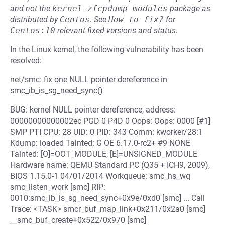
and not the
kernel-zfcpdump-modules
package as
distributed by
Centos
.
See
How to fix?
for
Centos:10
relevant fixed versions and status.
In the Linux kernel, the following vulnerability has been
resolved:
net/smc: fix one NULL pointer dereference in
smc_ib_is_sg_need_sync()
BUG: kernel NULL pointer dereference, address:
00000000000002ec PGD 0 P4D 0 Oops: Oops: 0000 [#1]
SMP PTI CPU: 28 UID: 0 PID: 343 Comm: kworker/28:1
Kdump: loaded Tainted: G OE 6.17.0-rc2+ #9 NONE
Tainted: [O]=OOT_MODULE, [E]=UNSIGNED_MODULE
Hardware name: QEMU Standard PC (Q35 + ICH9, 2009),
BIOS 1.15.0-1 04/01/2014 Workqueue: smc_hs_wq
smc_listen_work [smc] RIP:
0010:smc_ib_is_sg_need_sync+0x9e/0xd0 [smc] ... Call
Trace: <TASK> smcr_buf_map_link+0x211/0x2a0 [smc]
__smc_buf_create+0x522/0x970 [smc]