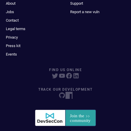
About
Support
Jobs
Report a new vuln
Contact
Legal terms
Privacy
Press kit
Events
FIND US ONLINE
TRACK OUR DEVELOPMENT