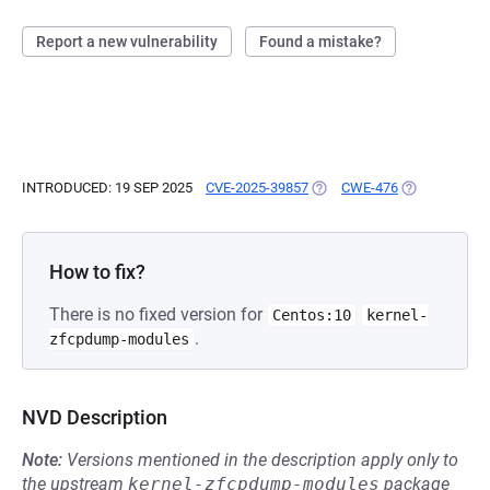
Report a new vulnerability
Found a mistake?
INTRODUCED: 19 SEP 2025
CVE-2025-39857
(OPENS IN A NEW TAB)
CWE-476
(OPENS IN A 
How to fix?
There is no fixed version for
Centos:10
kernel-
.
zfcpdump-modules
NVD Description
Note:
Versions mentioned in the description apply only to
the upstream
kernel-zfcpdump-modules
package