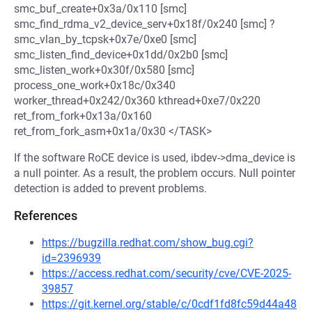
smc_buf_create+0x3a/0x110 [smc]
smc_find_rdma_v2_device_serv+0x18f/0x240 [smc] ?
smc_vlan_by_tcpsk+0x7e/0xe0 [smc]
smc_listen_find_device+0x1dd/0x2b0 [smc]
smc_listen_work+0x30f/0x580 [smc]
process_one_work+0x18c/0x340
worker_thread+0x242/0x360 kthread+0xe7/0x220
ret_from_fork+0x13a/0x160
ret_from_fork_asm+0x1a/0x30 </TASK>
If the software RoCE device is used, ibdev->dma_device is
a null pointer. As a result, the problem occurs. Null pointer
detection is added to prevent problems.
References
https://bugzilla.redhat.com/show_bug.cgi?
id=2396939
https://access.redhat.com/security/cve/CVE-2025-
39857
https://git.kernel.org/stable/c/0cdf1fd8fc59d44a48