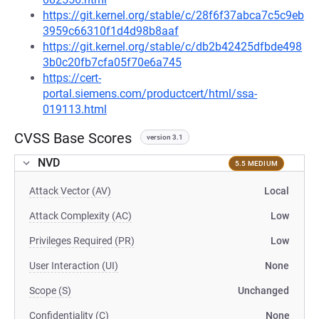
https://git.kernel.org/stable/c/28f6f37abca7c5c9eb
3959c66310f1d4d98b8aaf
https://git.kernel.org/stable/c/db2b42425dfbde498
3b0c20fb7cfa05f70e6a745
https://cert-
portal.siemens.com/productcert/html/ssa-
019113.html
CVSS Base Scores
version 3.1
NVD
5.5 MEDIUM
Attack Vector (AV)
Local
Attack Complexity (AC)
Low
Privileges Required (PR)
Low
User Interaction (UI)
None
Scope (S)
Unchanged
Confidentiality (C)
None