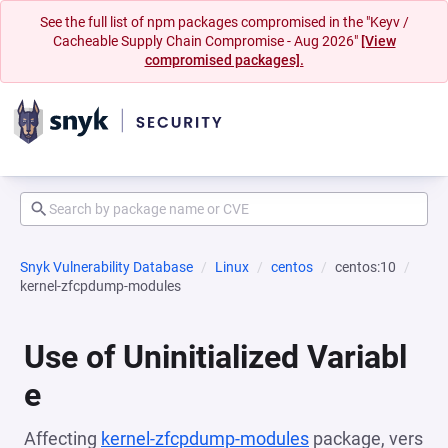
See the full list of npm packages compromised in the "Keyv /
Cacheable Supply Chain Compromise - Aug 2026"
[View
compromised packages].
Snyk Vulnerability Database
Linux
centos
centos:10
kernel-zfcpdump-modules
Use of Uninitialized Variabl
e
Affecting
kernel-zfcpdump-modules
package, vers