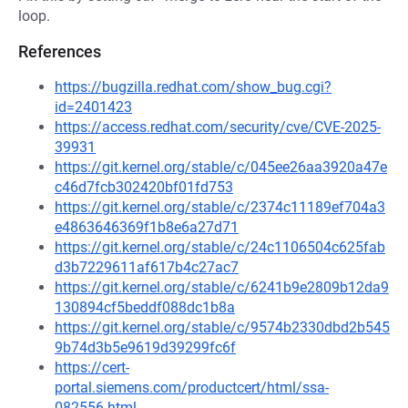
loop.
References
https://bugzilla.redhat.com/show_bug.cgi?
id=2401423
https://access.redhat.com/security/cve/CVE-2025-
39931
https://git.kernel.org/stable/c/045ee26aa3920a47e
c46d7fcb302420bf01fd753
https://git.kernel.org/stable/c/2374c11189ef704a3
e4863646369f1b8e6a27d71
https://git.kernel.org/stable/c/24c1106504c625fab
d3b7229611af617b4c27ac7
https://git.kernel.org/stable/c/6241b9e2809b12da9
130894cf5beddf088dc1b8a
https://git.kernel.org/stable/c/9574b2330dbd2b545
9b74d3b5e9619d39299fc6f
https://cert-
portal.siemens.com/productcert/html/ssa-
082556.html