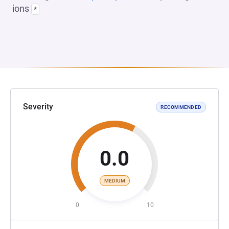
ions
*
Severity
RECOMMENDED
0.0
MEDIUM
0
10