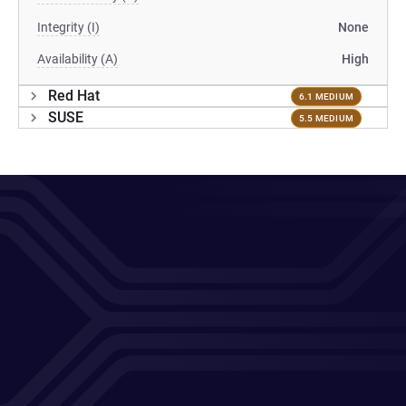
Integrity (I)
None
Availability (A)
High
Red Hat
6.1 MEDIUM
SUSE
5.5 MEDIUM