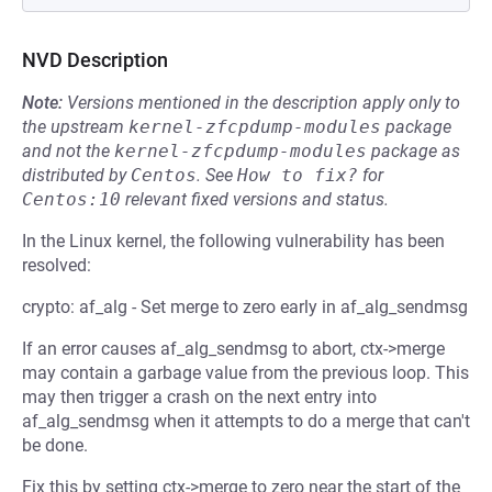
NVD Description
Note:
Versions mentioned in the description apply only to
the upstream
kernel-zfcpdump-modules
package
and not the
kernel-zfcpdump-modules
package as
distributed by
Centos
.
See
How to fix?
for
Centos:10
relevant fixed versions and status.
In the Linux kernel, the following vulnerability has been
resolved:
crypto: af_alg - Set merge to zero early in af_alg_sendmsg
If an error causes af_alg_sendmsg to abort, ctx->merge
may contain a garbage value from the previous loop. This
may then trigger a crash on the next entry into
af_alg_sendmsg when it attempts to do a merge that can't
be done.
Fix this by setting ctx->merge to zero near the start of the