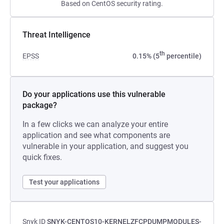
Based on CentOS security rating.
Threat Intelligence
th
EPSS
0.15% (5
percentile)
Do your applications use this vulnerable
package?
In a few clicks we can analyze your entire
application and see what components are
vulnerable in your application, and suggest you
quick fixes.
Test your applications
Snyk ID
SNYK-CENTOS10-KERNELZFCPDUMPMODULES-