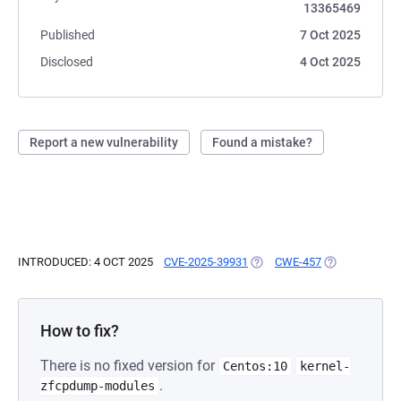
13365469
Published
7 Oct 2025
Disclosed
4 Oct 2025
Report a new vulnerability
Found a mistake?
INTRODUCED: 4 OCT 2025
CVE-2025-39931
(OPENS IN A NEW TAB)
CWE-457
(OPENS IN A 
How to fix?
There is no fixed version for
Centos:10
kernel-
.
zfcpdump-modules