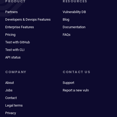
PRODUCT
RESOURCES
Partners
Vulnerability DB
Developers & Devops Features
Blog
Enterprise Features
Documentation
Pricing
FAQs
Test with GitHub
Test with CLI
API status
COMPANY
CONTACT US
About
Support
Jobs
Report a new vuln
Contact
Legal terms
Privacy