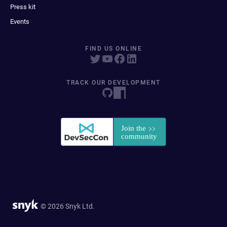
Press kit
Events
FIND US ONLINE
TRACK OUR DEVELOPMENT
© 2026 Snyk Ltd.