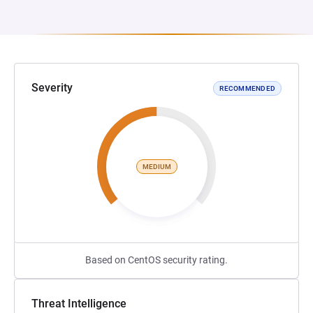
Severity
RECOMMENDED
MEDIUM
Based on CentOS security rating.
Threat Intelligence