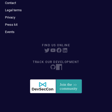
Contact
Legal terms
Privacy
Press kit
Events
FIND US ONLINE
TRACK OUR DEVELOPMENT