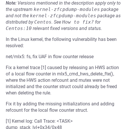
Note:
Versions mentioned in the description apply only to
the upstream
kernel-zfcpdump-modules
package
and not the
kernel-zfcpdump-modules
package as
distributed by
Centos
.
See
How to fix?
for
Centos:10
relevant fixed versions and status.
In the Linux kernel, the following vulnerability has been
resolved:
net/mlx5: fs, fix UAF in flow counter release
Fix a kernel trace [1] caused by releasing an HWS action
of a local flow counter in mlx5_cmd_hws_delete_fte(),
where the HWS action refcount and mutex were not
initialized and the counter struct could already be freed
when deleting the rule.
Fix it by adding the missing initializations and adding
refcount for the local flow counter struct.
[1] Kernel log: Call Trace: <TASK>
dump_stack_lvl+0x34/0x48