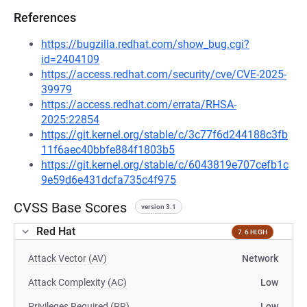
References
https://bugzilla.redhat.com/show_bug.cgi?
id=2404109
https://access.redhat.com/security/cve/CVE-2025-
39979
https://access.redhat.com/errata/RHSA-
2025:22854
https://git.kernel.org/stable/c/3c77f6d244188c3fb
11f6aec40bbfe884f1803b5
https://git.kernel.org/stable/c/6043819e707cefb1c
9e59d6e431dcfa735c4f975
CVSS Base Scores
version 3.1
Red Hat
7.6 HIGH
Attack Vector (AV)
Network
Attack Complexity (AC)
Low
Privileges Required (PR)
Low