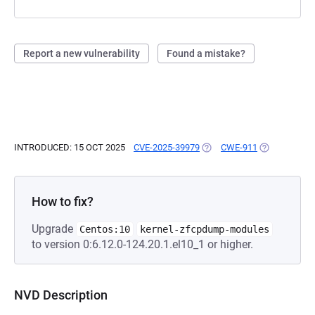
Report a new vulnerability
Found a mistake?
INTRODUCED: 15 OCT 2025
CVE-2025-39979
(OPENS IN A NEW TAB)
CWE-911
(OPENS IN A
How to fix?
Upgrade
Centos:10
kernel-zfcpdump-modules
to version 0:6.12.0-124.20.1.el10_1 or higher.
NVD Description