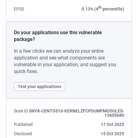
th
EPSS
0.13% (4
percentile)
Do your applications use this vulnerable
package?
In a few clicks we can analyze your entire
application and see what components are
vulnerable in your application, and suggest you
quick fixes.
Test your applications
Snyk ID
SNYK-CENTOS10-KERNELZFCPDUMPMODULES-
13605680
Published
17 Oct 2025
Disclosed
15 Oct 2025