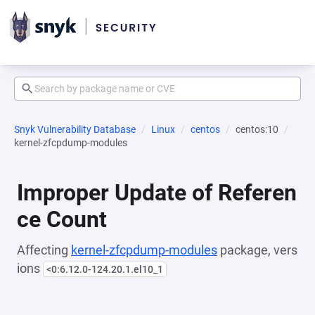
Snyk Vulnerability Database
Linux
centos
centos:10
kernel-zfcpdump-modules
Improper Update of Referen
ce Count
Affecting
kernel-zfcpdump-modules
package, vers
ions
<0:6.12.0-124.20.1.el10_1