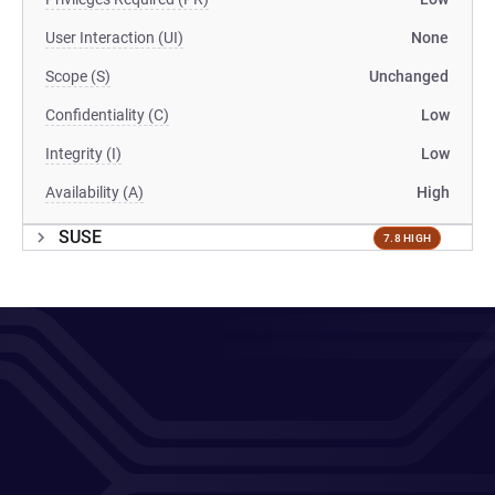
User Interaction (UI)
None
Scope (S)
Unchanged
Confidentiality (C)
Low
Integrity (I)
Low
Availability (A)
High
SUSE
7.8 HIGH