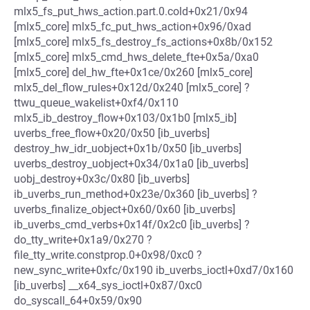
mlx5_fs_put_hws_action.part.0.cold+0x21/0x94
[mlx5_core] mlx5_fc_put_hws_action+0x96/0xad
[mlx5_core] mlx5_fs_destroy_fs_actions+0x8b/0x152
[mlx5_core] mlx5_cmd_hws_delete_fte+0x5a/0xa0
[mlx5_core] del_hw_fte+0x1ce/0x260 [mlx5_core]
mlx5_del_flow_rules+0x12d/0x240 [mlx5_core] ?
ttwu_queue_wakelist+0xf4/0x110
mlx5_ib_destroy_flow+0x103/0x1b0 [mlx5_ib]
uverbs_free_flow+0x20/0x50 [ib_uverbs]
destroy_hw_idr_uobject+0x1b/0x50 [ib_uverbs]
uverbs_destroy_uobject+0x34/0x1a0 [ib_uverbs]
uobj_destroy+0x3c/0x80 [ib_uverbs]
ib_uverbs_run_method+0x23e/0x360 [ib_uverbs] ?
uverbs_finalize_object+0x60/0x60 [ib_uverbs]
ib_uverbs_cmd_verbs+0x14f/0x2c0 [ib_uverbs] ?
do_tty_write+0x1a9/0x270 ?
file_tty_write.constprop.0+0x98/0xc0 ?
new_sync_write+0xfc/0x190 ib_uverbs_ioctl+0xd7/0x160
[ib_uverbs] __x64_sys_ioctl+0x87/0xc0
do_syscall_64+0x59/0x90