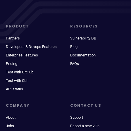
PRODUCT
RESOURCES
Partners
Vulnerability DB
Developers & Devops Features
Blog
Enterprise Features
Documentation
Pricing
FAQs
Test with GitHub
Test with CLI
API status
COMPANY
CONTACT US
About
Support
Jobs
Report a new vuln