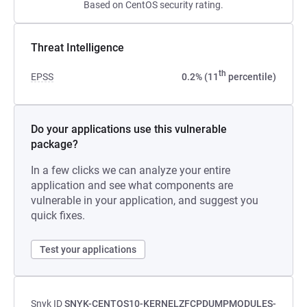
Based on CentOS security rating.
Threat Intelligence
th
EPSS
0.2% (11
percentile)
Do your applications use this vulnerable
package?
In a few clicks we can analyze your entire
application and see what components are
vulnerable in your application, and suggest you
quick fixes.
Test your applications
Snyk ID
SNYK-CENTOS10-KERNELZFCPDUMPMODULES-