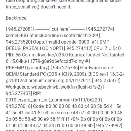
Also drop the @sensitive_size variable/arguments since
kfree_sensitive() doesn't need it.
Backtrace:
[ 945.272081] ------------[ cut here ]------------ [ 945.272774]
kernel BUG at include/linux/scatterlist.h:209! [
945.273520] Oops: invalid opcode: 0000 [#1] SMP
DEBUG_PAGEALLOC NOPTI [ 945.274412] CPU: 7 UID: 0
PID: 56 Comm: kworker/u33:0 Kdump: loaded Not tainted
6.15.0-lku-11779-g8e9d6efccdd7-dirty #1
PREEMPT(voluntary) [ 945.275736] Hardware name:
QEMU Standard PC (Q35 + ICH9, 2009), BIOS rel-1.16.3-2-
gc13ff2cd-prebuilt.qemu.org 04/01/2014 [ 945.276877]
Workqueue: writeback wb_workfn (flush-cifs-2) [
945.277457] RIP:
0010:crypto_gcm_init_common+0x1f9/0x220 [
945.278018] Code: b0 00 00 00 48 83 c4 08 5b 5d 41 5c
41 5d 41 5e 41 5f c3 cc cc cc cc 48 c7 c0 00 00 00 80 48
2b 05 5c 58 e5 00 e9 58 ff ff ff <0f> 0b 0f 0b 0f 0b 0f 0b
0f 0b 0f 0b 48 c7 04 24 01 00 00 00 48 8b [ 945.279992]