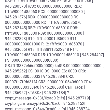
RSP: 0018:ffffc90000a27360 EFLAGS: 00010246 [
945.280578] RAX: 0000000000000000 RBX:
ffffc90001d85060 RCX: 0000000000000030 [
945.281376] RDX: 0000000000080000 RSI:
0000000000000000 RDI: ffffc90081d85070 [
945.282145] RBP: ffffc90001d85010 R08:
ffffc90001d85000 R09: 0000000000000000 [
945.282898] R10: ffffc90001d85090 R11:
0000000000001000 R12: ffffc90001d85070 [
945.283656] R13: ffff888113522948 R14:
ffffc90001d85060 R15: ffffc90001d85010 [ 945.284407]
FS: 0000000000000000(0000)
GS:ffff8882e66cf000(0000) knlGS:0000000000000000 [
945.285262] CS: 0010 DS: 0000 ES: 0000 CR0:
0000000080050033 [ 945.285884] CR2:
00007fa7ffdd31f4 CR3: 000000010540d000 CR4:
0000000000350ef0 [ 945.286683] Call Trace: [
945.286952] <TASK> [ 945.287184] ?
crypt_message+0x33f/0xad0 [cifs] [ 945.287719]
crypto_gcm_encrypt+0x36/0xe0 [ 945.288152]
crypt_message+0x54a/0xad0 [cifs] [ 945.288724]