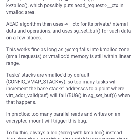
kvzalloc(), which possibly puts aead_request->__ctx in
vmalloc area.
AEAD algorithm then uses ->__ctx for its private/internal
data and operations, and uses sg_set_buf() for such data
on a few places.
This works fine as long as @creq falls into kmalloc zone
(small requests) or vmalloc'd memory is still within linear
range.
Tasks' stacks are vmalloc'd by default
(CONFIG_VMAP_STACK=y), so too many tasks will
increment the base stacks' addresses to a point where
virt_addr_valid(buf) will fail (BUG() in sg_set_buf()) when
that happens.
In practice: too many parallel reads and writes on an
encrypted mount will trigger this bug.
To fix this, always alloc @creq with kmalloc() instead.