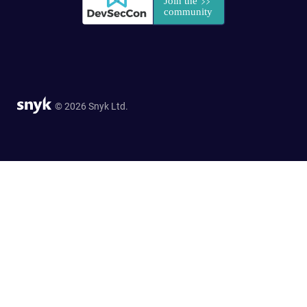
© 2026 Snyk Ltd.