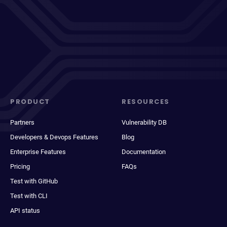
PRODUCT
RESOURCES
Partners
Vulnerability DB
Developers & Devops Features
Blog
Enterprise Features
Documentation
Pricing
FAQs
Test with GitHub
Test with CLI
API status