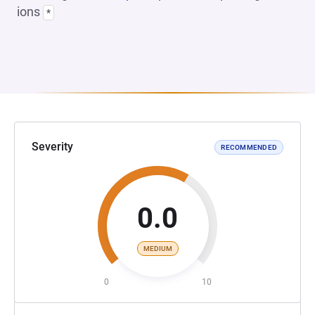
ions
*
Severity
RECOMMENDED
0.0
MEDIUM
0
10