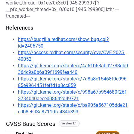
worker_thread+0x1ce/0x3c0 [ 945.299397] ?
__pfx_worker_thread+0x10/0x10 [ 945.299900] kthr ---
truncated---
References
https://bugzilla.redhat.com/show_bug.cgi?
id=2406750
https://access.redhat.com/security/cve/CVE-2025-
40052
https://git.kernel.org/stable/c/4a61b68abd2788db0
364c9a0b6a39f1699fea440
https://git.kernel.org/stable/c/7a8a8c15468f0c996
85e9964451feffd1a3cc859
https://git.kernel.org/stable/c/998a67b954680f26f
3734040aeeed08642d49721
https://git.kernel.org/stable/c/ba905a567105dde21
cdb8e6d3a87110fa434b393
CVSS Base Scores
version 3.1