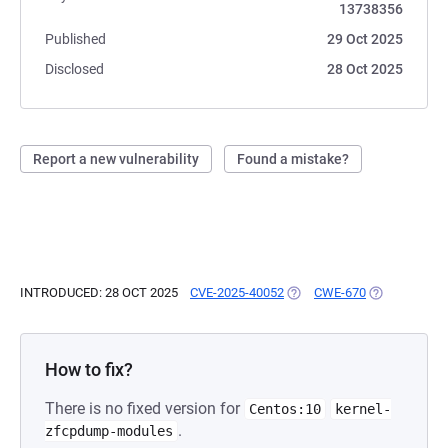
13738356
Published
29 Oct 2025
Disclosed
28 Oct 2025
Report a new vulnerability
Found a mistake?
INTRODUCED: 28 OCT 2025
CVE-2025-40052
(OPENS IN A NEW TAB)
CWE-670
(OPENS IN A
How to fix?
There is no fixed version for
Centos:10
kernel-
.
zfcpdump-modules