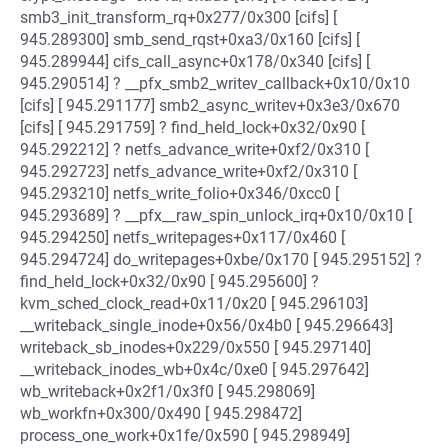
smb3_init_transform_rq+0x277/0x300 [cifs] [
945.289300] smb_send_rqst+0xa3/0x160 [cifs] [
945.289944] cifs_call_async+0x178/0x340 [cifs] [
945.290514] ? __pfx_smb2_writev_callback+0x10/0x10
[cifs] [ 945.291177] smb2_async_writev+0x3e3/0x670
[cifs] [ 945.291759] ? find_held_lock+0x32/0x90 [
945.292212] ? netfs_advance_write+0xf2/0x310 [
945.292723] netfs_advance_write+0xf2/0x310 [
945.293210] netfs_write_folio+0x346/0xcc0 [
945.293689] ? __pfx__raw_spin_unlock_irq+0x10/0x10 [
945.294250] netfs_writepages+0x117/0x460 [
945.294724] do_writepages+0xbe/0x170 [ 945.295152] ?
find_held_lock+0x32/0x90 [ 945.295600] ?
kvm_sched_clock_read+0x11/0x20 [ 945.296103]
__writeback_single_inode+0x56/0x4b0 [ 945.296643]
writeback_sb_inodes+0x229/0x550 [ 945.297140]
__writeback_inodes_wb+0x4c/0xe0 [ 945.297642]
wb_writeback+0x2f1/0x3f0 [ 945.298069]
wb_workfn+0x300/0x490 [ 945.298472]
process_one_work+0x1fe/0x590 [ 945.298949]