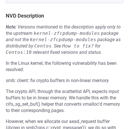
NVD Description
Note:
Versions mentioned in the description apply only to
the upstream
kernel-zfcpdump-modules
package
and not the
kernel-zfcpdump-modules
package as
distributed by
Centos
.
See
How to fix?
for
Centos:10
relevant fixed versions and status.
In the Linux kernel, the following vulnerability has been
resolved:
smb: client: fix crypto buffers in non-linear memory
The crypto API, through the scatterlist API, expects input
buffers to be in linear memory. We handle this with the
cifs_sg_set_buf() helper that converts vmalloc'd memory
to their corresponding pages.
However, when we allocate our aead_request buffer
(@creq in smb2ops.c::crypt_message()), we do so with