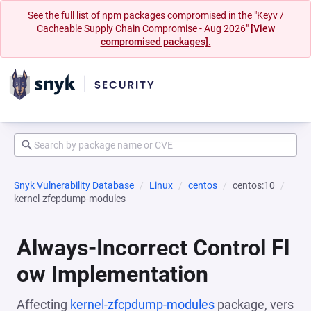
See the full list of npm packages compromised in the "Keyv /
Cacheable Supply Chain Compromise - Aug 2026"
[View
compromised packages].
Snyk Vulnerability Database
Linux
centos
centos:10
kernel-zfcpdump-modules
Always-Incorrect Control Fl
ow Implementation
Affecting
kernel-zfcpdump-modules
package, vers