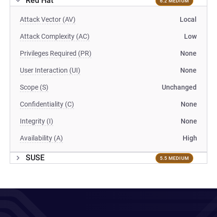
Red Hat
6.2 MEDIUM
Attack Vector (AV)
Local
Attack Complexity (AC)
Low
Privileges Required (PR)
None
User Interaction (UI)
None
Scope (S)
Unchanged
Confidentiality (C)
None
Integrity (I)
None
Availability (A)
High
SUSE
5.5 MEDIUM