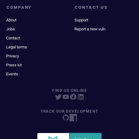
COMPANY
CONTACT US
About
Support
Jobs
Report a new vuln
Contact
Legal terms
Privacy
Press kit
Events
FIND US ONLINE
TRACK OUR DEVELOPMENT