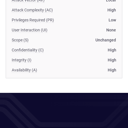
Attack Vector (AV)
Local
Attack Complexity (AC)
High
Privileges Required (PR)
Low
User Interaction (UI)
None
Scope (S)
Unchanged
Confidentiality (C)
High
Integrity (I)
High
Availability (A)
High