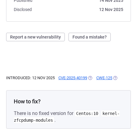
Published
14 Nov 2025
Disclosed
12 Nov 2025
Report a new vulnerability
Found a mistake?
INTRODUCED: 12 NOV 2025
CVE-2025-40199
(OPENS IN A NEW TAB)
CWE-125
(OPENS IN A
How to fix?
There is no fixed version for
Centos:10
kernel-
.
zfcpdump-modules