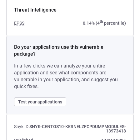
Threat Intelligence
th
EPSS
0.14% (4
percentile)
Do your applications use this vulnerable
package?
In a few clicks we can analyze your entire
application and see what components are
vulnerable in your application, and suggest you
quick fixes.
Test your applications
Snyk ID
SNYK-CENTOS10-KERNELZFCPDUMPMODULES-
13973418