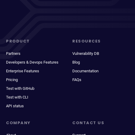
PRODUCT
RESOURCES
Partners
Vulnerability DB
Developers & Devops Features
Blog
Enterprise Features
Documentation
Pricing
FAQs
Test with GitHub
Test with CLI
API status
COMPANY
CONTACT US