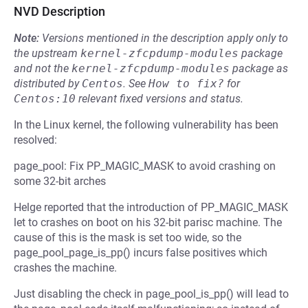
NVD Description
Note:
Versions mentioned in the description apply only to
the upstream
kernel-zfcpdump-modules
package
and not the
kernel-zfcpdump-modules
package as
distributed by
Centos
.
See
How to fix?
for
Centos:10
relevant fixed versions and status.
In the Linux kernel, the following vulnerability has been
resolved:
page_pool: Fix PP_MAGIC_MASK to avoid crashing on
some 32-bit arches
Helge reported that the introduction of PP_MAGIC_MASK
let to crashes on boot on his 32-bit parisc machine. The
cause of this is the mask is set too wide, so the
page_pool_page_is_pp() incurs false positives which
crashes the machine.
Just disabling the check in page_pool_is_pp() will lead to