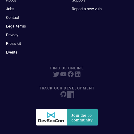
About
Support
Jobs
Report a new vuln
Contact
Legal terms
Privacy
Press kit
Events
FIND US ONLINE
TRACK OUR DEVELOPMENT