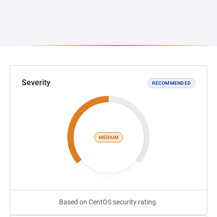
Severity
RECOMMENDED
MEDIUM
Based on CentOS security rating.