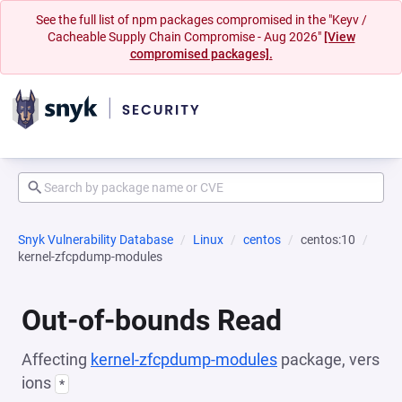
See the full list of npm packages compromised in the "Keyv /
Cacheable Supply Chain Compromise - Aug 2026"
[View
compromised packages].
Snyk Vulnerability Database
Linux
centos
centos:10
kernel-zfcpdump-modules
Out-of-bounds Read
Affecting
kernel-zfcpdump-modules
package, vers
ions
*