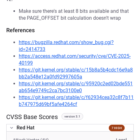
Make sure there's at least 8 bits available and that
the PAGE_OFFSET bit calculation doesn't wrap
References
https://bugzilla.redhat.com/show_bug.cgi?
id=2414733
https://access.redhat.com/security/cve/CVE-2025-
40199
https://git.kernel.org/stable/c/15b8a5b4cdc16e9a8
bb2a548e12a0fd92997605a
https://git.kernel.org/stable/c/95920c2ed02bde551
ab654e9749c2ca7bc3100e0
https://git.kernel.org/stable/c/f62934cea32c8f7b11
b747975d69bf5afe4264cf
CVSS Base Scores
version 3.1
Red Hat
7 HIGH