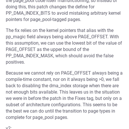
the page_pool code itself malfunctioning; so instead of
doing this, this patch changes the define for
PP_DMA_INDEX_BITS to avoid mistaking arbitrary kernel
pointers for page_pool-tagged pages.
The fix relies on the kernel pointers that alias with the
pp_magic field always being above PAGE_OFFSET. With
this assumption, we can use the lowest bit of the value of
PAGE_OFFSET as the upper bound of the
PP_DMA_INDEX_MASK, which should avoid the false
positives.
Because we cannot rely on PAGE_OFFSET always being a
compile-time constant, nor on it always being >0, we fall
back to disabling the dma_index storage when there are
not enough bits available. This leaves us in the situation
we were in before the patch in the Fixes tag, but only on a
subset of architecture configurations. This seems to be
the best we can do until the transition to page types in
complete for page_pool pages.
v2: