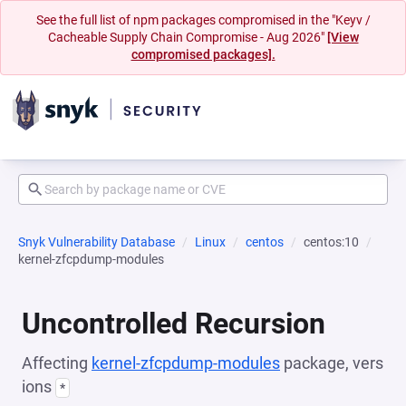
See the full list of npm packages compromised in the "Keyv /
Cacheable Supply Chain Compromise - Aug 2026"
[View
compromised packages].
Snyk Vulnerability Database
Linux
centos
centos:10
kernel-zfcpdump-modules
Uncontrolled Recursion
Affecting
kernel-zfcpdump-modules
package, vers
ions
*