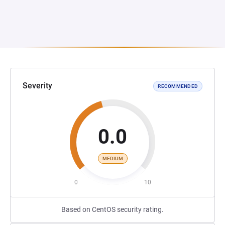
Severity
RECOMMENDED
0.0
MEDIUM
0
10
Based on CentOS security rating.