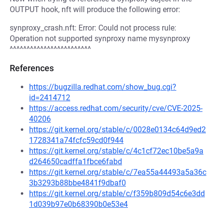
OUTPUT hook, nft will produce the following error:
synproxy_crash.nft: Error: Could not process rule:
Operation not supported synproxy name mysynproxy
^^^^^^^^^^^^^^^^^^^^^^^^
References
https://bugzilla.redhat.com/show_bug.cgi?
id=2414712
https://access.redhat.com/security/cve/CVE-2025-
40206
https://git.kernel.org/stable/c/0028e0134c64d9ed2
1728341a74fcfc59cd0f944
https://git.kernel.org/stable/c/4c1cf72ec10be5a9a
d264650cadffa1fbce6fabd
https://git.kernel.org/stable/c/7ea55a44493a5a36c
3b3293b88bbe4841f9dbaf0
https://git.kernel.org/stable/c/f359b809d54c6e3dd
1d039b97e0b68390b0e53e4