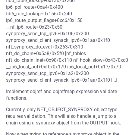
fib6_table_lookup+0x13b/0x2d0
ip6_pol_route+0xa4/0x400
fib6_rule_lookup+0x156/0x240
ip6_route_output_flags+0xc6/0x150
__nf_ip6_route+0x23/0x50
synproxy_send_tcp_ipv6+0x106/0x200
synproxy_send_client_synack_ipv6+0x1aa/0x1f0
nft_synproxy_do_eval+0x263/0x310
nft_do_chain+0x5a8/0x5f0 [nf_tables
nft_do_chain_inet+0x98/0x110 nf_hook_slow+0x43/0xc0
__ip6_local_out+0xf0/0x170 ip6_local_out+0x17/0x70
synproxy_send_tcp_ipv6+0x1a2/0x200
synproxy_send_client_synack_ipv6+0x1aa/0x1f0 [...]
Implement objref and objrefmap expression validate
functions.
Currently, only NFT_OBJECT_SYNPROXY object type
requires validation. This will also handle a jump to a
chain using a synproxy object from the OUTPUT hook.
Now when trying to reference a synproxy object in the