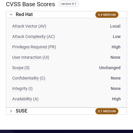
CVSS Base Scores
version 3.1
Red Hat
4.4 MEDIUM
Attack Vector (AV)
Local
Attack Complexity (AC)
Low
Privileges Required (PR)
High
User Interaction (UI)
None
Scope (S)
Unchanged
Confidentiality (C)
None
Integrity (I)
None
Availability (A)
High
SUSE
5.1 MEDIUM