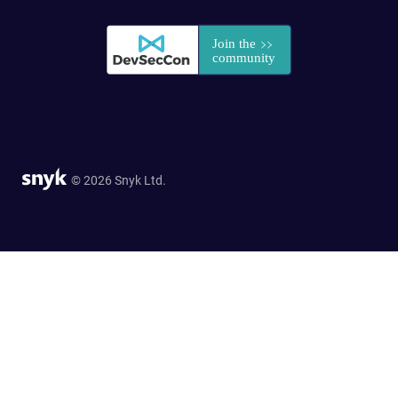
© 2026 Snyk Ltd.