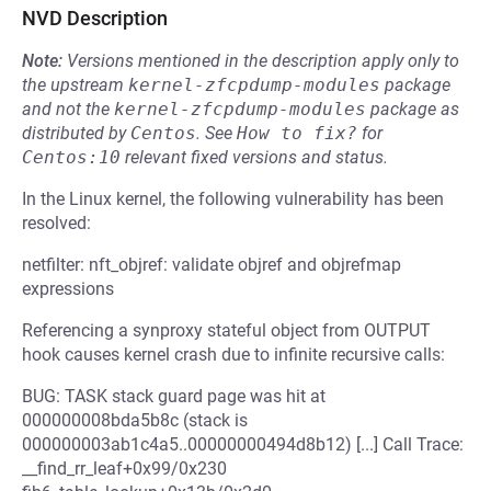
NVD Description
Note:
Versions mentioned in the description apply only to
the upstream
kernel-zfcpdump-modules
package
and not the
kernel-zfcpdump-modules
package as
distributed by
Centos
.
See
How to fix?
for
Centos:10
relevant fixed versions and status.
In the Linux kernel, the following vulnerability has been
resolved:
netfilter: nft_objref: validate objref and objrefmap
expressions
Referencing a synproxy stateful object from OUTPUT
hook causes kernel crash due to infinite recursive calls:
BUG: TASK stack guard page was hit at
000000008bda5b8c (stack is
000000003ab1c4a5..00000000494d8b12) [...] Call Trace:
__find_rr_leaf+0x99/0x230