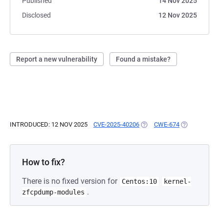
Published
14 Nov 2025
Disclosed
12 Nov 2025
Report a new vulnerability
Found a mistake?
INTRODUCED: 12 NOV 2025
CVE-2025-40206
(OPENS IN A NEW TAB)
CWE-674
(OPENS IN A
How to fix?
There is no fixed version for
Centos:10
kernel-
.
zfcpdump-modules