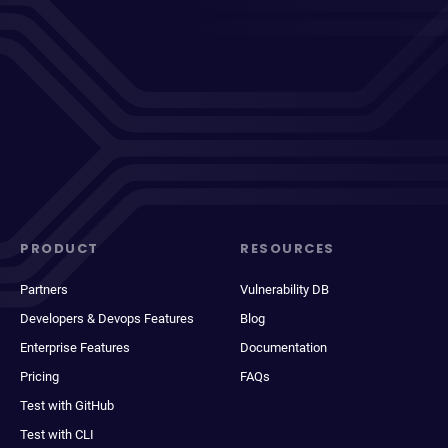
PRODUCT
RESOURCES
Partners
Vulnerability DB
Developers & Devops Features
Blog
Enterprise Features
Documentation
Pricing
FAQs
Test with GitHub
Test with CLI