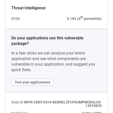
Threat Intelligence
th
EPSS
0.14% (4
percentile)
Do your applications use this vulnerable
package?
In a few clicks we can analyze your entire
application and see what components are
vulnerable in your application, and suggest you
quick fixes.
Test your applications
Snyk ID
SNYK-CENTOS10-KERNELZFCPDUMPMODULES-
13974835