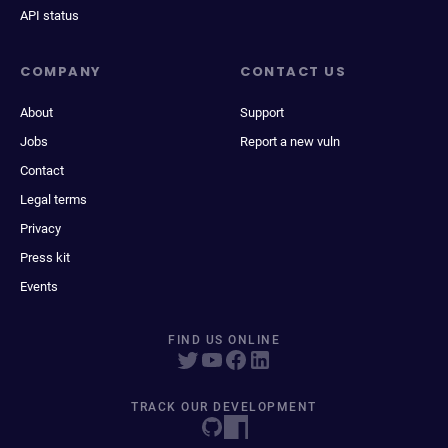
API status
COMPANY
CONTACT US
About
Support
Jobs
Report a new vuln
Contact
Legal terms
Privacy
Press kit
Events
FIND US ONLINE
TRACK OUR DEVELOPMENT