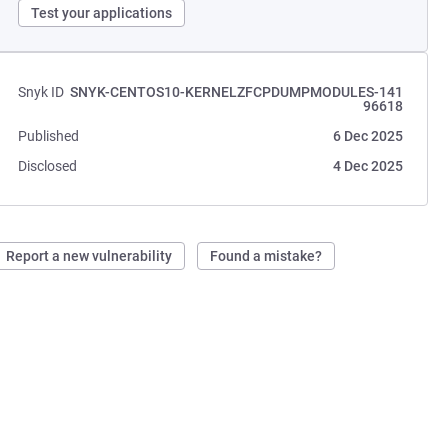
Test your applications
Snyk ID
SNYK-CENTOS10-KERNELZFCPDUMPMODULES-141
96618
Published
6 Dec 2025
Disclosed
4 Dec 2025
Report a new vulnerability
Found a mistake?