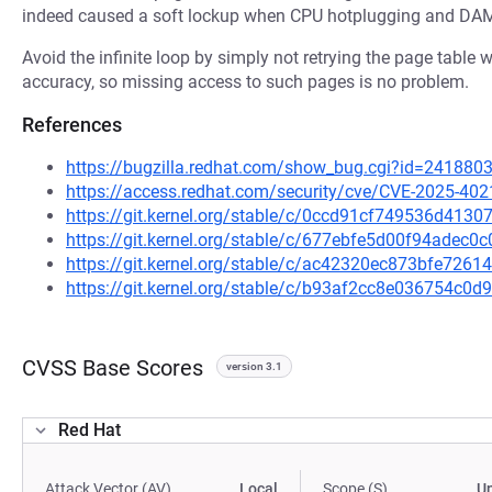
indeed caused a soft lockup when CPU hotplugging and DAMO
Avoid the infinite loop by simply not retrying the page table
accuracy, so missing access to such pages is no problem.
References
https://bugzilla.redhat.com/show_bug.cgi?id=241880
https://access.redhat.com/security/cve/CVE-2025-402
https://git.kernel.org/stable/c/0ccd91cf749536d41
https://git.kernel.org/stable/c/677ebfe5d00f94adec
https://git.kernel.org/stable/c/ac42320ec873bfe72
https://git.kernel.org/stable/c/b93af2cc8e036754c
CVSS Base Scores
version 3.1
Red Hat
Attack Vector (AV)
Local
Scope (S)
U