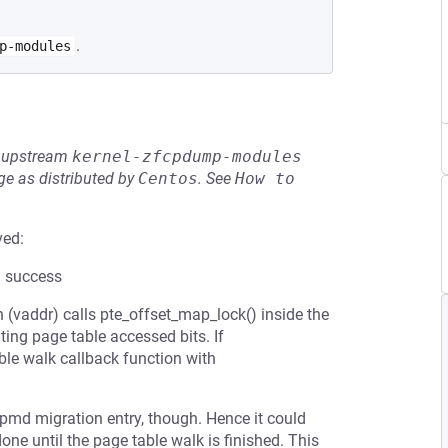
.
p-modules
he upstream
kernel-zfcpdump-modules
e as distributed by
Centos
.
See
How to 
ved:
l success
(vaddr) calls pte_offset_map_lock() inside the
ting page table accessed bits. If
able walk callback function with
a pmd migration entry, though. Hence it could
one until the page table walk is finished. This