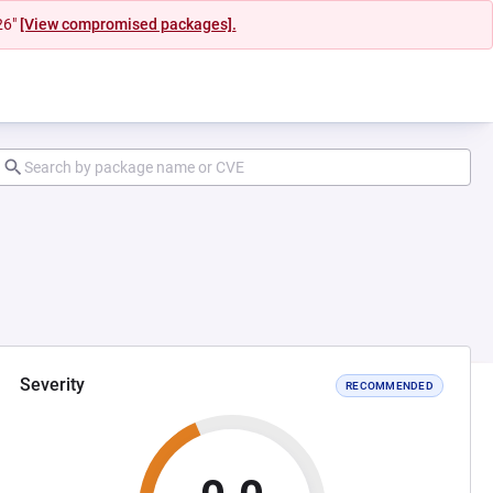
26"
[View compromised packages].
Severity
RECOMMENDED