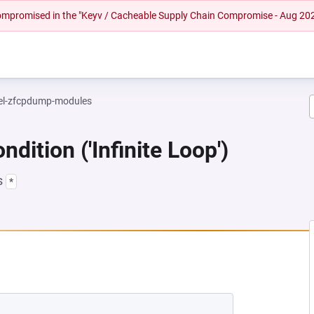
 compromised in the "Keyv / Cacheable Supply Chain Compromise - Aug 20
el-zfcpdump-modules
dition ('Infinite Loop')
s
*
EW TAB)