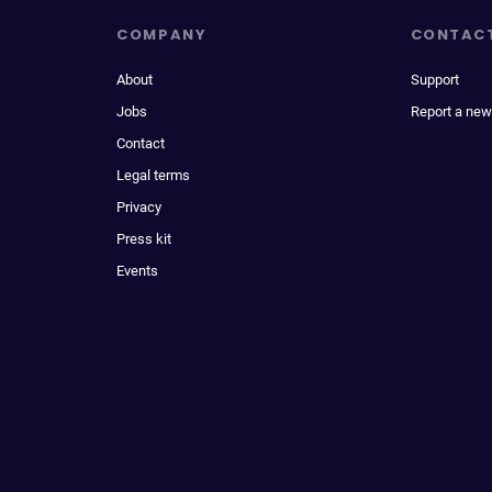
COMPANY
CONTAC
About
Support
Jobs
Report a new
Contact
Legal terms
Privacy
Press kit
Events