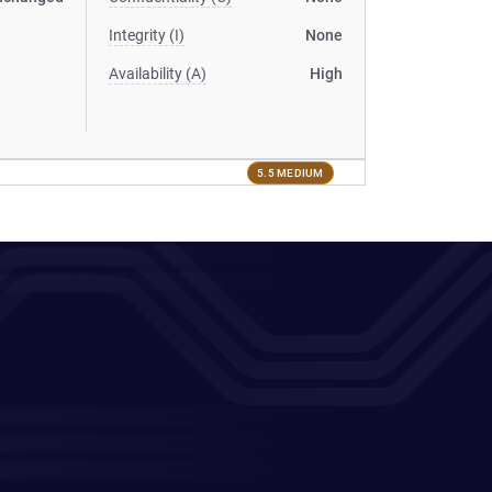
Integrity (I)
None
Availability (A)
High
5.5 MEDIUM