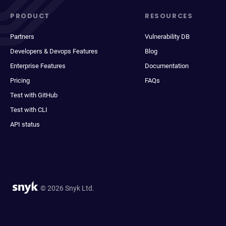
PRODUCT
RESOURCES
Partners
Vulnerability DB
Developers & Devops Features
Blog
Enterprise Features
Documentation
Pricing
FAQs
Test with GitHub
Test with CLI
API status
© 2026 Snyk Ltd.