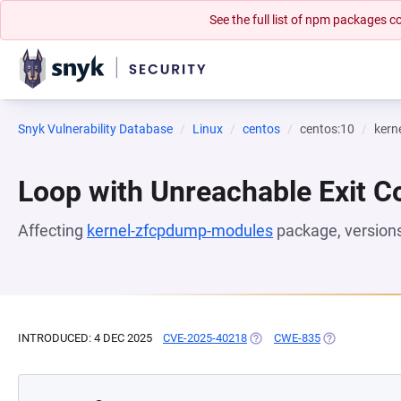
See the full list of npm packages
Snyk Vulnerability Database
Linux
centos
centos:10
kern
Loop with Unreachable Exit Con
Affecting
kernel-zfcpdump-modules
package, version
INTRODUCED: 4 DEC 2025
CVE-2025-40218
(OPENS IN A NEW TAB)
CWE-835
(OPENS IN A N