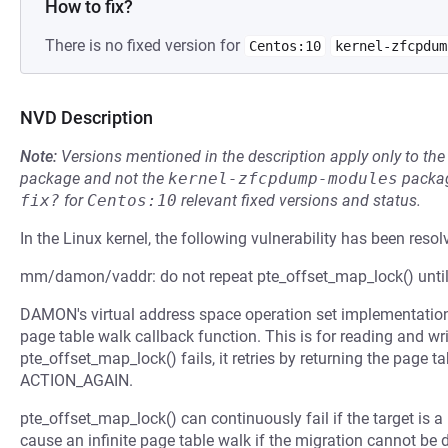
How to fix?
There is no fixed version for
Centos:10
kernel-zfcpdum
NVD Description
Note:
Versions mentioned in the description apply only to t
package and not the
kernel-zfcpdump-modules
packag
fix?
for
Centos:10
relevant fixed versions and status.
In the Linux kernel, the following vulnerability has been resol
mm/damon/vaddr: do not repeat pte_offset_map_lock() unti
DAMON's virtual address space operation set implementation 
page table walk callback function. This is for reading and wri
pte_offset_map_lock() fails, it retries by returning the page t
ACTION_AGAIN.
pte_offset_map_lock() can continuously fail if the target is 
cause an infinite page table walk if the migration cannot be d