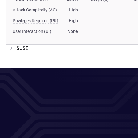
Attack Complexity (AC)
High
Privileges Required (PR)
High
User Interaction (UI)
None
SUSE