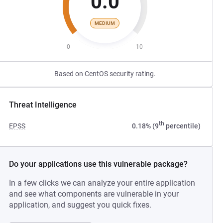
0.0
MEDIUM
0
10
Based on CentOS security rating.
Threat Intelligence
th
EPSS
0.18% (9
percentile)
Do your applications use this vulnerable package?
In a few clicks we can analyze your entire application
and see what components are vulnerable in your
application, and suggest you quick fixes.