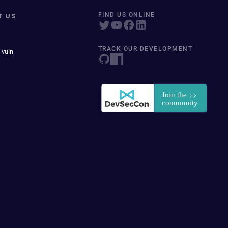
T US
FIND US ONLINE
TRACK OUR DEVELOPMENT
 vuln