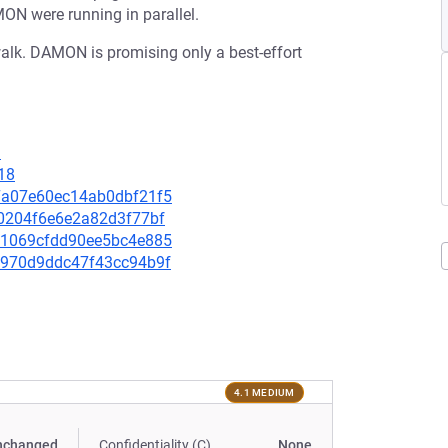
N were running in parallel.
 walk. DAMON is promising only a best-effort
3
18
307a07e60ec14ab0dbf21f5
0c0204f6e6e2a82d3f77bf
6141069cfdd90ee5bc4e885
0d9970d9ddc47f43cc94b9f
4.1 MEDIUM
nchanged
Confidentiality (C)
None