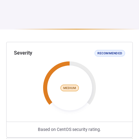
Severity
RECOMMENDED
MEDIUM
Based on CentOS security rating.