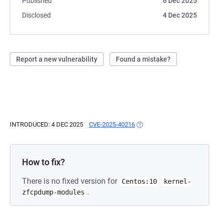
Published
6 Dec 2025
Disclosed
4 Dec 2025
Report a new vulnerability
Found a mistake?
INTRODUCED: 4 DEC 2025
CVE-2025-40216
(OPENS IN A NEW TAB)
How to fix?
There is no fixed version for
Centos:10
kernel-
.
zfcpdump-modules