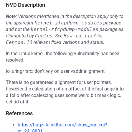
NVD Description
Note:
Versions mentioned in the description apply only to
the upstream
kernel-zfcpdump-modules
package
and not the
kernel-zfcpdump-modules
package as
distributed by
Centos
.
See
How to fix?
for
Centos:10
relevant fixed versions and status.
In the Linux kernel, the following vulnerability has been
resolved:
io_uring/rsrc: don't rely on user vaddr alignment
There is no guaranteed alignment for user pointers,
however the calculation of an offset of the first page into
a folio after coalescing uses some weird bit mask logic,
get rid of it.
References
https://bugzilla.redhat.com/show_bug.cgi?
id=2418801