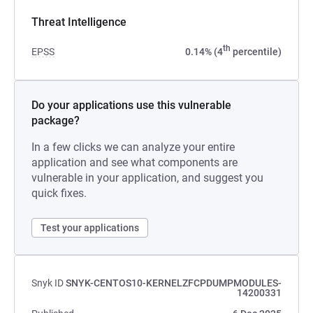
Threat Intelligence
th
EPSS
0.14% (4
percentile)
Do your applications use this vulnerable
package?
In a few clicks we can analyze your entire
application and see what components are
vulnerable in your application, and suggest you
quick fixes.
Test your applications
Snyk ID
SNYK-CENTOS10-KERNELZFCPDUMPMODULES-
14200331