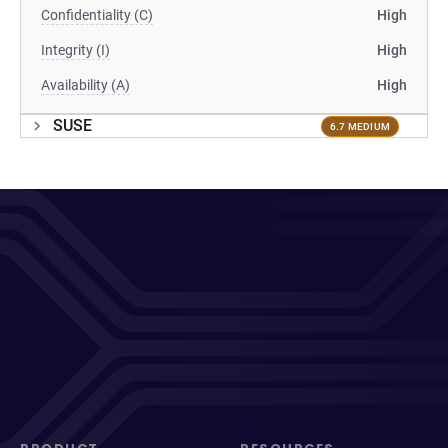
Confidentiality (C)
High
Integrity (I)
High
Availability (A)
High
SUSE
6.7 MEDIUM