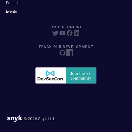
Press kit
Events
FIND US ONLINE
TRACK OUR DEVELOPMENT
© 2026 Snyk Ltd.