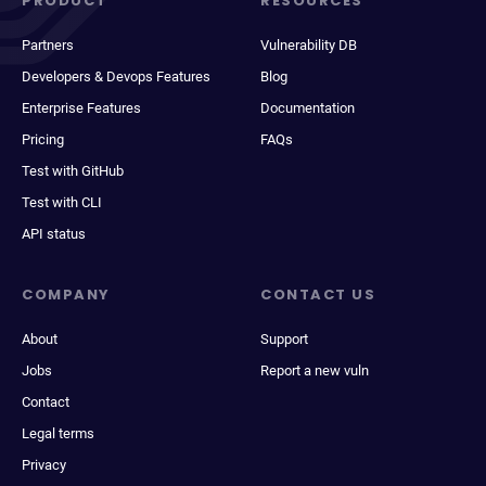
PRODUCT
RESOURCES
Partners
Vulnerability DB
Developers & Devops Features
Blog
Enterprise Features
Documentation
Pricing
FAQs
Test with GitHub
Test with CLI
API status
COMPANY
CONTACT US
About
Support
Jobs
Report a new vuln
Contact
Legal terms
Privacy