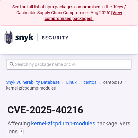
See the full list of npm packages compromised in the "Keyv /
Cacheable Supply Chain Compromise - Aug 2026"
[View
compromised packages].
Snyk Vulnerability Database
Linux
centos
centos:10
kernel-zfcpdump-modules
CVE-2025-40216
Affecting
kernel-zfcpdump-modules
package, vers
ions
*