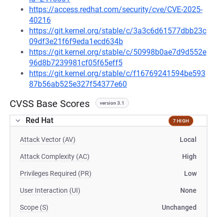
https://access.redhat.com/security/cve/CVE-2025-
40216
https://git.kernel.org/stable/c/3a3c6d61577dbb23c
09df3e21f6f9eda1ecd634b
https://git.kernel.org/stable/c/50998b0ae7d9d552e
96d8b7239981cf05f65eff5
https://git.kernel.org/stable/c/f16769241594be593
87b56ab525e327f54377e60
CVSS Base Scores
version 3.1
Red Hat
7 HIGH
Attack Vector (AV)
Local
Attack Complexity (AC)
High
Privileges Required (PR)
Low
User Interaction (UI)
None
Scope (S)
Unchanged