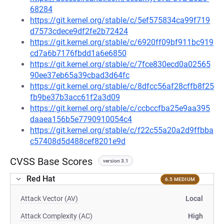
68284
https://git.kernel.org/stable/c/5ef575834ca99f719
d7573cdece9df2fe2b72424
https://git.kernel.org/stable/c/6920ff09bf911bc919
cd7a6b7176fbdd1a6e6850
https://git.kernel.org/stable/c/7fce830ecd0a02565
90ee37eb65a39cbad3d64fc
https://git.kernel.org/stable/c/8dfcc56af28cffb8f25
fb9be37b3acc61f2a3d09
https://git.kernel.org/stable/c/ccbccfba25e9aa395
daaea156b5e7790910054c4
https://git.kernel.org/stable/c/f22c55a20a2d9ffbba
c57408d5d488cef8201e9d
CVSS Base Scores
version 3.1
Red Hat
6.5 MEDIUM
Attack Vector (AV)
Local
Attack Complexity (AC)
High