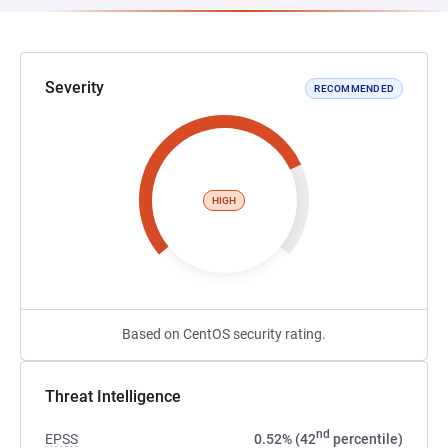
Severity
RECOMMENDED
HIGH
Based on CentOS security rating.
Threat Intelligence
nd
EPSS
0.52% (42
percentile)