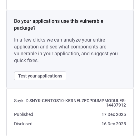
Do your applications use this vulnerable
package?
In a few clicks we can analyze your entire
application and see what components are
vulnerable in your application, and suggest you
quick fixes.
Test your applications
Snyk ID
SNYK-CENTOS10-KERNELZFCPDUMPMODULES-
14437912
Published
17 Dec 2025
Disclosed
16 Dec 2025