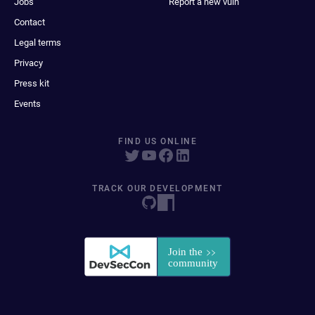
Jobs
Report a new vuln
Contact
Legal terms
Privacy
Press kit
Events
FIND US ONLINE
TRACK OUR DEVELOPMENT