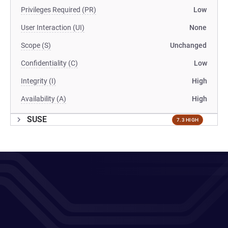
Privileges Required (PR)
Low
User Interaction (UI)
None
Scope (S)
Unchanged
Confidentiality (C)
Low
Integrity (I)
High
Availability (A)
High
SUSE
7.3 HIGH