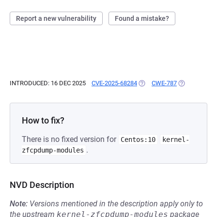
Report a new vulnerability
Found a mistake?
INTRODUCED: 16 DEC 2025
CVE-2025-68284
(OPENS IN A NEW TAB)
CWE-787
(OPENS IN A 
How to fix?
There is no fixed version for
Centos:10
kernel-
.
zfcpdump-modules
NVD Description
Note:
Versions mentioned in the description apply only to
the upstream
kernel-zfcpdump-modules
package