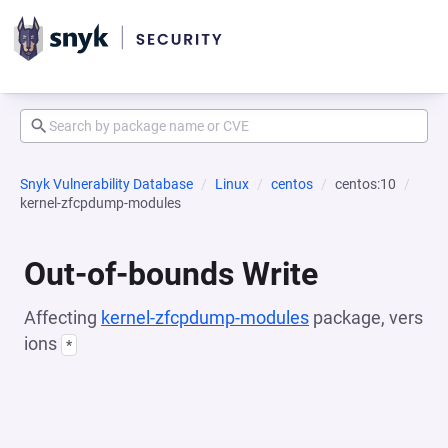
Snyk Vulnerability Database
Linux
centos
centos:10
kernel-zfcpdump-modules
Out-of-bounds Write
Affecting
kernel-zfcpdump-modules
package, vers
ions
*