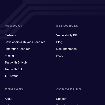
PRODUCT
RESOURCES
Partners
Vulnerability DB
Developers & Devops Features
Blog
Enterprise Features
Documentation
Pricing
FAQs
Test with GitHub
Test with CLI
API status
COMPANY
CONTACT US
About
Support