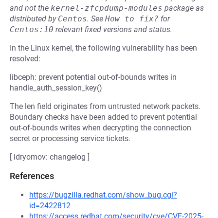
and not the
kernel-zfcpdump-modules
package as
distributed by
Centos
.
See
How to fix?
for
Centos:10
relevant fixed versions and status.
In the Linux kernel, the following vulnerability has been
resolved:
libceph: prevent potential out-of-bounds writes in
handle_auth_session_key()
The len field originates from untrusted network packets.
Boundary checks have been added to prevent potential
out-of-bounds writes when decrypting the connection
secret or processing service tickets.
[ idryomov: changelog ]
References
https://bugzilla.redhat.com/show_bug.cgi?
id=2422812
https://access.redhat.com/security/cve/CVE-2025-