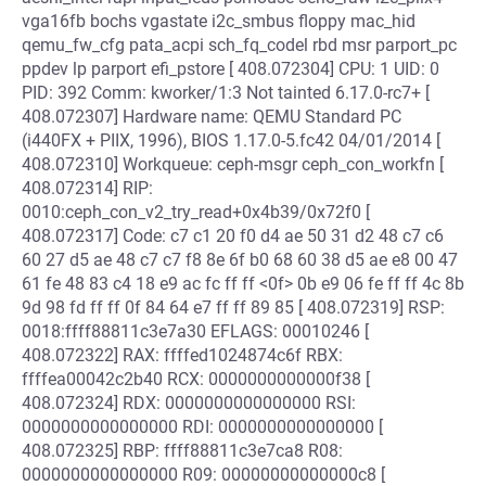
vga16fb bochs vgastate i2c_smbus floppy mac_hid
qemu_fw_cfg pata_acpi sch_fq_codel rbd msr parport_pc
ppdev lp parport efi_pstore [ 408.072304] CPU: 1 UID: 0
PID: 392 Comm: kworker/1:3 Not tainted 6.17.0-rc7+ [
408.072307] Hardware name: QEMU Standard PC
(i440FX + PIIX, 1996), BIOS 1.17.0-5.fc42 04/01/2014 [
408.072310] Workqueue: ceph-msgr ceph_con_workfn [
408.072314] RIP:
0010:ceph_con_v2_try_read+0x4b39/0x72f0 [
408.072317] Code: c7 c1 20 f0 d4 ae 50 31 d2 48 c7 c6
60 27 d5 ae 48 c7 c7 f8 8e 6f b0 68 60 38 d5 ae e8 00 47
61 fe 48 83 c4 18 e9 ac fc ff ff <0f> 0b e9 06 fe ff ff 4c 8b
9d 98 fd ff ff 0f 84 64 e7 ff ff 89 85 [ 408.072319] RSP:
0018:ffff88811c3e7a30 EFLAGS: 00010246 [
408.072322] RAX: ffffed1024874c6f RBX:
ffffea00042c2b40 RCX: 0000000000000f38 [
408.072324] RDX: 0000000000000000 RSI:
0000000000000000 RDI: 0000000000000000 [
408.072325] RBP: ffff88811c3e7ca8 R08:
0000000000000000 R09: 00000000000000c8 [