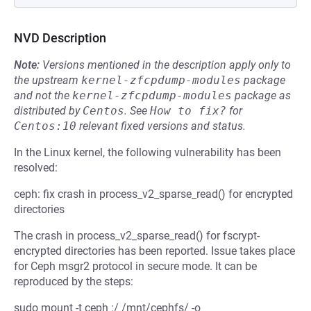
NVD Description
Note:
Versions mentioned in the description apply only to
the upstream
kernel-zfcpdump-modules
package
and not the
kernel-zfcpdump-modules
package as
distributed by
Centos
.
See
How to fix?
for
Centos:10
relevant fixed versions and status.
In the Linux kernel, the following vulnerability has been
resolved:
ceph: fix crash in process_v2_sparse_read() for encrypted
directories
The crash in process_v2_sparse_read() for fscrypt-
encrypted directories has been reported. Issue takes place
for Ceph msgr2 protocol in secure mode. It can be
reproduced by the steps:
sudo mount -t ceph :/ /mnt/cephfs/ -o