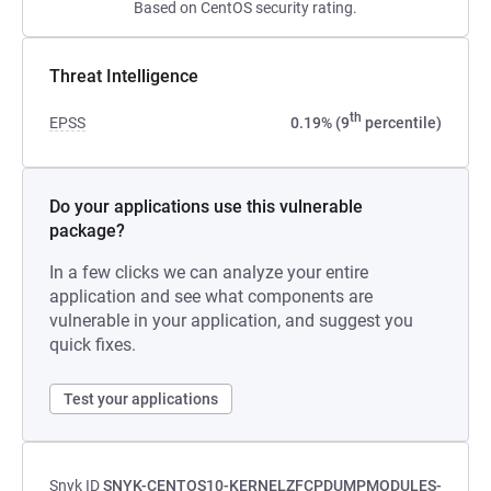
Based on CentOS security rating.
Threat Intelligence
th
EPSS
0.19% (9
percentile)
Do your applications use this vulnerable
package?
In a few clicks we can analyze your entire
application and see what components are
vulnerable in your application, and suggest you
quick fixes.
Test your applications
Snyk ID
SNYK-CENTOS10-KERNELZFCPDUMPMODULES-