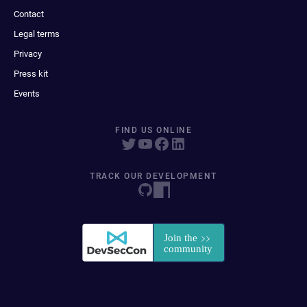
Contact
Legal terms
Privacy
Press kit
Events
FIND US ONLINE
TRACK OUR DEVELOPMENT