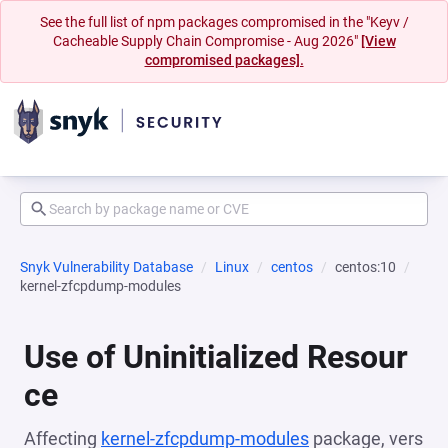
See the full list of npm packages compromised in the "Keyv /
Cacheable Supply Chain Compromise - Aug 2026"
[View
compromised packages].
Snyk Vulnerability Database
Linux
centos
centos:10
kernel-zfcpdump-modules
Use of Uninitialized Resour
ce
Affecting
kernel-zfcpdump-modules
package, vers