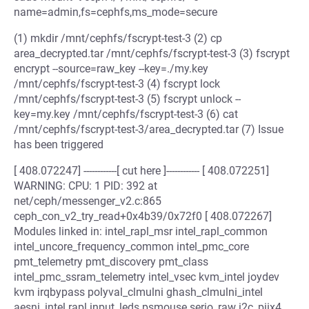
name=admin,fs=cephfs,ms_mode=secure
(1) mkdir /mnt/cephfs/fscrypt-test-3 (2) cp
area_decrypted.tar /mnt/cephfs/fscrypt-test-3 (3) fscrypt
encrypt --source=raw_key --key=./my.key
/mnt/cephfs/fscrypt-test-3 (4) fscrypt lock
/mnt/cephfs/fscrypt-test-3 (5) fscrypt unlock --
key=my.key /mnt/cephfs/fscrypt-test-3 (6) cat
/mnt/cephfs/fscrypt-test-3/area_decrypted.tar (7) Issue
has been triggered
[ 408.072247] ------------[ cut here ]------------ [ 408.072251]
WARNING: CPU: 1 PID: 392 at
net/ceph/messenger_v2.c:865
ceph_con_v2_try_read+0x4b39/0x72f0 [ 408.072267]
Modules linked in: intel_rapl_msr intel_rapl_common
intel_uncore_frequency_common intel_pmc_core
pmt_telemetry pmt_discovery pmt_class
intel_pmc_ssram_telemetry intel_vsec kvm_intel joydev
kvm irqbypass polyval_clmulni ghash_clmulni_intel
aesni_intel rapl input_leds psmouse serio_raw i2c_piix4