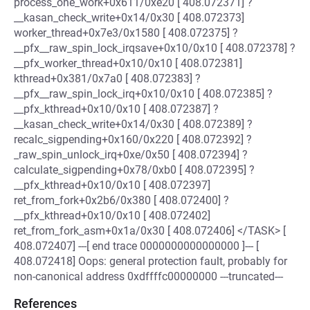
process_one_work+0x611/0xe20 [ 408.072371] ?
__kasan_check_write+0x14/0x30 [ 408.072373]
worker_thread+0x7e3/0x1580 [ 408.072375] ?
__pfx__raw_spin_lock_irqsave+0x10/0x10 [ 408.072378] ?
__pfx_worker_thread+0x10/0x10 [ 408.072381]
kthread+0x381/0x7a0 [ 408.072383] ?
__pfx__raw_spin_lock_irq+0x10/0x10 [ 408.072385] ?
__pfx_kthread+0x10/0x10 [ 408.072387] ?
__kasan_check_write+0x14/0x30 [ 408.072389] ?
recalc_sigpending+0x160/0x220 [ 408.072392] ?
_raw_spin_unlock_irq+0xe/0x50 [ 408.072394] ?
calculate_sigpending+0x78/0xb0 [ 408.072395] ?
__pfx_kthread+0x10/0x10 [ 408.072397]
ret_from_fork+0x2b6/0x380 [ 408.072400] ?
__pfx_kthread+0x10/0x10 [ 408.072402]
ret_from_fork_asm+0x1a/0x30 [ 408.072406] </TASK> [
408.072407] ---[ end trace 0000000000000000 ]--- [
408.072418] Oops: general protection fault, probably for
non-canonical address 0xdffffc00000000 ---truncated---
References