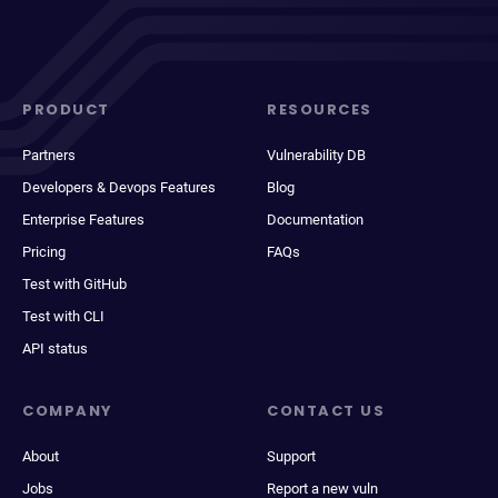
PRODUCT
RESOURCES
Partners
Vulnerability DB
Developers & Devops Features
Blog
Enterprise Features
Documentation
Pricing
FAQs
Test with GitHub
Test with CLI
API status
COMPANY
CONTACT US
About
Support
Jobs
Report a new vuln