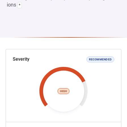
ions
*
Severity
RECOMMENDED
HIGH