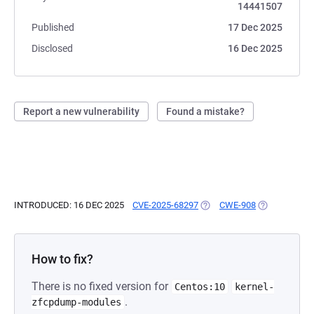
14441507
Published
17 Dec 2025
Disclosed
16 Dec 2025
Report a new vulnerability
Found a mistake?
INTRODUCED: 16 DEC 2025
CVE-2025-68297
(OPENS IN A NEW TAB)
CWE-908
(OPENS IN A 
How to fix?
There is no fixed version for
Centos:10
kernel-
.
zfcpdump-modules