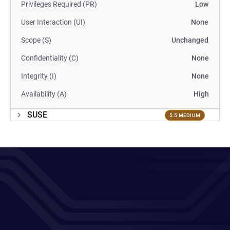
Privileges Required (PR)
Low
User Interaction (UI)
None
Scope (S)
Unchanged
Confidentiality (C)
None
Integrity (I)
None
Availability (A)
High
SUSE
5.5 MEDIUM