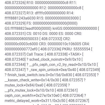
408.072326] R10: 00000000000000c8 R11:
0000000000000000 R12: 00000000000000c8 [
408.072327] R13: dffffc0000000000 R14:
ffff8881243a6030 R15: 0000000000003000 [
408.072329] FS: 0000000000000000(0000)
GS:ffff88823eadf000(0000) knlGS:0000000000000000 [
408.072331] CS: 0010 DS: 0000 ES: 0000 CR0:
0000000080050033 [ 408.072332] CR2:
000000c0003c6000 CR3: 000000010c106005 CR4:
0000000000772ef0 [ 408.072336] PKRU: 55555554 [
408.072337] Call Trace: [ 408.072338] <TASK> [
408.072340] ? sched_clock_noinstr+0x9/0x10 [
408.072344] ? __pfx_ceph_con_v2_try_read+0x10/0x10 [
408.072347] ? _raw_spin_unlock+0xe/0x40 [ 408.072349]
? finish_task_switch.isra.0+0x15d/0x830 [ 408.072353] ?
__kasan_check_write+0x14/0x30 [ 408.072357] ?
mutex_lock+0x84/0xe0 [ 408.072359] ?
__pfx_mutex_lock+0x10/0x10 [ 408.072361]
ceph_con_workfn+0x27e/0x10e0 [ 408.072364] ?
metric_delayed_work+0x311/0x2c50 [ 408.072367]