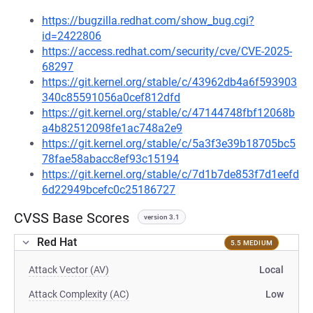
https://bugzilla.redhat.com/show_bug.cgi?
id=2422806
https://access.redhat.com/security/cve/CVE-2025-
68297
https://git.kernel.org/stable/c/43962db4a6f593903
340c85591056a0cef812dfd
https://git.kernel.org/stable/c/47144748fbf12068b
a4b82512098fe1ac748a2e9
https://git.kernel.org/stable/c/5a3f3e39b18705bc5
78fae58abacc8ef93c15194
https://git.kernel.org/stable/c/7d1b7de853f7d1eefd
6d22949bcefc0c25186727
CVSS Base Scores
version 3.1
Red Hat
5.5 MEDIUM
Attack Vector (AV)
Local
Attack Complexity (AC)
Low