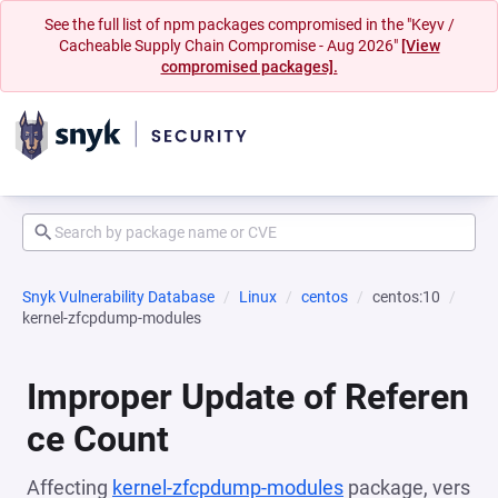
See the full list of npm packages compromised in the "Keyv /
Cacheable Supply Chain Compromise - Aug 2026"
[View
compromised packages].
Snyk Vulnerability Database
Linux
centos
centos:10
kernel-zfcpdump-modules
Improper Update of Referen
ce Count
Affecting
kernel-zfcpdump-modules
package, vers