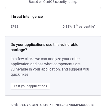
Based on CentOS security rating.
Threat Intelligence
th
EPSS
0.18% (8
percentile)
Do your applications use this vulnerable
package?
In a few clicks we can analyze your entire
application and see what components are
vulnerable in your application, and suggest you
quick fixes.
Test your applications
Snyk ID
SNYK-CENTOS10-KERNELZFCPDUMPMODULES-