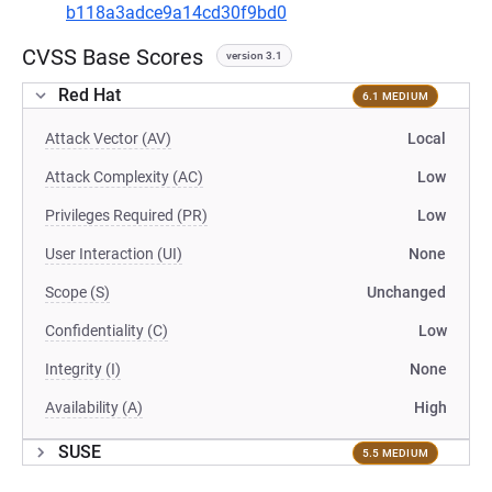
b118a3adce9a14cd30f9bd0
CVSS Base Scores
version 3.1
Red Hat
6.1 MEDIUM
Attack Vector (AV)
Local
Attack Complexity (AC)
Low
Privileges Required (PR)
Low
User Interaction (UI)
None
Scope (S)
Unchanged
Confidentiality (C)
Low
Integrity (I)
None
Availability (A)
High
SUSE
5.5 MEDIUM