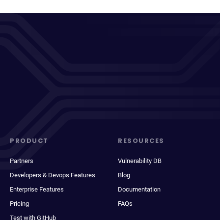
PRODUCT
RESOURCES
Partners
Vulnerability DB
Developers & Devops Features
Blog
Enterprise Features
Documentation
Pricing
FAQs
Test with GitHub