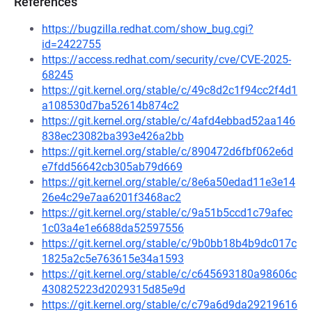
References
https://bugzilla.redhat.com/show_bug.cgi?
id=2422755
https://access.redhat.com/security/cve/CVE-2025-
68245
https://git.kernel.org/stable/c/49c8d2c1f94cc2f4d1
a108530d7ba52614b874c2
https://git.kernel.org/stable/c/4afd4ebbad52aa146
838ec23082ba393e426a2bb
https://git.kernel.org/stable/c/890472d6fbf062e6d
e7fdd56642cb305ab79d669
https://git.kernel.org/stable/c/8e6a50edad11e3e14
26e4c29e7aa6201f3468ac2
https://git.kernel.org/stable/c/9a51b5ccd1c79afec
1c03a4e1e6688da52597556
https://git.kernel.org/stable/c/9b0bb18b4b9dc017c
1825a2c5e763615e34a1593
https://git.kernel.org/stable/c/c645693180a98606c
430825223d2029315d85e9d
https://git.kernel.org/stable/c/c79a6d9da29219616