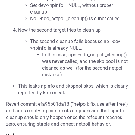
Set dev->npinfo = NULL, without proper
cleanup
No ->ndo_netpoll_cleanup() is either called
Now the second target tries to clean up
The second cleanup fails because np->dev-
>npinfo is already NULL.
In this case, ops->ndo_netpoll_cleanup()
was never called, and the skb pool is not
cleaned as well (for the second netpoll
instance)
This leaks npinfo and skbpool skbs, which is clearly
reported by kmemleak.
Revert commit efa95b01da18 ("netpoll: fix use after free")
and adds clarifying comments emphasizing that npinfo
cleanup should only happen once the refcount reaches
zero, ensuring stable and correct netpoll behavior.