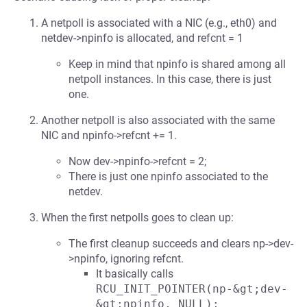
A netpoll is associated with a NIC (e.g., eth0) and
netdev->npinfo is allocated, and refcnt = 1
Keep in mind that npinfo is shared among all
netpoll instances. In this case, there is just
one.
Another netpoll is also associated with the same
NIC and npinfo->refcnt += 1.
Now dev->npinfo->refcnt = 2;
There is just one npinfo associated to the
netdev.
When the first netpolls goes to clean up:
The first cleanup succeeds and clears np->dev-
>npinfo, ignoring refcnt.
It basically calls
RCU_INIT_POINTER(np-&gt;dev-
&gt;npinfo, NULL);