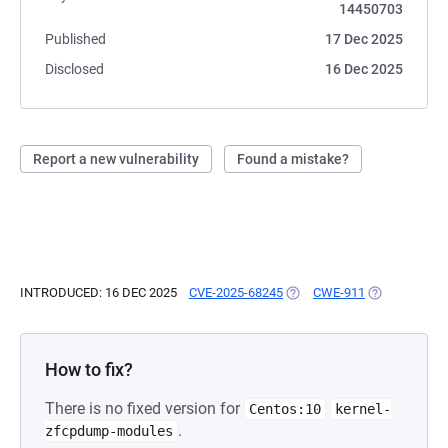
14450703
Published
17 Dec 2025
Disclosed
16 Dec 2025
Report a new vulnerability
Found a mistake?
INTRODUCED: 16 DEC 2025
CVE-2025-68245
(OPENS IN A NEW TAB)
CWE-911
(OPENS IN A 
How to fix?
There is no fixed version for
Centos:10
kernel-
.
zfcpdump-modules