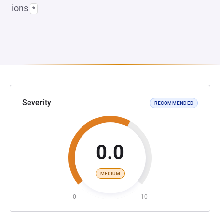
ions
*
Severity
RECOMMENDED
0.0
MEDIUM
0
10