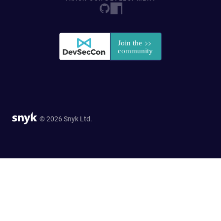
© 2026 Snyk Ltd.