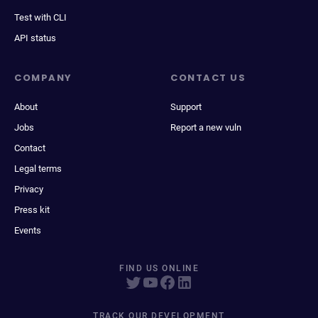
Test with CLI
API status
COMPANY
CONTACT US
About
Support
Jobs
Report a new vuln
Contact
Legal terms
Privacy
Press kit
Events
FIND US ONLINE
TRACK OUR DEVELOPMENT