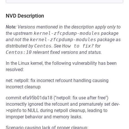
NVD Description
Note:
Versions mentioned in the description apply only to
the upstream
kernel-zfcpdump-modules
package
and not the
kernel-zfcpdump-modules
package as
distributed by
Centos
.
See
How to fix?
for
Centos:10
relevant fixed versions and status.
In the Linux kernel, the following vulnerability has been
resolved:
net: netpoll: fix incorrect refcount handling causing
incorrect cleanup
commit efa95b01da18 ("netpoll: fix use after free")
incorrectly ignored the refcount and prematurely set dev-
>npinfo to NULL during netpoll cleanup, leading to
improper behavior and memory leaks.
Scenario causing lack of proper cleanup: