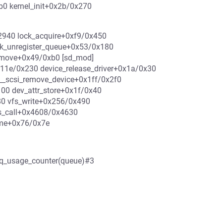
b0 kernel_init+0x2b/0x270
0x2940 lock_acquire+0xf9/0x450
k_unregister_queue+0x53/0x180
emove+0x49/0xb0 [sd_mod]
x11e/0x230 device_release_driver+0x1a/0x30
_scsi_remove_device+0x1ff/0x2f0
00 dev_attr_store+0x1f/0x40
80 vfs_write+0x256/0x490
s_call+0x4608/0x4630
ame+0x76/0x7e
q->q_usage_counter(queue)#3