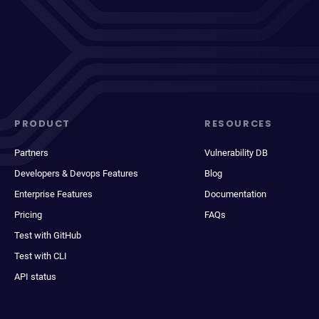
PRODUCT
RESOURCES
Partners
Vulnerability DB
Developers & Devops Features
Blog
Enterprise Features
Documentation
Pricing
FAQs
Test with GitHub
Test with CLI
API status