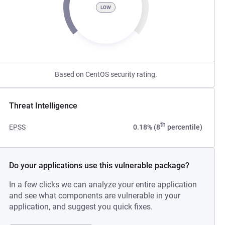
LOW
Based on CentOS security rating.
Threat Intelligence
th
EPSS
0.18% (8
percentile)
Do your applications use this vulnerable package?
In a few clicks we can analyze your entire application
and see what components are vulnerable in your
application, and suggest you quick fixes.