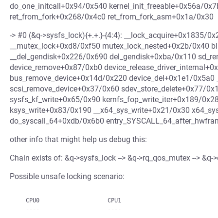
do_one_initcall+0x94/0x540 kernel_init_freeable+0x56a/0x7
ret_from_fork+0x268/0x4c0 ret_from_fork_asm+0x1a/0x30
-> #0 (&q->sysfs_lock){+.+.}-{4:4}: __lock_acquire+0x1835/
__mutex_lock+0xd8/0xf50 mutex_lock_nested+0x2b/0x40 bl
__del_gendisk+0x226/0x690 del_gendisk+0xba/0x110 sd_r
device_remove+0x87/0xb0 device_release_driver_internal+0
bus_remove_device+0x14d/0x220 device_del+0x1e1/0x5a0 _
scsi_remove_device+0x37/0x60 sdev_store_delete+0x77/0x1
sysfs_kf_write+0x65/0x90 kernfs_fop_write_iter+0x189/0x2
ksys_write+0x83/0x190 __x64_sys_write+0x21/0x30 x64_sy
do_syscall_64+0xdb/0x6b0 entry_SYSCALL_64_after_hwfr
other info that might help us debug this:
Chain exists of: &q->sysfs_lock --> &q->rq_qos_mutex --> &
Possible unsafe locking scenario:
   CPU0                    CPU1
