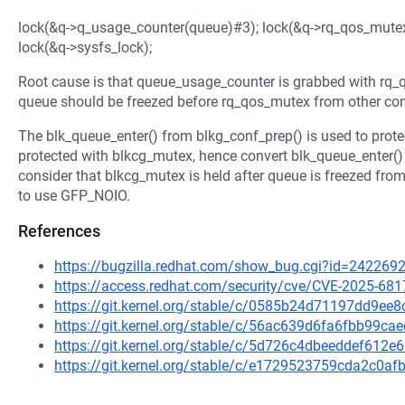
lock(&q->q_usage_counter(queue)#3); lock(&q->rq_qos_mutex
lock(&q->sysfs_lock);
Root cause is that queue_usage_counter is grabbed with rq_q
queue should be freezed before rq_qos_mutex from other con
The blk_queue_enter() from blkg_conf_prep() is used to protec
protected with blkcg_mutex, hence convert blk_queue_enter() 
consider that blkcg_mutex is held after queue is freezed from 
to use GFP_NOIO.
References
https://bugzilla.redhat.com/show_bug.cgi?id=242269
https://access.redhat.com/security/cve/CVE-2025-681
https://git.kernel.org/stable/c/0585b24d71197dd9e
https://git.kernel.org/stable/c/56ac639d6fa6fbb99c
https://git.kernel.org/stable/c/5d726c4dbeeddef61
https://git.kernel.org/stable/c/e1729523759cda2c0