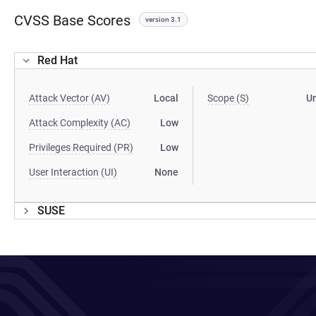
CVSS Base Scores
version 3.1
Red Hat
Attack Vector (AV)
Local
Scope (S)
U
Attack Complexity (AC)
Low
Privileges Required (PR)
Low
User Interaction (UI)
None
SUSE