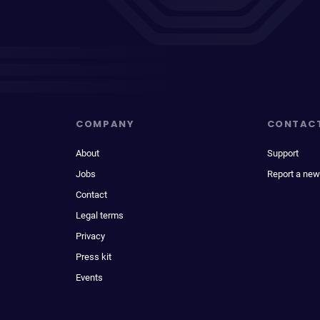
COMPANY
CONTAC
About
Support
Jobs
Report a new
Contact
Legal terms
Privacy
Press kit
Events