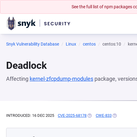
See the full list of npm packages
Snyk Vulnerability Database
Linux
centos
centos:10
kern
Deadlock
Affecting
kernel-zfcpdump-modules
package, version
INTRODUCED: 16 DEC 2025
CVE-2025-68178
(OPENS IN A NEW TAB)
CWE-833
(OPENS IN A 