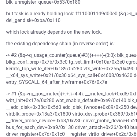
blk_unregister_queue+0x53/0x180
but task is already holding lock: ff1100011d9d00e0 (&q->q_u
del_gendisk+0xba/0x110
which lock already depends on the new lock.
the existing dependency chain (in reverse order) is:
-> #2 (&q->q_usage_counter(queue)#3){++++}-{0:0}: blk_qu
blkg_conf_prep+0x7b/0x3c0 tg_set_limit+0x10a/0x3e0 cgro
kernfs_fop_write_iter+0x189/0x280 vfs_write+0x256/0x490
__x64_sys_write+0x21/0x30 x64_sys_call+0x4608/0x4630 
entry_SYSCALL_64_after_hwframe+0x76/0x7e
-> #1 (&q->rq_qos_mutex){+.+.}-{4:4}: __mutex_lock+0xd8/
wbt_init+0x17e/0x280 wbt_enable_default+0xe9/0x140 blk_
__add_disk+0x38c/0x5d0 add_disk_fwnode+0x89/0x250 de
virtblk_probe+0x13a3/0x1800 virtio_dev_probe+0x389/0x61
__driver_probe_device+0xb3/0x230 driver_probe_device+0x2
bus_for_each_dev+0xa9/0x130 driver_attach+0x26/0x40 bu
driver_register+0x7d/0x1c0 __register_virtio_driver+0x2c/0x6