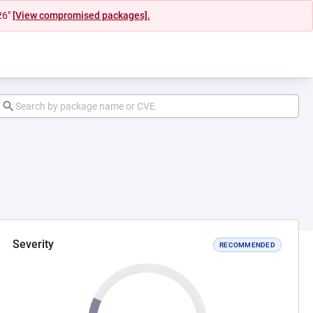
26"
[View compromised packages].
Severity
RECOMMENDED