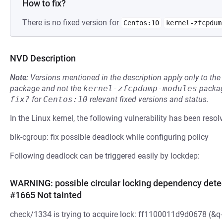
How to fix?
There is no fixed version for
Centos:10
kernel-zfcpdum
NVD Description
Note:
Versions mentioned in the description apply only to t
package and not the
kernel-zfcpdump-modules
packag
fix?
for
Centos:10
relevant fixed versions and status.
In the Linux kernel, the following vulnerability has been resol
blk-cgroup: fix possible deadlock while configuring policy
Following deadlock can be triggered easily by lockdep:
WARNING: possible circular locking dependency det
#1665 Not tainted
check/1334 is trying to acquire lock: ff1100011d9d0678 (&q->s