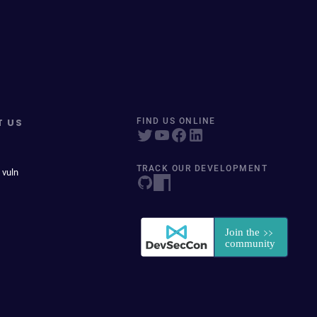
T US
FIND US ONLINE
TRACK OUR DEVELOPMENT
 vuln