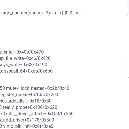
sage_counter(queue)#3){++++}-{0:0}, at:
eue_enter+0x40b/0x470
up_file_write+0xc6/0x420
 ksys_write+0x83/0x190
do_syscall_64+0xdb/0x6b0
0xf50 mutex_lock_nested+0x2b/0x40
register_queue+0x1da/0x2e0
vice_add_disk+0x18/0x30
0 really_probe+0x136/0x620
f/0xe0 __driver_attach+0x158/0x250
s_add_driver+0x178/0x3d0
0 virtio_blk_init+0x6f/0xe0