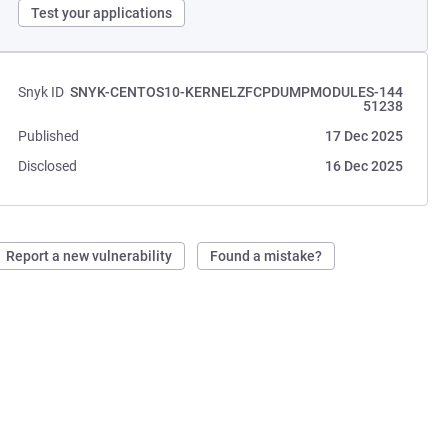
Test your applications
Snyk ID
SNYK-CENTOS10-KERNELZFCPDUMPMODULES-144
51238
Published
17 Dec 2025
Disclosed
16 Dec 2025
Report a new vulnerability
Found a mistake?