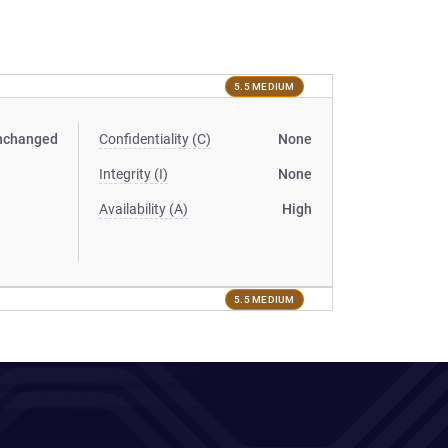
5.5 MEDIUM
nchanged
Confidentiality (C)
None
Integrity (I)
None
Availability (A)
High
5.5 MEDIUM