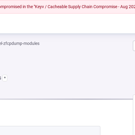
 compromised in the "Keyv / Cacheable Supply Chain Compromise - Aug 20
el-zfcpdump-modules
s
*
NEW TAB)