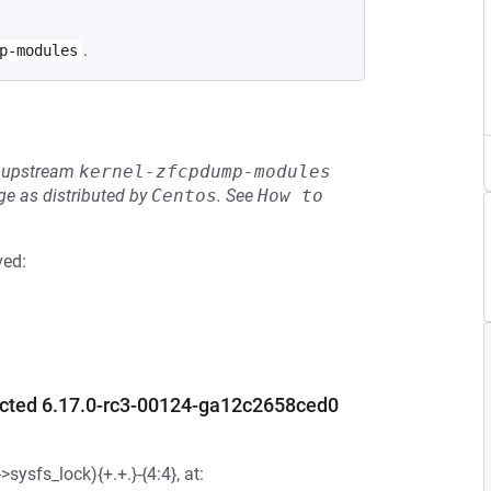
.
p-modules
he upstream
kernel-zfcpdump-modules
e as distributed by
Centos
.
See
How to 
ved:
ected 6.17.0-rc3-00124-ga12c2658ced0
ysfs_lock){+.+.}-{4:4}, at: