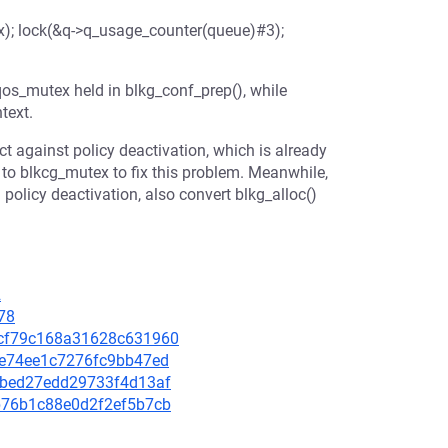
); lock(&q->q_usage_counter(queue)#3);
os_mutex held in blkg_conf_prep(), while
text.
t against policy deactivation, which is already
to blkcg_mutex to fix this problem. Meanwhile,
policy deactivation, also convert blkg_alloc()
2
78
e8cf79c168a31628c631960
aee74ee1c7276fc9bb47ed
2e6bed27edd29733f4d13af
afb76b1c88e0d2f2ef5b7cb