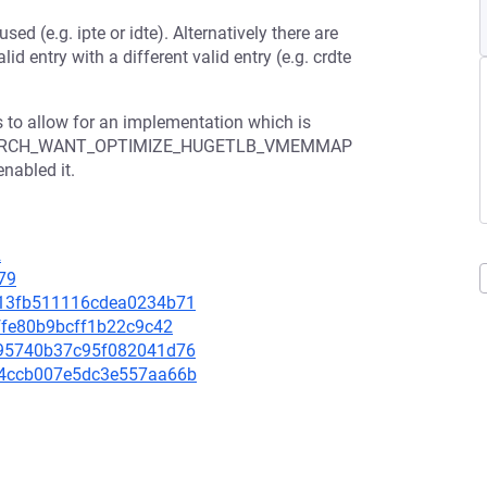
sed (e.g. ipte or idte). Alternatively there are
id entry with a different valid entry (e.g. crdte
s to allow for an implementation which is
isable ARCH_WANT_OPTIMIZE_HUGETLB_VMEMMAP
enabled it.
2
79
3d13fb511116cdea0234b71
cffe80b9bcff1b22c9c42
5b95740b37c95f082041d76
394ccb007e5dc3e557aa66b