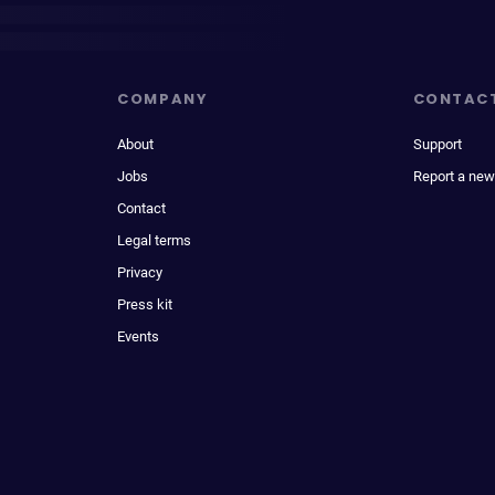
COMPANY
CONTAC
About
Support
Jobs
Report a new
Contact
Legal terms
Privacy
Press kit
Events