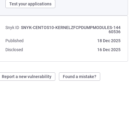
Test your applications
Snyk ID
SNYK-CENTOS10-KERNELZFCPDUMPMODULES-144
60536
Published
18 Dec 2025
Disclosed
16 Dec 2025
Report a new vulnerability
Found a mistake?