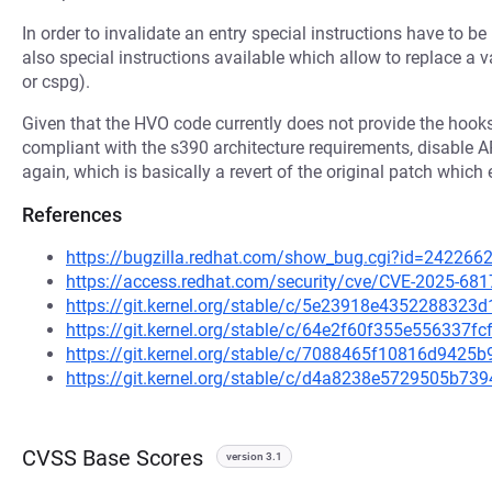
In order to invalidate an entry special instructions have to be u
also special instructions available which allow to replace a val
or cspg).
Given that the HVO code currently does not provide the hook
compliant with the s390 architecture requirements, d
again, which is basically a revert of the original patch which 
References
https://bugzilla.redhat.com/show_bug.cgi?id=242266
https://access.redhat.com/security/cve/CVE-2025-681
https://git.kernel.org/stable/c/5e23918e435228832
https://git.kernel.org/stable/c/64e2f60f355e556337f
https://git.kernel.org/stable/c/7088465f10816d942
https://git.kernel.org/stable/c/d4a8238e5729505b7
CVSS Base Scores
version 3.1