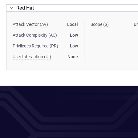
Red Hat
Attack Vector (AV)
Local
Scope (S)
U
Attack Complexity (AC)
Low
Privileges Required (PR)
Low
User Interaction (UI)
None