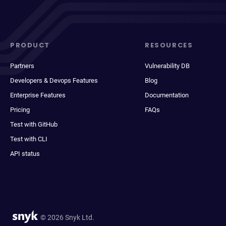
PRODUCT
RESOURCES
Partners
Vulnerability DB
Developers & Devops Features
Blog
Enterprise Features
Documentation
Pricing
FAQs
Test with GitHub
Test with CLI
API status
© 2026 Snyk Ltd.