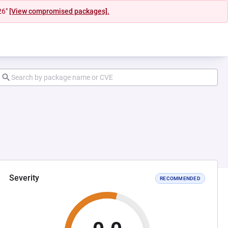
26"
[View compromised packages].
Severity
RECOMMENDED