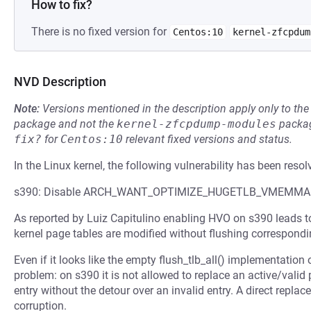
How to fix?
There is no fixed version for
Centos:10
kernel-zfcpdum
NVD Description
Note:
Versions mentioned in the description apply only to t
package and not the
kernel-zfcpdump-modules
packag
fix?
for
Centos:10
relevant fixed versions and status.
In the Linux kernel, the following vulnerability has been resol
s390: Disable ARCH_WANT_OPTIMIZE_HUGETLB_VMEMMA
As reported by Luiz Capitulino enabling HVO on s390 leads t
kernel page tables are modified without flushing correspondi
Even if it looks like the empty flush_tlb_all() implementation o
problem: on s390 it is not allowed to replace an active/valid 
entry without the detour over an invalid entry. A direct rep
corruption.