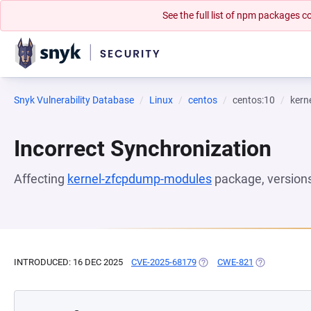
See the full list of npm packages
Snyk Vulnerability Database
Linux
centos
centos:10
kern
Incorrect Synchronization
Affecting
kernel-zfcpdump-modules
package, version
INTRODUCED: 16 DEC 2025
CVE-2025-68179
(OPENS IN A NEW TAB)
CWE-821
(OPENS IN A 