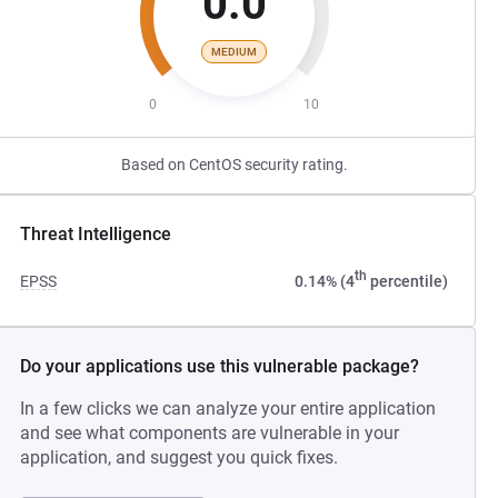
0.0
MEDIUM
0
10
Based on CentOS security rating.
Threat Intelligence
th
EPSS
0.14% (4
percentile)
Do your applications use this vulnerable package?
In a few clicks we can analyze your entire application
and see what components are vulnerable in your
application, and suggest you quick fixes.