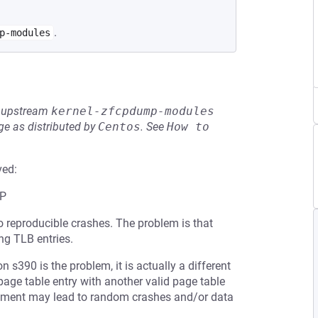
.
p-modules
he upstream
kernel-zfcpdump-modules
e as distributed by
Centos
.
See
How to 
ved:
P
o reproducible crashes. The problem is that
ng TLB entries.
n s390 is the problem, it is actually a different
page table entry with another valid page table
lacement may lead to random crashes and/or data