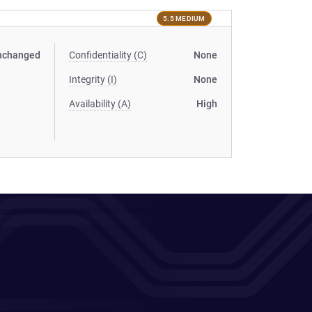
5.5 MEDIUM
nchanged
Confidentiality (C)
None
Integrity (I)
None
Availability (A)
High