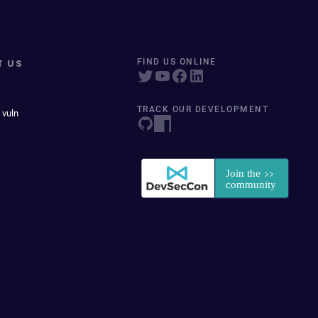
T US
FIND US ONLINE
TRACK OUR DEVELOPMENT
 vuln