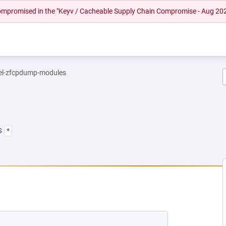
 compromised in the "Keyv / Cacheable Supply Chain Compromise - Aug 20
el-zfcpdump-modules
s
*
NEW TAB)