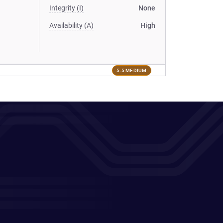
Integrity (I)
None
Availability (A)
High
5.5 MEDIUM