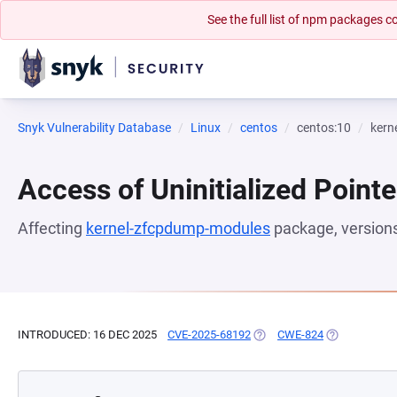
See the full list of npm packages
Snyk Vulnerability Database
Linux
centos
centos:10
kern
Access of Uninitialized Pointe
Affecting
kernel-zfcpdump-modules
package, version
INTRODUCED: 16 DEC 2025
CVE-2025-68192
(OPENS IN A NEW TAB)
CWE-824
(OPENS IN A 