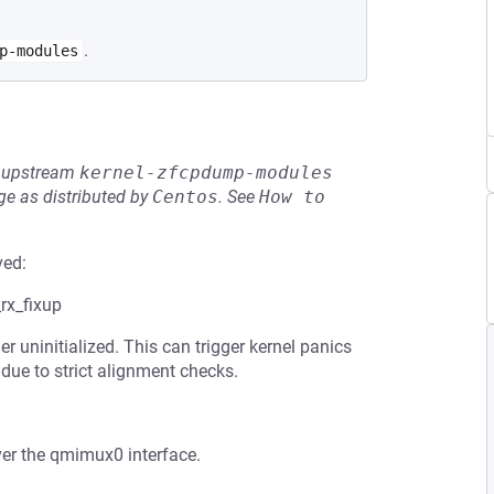
.
p-modules
he upstream
kernel-zfcpdump-modules
e as distributed by
Centos
.
See
How to 
ved:
rx_fixup
uninitialized. This can trigger kernel panics
ue to strict alignment checks.
ver the qmimux0 interface.