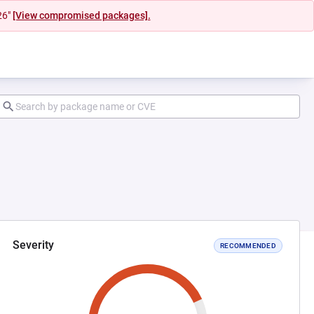
26"
[View compromised packages].
Severity
RECOMMENDED