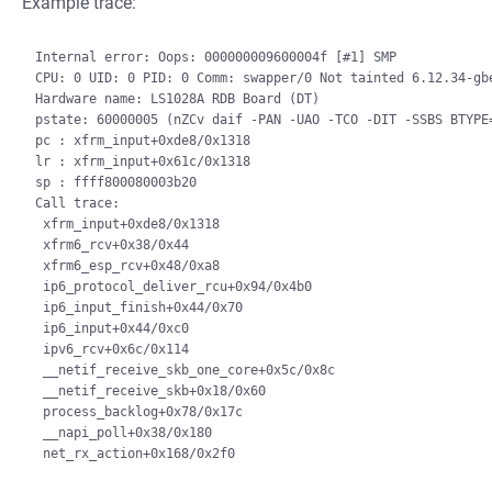
Example trace:
Internal error: Oops: 000000009600004f [#1] SMP

CPU: 0 UID: 0 PID: 0 Comm: swapper/0 Not tainted 6.12.34-gbe
Hardware name: LS1028A RDB Board (DT)

pstate: 60000005 (nZCv daif -PAN -UAO -TCO -DIT -SSBS BTYPE=
pc : xfrm_input+0xde8/0x1318

lr : xfrm_input+0x61c/0x1318

sp : ffff800080003b20

Call trace:

 xfrm_input+0xde8/0x1318

 xfrm6_rcv+0x38/0x44

 xfrm6_esp_rcv+0x48/0xa8

 ip6_protocol_deliver_rcu+0x94/0x4b0

 ip6_input_finish+0x44/0x70

 ip6_input+0x44/0xc0

 ipv6_rcv+0x6c/0x114

 __netif_receive_skb_one_core+0x5c/0x8c

 __netif_receive_skb+0x18/0x60

 process_backlog+0x78/0x17c

 __napi_poll+0x38/0x180
