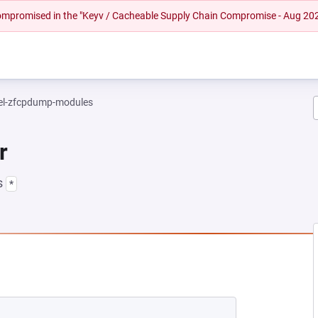
 compromised in the "Keyv / Cacheable Supply Chain Compromise - Aug 20
el-zfcpdump-modules
r
s
*
NEW TAB)