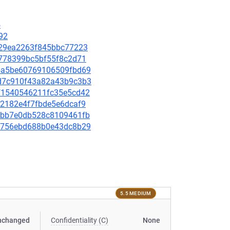
5
92
95829ea2263f845bbc77223
19778399bc5bf55f8c2d71
725a5be60769106509fbd69
c6d7c910f43a82a43b9c3b3
5bf1540546211fc35e5cd42
752182e4f7fbde5e6dcaf9
0e0bb7e0db528c8109461fb
ce8756ebd688b0e43dc8b29
5.5 MEDIUM
nchanged
Confidentiality (C)
None