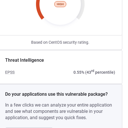
HIGH
Based on CentOS security rating.
Threat Intelligence
rd
EPSS
0.55% (43
percentile)
Do your applications use this vulnerable package?
In a few clicks we can analyze your entire application
and see what components are vulnerable in your
application, and suggest you quick fixes.