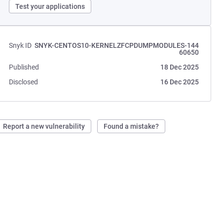
Test your applications
Snyk ID
SNYK-CENTOS10-KERNELZFCPDUMPMODULES-144
60650
Published
18 Dec 2025
Disclosed
16 Dec 2025
Report a new vulnerability
Found a mistake?