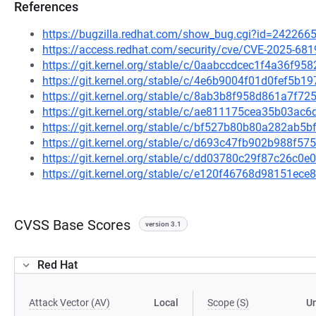
References
https://bugzilla.redhat.com/show_bug.cgi?id=242266
https://access.redhat.com/security/cve/CVE-2025-681
https://git.kernel.org/stable/c/0aabccdcec1f4a36f
https://git.kernel.org/stable/c/4e6b9004f01d0fef5b
https://git.kernel.org/stable/c/8ab3b8f958d861a7f
https://git.kernel.org/stable/c/ae811175cea35b03a
https://git.kernel.org/stable/c/bf527b80b80a282ab
https://git.kernel.org/stable/c/d693c47fb902b988f5
https://git.kernel.org/stable/c/dd03780c29f87c26c
https://git.kernel.org/stable/c/e120f46768d98151e
CVSS Base Scores
version 3.1
Red Hat
Attack Vector (AV)
Local
Scope (S)
U