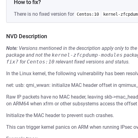
How to fix?
There is no fixed version for
Centos:10
kernel-zfcpdum
NVD Description
Note:
Versions mentioned in the description apply only to t
package and not the
kernel-zfcpdump-modules
packag
fix?
for
Centos:10
relevant fixed versions and status.
In the Linux kernel, the following vulnerability has been resol
net: usb: qmi_wwan: initialize MAC header offset in qmimux_
Raw IP packets have no MAC header, leaving skb->mac_header 
on ARM64 when xfrm or other subsystems access the offset d
Initialize the MAC header to prevent such crashes.
This can trigger kernel panics on ARM when running IPsec o