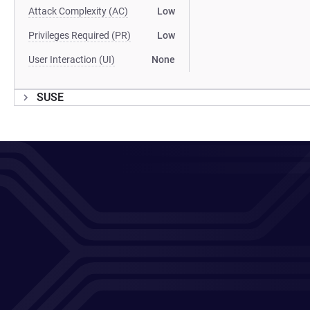
Attack Complexity (AC)
Low
Privileges Required (PR)
Low
User Interaction (UI)
None
SUSE