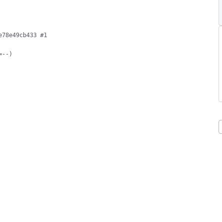
78e49cb433 #1

--)
