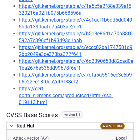
https://git.kernel.org/stable/c/1a5c5a2f88e839af5
320216a02ffb075b668596a
https://git.kernel.org/stable/c/4e1acf1b6dd6dd049
5bda139daafd7a403ae2dc1
https://git.kernel.org/stable/c/b518e86d1a70a88f6
592a7c396cf1b93493d1aab
https://git.kernel.org/stable/c/eccc02ba1747501d9
2bb2049e3ce378ba372f641
https://git.kernel.org/stable/c/6d2390653d82cad0e
1ba2676e536dd99678f6ef1
https://git.kernel.org/stable/c/7dfa5a5516ec3c6b9
b6c22ee18f0eb2df3f38ef2
https://cert-
portal.siemens.com/productcert/html/ssa-
019113.html
CVSS Base Scores
version 3.1
Red Hat
6.4 MEDIUM
Attack Vector (AV)
Local