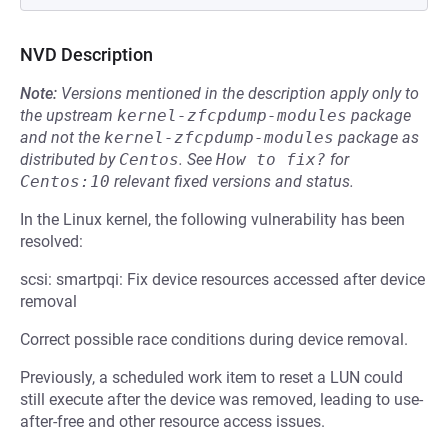
NVD Description
Note:
Versions mentioned in the description apply only to
the upstream
kernel-zfcpdump-modules
package
and not the
kernel-zfcpdump-modules
package as
distributed by
Centos
.
See
How to fix?
for
Centos:10
relevant fixed versions and status.
In the Linux kernel, the following vulnerability has been
resolved:
scsi: smartpqi: Fix device resources accessed after device
removal
Correct possible race conditions during device removal.
Previously, a scheduled work item to reset a LUN could
still execute after the device was removed, leading to use-
after-free and other resource access issues.