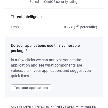
Based on CentOS security rating.
Threat Intelligence
th
EPSS
0.17% (7
percentile)
Do your applications use this vulnerable
package?
In a few clicks we can analyze your entire
application and see what components are
vulnerable in your application, and suggest you
quick fixes.
Test your applications
Snyk ID
SNYK-CENTOS10-KERNELZFCPDUMPMODULES-