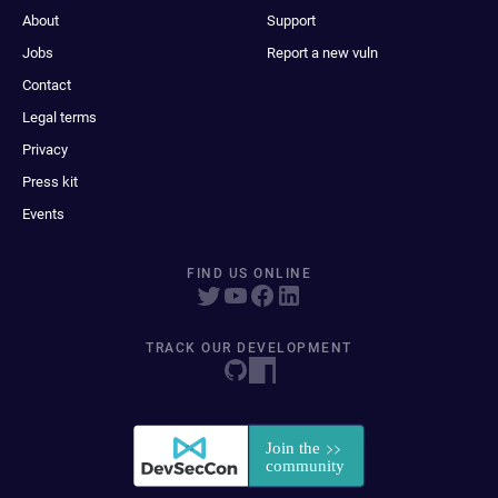
About
Support
Jobs
Report a new vuln
Contact
Legal terms
Privacy
Press kit
Events
FIND US ONLINE
TRACK OUR DEVELOPMENT