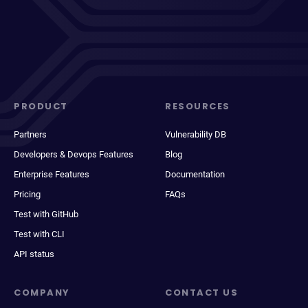
PRODUCT
RESOURCES
Partners
Vulnerability DB
Developers & Devops Features
Blog
Enterprise Features
Documentation
Pricing
FAQs
Test with GitHub
Test with CLI
API status
COMPANY
CONTACT US