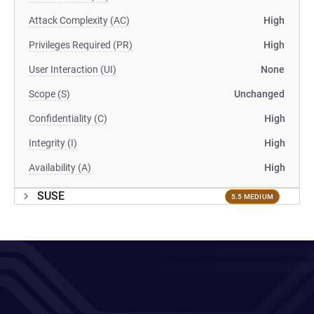
Attack Complexity (AC)
High
Privileges Required (PR)
High
User Interaction (UI)
None
Scope (S)
Unchanged
Confidentiality (C)
High
Integrity (I)
High
Availability (A)
High
SUSE
5.5 MEDIUM