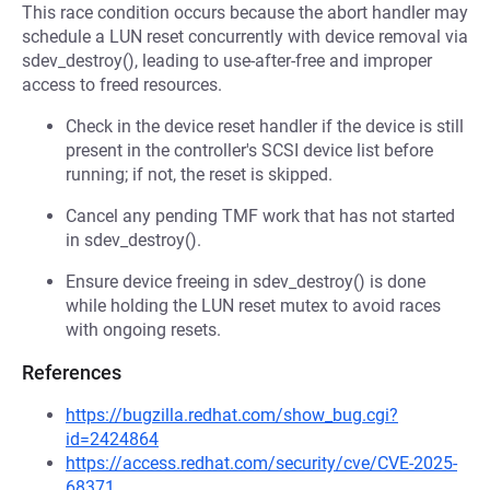
This race condition occurs because the abort handler may
schedule a LUN reset concurrently with device removal via
sdev_destroy(), leading to use-after-free and improper
access to freed resources.
Check in the device reset handler if the device is still
present in the controller's SCSI device list before
running; if not, the reset is skipped.
Cancel any pending TMF work that has not started
in sdev_destroy().
Ensure device freeing in sdev_destroy() is done
while holding the LUN reset mutex to avoid races
with ongoing resets.
References
https://bugzilla.redhat.com/show_bug.cgi?
id=2424864
https://access.redhat.com/security/cve/CVE-2025-
68371