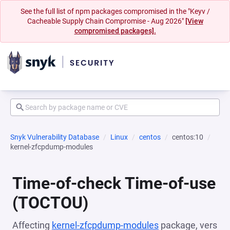
See the full list of npm packages compromised in the "Keyv /
Cacheable Supply Chain Compromise - Aug 2026"
[View
compromised packages].
Snyk Vulnerability Database
Linux
centos
centos:10
kernel-zfcpdump-modules
Time-of-check Time-of-use
(TOCTOU)
Affecting
kernel-zfcpdump-modules
package, vers