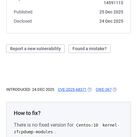
14591115
Published
25 Dec 2025
Disclosed
24 Dec 2025
Report a new vulnerability
Found a mistake?
INTRODUCED: 24 DEC 2025
CVE-2025-68371
(OPENS IN A NEW TAB)
CWE-367
(OPENS IN A 
How to fix?
There is no fixed version for
Centos:10
kernel-
.
zfcpdump-modules