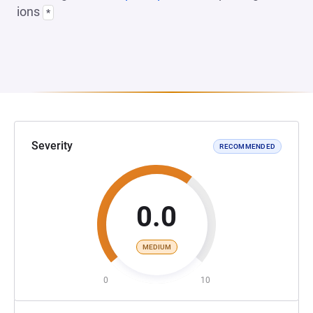
ions
*
Severity
RECOMMENDED
0.0
MEDIUM
0
10