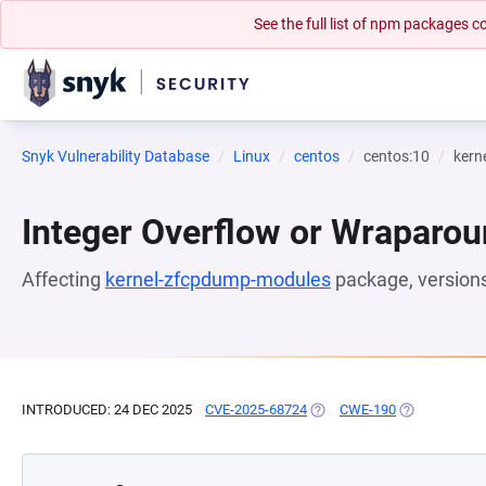
See the full list of npm packages
Snyk Vulnerability Database
Linux
centos
centos:10
kern
Integer Overflow or Wraparo
Affecting
kernel-zfcpdump-modules
package, version
INTRODUCED: 24 DEC 2025
CVE-2025-68724
(OPENS IN A NEW TAB)
CWE-190
(OPENS IN A 