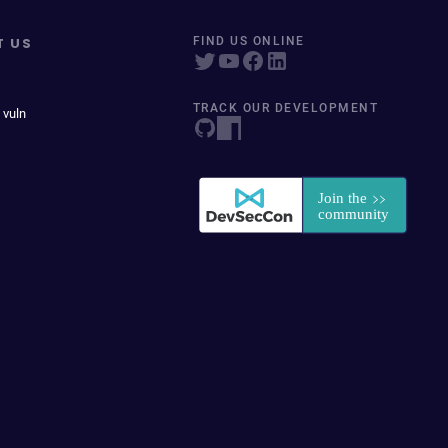
T US
FIND US ONLINE
TRACK OUR DEVELOPMENT
 vuln