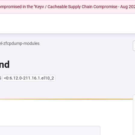
 compromised in the "Keyv / Cacheable Supply Chain Compromise - Aug 20
el-zfcpdump-modules
und
s
<0:6.12.0-211.16.1.el10_2
NEW TAB)