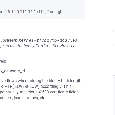
on 0:6.12.0-211.16.1.el10_2 or higher.
he upstream
kernel-zfcpdump-modules
e as distributed by
Centos
.
See
How to 
ved:
ey_generate_id
 overflows when adding the binary blob lengths
 ERR_PTR(-EOVERFLOW) accordingly. This
tentially malicious X.509 certificate fields
umbers, issuer names, etc.