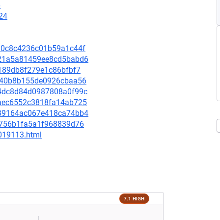
6
24
c310c8c4236c01b59a1c44f
d221a5a81459ee8cd5babd6
7c189db8f279e1c86bfbf7
c3440b8b155de0926cbaa56
3c4dc8d84d0987808a0f99c
65aec6552c3818fa14ab725
e439164ac067e418ca74bb4
7df756b1fa5a1f968839d76
-019113.html
7.1 HIGH