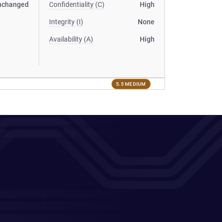
nchanged
Confidentiality (C)
High
Integrity (I)
None
Availability (A)
High
5.5 MEDIUM