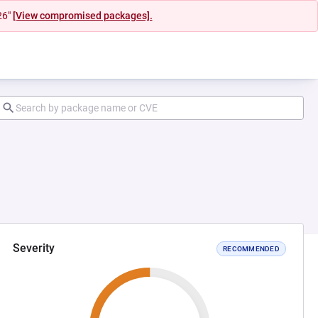
26"
[View compromised packages].
Severity
RECOMMENDED