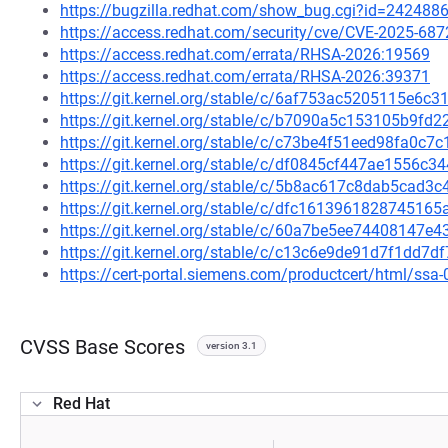
https://bugzilla.redhat.com/show_bug.cgi?id=242488
https://access.redhat.com/security/cve/CVE-2025-687
https://access.redhat.com/errata/RHSA-2026:19569
https://access.redhat.com/errata/RHSA-2026:39371
https://git.kernel.org/stable/c/6af753ac5205115e6
https://git.kernel.org/stable/c/b7090a5c153105b9f
https://git.kernel.org/stable/c/c73be4f51eed98fa0c
https://git.kernel.org/stable/c/df0845cf447ae1556
https://git.kernel.org/stable/c/5b8ac617c8dab5cad
https://git.kernel.org/stable/c/dfc16139618287451
https://git.kernel.org/stable/c/60a7be5ee74408147
https://git.kernel.org/stable/c/c13c6e9de91d7f1dd
https://cert-portal.siemens.com/productcert/html/ssa
CVSS Base Scores
version 3.1
Red Hat