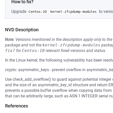
How to fix?
Upgrade
to versi
Centos:10
kernel-zfcpdump-modules
NVD Description
Note:
Versions mentioned in the description apply only to t
package and not the
kernel-zfcpdump-modules
packag
fix?
for
Centos:10
relevant fixed versions and status.
In the Linux kernel, the following vulnerability has been resol
crypto: asymmetric_keys - prevent overflow in asymmetric_k
Use check_add_overflow() to guard against potential integer
and the size of an asymmetric_key_id structure and return
prevents a possible buffer overflow when copying data from po
that can be arbitrarily large, such as ASN.1 INTEGER serial n
References