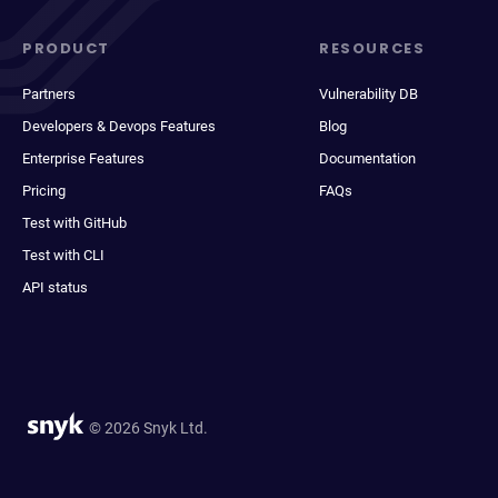
PRODUCT
RESOURCES
Partners
Vulnerability DB
Developers & Devops Features
Blog
Enterprise Features
Documentation
Pricing
FAQs
Test with GitHub
Test with CLI
API status
© 2026 Snyk Ltd.