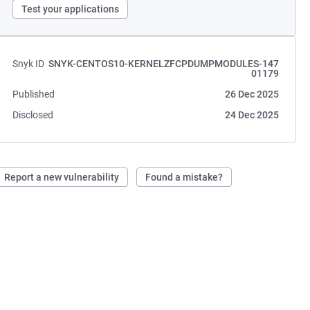
Test your applications
Snyk ID
SNYK-CENTOS10-KERNELZFCPDUMPMODULES-147
01179
Published
26 Dec 2025
Disclosed
24 Dec 2025
Report a new vulnerability
Found a mistake?