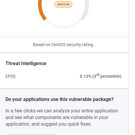
MEDIUM
Based on CentOS security rating.
Threat Intelligence
rd
EPSS
0.13% (3
percentile)
Do your applications use this vulnerable package?
In a few clicks we can analyze your entire application
and see what components are vulnerable in your
application, and suggest you quick fixes.