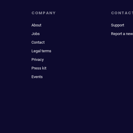
COMPANY
CONTAC
About
Support
Jobs
Report a new
Contact
Legal terms
Privacy
Press kit
Events