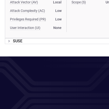
Attack Vector (AV)
Local
Scope (S)
U
Attack Complexity (AC)
Low
Privileges Required (PR)
Low
User Interaction (UI)
None
SUSE