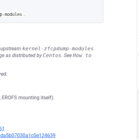
.
p-modules
he upstream
kernel-zfcpdump-modules
e as distributed by
Centos
.
See
How to 
ved:
., EROFS mounting itself).
5
61
ad3da5b07030a1c0e124639