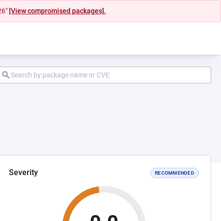
26"
[View compromised packages].
Severity
RECOMMENDED