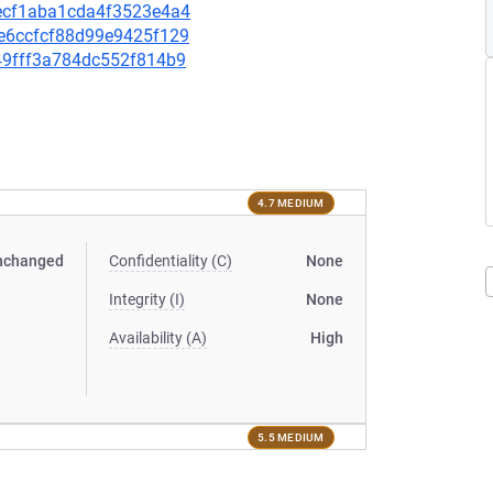
c7ecf1aba1cda4f3523e4a4
94e6ccfcf88d99e9425f129
349fff3a784dc552f814b9
4.7 MEDIUM
nchanged
Confidentiality (C)
None
Integrity (I)
None
Availability (A)
High
5.5 MEDIUM