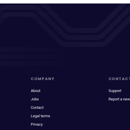
COMPANY
CONTAC
About
Support
Jobs
Report a new
Contact
Legal terms
Privacy