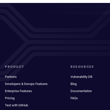
PRODUCT
RESOURCES
Partners
Vulnerability DB
Developers & Devops Features
Blog
Enterprise Features
Documentation
Pricing
FAQs
Test with GitHub