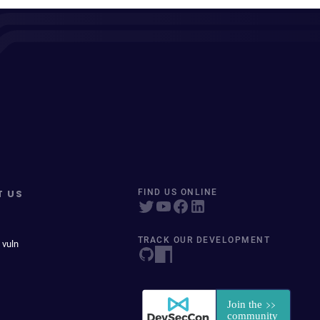
T US
FIND US ONLINE
TRACK OUR DEVELOPMENT
 vuln