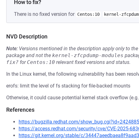
How to fix?
There is no fixed version for
Centos:10
kernel-zfcpdum
NVD Description
Note:
Versions mentioned in the description apply only to t
package and not the
kernel-zfcpdump-modules
packag
fix?
for
Centos:10
relevant fixed versions and status.
In the Linux kernel, the following vulnerability has been resol
erofs: limit the level of fs stacking for file-backed mounts
Otherwise, it could cause potential kernel stack overflow (e.g
References
https://bugzilla.redhat.com/show_bug.cgi?id=242488
https://access.redhat.com/security/cve/CVE-2025-683
https://git.kernel.org/stable/c/34447aeedbaea8f9a