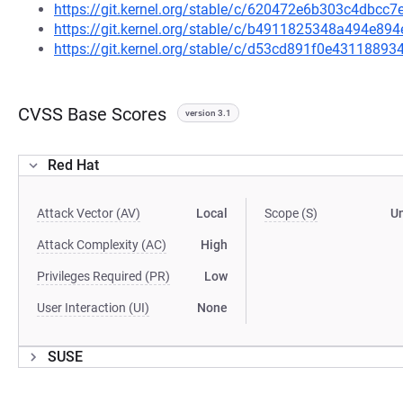
https://git.kernel.org/stable/c/620472e6b303c4dbc
https://git.kernel.org/stable/c/b4911825348a494e8
https://git.kernel.org/stable/c/d53cd891f0e4311889
CVSS Base Scores
version 3.1
Red Hat
Attack Vector (AV)
Local
Scope (S)
U
Attack Complexity (AC)
High
Privileges Required (PR)
Low
User Interaction (UI)
None
SUSE