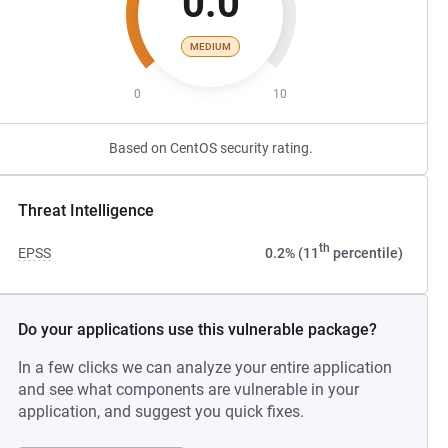
0.0
MEDIUM
0
10
Based on CentOS security rating.
Threat Intelligence
th
EPSS
0.2% (11
percentile)
Do your applications use this vulnerable package?
In a few clicks we can analyze your entire application
and see what components are vulnerable in your
application, and suggest you quick fixes.