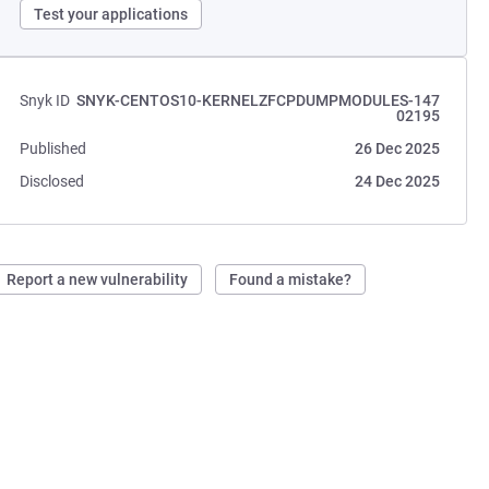
Test your applications
Snyk ID
SNYK-CENTOS10-KERNELZFCPDUMPMODULES-147
02195
Published
26 Dec 2025
Disclosed
24 Dec 2025
Report a new vulnerability
Found a mistake?