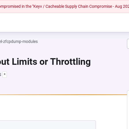
 compromised in the "Keyv / Cacheable Supply Chain Compromise - Aug 20
el-zfcpdump-modules
ut Limits or Throttling
s
*
NEW TAB)