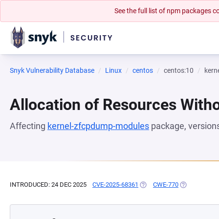
See the full list of npm packages
Snyk Vulnerability Database
Linux
centos
centos:10
kern
Allocation of Resources Witho
Affecting
kernel-zfcpdump-modules
package, version
INTRODUCED: 24 DEC 2025
CVE-2025-68361
(OPENS IN A NEW TAB)
CWE-770
(OPENS IN A 