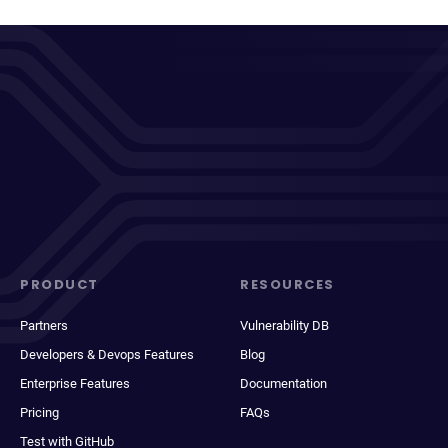
PRODUCT
RESOURCES
Partners
Vulnerability DB
Developers & Devops Features
Blog
Enterprise Features
Documentation
Pricing
FAQs
Test with GitHub