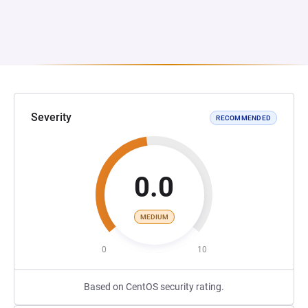
Severity
RECOMMENDED
0.0
MEDIUM
0
10
Based on CentOS security rating.