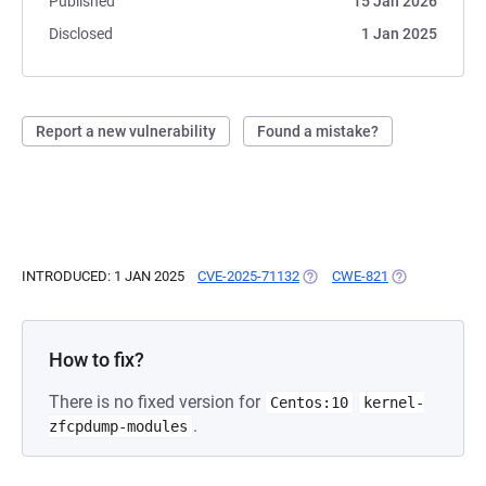
Published
15 Jan 2026
Disclosed
1 Jan 2025
Report a new vulnerability
Found a mistake?
INTRODUCED: 1 JAN 2025
CVE-2025-71132
(OPENS IN A NEW TAB)
CWE-821
(OPENS IN A N
How to fix?
There is no fixed version for
Centos:10
kernel-
.
zfcpdump-modules