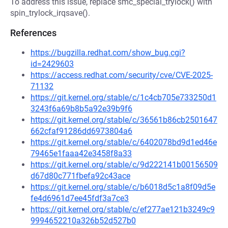
To address this issue, replace smc_special_trylock() with
spin_trylock_irqsave().
References
https://bugzilla.redhat.com/show_bug.cgi?
id=2429603
https://access.redhat.com/security/cve/CVE-2025-
71132
https://git.kernel.org/stable/c/1c4cb705e733250d1
3243f6a69b8b5a92e39b9f6
https://git.kernel.org/stable/c/36561b86cb2501647
662cfaf91286dd6973804a6
https://git.kernel.org/stable/c/6402078bd9d1ed46e
79465e1faaa42e3458f8a33
https://git.kernel.org/stable/c/9d222141b00156509
d67d80c771fbefa92c43ace
https://git.kernel.org/stable/c/b6018d5c1a8f09d5e
fe4d6961d7ee45fdf3a7ce3
https://git.kernel.org/stable/c/ef277ae121b3249c9
9994652210a326b52d527b0