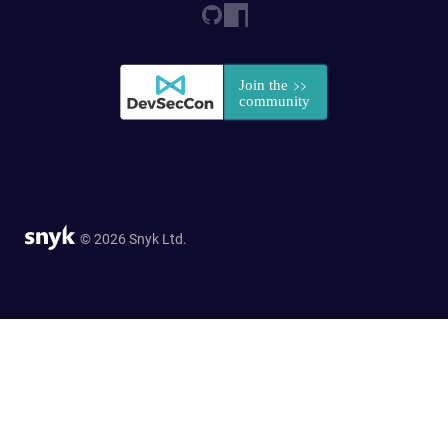
© 2026 Snyk Ltd.