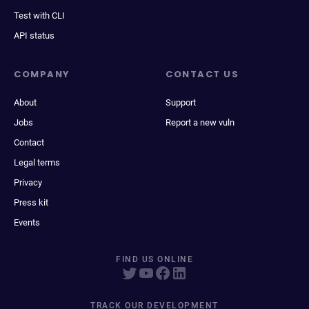
Test with CLI
API status
COMPANY
CONTACT US
About
Support
Jobs
Report a new vuln
Contact
Legal terms
Privacy
Press kit
Events
FIND US ONLINE
TRACK OUR DEVELOPMENT