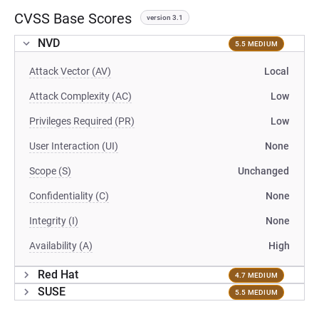
CVSS Base Scores
version 3.1
NVD
5.5 MEDIUM
Attack Vector (AV)
Local
Attack Complexity (AC)
Low
Privileges Required (PR)
Low
User Interaction (UI)
None
Scope (S)
Unchanged
Confidentiality (C)
None
Integrity (I)
None
Availability (A)
High
Red Hat
4.7 MEDIUM
SUSE
5.5 MEDIUM