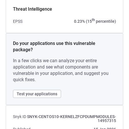
Threat Intelligence
th
EPSS
0.23% (15
percentile)
Do your applications use this vulnerable
package?
In a few clicks we can analyze your entire
application and see what components are
vulnerable in your application, and suggest you
quick fixes.
Test your applications
Snyk ID
SNYK-CENTOS10-KERNELZFCPDUMPMODULES-
14957315