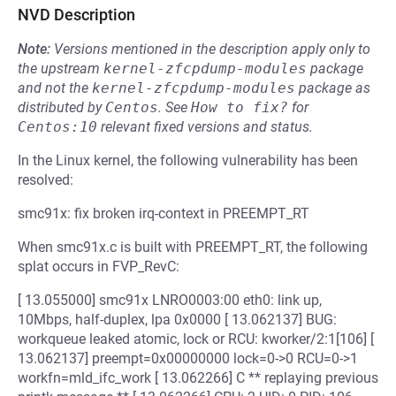
NVD Description
Note:
Versions mentioned in the description apply only to
the upstream
kernel-zfcpdump-modules
package
and not the
kernel-zfcpdump-modules
package as
distributed by
Centos
.
See
How to fix?
for
Centos:10
relevant fixed versions and status.
In the Linux kernel, the following vulnerability has been
resolved:
smc91x: fix broken irq-context in PREEMPT_RT
When smc91x.c is built with PREEMPT_RT, the following
splat occurs in FVP_RevC:
[ 13.055000] smc91x LNRO0003:00 eth0: link up,
10Mbps, half-duplex, lpa 0x0000 [ 13.062137] BUG:
workqueue leaked atomic, lock or RCU: kworker/2:1[106] [
13.062137] preempt=0x00000000 lock=0->0 RCU=0->1
workfn=mld_ifc_work [ 13.062266] C ** replaying previous