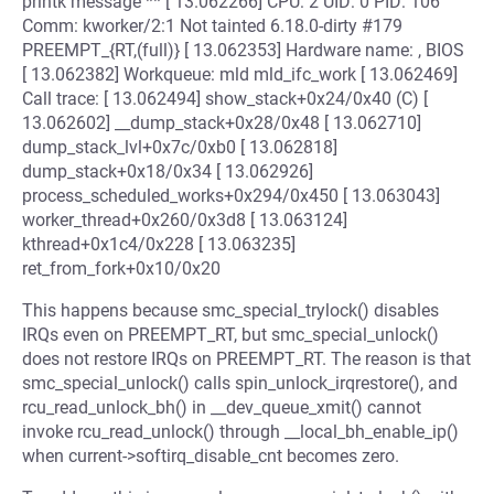
printk message ** [ 13.062266] CPU: 2 UID: 0 PID: 106
Comm: kworker/2:1 Not tainted 6.18.0-dirty #179
PREEMPT_{RT,(full)} [ 13.062353] Hardware name: , BIOS
[ 13.062382] Workqueue: mld mld_ifc_work [ 13.062469]
Call trace: [ 13.062494] show_stack+0x24/0x40 (C) [
13.062602] __dump_stack+0x28/0x48 [ 13.062710]
dump_stack_lvl+0x7c/0xb0 [ 13.062818]
dump_stack+0x18/0x34 [ 13.062926]
process_scheduled_works+0x294/0x450 [ 13.063043]
worker_thread+0x260/0x3d8 [ 13.063124]
kthread+0x1c4/0x228 [ 13.063235]
ret_from_fork+0x10/0x20
This happens because smc_special_trylock() disables
IRQs even on PREEMPT_RT, but smc_special_unlock()
does not restore IRQs on PREEMPT_RT. The reason is that
smc_special_unlock() calls spin_unlock_irqrestore(), and
rcu_read_unlock_bh() in __dev_queue_xmit() cannot
invoke rcu_read_unlock() through __local_bh_enable_ip()
when current->softirq_disable_cnt becomes zero.