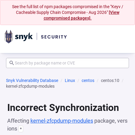
See the full list of npm packages compromised in the "Keyv /
Cacheable Supply Chain Compromise - Aug 2026"
[View
compromised packages].
Snyk Vulnerability Database
Linux
centos
centos:10
kernel-zfcpdump-modules
Incorrect Synchronization
Affecting
kernel-zfcpdump-modules
package, vers
ions
*