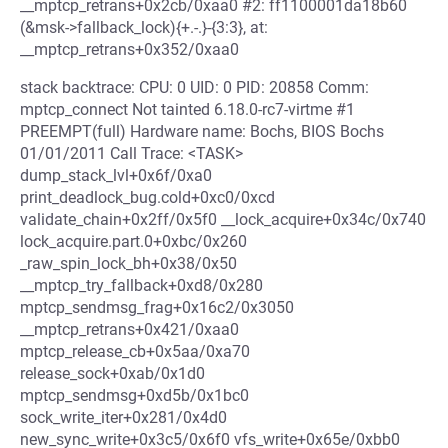
__mptcp_retrans+0x2cb/0xaa0 #2: ff1100001da18b60
(&msk->fallback_lock){+.-.}-{3:3}, at:
__mptcp_retrans+0x352/0xaa0
stack backtrace: CPU: 0 UID: 0 PID: 20858 Comm:
mptcp_connect Not tainted 6.18.0-rc7-virtme #1
PREEMPT(full) Hardware name: Bochs, BIOS Bochs
01/01/2011 Call Trace: <TASK>
dump_stack_lvl+0x6f/0xa0
print_deadlock_bug.cold+0xc0/0xcd
validate_chain+0x2ff/0x5f0 __lock_acquire+0x34c/0x740
lock_acquire.part.0+0xbc/0x260
_raw_spin_lock_bh+0x38/0x50
__mptcp_try_fallback+0xd8/0x280
mptcp_sendmsg_frag+0x16c2/0x3050
__mptcp_retrans+0x421/0xaa0
mptcp_release_cb+0x5aa/0xa70
release_sock+0xab/0x1d0
mptcp_sendmsg+0xd5b/0x1bc0
sock_write_iter+0x281/0x4d0
new_sync_write+0x3c5/0x6f0 vfs_write+0x65e/0xbb0