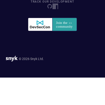
TRACK OUR DEVELOPMENT
© 2026 Snyk Ltd.