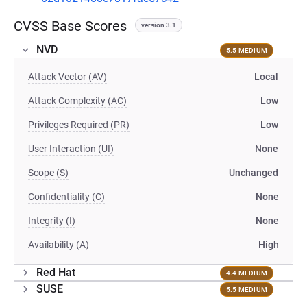
CVSS Base Scores
version 3.1
NVD
5.5 MEDIUM
Attack Vector (AV)
Local
Attack Complexity (AC)
Low
Privileges Required (PR)
Low
User Interaction (UI)
None
Scope (S)
Unchanged
Confidentiality (C)
None
Integrity (I)
None
Availability (A)
High
Red Hat
4.4 MEDIUM
SUSE
5.5 MEDIUM