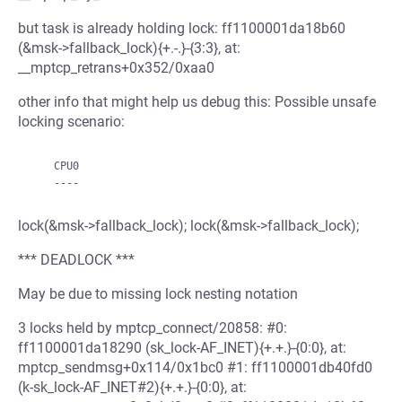
but task is already holding lock: ff1100001da18b60
(&msk->fallback_lock){+.-.}-{3:3}, at:
__mptcp_retrans+0x352/0xaa0
other info that might help us debug this: Possible unsafe
locking scenario:
    CPU0

lock(&msk->fallback_lock); lock(&msk->fallback_lock);
*** DEADLOCK ***
May be due to missing lock nesting notation
3 locks held by mptcp_connect/20858: #0:
ff1100001da18290 (sk_lock-AF_INET){+.+.}-{0:0}, at:
mptcp_sendmsg+0x114/0x1bc0 #1: ff1100001db40fd0
(k-sk_lock-AF_INET#2){+.+.}-{0:0}, at: