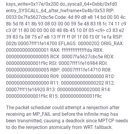
ksys_write+0x17e/0x200 do_syscall_64+0xbb/0xfd0
entry_SYSCALL_64_after_hwframe+0x4b/0x53 RIP:
0033:0x7fa5627cbc5e Code: 4d 89 d8 e8 14 bd 00 00 4c
8b 5d f8 41 8b 93 08 03 00 00 59 5e 48 83 f8 fc 74 11 c9
c3 0f 1f 80 00 00 00 00 48 8b 45 10 0f 05 <c9> c3 83 e2
39 83 fa 08 75 e7 e8 13 ff ff ff 0f 1f 00 f3 0f 1e fa RSP:
002b:00007fff1fe14700 EFLAGS: 00000202 ORIG_RAX:
0000000000000001 RAX: ffffffffffffffda RBX:
0000000000000005 RCX: 00007fa5627cbc5e RDX:
0000000000001f9c RSI: 00007fff1fe16984 RDI:
0000000000000005 RBP: 00007fff1fe14710 R08:
0000000000000000 R09: 0000000000000000 R10:
0000000000000000 R11: 0000000000000202 R12:
00007fff1fe16920 R13: 0000000000002000 R14:
0000000000001f9c R15: 0000000000001f9c
The packet scheduler could attempt a reinjection after
receiving an MP_FAIL and before the infinite map has
been transmitted, causing a deadlock since MPTCP needs
to do the reinjection atomically from WRT fallback.