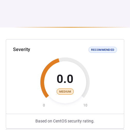
Severity
RECOMMENDED
0.0
MEDIUM
0
10
Based on CentOS security rating.