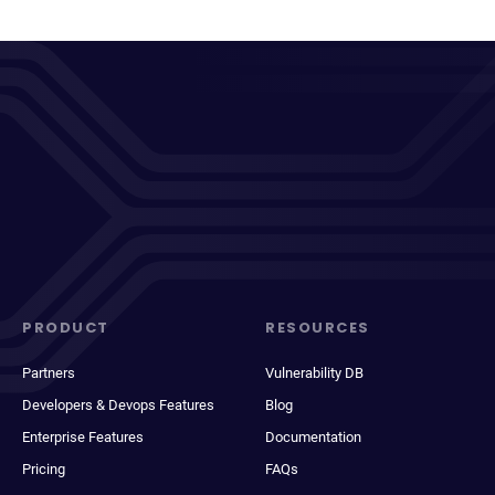
PRODUCT
RESOURCES
Partners
Vulnerability DB
Developers & Devops Features
Blog
Enterprise Features
Documentation
Pricing
FAQs