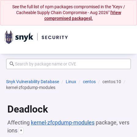
See the full list of npm packages compromised in the "Keyv /
Cacheable Supply Chain Compromise - Aug 2026"
[View
compromised packages].
Snyk Vulnerability Database
Linux
centos
centos:10
kernel-zfcpdump-modules
Deadlock
Affecting
kernel-zfcpdump-modules
package, vers
ions
*