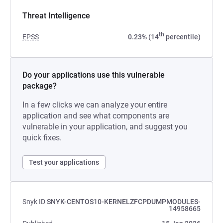
Threat Intelligence
th
EPSS
0.23% (14
percentile)
Do your applications use this vulnerable
package?
In a few clicks we can analyze your entire
application and see what components are
vulnerable in your application, and suggest you
quick fixes.
Test your applications
Snyk ID
SNYK-CENTOS10-KERNELZFCPDUMPMODULES-
14958665