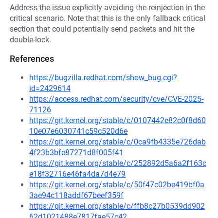
Address the issue explicitly avoiding the reinjection in the
critical scenario. Note that this is the only fallback critical
section that could potentially send packets and hit the
double-lock.
References
https://bugzilla.redhat.com/show_bug.cgi?
id=2429614
https://access.redhat.com/security/cve/CVE-2025-
71126
https://git.kernel.org/stable/c/0107442e82c0f8d60
10e07e6030741c59c520d6e
https://git.kernel.org/stable/c/0ca9fb4335e726dab
4f23b3bfe87271d8f005f41
https://git.kernel.org/stable/c/252892d5a6a2f163c
e18f32716e46fa4da7d4e79
https://git.kernel.org/stable/c/50f47c02be419bf0a
3ae94c118addf67beef359f
https://git.kernel.org/stable/c/ffb8c27b0539dd902
62d1021488e7817fae57c42