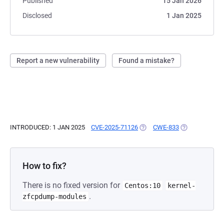
Published
15 Jan 2026
Disclosed
1 Jan 2025
Report a new vulnerability
Found a mistake?
INTRODUCED: 1 JAN 2025
CVE-2025-71126
(OPENS IN A NEW TAB)
CWE-833
(OPENS IN A N
How to fix?
There is no fixed version for
Centos:10
kernel-
.
zfcpdump-modules