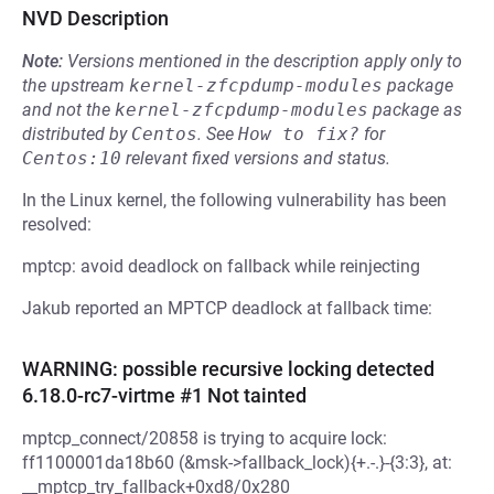
NVD Description
Note:
Versions mentioned in the description apply only to
the upstream
kernel-zfcpdump-modules
package
and not the
kernel-zfcpdump-modules
package as
distributed by
Centos
.
See
How to fix?
for
Centos:10
relevant fixed versions and status.
In the Linux kernel, the following vulnerability has been
resolved:
mptcp: avoid deadlock on fallback while reinjecting
Jakub reported an MPTCP deadlock at fallback time:
WARNING: possible recursive locking detected
6.18.0-rc7-virtme #1 Not tainted
mptcp_connect/20858 is trying to acquire lock:
ff1100001da18b60 (&msk->fallback_lock){+.-.}-{3:3}, at:
__mptcp_try_fallback+0xd8/0x280