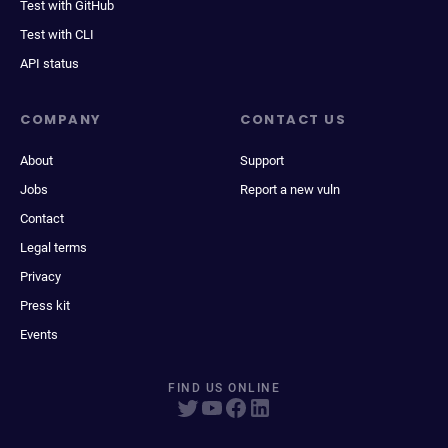
Test with GitHub
Test with CLI
API status
COMPANY
CONTACT US
About
Support
Jobs
Report a new vuln
Contact
Legal terms
Privacy
Press kit
Events
FIND US ONLINE