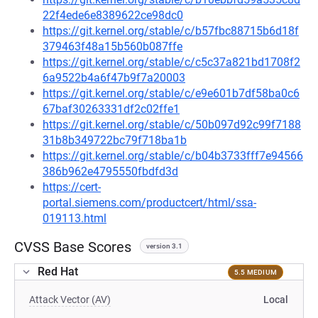
22f4ede6e8389622ce98dc0
https://git.kernel.org/stable/c/b57fbc88715b6d18f
379463f48a15b560b087ffe
https://git.kernel.org/stable/c/c5c37a821bd1708f2
6a9522b4a6f47b9f7a20003
https://git.kernel.org/stable/c/e9e601b7df58ba0c6
67baf30263331df2c02ffe1
https://git.kernel.org/stable/c/50b097d92c99f7188
31b8b349722bc79f718ba1b
https://git.kernel.org/stable/c/b04b3733fff7e94566
386b962e4795550fbdfd3d
https://cert-
portal.siemens.com/productcert/html/ssa-
019113.html
CVSS Base Scores
version 3.1
Red Hat
5.5 MEDIUM
Attack Vector (AV)
Local