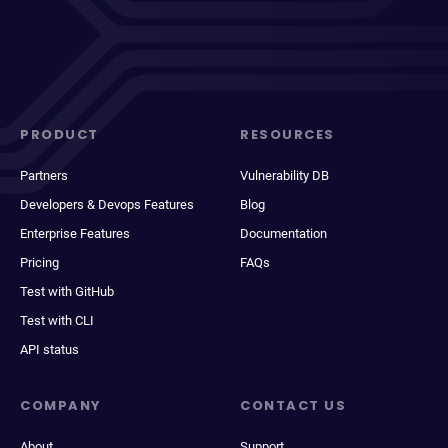
PRODUCT
RESOURCES
Partners
Vulnerability DB
Developers & Devops Features
Blog
Enterprise Features
Documentation
Pricing
FAQs
Test with GitHub
Test with CLI
API status
COMPANY
CONTACT US
About
Support