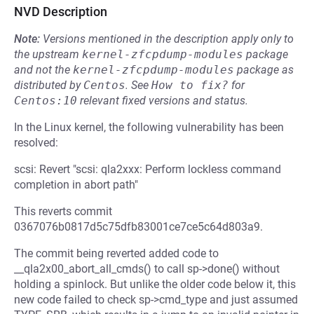
NVD Description
Note:
Versions mentioned in the description apply only to
the upstream
kernel-zfcpdump-modules
package
and not the
kernel-zfcpdump-modules
package as
distributed by
Centos
.
See
How to fix?
for
Centos:10
relevant fixed versions and status.
In the Linux kernel, the following vulnerability has been
resolved:
scsi: Revert "scsi: qla2xxx: Perform lockless command
completion in abort path"
This reverts commit
0367076b0817d5c75dfb83001ce7ce5c64d803a9.
The commit being reverted added code to
__qla2x00_abort_all_cmds() to call sp->done() without
holding a spinlock. But unlike the older code below it, this
new code failed to check sp->cmd_type and just assumed