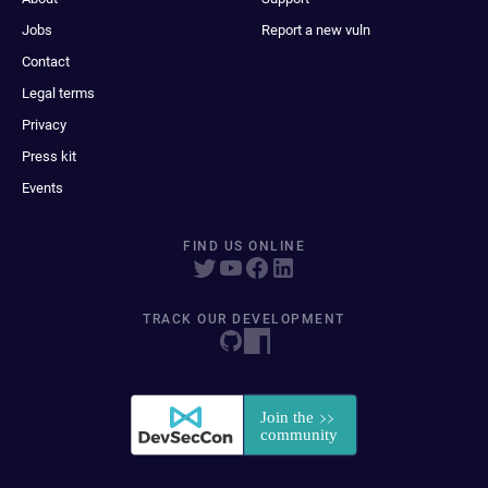
Jobs
Report a new vuln
Contact
Legal terms
Privacy
Press kit
Events
FIND US ONLINE
TRACK OUR DEVELOPMENT