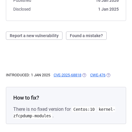
Published
16 Jan 2026
Disclosed
1 Jan 2025
Report a new vulnerability
Found a mistake?
INTRODUCED: 1 JAN 2025
CVE-2025-68818
(OPENS IN A NEW TAB)
CWE-476
(OPENS IN A N
How to fix?
There is no fixed version for
Centos:10
kernel-
.
zfcpdump-modules