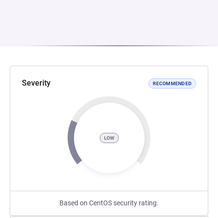
Severity
RECOMMENDED
LOW
Based on CentOS security rating.