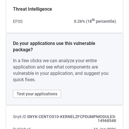
Threat Intelligence
th
EPSS
0.26% (18
percentile)
Do your applications use this vulnerable
package?
In a few clicks we can analyze your entire
application and see what components are
vulnerable in your application, and suggest you
quick fixes.
Test your applications
Snyk ID
SNYK-CENTOS10-KERNELZFCPDUMPMODULES-
14968548