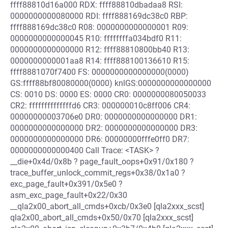
ffff88810d16a000 RDX: ffff88810dbadaa8 RSI:
0000000000080000 RDI: ffff888169dc38c0 RBP:
ffff888169dc38c0 R08: 0000000000000001 R09:
0000000000000045 R10: ffffffffa034bdf0 R11:
0000000000000000 R12: ffff88810800bb40 R13:
0000000000001aa8 R14: ffff888100136610 R15:
ffff8881070f7400 FS: 0000000000000000(0000)
GS:ffff88bf80080000(0000) knlGS:0000000000000000
CS: 0010 DS: 0000 ES: 0000 CR0: 0000000080050033
CR2: ffffffffffffffd6 CR3: 000000010c8ff006 CR4:
00000000003706e0 DR0: 0000000000000000 DR1:
0000000000000000 DR2: 0000000000000000 DR3:
0000000000000000 DR6: 00000000fffe0ff0 DR7:
0000000000000400 Call Trace: <TASK> ?
__die+0x4d/0x8b ? page_fault_oops+0x91/0x180 ?
trace_buffer_unlock_commit_regs+0x38/0x1a0 ?
exc_page_fault+0x391/0x5e0 ?
asm_exc_page_fault+0x22/0x30
__qla2x00_abort_all_cmds+0xcb/0x3e0 [qla2xxx_scst]
qla2x00_abort_all_cmds+0x50/0x70 [qla2xxx_scst]