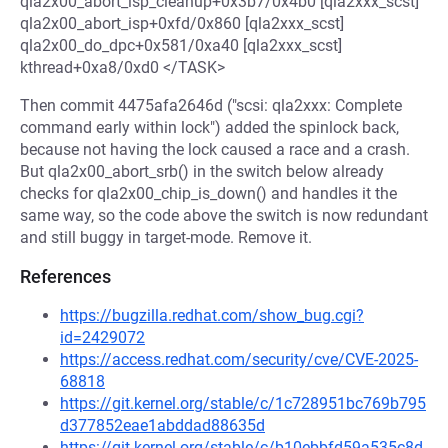
qla2x00_abort_isp_cleanup+0x3b7/0x4b0 [qla2xxx_scst]
qla2x00_abort_isp+0xfd/0x860 [qla2xxx_scst]
qla2x00_do_dpc+0x581/0xa40 [qla2xxx_scst]
kthread+0xa8/0xd0 </TASK>
Then commit 4475afa2646d ("scsi: qla2xxx: Complete
command early within lock") added the spinlock back,
because not having the lock caused a race and a crash.
But qla2x00_abort_srb() in the switch below already
checks for qla2x00_chip_is_down() and handles it the
same way, so the code above the switch is now redundant
and still buggy in target-mode. Remove it.
References
https://bugzilla.redhat.com/show_bug.cgi?
id=2429072
https://access.redhat.com/security/cve/CVE-2025-
68818
https://git.kernel.org/stable/c/1c728951bc769b795
d377852eae1abddad88635d
https://git.kernel.org/stable/c/b10ebbfd59a535c8d