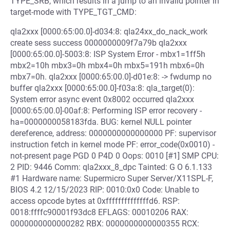
TYPE_SRB, which results in a jump to an invalid pointer in
target-mode with TYPE_TGT_CMD:
qla2xxx [0000:65:00.0]-d034:8: qla24xx_do_nack_work
create sess success 0000000009f7a79b qla2xxx
[0000:65:00.0]-5003:8: ISP System Error - mbx1=1ff5h
mbx2=10h mbx3=0h mbx4=0h mbx5=191h mbx6=0h
mbx7=0h. qla2xxx [0000:65:00.0]-d01e:8: -> fwdump no
buffer qla2xxx [0000:65:00.0]-f03a:8: qla_target(0):
System error async event 0x8002 occurred qla2xxx
[0000:65:00.0]-00af:8: Performing ISP error recovery -
ha=0000000058183fda. BUG: kernel NULL pointer
dereference, address: 0000000000000000 PF: supervisor
instruction fetch in kernel mode PF: error_code(0x0010) -
not-present page PGD 0 P4D 0 Oops: 0010 [#1] SMP CPU:
2 PID: 9446 Comm: qla2xxx_8_dpc Tainted: G O 6.1.133
#1 Hardware name: Supermicro Super Server/X11SPL-F,
BIOS 4.2 12/15/2023 RIP: 0010:0x0 Code: Unable to
access opcode bytes at 0xffffffffffffffd6. RSP:
0018:ffffc90001f93dc8 EFLAGS: 00010206 RAX:
0000000000000282 RBX: 0000000000000355 RCX: