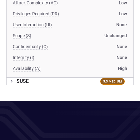
Attack Complexity (AC)
Low
Privileges Required (PR)
Low
User Interaction (UI)
None
Scope (S)
Unchanged
Confidentiality (C)
None
Integrity (I)
None
Availability (A)
High
SUSE
5.5 MEDIUM