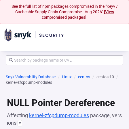
See the full list of npm packages compromised in the "Keyv /
Cacheable Supply Chain Compromise - Aug 2026"
[View
compromised packages].
Snyk Vulnerability Database
Linux
centos
centos:10
kernel-zfcpdump-modules
NULL Pointer Dereference
Affecting
kernel-zfcpdump-modules
package, vers
ions
*